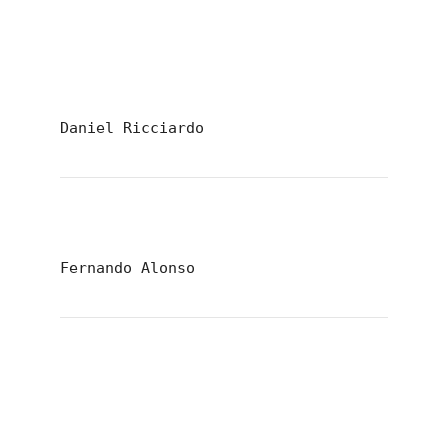
Daniel Ricciardo
Fernando Alonso