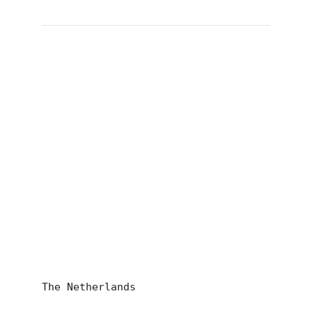
The Netherlands