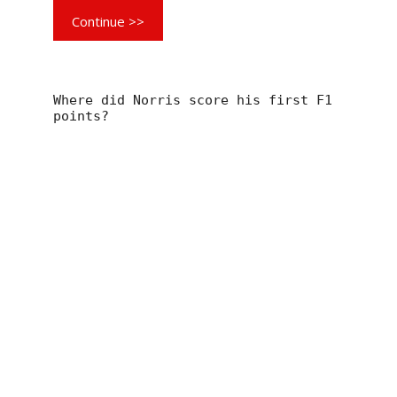
Continue >>
Where did Norris score his first F1
points?