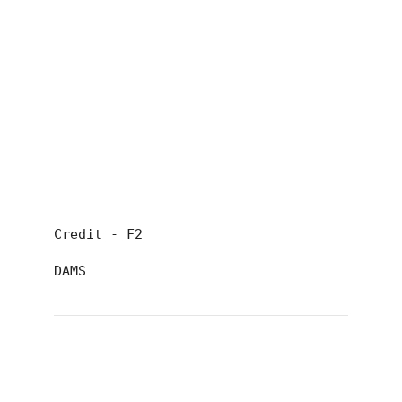
Credit - F2
DAMS