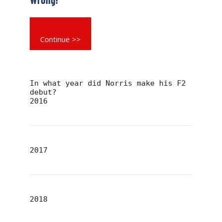
Continue >>
In what year did Norris make his F2
debut?
2016
2017
2018