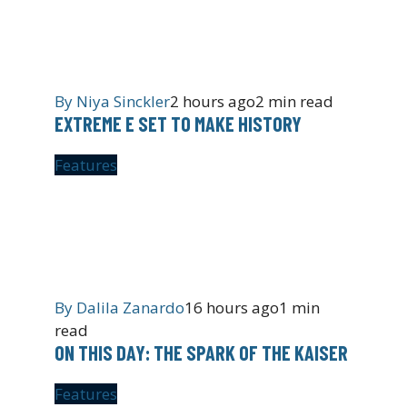
By
Niya Sinckler
2 hours ago
2 min read
EXTREME E SET TO MAKE HISTORY
Features
By
Dalila Zanardo
16 hours ago
1 min
read
ON THIS DAY: THE SPARK OF THE KAISER
Features