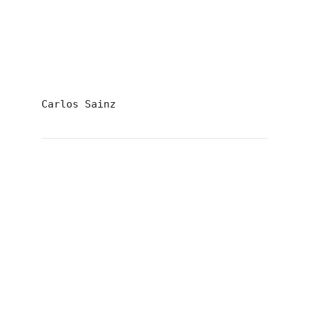
Carlos Sainz