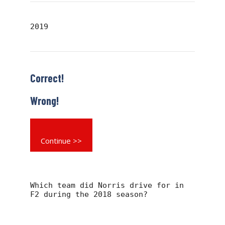
2019
Correct!
Wrong!
Continue >>
Which team did Norris drive for in
F2 during the 2018 season?