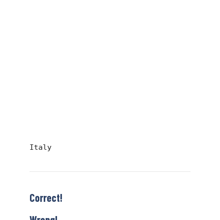
Italy
Correct!
Wrong!