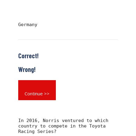
Germany
Correct!
Wrong!
Continue >>
In 2016, Norris ventured to which
country to compete in the Toyota
Racing Series?