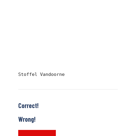
Stoffel Vandoorne
Correct!
Wrong!