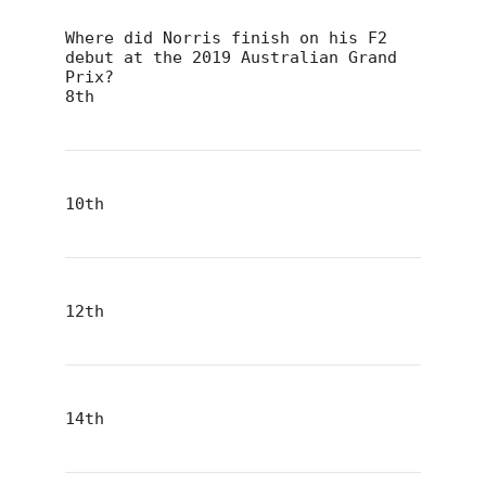
Where did Norris finish on his F2
debut at the 2019 Australian Grand
Prix?
8th
10th
12th
14th