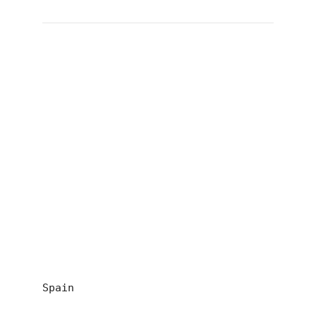
Spain