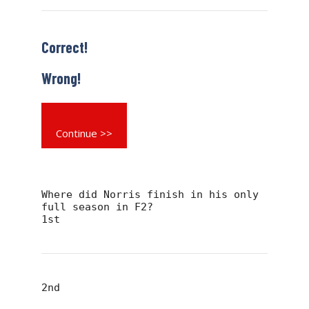
Correct!
Wrong!
Continue >>
Where did Norris finish in his only
full season in F2?
1st
2nd