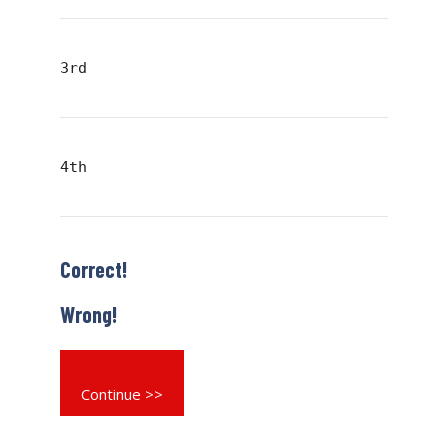
3rd
4th
Correct!
Wrong!
Continue >>