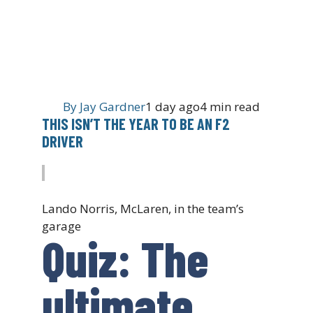
By
Jay Gardner
1 day ago
4 min read
THIS ISN’T THE YEAR TO BE AN F2
DRIVER
Lando Norris, McLaren, in the team’s
garage
Quiz: The
ultimate