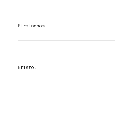
Birmingham
Bristol