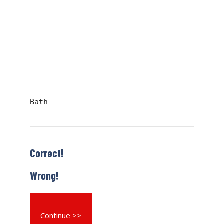
Bath
Correct!
Wrong!
Continue >>