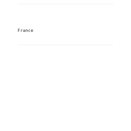
France