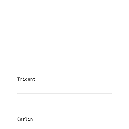
Trident
Carlin