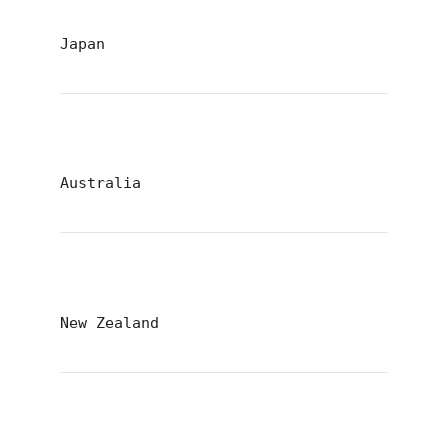
Japan
Australia
New Zealand