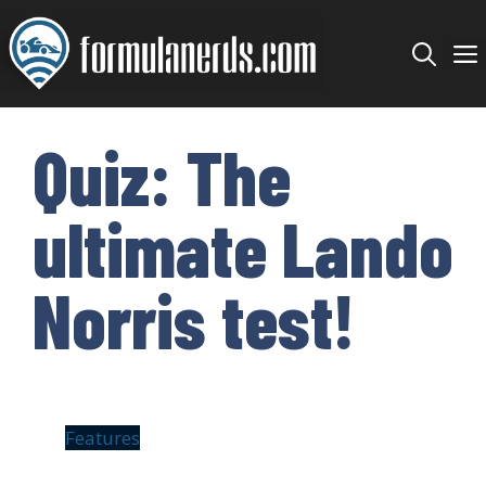
Skip
to
content
Quiz: The
ultimate Lando
Norris test!
Features