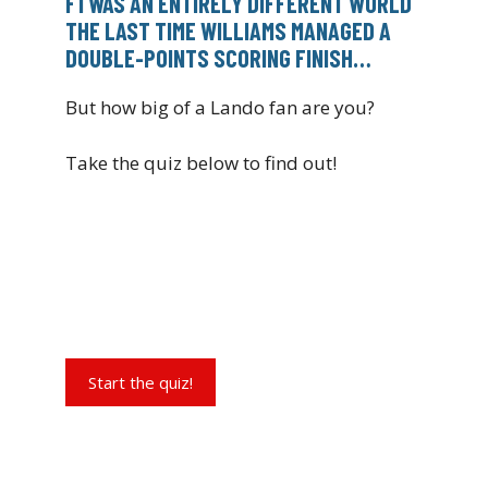
F1 WAS AN ENTIRELY DIFFERENT WORLD
THE LAST TIME WILLIAMS MANAGED A
DOUBLE-POINTS SCORING FINISH…
But how big of a Lando fan are you?
Take the quiz below to find out!
Start the quiz!