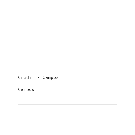
Credit - Campos
Campos