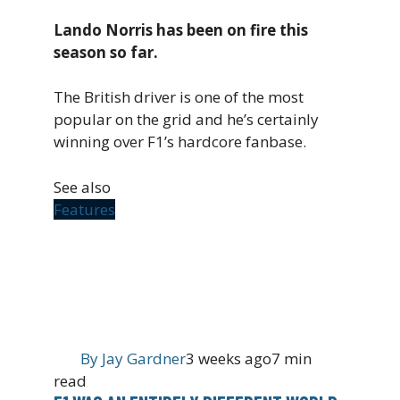
Lando Norris has been on fire this
season so far.
The British driver is one of the most
popular on the grid and he’s certainly
winning over F1’s hardcore fanbase.
See also
Features
By
Jay Gardner
3 weeks ago
7 min
read