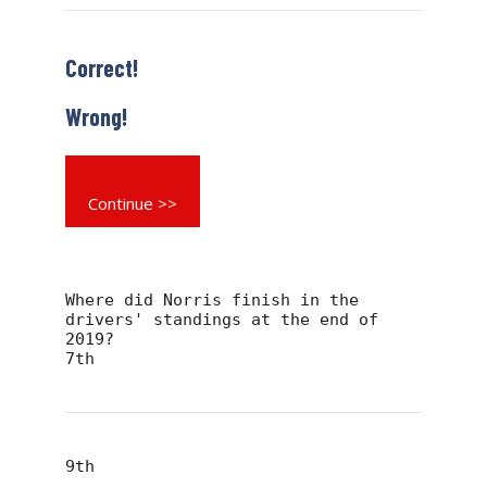
Correct!
Wrong!
Continue >>
Where did Norris finish in the
drivers' standings at the end of
2019?
7th
9th