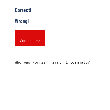
Correct!
Wrong!
Continue >>
Who was Norris' first F1 teammate?