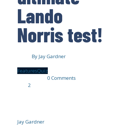
Lando
Norris test!
By
Jay Gardner
Features
Quiz
19 hours ago
0 Comments
1 min
read
2
1338 views
Jay Gardner