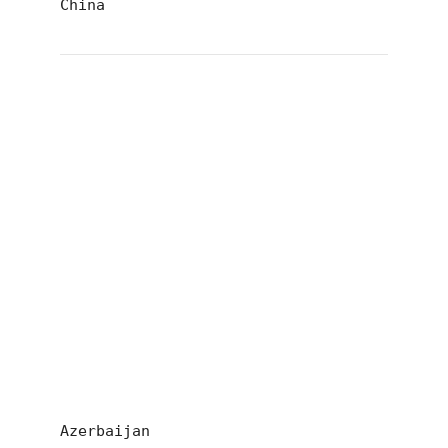
China
Azerbaijan