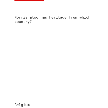
Norris also has heritage from which
country?
Belgium