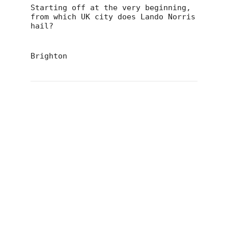
Starting off at the very beginning,
from which UK city does Lando Norris
hail?
Brighton