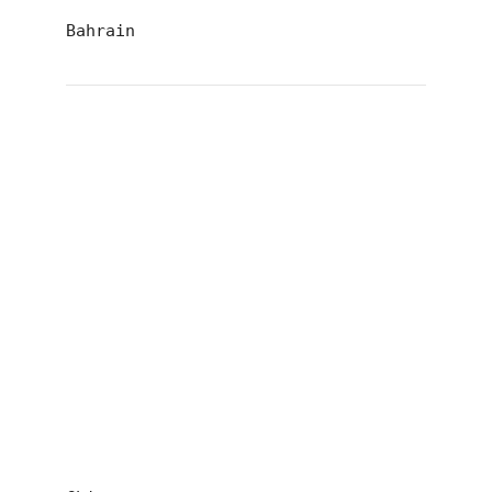
Bahrain