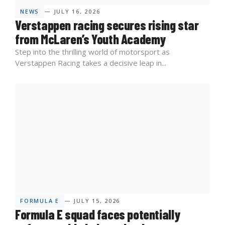
NEWS
— JULY 16, 2026
Verstappen racing secures rising star
from McLaren’s Youth Academy
Step into the thrilling world of motorsport as
Verstappen Racing takes a decisive leap in...
FORMULA E
— JULY 15, 2026
Formula E squad faces potentially