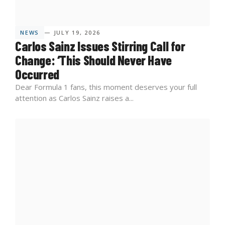
NEWS
— JULY 19, 2026
Carlos Sainz Issues Stirring Call for
Change: ‘This Should Never Have
Occurred
Dear Formula 1 fans, this moment deserves your full
attention as Carlos Sainz raises a...