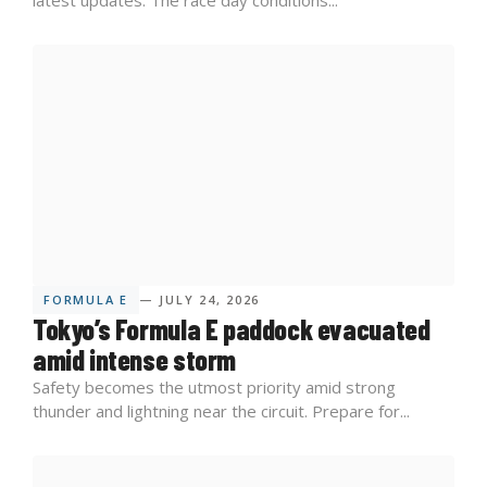
FORMULA E
— JULY 24, 2026
Tokyo’s Formula E paddock evacuated
amid intense storm
Safety becomes the utmost priority amid strong
thunder and lightning near the circuit. Prepare for...