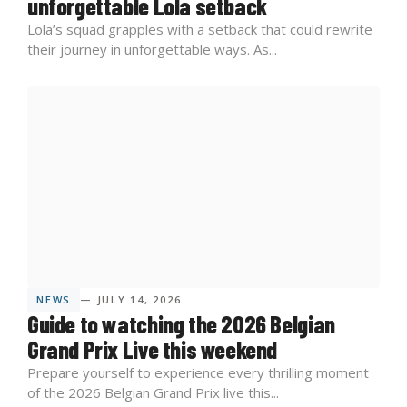
unforgettable Lola setback
Lola’s squad grapples with a setback that could rewrite
their journey in unforgettable ways. As...
NEWS
— JULY 14, 2026
Guide to watching the 2026 Belgian
Grand Prix Live this weekend
Prepare yourself to experience every thrilling moment
of the 2026 Belgian Grand Prix live this...