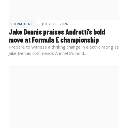
FORMULA E
— JULY 28, 2026
Jake Dennis praises Andretti’s bold
move at Formula E championship
Prepare to witness a thrilling change in electric racing as
Jake Dennis commends Andretti’s bold...