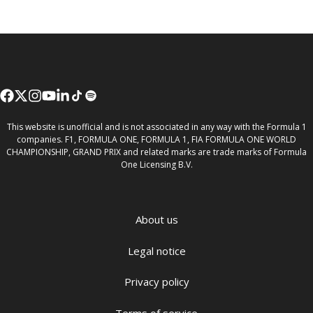
This website is unofficial and is not associated in any way with the Formula 1
companies. F1, FORMULA ONE, FORMULA 1, FIA FORMULA ONE WORLD
CHAMPIONSHIP, GRAND PRIX and related marks are trade marks of Formula
One Licensing B.V.
About us
Legal notice
Privacy policy
Terms of service