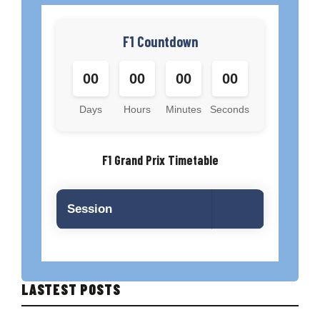
F1 Countdown
00
00
00
00
Days
Hours
Minutes
Seconds
F1 Grand Prix Timetable
Session
LASTEST POSTS