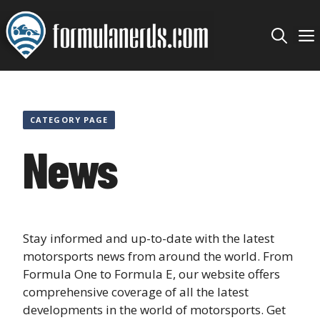
Skip
to
content
CATEGORY PAGE
News
Stay informed and up-to-date with the latest
motorsports news from around the world. From
Formula One to Formula E, our website offers
comprehensive coverage of all the latest
developments in the world of motorsports. Get