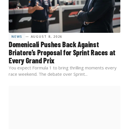
NEWS
— AUGUST 8, 2026
Domenicali Pushes Back Against
Briatore’s Proposal for Sprint Races at
Every Grand Prix
You expect Formula 1 to bring thrilling moments every
race weekend. The debate over Sprint...