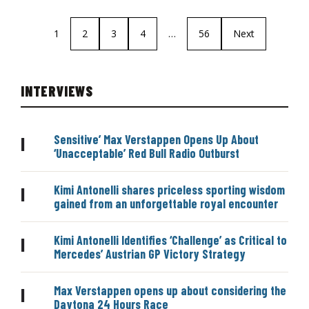
1
2
3
4
…
56
Next
INTERVIEWS
Sensitive’ Max Verstappen Opens Up About
|
‘Unacceptable’ Red Bull Radio Outburst
Kimi Antonelli shares priceless sporting wisdom
|
gained from an unforgettable royal encounter
Kimi Antonelli Identifies ‘Challenge’ as Critical to
|
Mercedes’ Austrian GP Victory Strategy
Max Verstappen opens up about considering the
|
Daytona 24 Hours Race