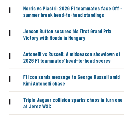
Norris vs Piastri: 2026 F1 teammates face Off –
|
summer break head-to-head standings
Jenson Button secures his First Grand Prix
|
Victory with Honda in Hungary
Antonelli vs Russell: A midseason showdown of
|
2026 F1 teammates’ head-to-head scores
F1 icon sends message to George Russell amid
|
Kimi Antonelli chase
Triple Jaguar collision sparks chaos in turn one
|
at Jerez WSC