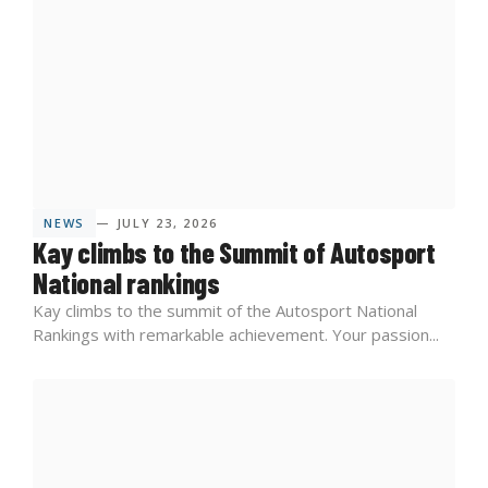
NEWS
— JULY 23, 2026
Kay climbs to the Summit of Autosport
National rankings
Kay climbs to the summit of the Autosport National
Rankings with remarkable achievement. Your passion...