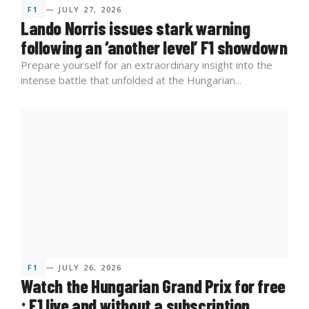
F1
— JULY 27, 2026
Lando Norris issues stark warning
following an ‘another level’ F1 showdown
Prepare yourself for an extraordinary insight into the
intense battle that unfolded at the Hungarian...
F1
— JULY 26, 2026
Watch the Hungarian Grand Prix for free
: F1 live and without a subscription