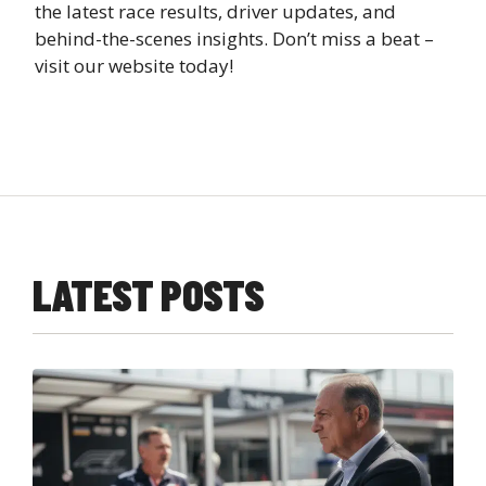
the latest race results, driver updates, and
behind-the-scenes insights. Don’t miss a beat –
visit our website today!
LATEST POSTS