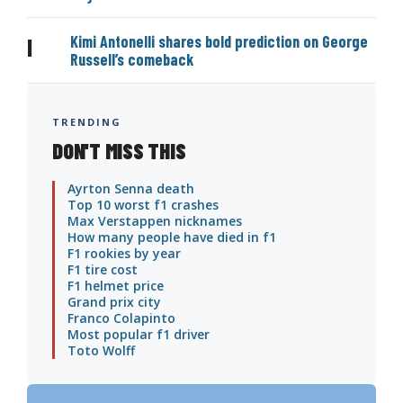
Kimi Antonelli shares bold prediction on George
|
Russell’s comeback
TRENDING
DON'T MISS THIS
Ayrton Senna death
Top 10 worst f1 crashes
Max Verstappen nicknames
How many people have died in f1
F1 rookies by year
F1 tire cost
F1 helmet price
Grand prix city
Franco Colapinto
Most popular f1 driver
Toto Wolff