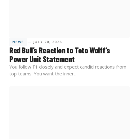
NEWS
— JULY 20, 2026
Red Bull’s Reaction to Toto Wolff’s
Power Unit Statement
You follow F1 closely and expect candid reactions from
top teams. You want the inner...