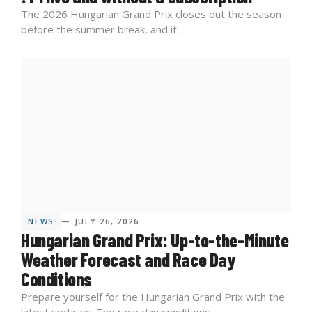
The 2026 Hungarian Grand Prix closes out the season
before the summer break, and it...
NEWS
— JULY 26, 2026
Hungarian Grand Prix: Up-to-the-Minute
Weather Forecast and Race Day
Conditions
Prepare yourself for the Hungarian Grand Prix with the
latest updates. The race day conditions...