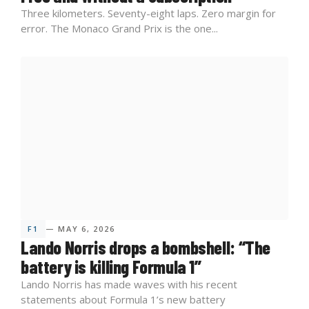
Three kilometers. Seventy-eight laps. Zero margin for
error. The Monaco Grand Prix is the one...
F1
— MAY 6, 2026
Lando Norris drops a bombshell: “The
battery is killing Formula 1”
Lando Norris has made waves with his recent
statements about Formula 1’s new battery