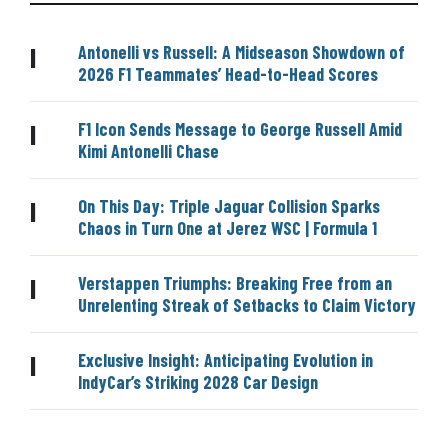
Antonelli vs Russell: A Midseason Showdown of
|
2026 F1 Teammates’ Head-to-Head Scores
F1 Icon Sends Message to George Russell Amid
|
Kimi Antonelli Chase
On This Day: Triple Jaguar Collision Sparks
|
Chaos in Turn One at Jerez WSC | Formula 1
Verstappen Triumphs: Breaking Free from an
|
Unrelenting Streak of Setbacks to Claim Victory
Exclusive Insight: Anticipating Evolution in
|
IndyCar’s Striking 2028 Car Design