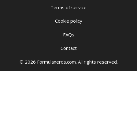
Terms of service
Cookie policy
FAQs
Contact
© 2026 Formulanerds.com. All rights reserved.