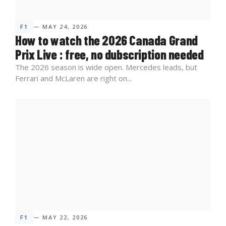
F1
— MAY 24, 2026
How to watch the 2026 Canada Grand
Prix Live : free, no dubscription needed
The 2026 season is wide open. Mercedes leads, but
Ferrari and McLaren are right on...
F1
— MAY 22, 2026