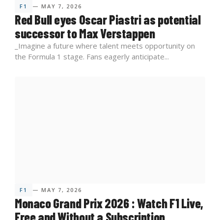
F1
— MAY 7, 2026
Red Bull eyes Oscar Piastri as potential
successor to Max Verstappen
_Imagine a future where talent meets opportunity on
the Formula 1 stage. Fans eagerly anticipate...
F1
— MAY 7, 2026
Monaco Grand Prix 2026 : Watch F1 Live,
Free and Without a Subscription