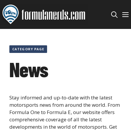
Skip
to
content
CATEGORY PAGE
News
Stay informed and up-to-date with the latest
motorsports news from around the world. From
Formula One to Formula E, our website offers
comprehensive coverage of all the latest
developments in the world of motorsports. Get