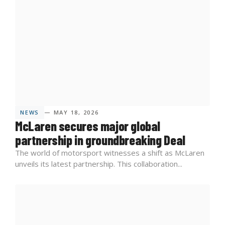
NEWS
— MAY 18, 2026
McLaren secures major global
partnership in groundbreaking Deal
The world of motorsport witnesses a shift as McLaren
unveils its latest partnership. This collaboration...