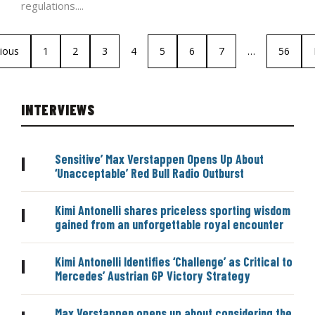
regulations....
ious
1
2
3
4
5
6
7
…
56
INTERVIEWS
Sensitive’ Max Verstappen Opens Up About
|
‘Unacceptable’ Red Bull Radio Outburst
Kimi Antonelli shares priceless sporting wisdom
|
gained from an unforgettable royal encounter
Kimi Antonelli Identifies ‘Challenge’ as Critical to
|
Mercedes’ Austrian GP Victory Strategy
Max Verstappen opens up about considering the