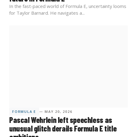
In the fast-paced world of Formula E, uncertainty looms
for Taylor Barnard. He navigates a...
FORMULA E
— MAY 20, 2026
Pascal Wehrlein left speechless as
unusual glitch derails Formula E title
ambitions