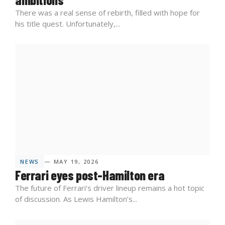
There was a real sense of rebirth, filled with hope for
his title quest. Unfortunately,...
NEWS
— MAY 19, 2026
Ferrari eyes post-Hamilton era
The future of Ferrari’s driver lineup remains a hot topic
of discussion. As Lewis Hamilton’s...