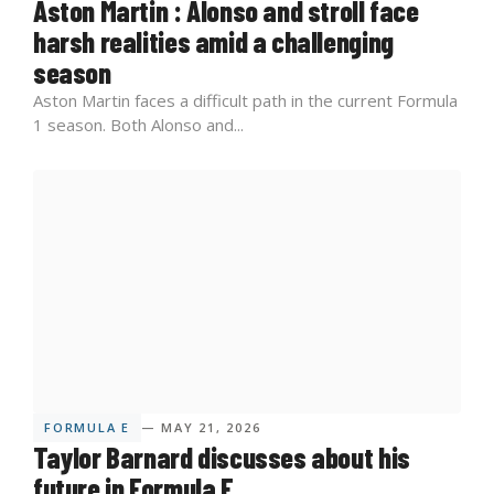
Aston Martin : Alonso and stroll face
harsh realities amid a challenging
season
Aston Martin faces a difficult path in the current Formula
1 season. Both Alonso and...
FORMULA E
— MAY 21, 2026
Taylor Barnard discusses about his
future in Formula E