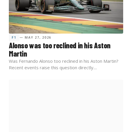
F1
— MAY 27, 2026
Alonso was too reclined in his Aston
Martin
Was Fernando Alonso too reclined in his Aston Martin?
Recent events raise this question directly....