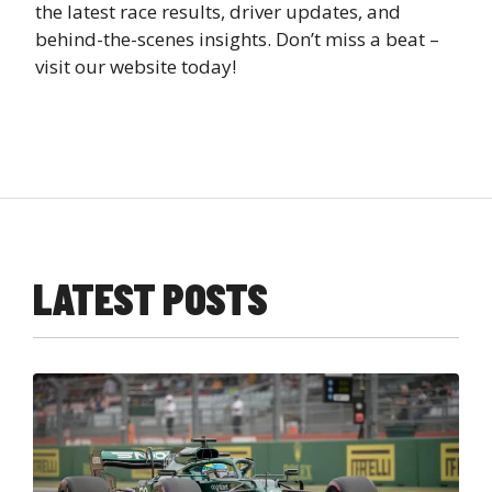
the latest race results, driver updates, and
behind-the-scenes insights. Don’t miss a beat –
visit our website today!
LATEST POSTS