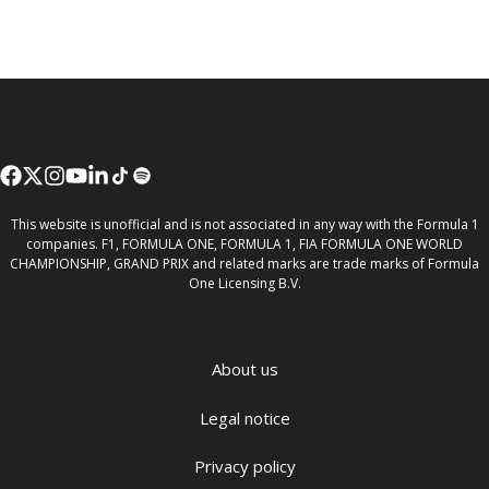
This website is unofficial and is not associated in any way with the Formula 1
companies. F1, FORMULA ONE, FORMULA 1, FIA FORMULA ONE WORLD
CHAMPIONSHIP, GRAND PRIX and related marks are trade marks of Formula
One Licensing B.V.
About us
Legal notice
Privacy policy