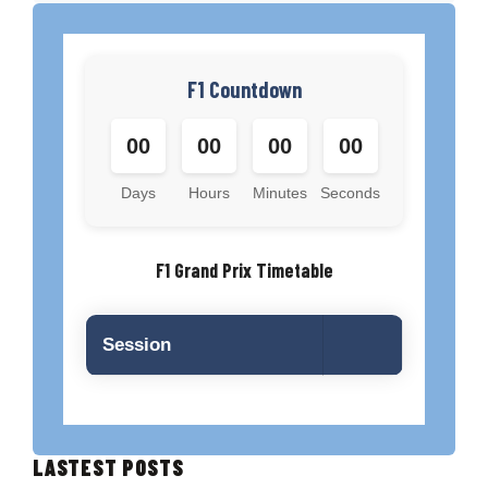
F1 Countdown
00
00
00
00
Days
Hours
Minutes
Seconds
F1 Grand Prix Timetable
Session
LASTEST POSTS