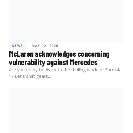
NEWS
— MAY 12, 2026
McLaren acknowledges concerning
vulnerability against Mercedes
Are you ready to dive into the thrilling world of Formula
1? Let’s shift gears...