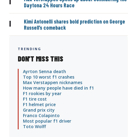
|
Daytona 24 Hours Race
Kimi Antonelli shares bold prediction on George
|
Russell’s comeback
TRENDING
DON'T MISS THIS
Ayrton Senna death
Top 10 worst f1 crashes
Max Verstappen nicknames
How many people have died in f1
F1 rookies by year
F1 tire cost
F1 helmet price
Grand prix city
Franco Colapinto
Most popular f1 driver
Toto Wolff