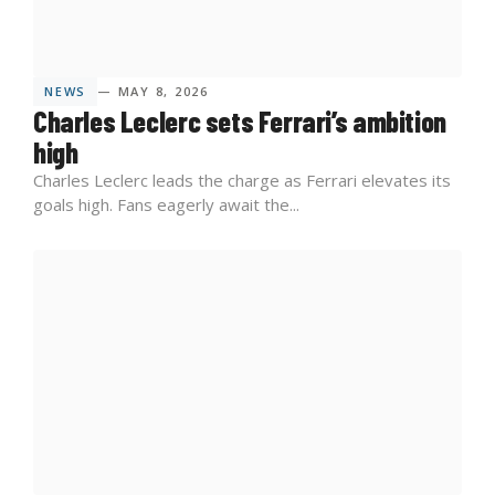
NEWS
— MAY 8, 2026
Charles Leclerc sets Ferrari’s ambition
high
Charles Leclerc leads the charge as Ferrari elevates its
goals high. Fans eagerly await the...