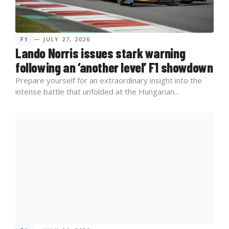
F1
— JULY 27, 2026
Lando Norris issues stark warning
following an ‘another level’ F1 showdown
Prepare yourself for an extraordinary insight into the
intense battle that unfolded at the Hungarian...