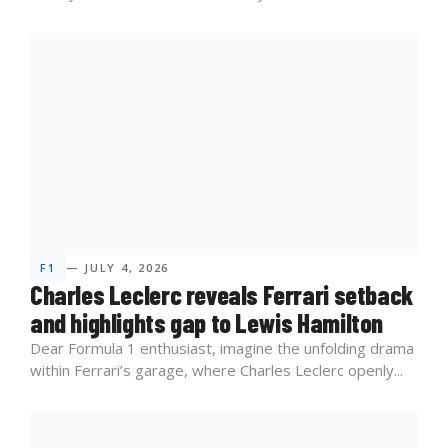
F1
— JULY 4, 2026
Charles Leclerc reveals Ferrari setback
and highlights gap to Lewis Hamilton
Dear Formula 1 enthusiast, imagine the unfolding drama
within Ferrari’s garage, where Charles Leclerc openly...