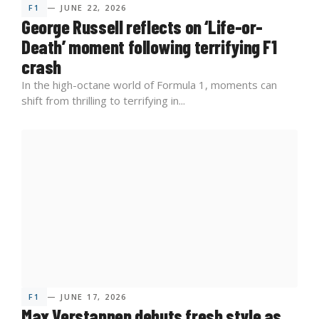
F1
— JUNE 22, 2026
George Russell reflects on ‘Life-or-
Death’ moment following terrifying F1
crash
In the high-octane world of Formula 1, moments can
shift from thrilling to terrifying in...
F1
— JUNE 17, 2026
Max Verstappen debuts fresh style as