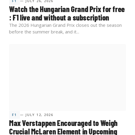
F1
— JULY 26, 2026
Watch the Hungarian Grand Prix for free
: F1 live and without a subscription
The 2026 Hungarian Grand Prix closes out the season
before the summer break, and it...
F1
— JULY 12, 2026
Max Verstappen Encouraged to Weigh
Crucial McLaren Element in Upcoming