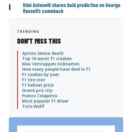
Kimi Antonelli shares bold prediction on George
|
Russell’s comeback
TRENDING
DON'T MISS THIS
Ayrton Senna death
Top 10 worst f1 crashes
Max Verstappen nicknames
How many people have died in f1
F1 rookies by year
F1 tire cost
F1 helmet price
Grand prix city
Franco Colapinto
Most popular f1 driver
Toto Wolff