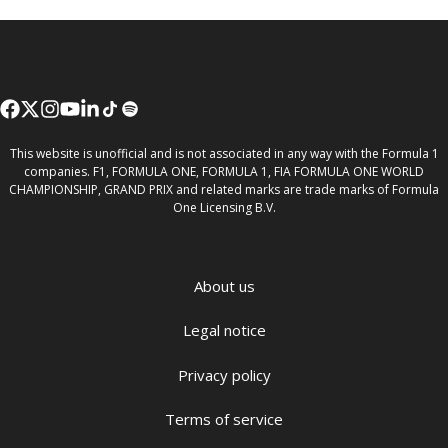
This website is unofficial and is not associated in any way with the Formula 1
companies. F1, FORMULA ONE, FORMULA 1, FIA FORMULA ONE WORLD
CHAMPIONSHIP, GRAND PRIX and related marks are trade marks of Formula
One Licensing B.V.
About us
Legal notice
Privacy policy
Terms of service