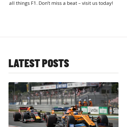
all things F1. Don’t miss a beat – visit us today!
LATEST POSTS