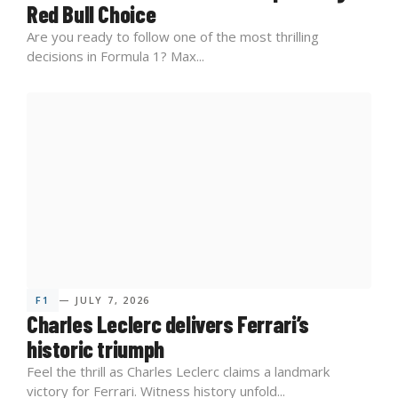
Red Bull Choice
Are you ready to follow one of the most thrilling
decisions in Formula 1? Max...
F1
— JULY 7, 2026
Charles Leclerc delivers Ferrari’s
historic triumph
Feel the thrill as Charles Leclerc claims a landmark
victory for Ferrari. Witness history unfold...