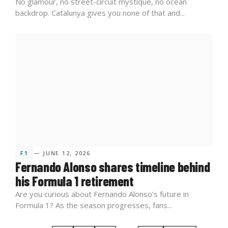
No glamour, no street-circuit mystique, no ocean
backdrop. Catalunya gives you none of that and...
F1
— JUNE 12, 2026
Fernando Alonso shares timeline behind
his Formula 1 retirement
Are you curious about Fernando Alonso’s future in
Formula 1? As the season progresses, fans...