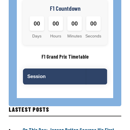
F1 Countdown
00
00
00
00
Days
Hours
Minutes
Seconds
F1 Grand Prix Timetable
Session
LASTEST POSTS
On This Day: Jenson Button Secures His First