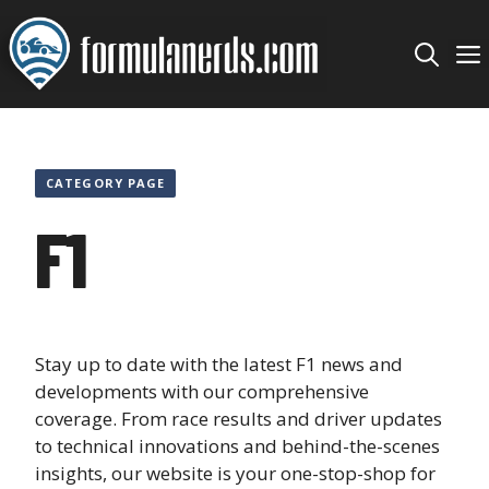
Skip
to
content
CATEGORY PAGE
F1
Stay up to date with the latest F1 news and
developments with our comprehensive
coverage. From race results and driver updates
to technical innovations and behind-the-scenes
insights, our website is your one-stop-shop for