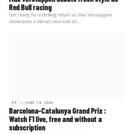
Red Bull racing
Get ready for a thrilling return as Max Verstappen
showcases a vibrant new look on...
F1
— JUNE 14, 2026
Barcelona-Catalunya Grand Prix :
Watch F1 live, free and without a
subscription