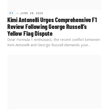
F1
— JUNE 28, 2026
Kimi Antonelli Urges Comprehensive F1
Review Following George Russell’s
Yellow Flag Dispute
Dear Formula 1 enthusiast, the recent conflict between
Kimi Antonelli and George Russell demands your...