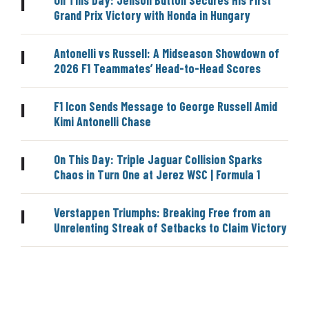
|
Grand Prix Victory with Honda in Hungary
Antonelli vs Russell: A Midseason Showdown of
|
2026 F1 Teammates’ Head-to-Head Scores
F1 Icon Sends Message to George Russell Amid
|
Kimi Antonelli Chase
On This Day: Triple Jaguar Collision Sparks
|
Chaos in Turn One at Jerez WSC | Formula 1
Verstappen Triumphs: Breaking Free from an
|
Unrelenting Streak of Setbacks to Claim Victory