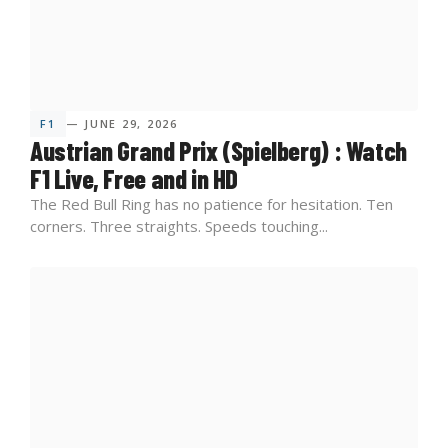
F1
— JUNE 29, 2026
Austrian Grand Prix (Spielberg) : Watch
F1 Live, Free and in HD
The Red Bull Ring has no patience for hesitation. Ten
corners. Three straights. Speeds touching...