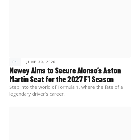
F1
— JUNE 30, 2026
Newey Aims to Secure Alonso’s Aston
Martin Seat for the 2027 F1 Season
Step into the world of Formula 1, where the fate of a
legendary driver’s career...