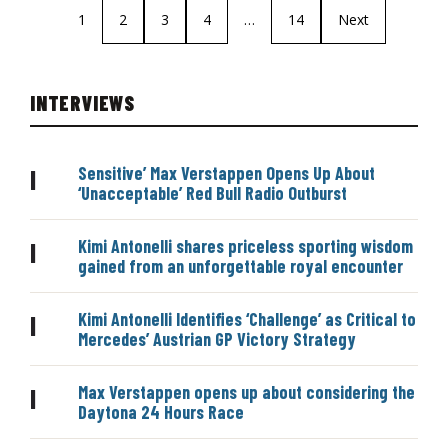
1
2
3
4
…
14
Next
INTERVIEWS
Sensitive’ Max Verstappen Opens Up About
|
‘Unacceptable’ Red Bull Radio Outburst
Kimi Antonelli shares priceless sporting wisdom
|
gained from an unforgettable royal encounter
Kimi Antonelli Identifies ‘Challenge’ as Critical to
|
Mercedes’ Austrian GP Victory Strategy
Max Verstappen opens up about considering the
|
Daytona 24 Hours Race