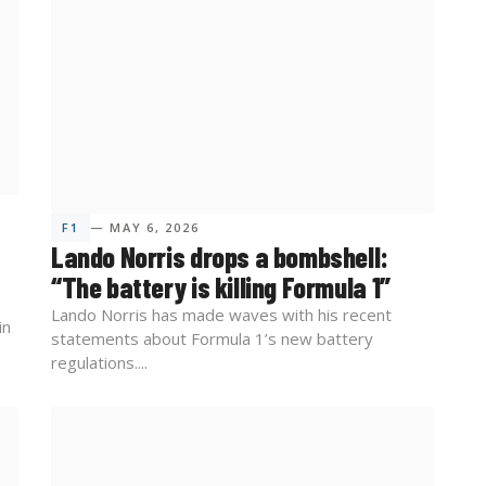
F1
— MAY 6, 2026
Lando Norris drops a bombshell:
“The battery is killing Formula 1”
Lando Norris has made waves with his recent
in
statements about Formula 1’s new battery
regulations....