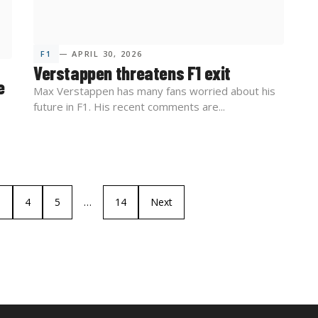
F1
— APRIL 30, 2026
Verstappen threatens F1 exit
e
Max Verstappen has many fans worried about his
future in F1. His recent comments are...
3
4
5
…
14
Next