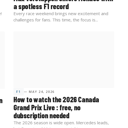
a spotless F1 record
!
Every race weekend brings new excitement and
challenges for fans. This time, the focus is...
F1
— MAY 24, 2026
How to watch the 2026 Canada
n
Grand Prix Live : free, no
dubscription needed
The 2026 season is wide open. Mercedes leads,