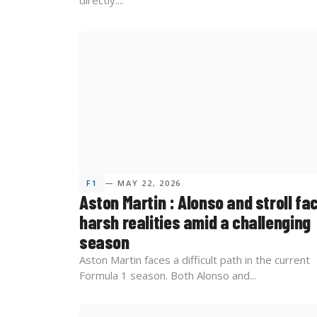
directly....
F1
— MAY 22, 2026
Aston Martin : Alonso and stroll fa
harsh realities amid a challenging
season
Aston Martin faces a difficult path in the current
Formula 1 season. Both Alonso and...