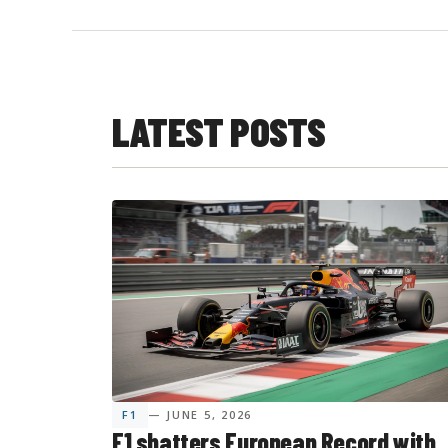
LATEST POSTS
F1
— JUNE 5, 2026
F1 shatters European Record with