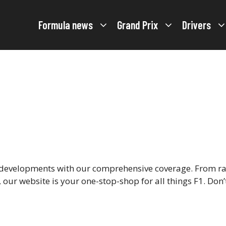
Formula news
Grand Prix
Drivers
d developments with our comprehensive coverage. From rac
our website is your one-stop-shop for all things F1. Don’t