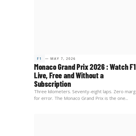
F1
— MAY 7, 2026
Monaco Grand Prix 2026 : Watch F1
Live, Free and Without a
Subscription
Three kilometers. Seventy-eight laps. Zero marg
for error. The Monaco Grand Prix is the one...