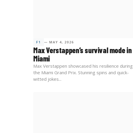
F1
— MAY 4, 2026
Max Verstappen’s survival mode in
Miami
Max Verstappen showcased his resilience during
the Miami Grand Prix. Stunning spins and quick-
witted jokes...