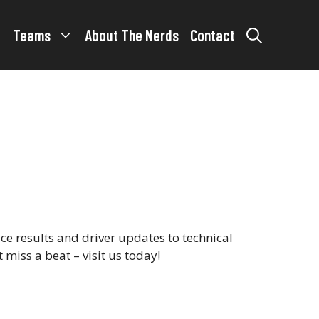
Teams
About The Nerds
Contact
e results and driver updates to technical
 miss a beat – visit us today!