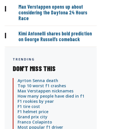
Max Verstappen opens up about
|
considering the Daytona 24 Hours
Race
Kimi Antonelli shares bold prediction
|
on George Russell’s comeback
TRENDING
DON'T MISS THIS
Ayrton Senna death
Top 10 worst f1 crashes
Max Verstappen nicknames
How many people have died in f1
F1 rookies by year
F1 tire cost
F1 helmet price
Grand prix city
Franco Colapinto
Most popular f1 driver