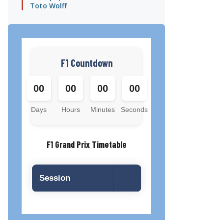
Toto Wolff
F1 Countdown
00
00
00
00
Days
Hours
Minutes
Seconds
F1 Grand Prix Timetable
Session