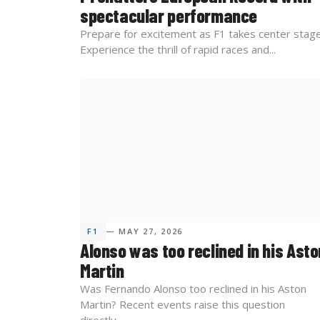
spectacular performance
Prepare for excitement as F1 takes center stage
Experience the thrill of rapid races and...
F1
— MAY 27, 2026
Alonso was too reclined in his Asto
Martin
Was Fernando Alonso too reclined in his Aston
Martin? Recent events raise this question