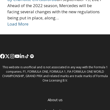
Ahead of the 2022 season, Mercedes will be
facing several changes with the new regulations
being put in place, along…
Load More
This website is unofficial and is not associated in any way with the Formula 1
companies. F1, FORMULA ONE, FORMULA 1, FIA FORMULA ONE WORLD
CHAMPIONSHIP, GRAND PRIX and related marks are trade marks of Formula
One Licensing B.V.
About us