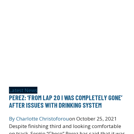
Latest News
PEREZ: ‘FROM LAP 20 I WAS COMPLETELY GONE’
AFTER ISSUES WITH DRINKING SYSTEM
By
Charlotte Christoforou
on
October 25, 2021
Despite finishing third and looking comfortable
on track, Sergio “Checo” Perez has said that it was