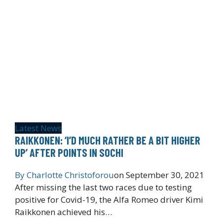
Latest News
RAIKKONEN: ‘I’D MUCH RATHER BE A BIT HIGHER
UP’ AFTER POINTS IN SOCHI
By
Charlotte Christoforou
on
September 30, 2021
After missing the last two races due to testing
positive for Covid-19, the Alfa Romeo driver Kimi
Raikkonen achieved his…