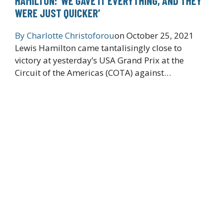
HAMILTON: ‘WE GAVE IT EVERYTHING, AND THEY
WERE JUST QUICKER’
By
Charlotte Christoforou
on
October 25, 2021
Lewis Hamilton came tantalisingly close to
victory at yesterday’s USA Grand Prix at the
Circuit of the Americas (COTA) against…