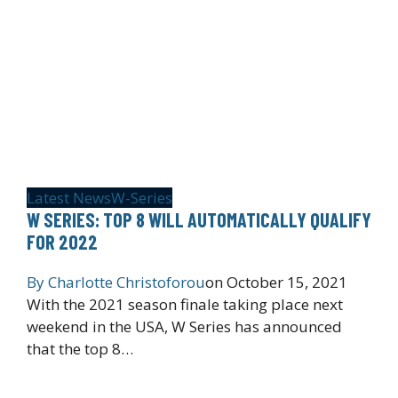
Latest News
W-Series
W SERIES: TOP 8 WILL AUTOMATICALLY QUALIFY
FOR 2022
By
Charlotte Christoforou
on
October 15, 2021
With the 2021 season finale taking place next
weekend in the USA, W Series has announced
that the top 8…