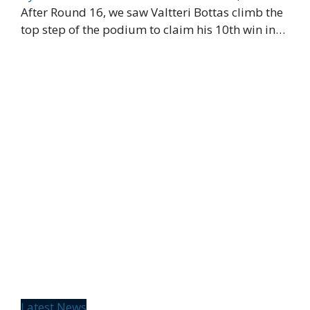
After Round 16, we saw Valtteri Bottas climb the
top step of the podium to claim his 10th win in…
Latest News