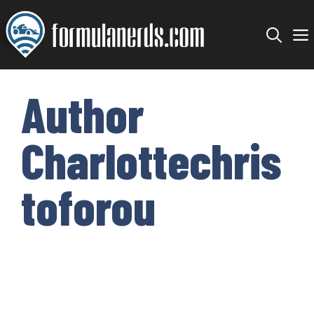
Skip
to
content
Author
Charlottechris
toforou