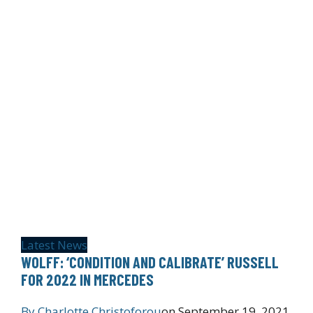
Latest News
WOLFF: ‘CONDITION AND CALIBRATE’ RUSSELL
FOR 2022 IN MERCEDES
By
Charlotte Christoforou
on
September 19, 2021