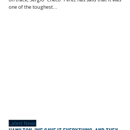
one of the toughest…
Latest News