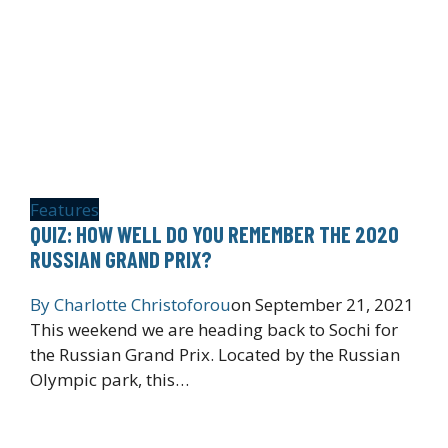
Features
QUIZ: HOW WELL DO YOU REMEMBER THE 2020
RUSSIAN GRAND PRIX?
By
Charlotte Christoforou
on
September 21, 2021
This weekend we are heading back to Sochi for
the Russian Grand Prix. Located by the Russian
Olympic park, this…