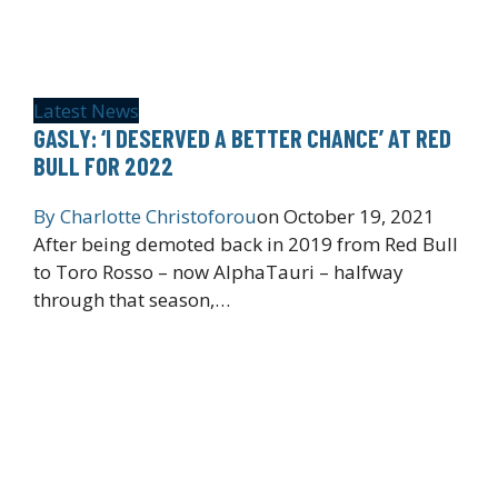
Latest News
GASLY: ‘I DESERVED A BETTER CHANCE’ AT RED
BULL FOR 2022
By
Charlotte Christoforou
on
October 19, 2021
After being demoted back in 2019 from Red Bull
to Toro Rosso – now AlphaTauri – halfway
through that season,…