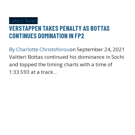
Latest News
VERSTAPPEN TAKES PENALTY AS BOTTAS
CONTINUES DOMINATION IN FP2
By
Charlotte Christoforou
on
September 24, 2021
Valtteri Bottas continued his dominance in Sochi
and topped the timing charts with a time of
1:33.593 at a track…