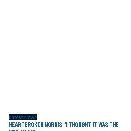
Latest News
HEARTBROKEN NORRIS: ‘I THOUGHT IT WAS THE