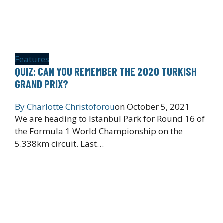
Features
QUIZ: CAN YOU REMEMBER THE 2020 TURKISH
GRAND PRIX?
By
Charlotte Christoforou
on
October 5, 2021
We are heading to Istanbul Park for Round 16 of
the Formula 1 World Championship on the
5.338km circuit. Last…