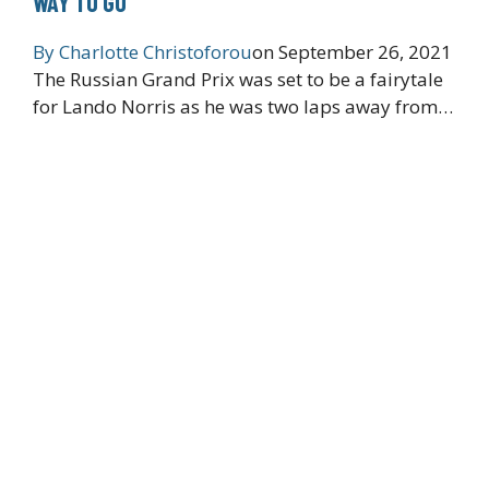
WAY TO GO’
By
Charlotte Christoforou
on
September 26, 2021
The Russian Grand Prix was set to be a fairytale
for Lando Norris as he was two laps away from…