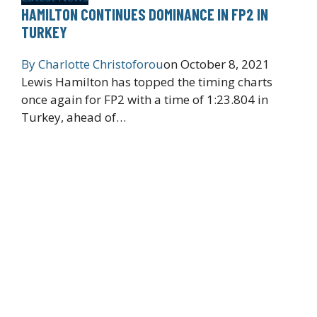
HAMILTON CONTINUES DOMINANCE IN FP2 IN
TURKEY
By
Charlotte Christoforou
on
October 8, 2021
Lewis Hamilton has topped the timing charts
once again for FP2 with a time of 1:23.804 in
Turkey, ahead of…