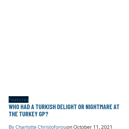
Features
WHO HAD A TURKISH DELIGHT OR NIGHTMARE AT
THE TURKEY GP?
By
Charlotte Christoforou
on
October 11, 2021