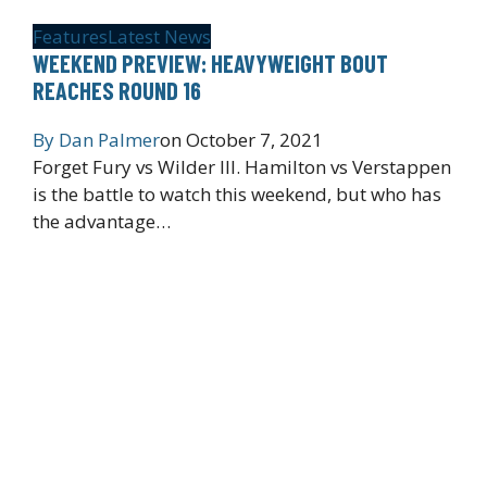
Features
Latest News
WEEKEND PREVIEW: HEAVYWEIGHT BOUT
REACHES ROUND 16
By
Dan Palmer
on
October 7, 2021
Forget Fury vs Wilder III. Hamilton vs Verstappen
is the battle to watch this weekend, but who has
the advantage…