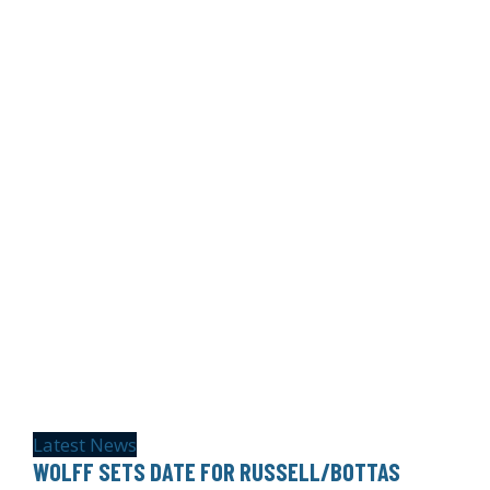
Latest News
WOLFF SETS DATE FOR RUSSELL/BOTTAS