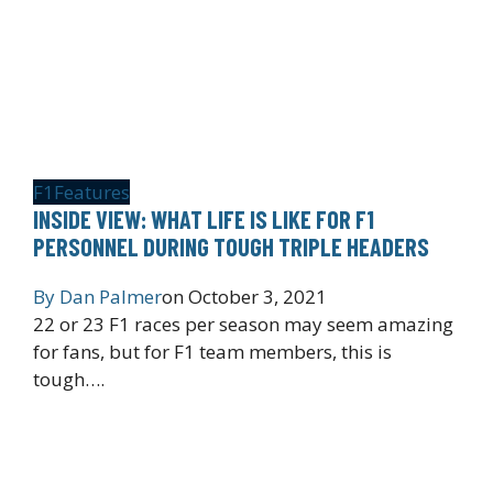
F1
Features
INSIDE VIEW: WHAT LIFE IS LIKE FOR F1
PERSONNEL DURING TOUGH TRIPLE HEADERS
By
Dan Palmer
on
October 3, 2021
22 or 23 F1 races per season may seem amazing
for fans, but for F1 team members, this is
tough….