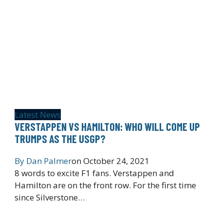
Latest News
VERSTAPPEN VS HAMILTON: WHO WILL COME UP
TRUMPS AS THE USGP?
By
Dan Palmer
on
October 24, 2021
8 words to excite F1 fans. Verstappen and
Hamilton are on the front row. For the first time
since Silverstone…