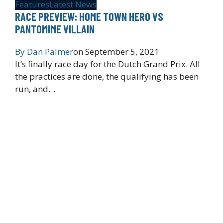
Features
Latest News
RACE PREVIEW: HOME TOWN HERO VS
PANTOMIME VILLAIN
By
Dan Palmer
on
September 5, 2021
It’s finally race day for the Dutch Grand Prix. All
the practices are done, the qualifying has been
run, and…