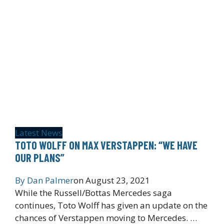
Latest News
TOTO WOLFF ON MAX VERSTAPPEN: “WE HAVE
OUR PLANS”
By
Dan Palmer
on
August 23, 2021
While the Russell/Bottas Mercedes saga
continues, Toto Wolff has given an update on the
chances of Verstappen moving to Mercedes. …