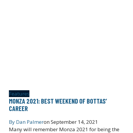
Features
MONZA 2021: BEST WEEKEND OF BOTTAS’
CAREER
By
Dan Palmer
on
September 14, 2021
Many will remember Monza 2021 for being the