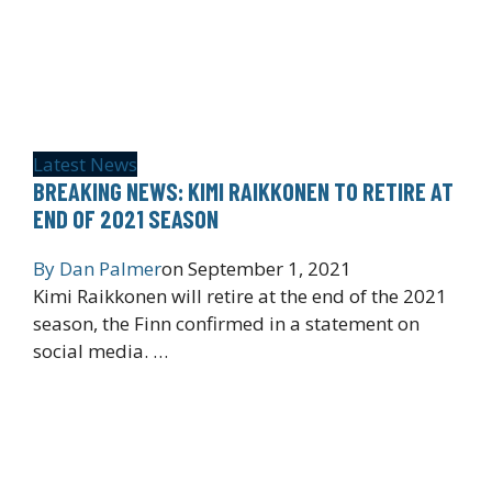
Latest News
BREAKING NEWS: KIMI RAIKKONEN TO RETIRE AT
END OF 2021 SEASON
By
Dan Palmer
on
September 1, 2021
Kimi Raikkonen will retire at the end of the 2021
season, the Finn confirmed in a statement on
social media. …