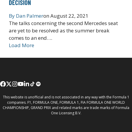
DECISION
By
Dan Palmer
on
August 22, 2021
The talks concerning the second Mercedes seat
are yet to be resolved as the summer break
comes to an end….
Load More
This website is unofficial and is not associated in any way with the Formula 1
companies. F1, FORMULA ONE, FORMULA 1, FIA FORMULA ONE WORLD
CHAMPIONSHIP, GRAND PRIX and related marks are trade marks of Formula
One Licensing B.V.