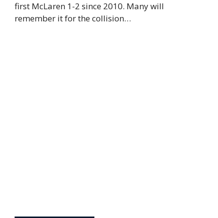
first McLaren 1-2 since 2010. Many will
remember it for the collision…