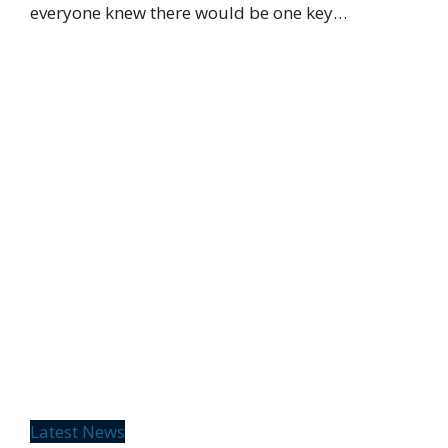
everyone knew there would be one key…
Latest News