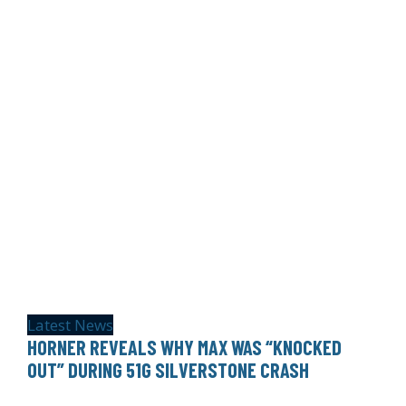
Latest News
HORNER REVEALS WHY MAX WAS “KNOCKED
OUT” DURING 51G SILVERSTONE CRASH