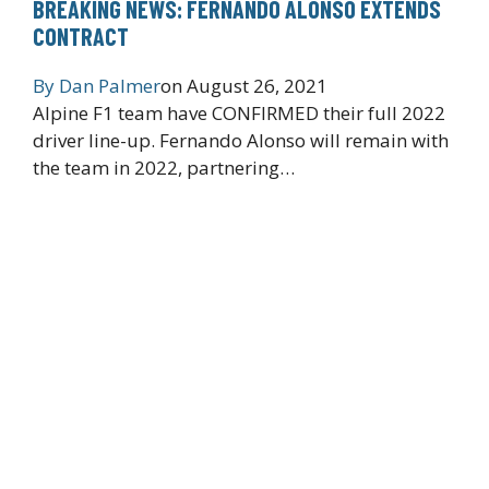
BREAKING NEWS: FERNANDO ALONSO EXTENDS
CONTRACT
By
Dan Palmer
on
August 26, 2021
Alpine F1 team have CONFIRMED their full 2022
driver line-up. Fernando Alonso will remain with
the team in 2022, partnering…