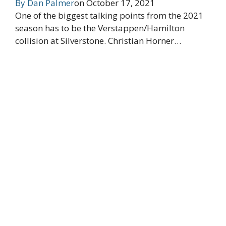
By
Dan Palmer
on
October 17, 2021
One of the biggest talking points from the 2021
season has to be the Verstappen/Hamilton
collision at Silverstone. Christian Horner…