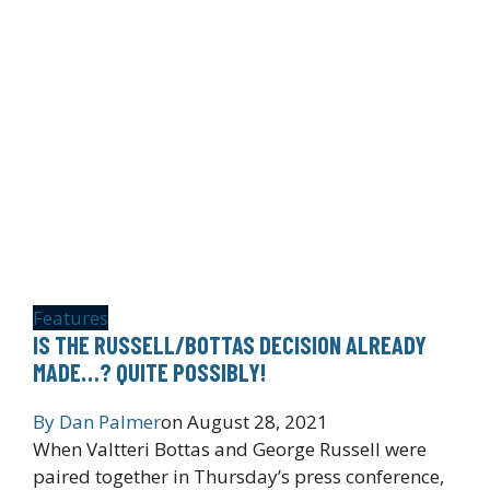
Features
IS THE RUSSELL/BOTTAS DECISION ALREADY
MADE…? QUITE POSSIBLY!
By
Dan Palmer
on
August 28, 2021
When Valtteri Bottas and George Russell were
paired together in Thursday’s press conference,