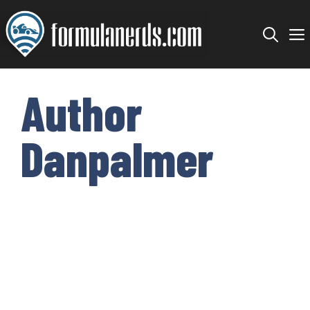
Skip
to
content
Author
Danpalmer