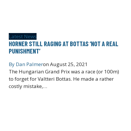
Latest News
HORNER STILL RAGING AT BOTTAS ‘NOT A REAL
PUNISHMENT’
By
Dan Palmer
on
August 25, 2021
The Hungarian Grand Prix was a race (or 100m)
to forget for Valtteri Bottas. He made a rather
costly mistake,…