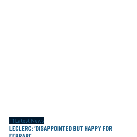
F1
Latest News
LECLERC: ‘DISAPPOINTED BUT HAPPY FOR
FERRARI’