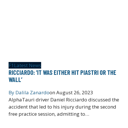
F1
Latest News
RICCIARDO: ‘IT WAS EITHER HIT PIASTRI OR THE
WALL’
By
Dalila Zanardo
on
August 26, 2023
AlphaTauri driver Daniel Ricciardo discussed the
accident that led to his injury during the second
free practice session, admitting to…