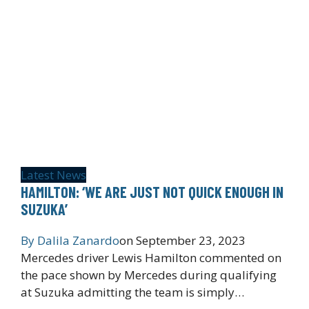
Latest News
HAMILTON: ‘WE ARE JUST NOT QUICK ENOUGH IN
SUZUKA’
By
Dalila Zanardo
on
September 23, 2023
Mercedes driver Lewis Hamilton commented on
the pace shown by Mercedes during qualifying
at Suzuka admitting the team is simply…