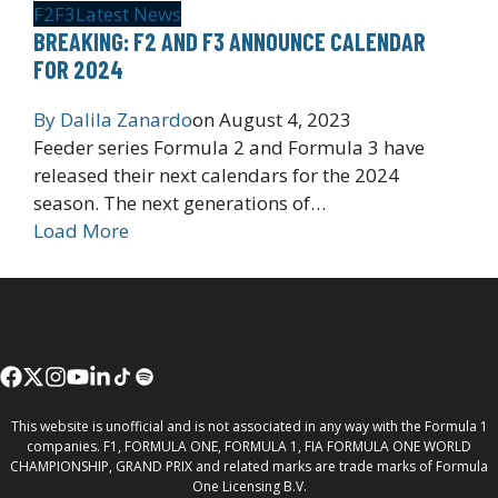
F2
F3
Latest News
BREAKING: F2 AND F3 ANNOUNCE CALENDAR
FOR 2024
By
Dalila Zanardo
on
August 4, 2023
Feeder series Formula 2 and Formula 3 have
released their next calendars for the 2024
season. The next generations of…
Load More
This website is unofficial and is not associated in any way with the Formula 1
companies. F1, FORMULA ONE, FORMULA 1, FIA FORMULA ONE WORLD
CHAMPIONSHIP, GRAND PRIX and related marks are trade marks of Formula
One Licensing B.V.