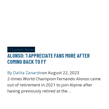
F1
Latest News
ALONSO: ‘I APPRECIATE FANS MORE AFTER
COMING BACK TO F1’
By
Dalila Zanardo
on
August 22, 2023
2-times World Champion Fernando Alonso came
out of retirement in 2021 to join Alpine after
having previously retired at the…