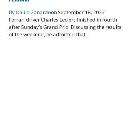
By
Dalila Zanardo
on
September 18, 2023
Ferrari driver Charles Leclerc finished in fourth
after Sunday’s Grand Prix. Discussing the results
of the weekend, he admitted that…