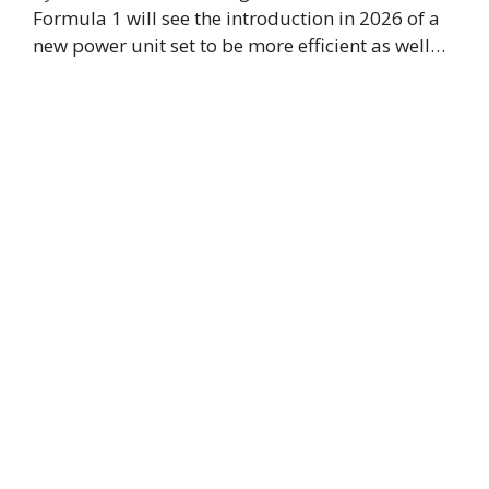
Formula 1 will see the introduction in 2026 of a
new power unit set to be more efficient as well…