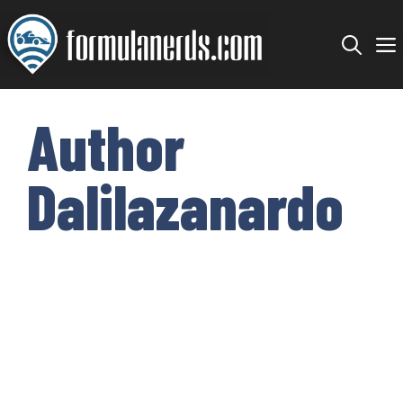
Skip
to
content
Author
Dalilazanardo