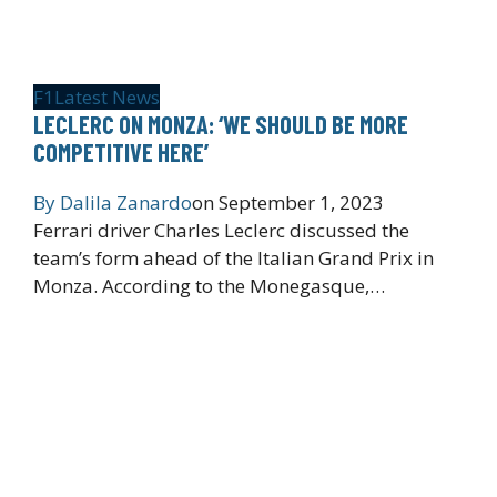
F1
Latest News
LECLERC ON MONZA: ‘WE SHOULD BE MORE
COMPETITIVE HERE’
By
Dalila Zanardo
on
September 1, 2023
Ferrari driver Charles Leclerc discussed the
team’s form ahead of the Italian Grand Prix in
Monza. According to the Monegasque,…