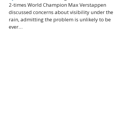
2-times World Champion Max Verstappen
discussed concerns about visibility under the
rain, admitting the problem is unlikely to be
ever…