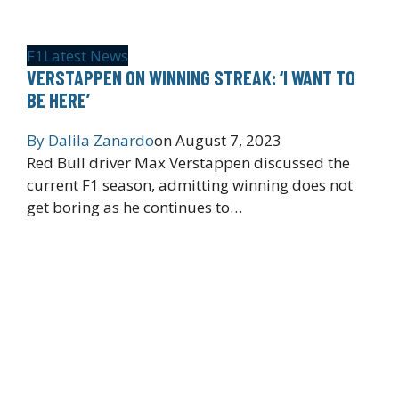
F1
Latest News
VERSTAPPEN ON WINNING STREAK: ‘I WANT TO
BE HERE’
By
Dalila Zanardo
on
August 7, 2023
Red Bull driver Max Verstappen discussed the
current F1 season, admitting winning does not
get boring as he continues to…