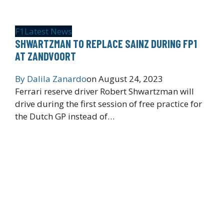
F1
Latest News
SHWARTZMAN TO REPLACE SAINZ DURING FP1
AT ZANDVOORT
By
Dalila Zanardo
on
August 24, 2023
Ferrari reserve driver Robert Shwartzman will
drive during the first session of free practice for
the Dutch GP instead of…