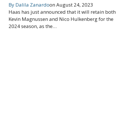
By
Dalila Zanardo
on
August 24, 2023
Haas has just announced that it will retain both
Kevin Magnussen and Nico Hulkenberg for the
2024 season, as the…