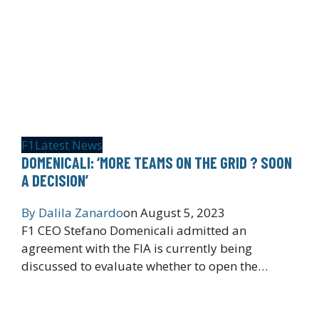
F1
Latest News
DOMENICALI: ‘MORE TEAMS ON THE GRID ? SOON
A DECISION’
By
Dalila Zanardo
on
August 5, 2023
F1 CEO Stefano Domenicali admitted an
agreement with the FIA is currently being
discussed to evaluate whether to open the…