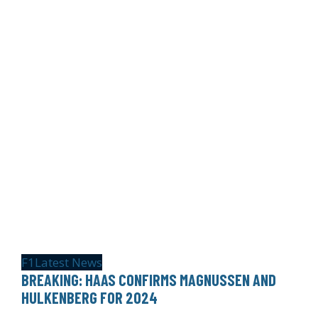
F1
Latest News
BREAKING: HAAS CONFIRMS MAGNUSSEN AND
HULKENBERG FOR 2024