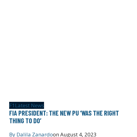
F1
Latest News
FIA PRESIDENT: THE NEW PU ‘WAS THE RIGHT
THING TO DO’
By
Dalila Zanardo
on
August 4, 2023