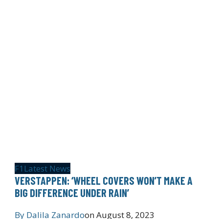
F1
Latest News
VERSTAPPEN: ‘WHEEL COVERS WON’T MAKE A
BIG DIFFERENCE UNDER RAIN’
By
Dalila Zanardo
on
August 8, 2023