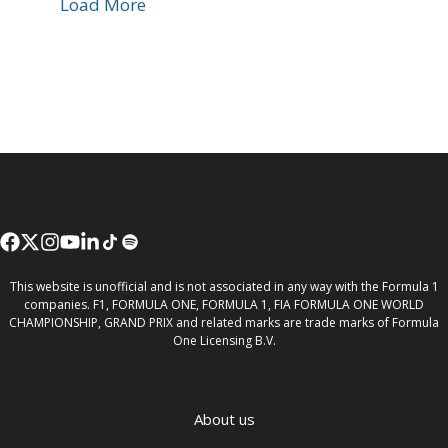
Load More
This website is unofficial and is not associated in any way with the Formula 1
companies. F1, FORMULA ONE, FORMULA 1, FIA FORMULA ONE WORLD
CHAMPIONSHIP, GRAND PRIX and related marks are trade marks of Formula
One Licensing B.V.
About us