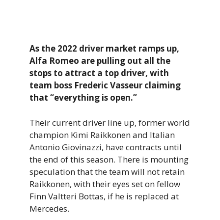
As the 2022 driver market ramps up,
Alfa Romeo are pulling out all the
stops to attract a top driver, with
team boss Frederic Vasseur claiming
that “everything is open.”
Their current driver line up, former world
champion Kimi Raikkonen and Italian
Antonio Giovinazzi, have contracts until
the end of this season. There is mounting
speculation that the team will not retain
Raikkonen, with their eyes set on fellow
Finn Valtteri Bottas, if he is replaced at
Mercedes.