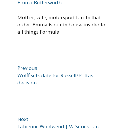
Emma Butterworth
Mother, wife, motorsport fan. In that
order. Emma is our in house insider for
all things Formula
Previous
Wolff sets date for Russell/Bottas
decision
Next
Fabienne Wohlwend | W-Series Fan