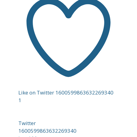
Like on Twitter 1600599863632269340
1
Twitter
1600599863632269340