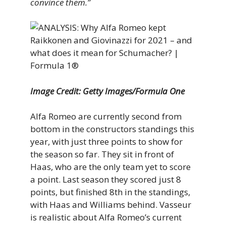
convince them.”
Image Credit: Getty Images/Formula One
Alfa Romeo are currently second from
bottom in the constructors standings this
year, with just three points to show for
the season so far. They sit in front of
Haas, who are the only team yet to score
a point. Last season they scored just 8
points, but finished 8th in the standings,
with Haas and Williams behind. Vasseur
is realistic about Alfa Romeo’s current