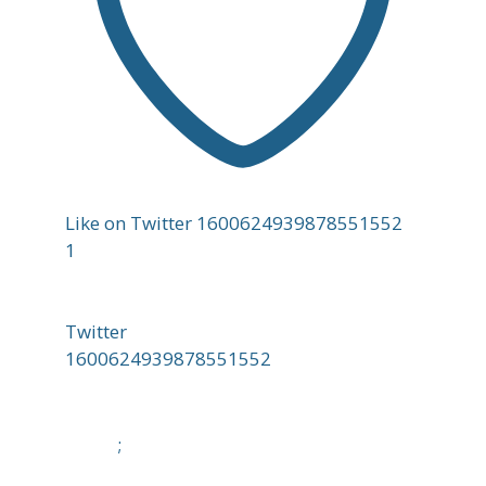
Like on Twitter 1600624939878551552
1
Twitter
1600624939878551552
;