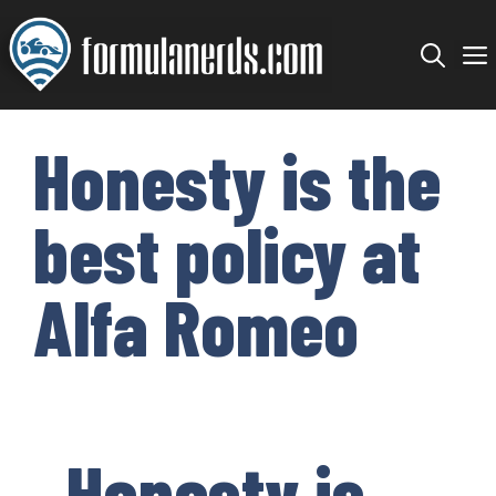
Skip
to
content
Honesty is the
best policy at
Alfa Romeo
Honesty is