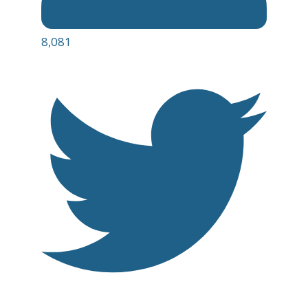
8,081