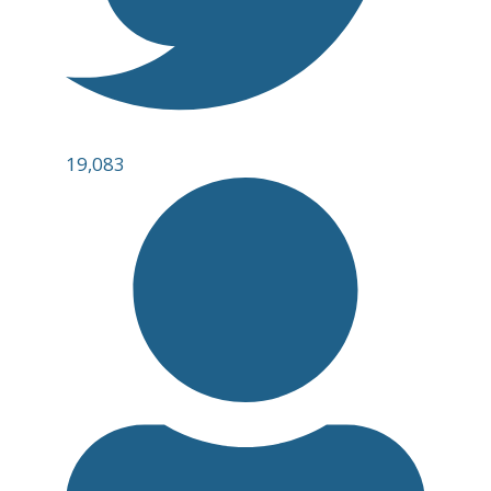
19,083