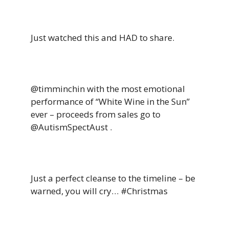
Just watched this and HAD to share.
@timminchin with the most emotional
performance of “White Wine in the Sun”
ever – proceeds from sales go to
@AutismSpectAust .
Just a perfect cleanse to the timeline – be
warned, you will cry… #Christmas