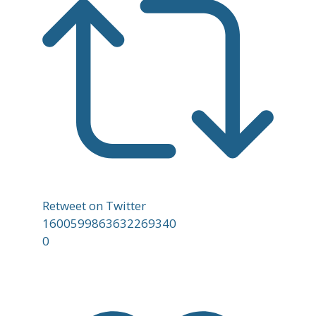
Retweet on Twitter
1600599863632269340
0