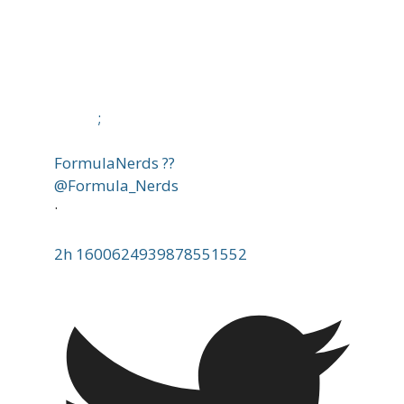
;
FormulaNerds ??
@Formula_Nerds
·
2h
1600624939878551552