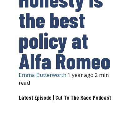
the best
policy at
Alfa Romeo
Emma Butterworth
1 year ago
2 min
read
Latest Episode | Cut To The Race Podcast