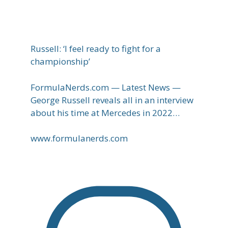
Russell: ‘I feel ready to fight for a
championship’
FormulaNerds.com — Latest News —
George Russell reveals all in an interview
about his time at Mercedes in 2022…
www.formulanerds.com