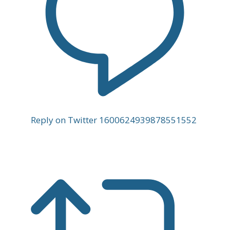
Reply on Twitter 1600624939878551552