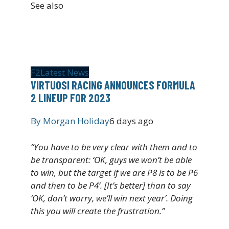
See also
F2
Latest News
VIRTUOSI RACING ANNOUNCES FORMULA
2 LINEUP FOR 2023
By
Morgan Holiday
6 days ago
“You have to be very clear with them and to
be transparent: ‘OK, guys we won’t be able
to win, but the target if we are P8 is to be P6
and then to be P4’. [It’s better] than to say
‘OK, don’t worry, we’ll win next year’. Doing
this you will create the frustration.”