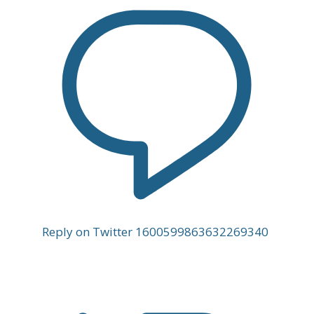
Reply on Twitter 1600599863632269340