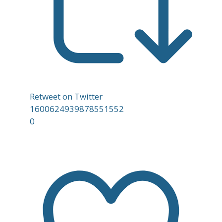
Retweet on Twitter
1600624939878551552
0