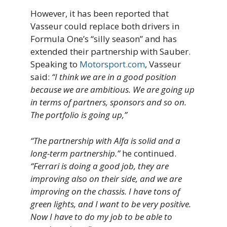
However, it has been reported that
Vasseur could replace both drivers in
Formula One’s “silly season” and has
extended their partnership with Sauber.
Speaking to
Motorsport.com
, Vasseur
said:
“I think we are in a good position
because we are ambitious. We are going up
in terms of partners, sponsors and so on.
The portfolio is going up,”
“The partnership with Alfa is solid and a
long-term partnership.”
he continued.
“Ferrari is doing a good job, they are
improving also on their side, and we are
improving on the chassis. I have tons of
green lights, and I want to be very positive.
Now I have to do my job to be able to