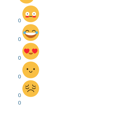
0
0
0
0
0
0