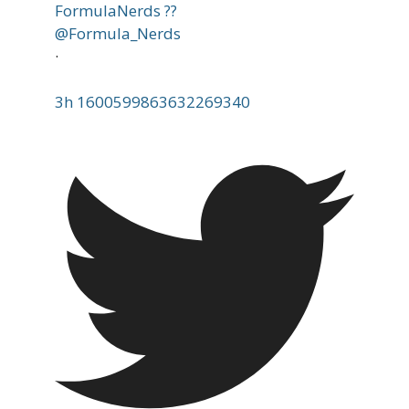
FormulaNerds ??
@Formula_Nerds
·
3h
1600599863632269340