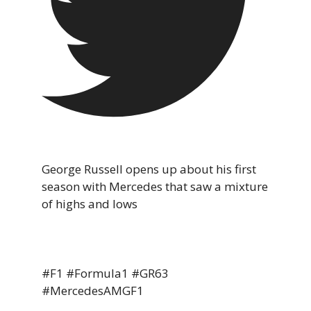
George Russell opens up about his first
season with Mercedes that saw a mixture
of highs and lows
#F1 #Formula1 #GR63
#MercedesAMGF1