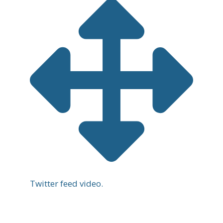
Twitter feed video.