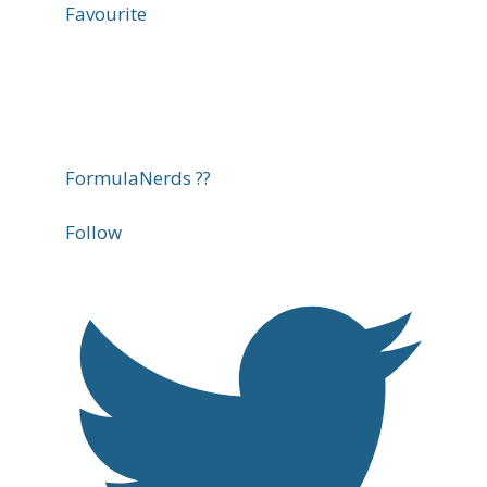
Favourite
FormulaNerds ??
Follow