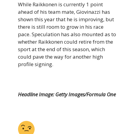
While Raikkonen is currently 1 point
ahead of his team mate, Giovinazzi has
shown this year that he is improving, but
there is still room to grow in his race
pace. Speculation has also mounted as to
whether Raikkonen could retire from the
sport at the end of this season, which
could pave the way for another high
profile signing.
Headline Image: Getty Images/Formula One