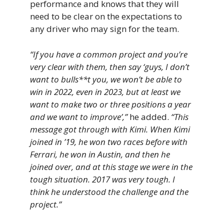
performance and knows that they will
need to be clear on the expectations to
any driver who may sign for the team.
“If you have a common project and you’re
very clear with them, then say ‘guys, I don’t
want to bulls**t you, we won’t be able to
win in 2022, even in 2023, but at least we
want to make two or three positions a year
and we want to improve’,”
he added.
“This
message got through with Kimi. When Kimi
joined in ’19, he won two races before with
Ferrari, he won in Austin, and then he
joined over, and at this stage we were in the
tough situation. 2017 was very tough. I
think he understood the challenge and the
project.”