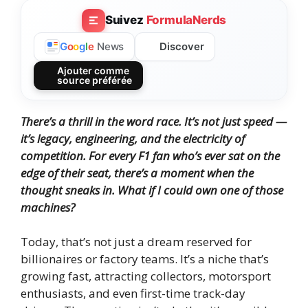
Suivez
FormulaNerds
Discover
G
o
o
g
l
e
News
Ajouter comme
source préférée
There’s a thrill in the word race. It’s not just speed —
it’s legacy, engineering, and the electricity of
competition. For every F1 fan who’s ever sat on the
edge of their seat, there’s a moment when the
thought sneaks in.
What if I could own one of those
machines?
Today, that’s not just a dream reserved for
billionaires or factory teams. It’s a niche that’s
growing fast, attracting collectors, motorsport
enthusiasts, and even first-time track-day