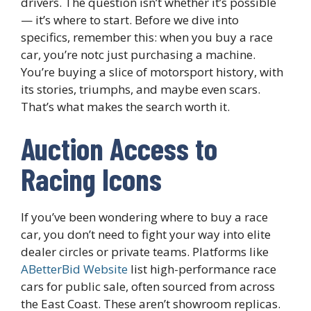
drivers. The question isn’t whether it’s possible
— it’s where to start. Before we dive into
specifics, remember this: when you buy a race
car, you’re notc just purchasing a machine.
You’re buying a slice of motorsport history, with
its stories, triumphs, and maybe even scars.
That’s what makes the search worth it.
Auction Access to
Racing Icons
If you’ve been wondering where to buy a race
car, you don’t need to fight your way into elite
dealer circles or private teams. Platforms like
ABetterBid Website
list high-performance race
cars for public sale, often sourced from across
the East Coast. These aren’t showroom replicas.