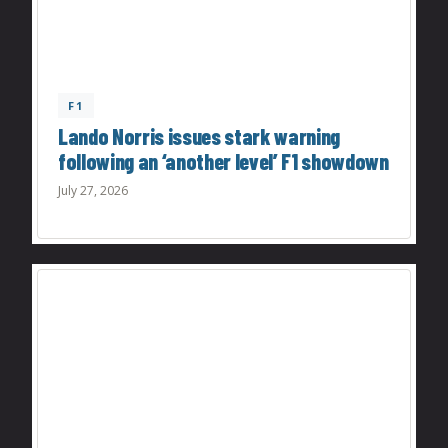
F1
Lando Norris issues stark warning
following an ‘another level’ F1 showdown
July 27, 2026