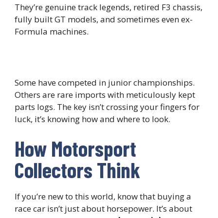
They’re genuine track legends, retired F3 chassis,
fully built GT models, and sometimes even ex-
Formula machines.
Some have competed in junior championships.
Others are rare imports with meticulously kept
parts logs. The key isn’t crossing your fingers for
luck, it’s knowing how and where to look.
How Motorsport
Collectors Think
If you’re new to this world, know that buying a
race car isn’t just about horsepower. It’s about