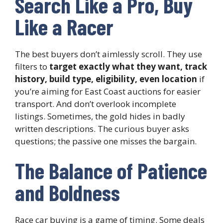
Search Like a Pro, Buy
Like a Racer
The best buyers don’t aimlessly scroll. They use
filters to
target exactly what they want, track
history, build type, eligibility, even location
if
you’re aiming for East Coast auctions for easier
transport. And don’t overlook incomplete
listings. Sometimes, the gold hides in badly
written descriptions. The curious buyer asks
questions; the passive one misses the bargain.
The Balance of Patience
and Boldness
Race car buying is a game of timing. Some deals