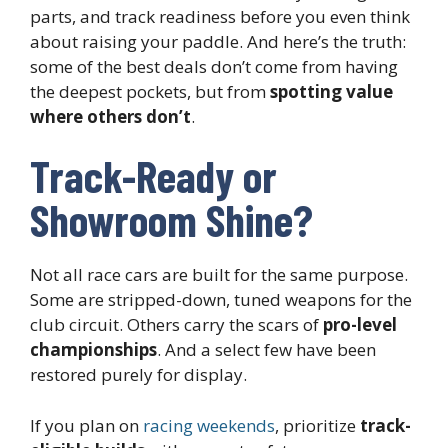
parts, and track readiness before you even think
about raising your paddle. And here’s the truth:
some of the best deals don’t come from having
the deepest pockets, but from
spotting value
where others don’t
.
Track-Ready or
Showroom Shine?
Not all race cars are built for the same purpose.
Some are stripped-down, tuned weapons for the
club circuit. Others carry the scars of
pro-level
championships
. And a select few have been
restored purely for display.
If you plan on
racing weekends
, prioritize
track-