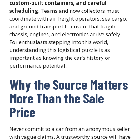
custom-built containers, and careful
scheduling
. Teams and now collectors must
coordinate with air freight operators, sea cargo,
and ground transport to ensure that fragile
chassis, engines, and electronics arrive safely.
For enthusiasts stepping into this world,
understanding this logistical puzzle is as
important as knowing the car’s history or
performance potential.
Why the Source Matters
More Than the Sale
Price
Never commit to a car from an anonymous seller
with vague claims. A trustworthy source will have