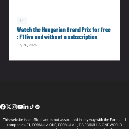
F1
Watch the Hungarian Grand Prix for free
: F1 live and without a subscription
July 26, 2026
This website is unofficial and is not associated in any way with the Formula 1
companies. F1, FORMULA ONE, FORMULA 1, FIA FORMULA ONE WORLD