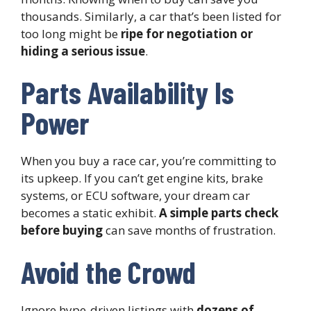
thousands. Similarly, a car that’s been listed for
too long might be
ripe for negotiation or
hiding a serious issue
.
Parts Availability Is
Power
When you buy a race car, you’re committing to
its upkeep. If you can’t get engine kits, brake
systems, or ECU software, your dream car
becomes a static exhibit.
A simple parts check
before buying
can save months of frustration.
Avoid the Crowd
Ignore hype-driven listings with
dozens of