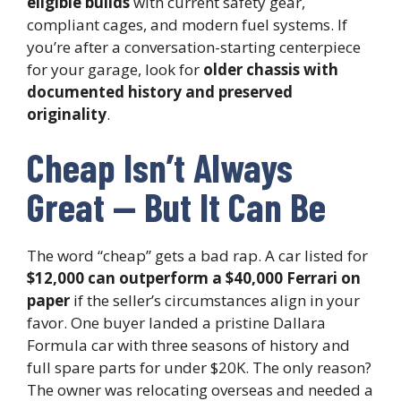
eligible builds
with current safety gear,
compliant cages, and modern fuel systems. If
you’re after a conversation-starting centerpiece
for your garage, look for
older chassis with
documented history and preserved
originality
.
Cheap Isn’t Always
Great — But It Can Be
The word “cheap” gets a bad rap. A car listed for
$12,000 can outperform a $40,000 Ferrari on
paper
if the seller’s circumstances align in your
favor. One buyer landed a pristine Dallara
Formula car with three seasons of history and
full spare parts for under $20K. The only reason?
The owner was relocating overseas and needed a