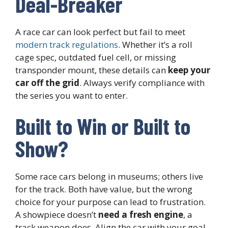
Deal-Breaker
A race car can look perfect but fail to meet
modern track regulations
. Whether it’s a roll
cage spec, outdated fuel cell, or missing
transponder mount, these details can
keep your
car off the grid
. Always verify compliance with
the series you want to enter.
Built to Win or Built to
Show?
Some race cars belong in museums; others live
for the track. Both have value, but the wrong
choice for your purpose can lead to frustration.
A showpiece doesn’t
need a fresh engine
, a
track weapon does. Align the car with your goal,