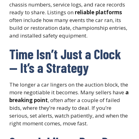
chassis numbers, service logs, and race records
ready to share. Listings on
reliable platforms
often include how many events the car ran, its
build or restoration date, championship entries,
and installed safety equipment.
Time Isn’t Just a Clock
— It’s a Strategy
The longer a car lingers on the auction block, the
more negotiable it becomes. Many sellers have
a
breaking point
, often after a couple of failed
bids, where they’re ready to deal. If you’re
serious, set alerts, watch patiently, and when the
right moment comes, move fast.