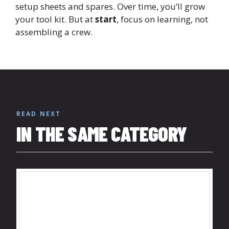
setup sheets and spares. Over time, you’ll grow
your tool kit. But at
start
, focus on learning, not
assembling a crew.
READ NEXT
IN THE SAME CATEGORY