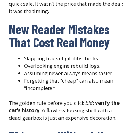
quick sale. It wasn’t the price that made the deal;
it was the timing.
New Reader Mistakes
That Cost Real Money
Skipping track eligibility checks.
Overlooking engine rebuild logs.
Assuming newer always means faster.
Forgetting that “cheap” can also mean
“incomplete.”
The golden rule before you click
bid
:
verify the
car’s history
. A flawless-looking shell with a
dead gearbox is just an expensive decoration.