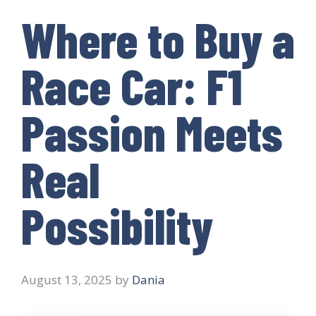
Where to Buy a
Race Car: F1
Passion Meets
Real
Possibility
August 13, 2025
by
Dania