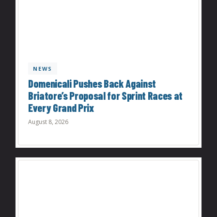
NEWS
Domenicali Pushes Back Against
Briatore’s Proposal for Sprint Races at
Every Grand Prix
August 8, 2026