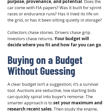
purpose, provenance, and potential
. Does the
car come with FIA papers? Was it built for sprint
races or endurance runs? Has it lived its life on
the grid, or has it been sitting quietly in storage?
Collectors chase stories. Drivers chase grip.
Investors chase returns.
Your budget will
decide where you fit and how far you can go
.
Buying on a Budget
Without Guessing
A clear budget isn’t a suggestion; it’s a survival
tool. Auctions are seductive, low starting bids
can quickly spiral into buyer’s remorse. The
smarter approach is to
set your maximum and
research recent sales
. Then study the engine,