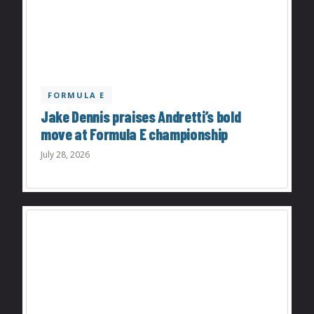
FORMULA E
Jake Dennis praises Andretti’s bold
move at Formula E championship
July 28, 2026