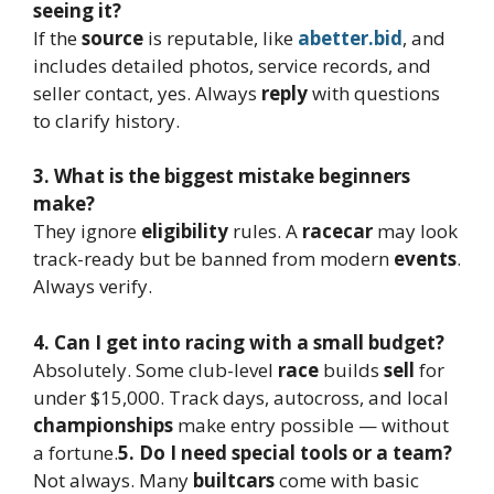
seeing it?
If the
source
is reputable, like
abetter.bid
, and
includes detailed photos, service records, and
seller contact, yes. Always
reply
with questions
to clarify history.
3. What is the biggest mistake beginners
make?
They ignore
eligibility
rules. A
racecar
may look
track-ready but be banned from modern
events
.
Always verify.
4. Can I get into racing with a small budget?
Absolutely. Some club-level
race
builds
sell
for
under $15,000. Track days, autocross, and local
championships
make entry possible — without
a fortune.
5. Do I need special tools or a team?
Not always. Many
built
cars
come with basic