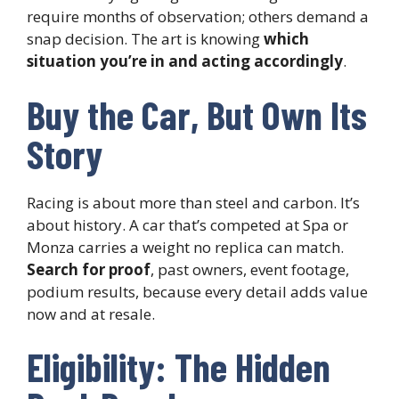
require months of observation; others demand a
snap decision. The art is knowing
which
situation you’re in and acting accordingly
.
Buy the Car, But Own Its
Story
Racing is about more than steel and carbon. It’s
about history. A car that’s competed at Spa or
Monza carries a weight no replica can match.
Search for proof
, past owners, event footage,
podium results, because every detail adds value
now and at resale.
Eligibility: The Hidden