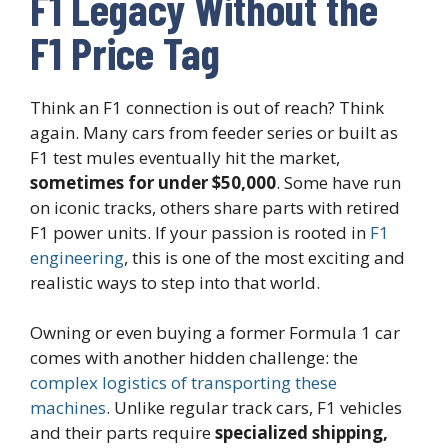
F1 Legacy Without the
F1 Price Tag
Think an F1 connection is out of reach? Think
again. Many cars from feeder series or built as
F1 test mules eventually hit the market,
sometimes for under $50,000
. Some have run
on iconic tracks, others share parts with retired
F1 power units. If your passion is rooted in
F1
engineering
, this is one of the most exciting and
realistic ways to step into that world.
Owning or even buying a former Formula 1 car
comes with another hidden challenge: the
complex logistics of transporting these
machines
. Unlike regular track cars, F1 vehicles
and their parts require
specialized shipping,