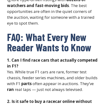
watchers and fast-moving bids
. The best
opportunities are often in the quiet corners of
the auction, waiting for someone with a trained
eye to spot them.
FAQ: What Every New
Reader Wants to Know
1. Can I find race cars that actually competed
in F1?
Yes. While true F1 cars are rare, former test
chassis, feeder series machines, and older builds
with F1
parts
often appear in auctions. They’ve
ran
real laps — just not always televised.
2. Is it safe to buy a racecar online without