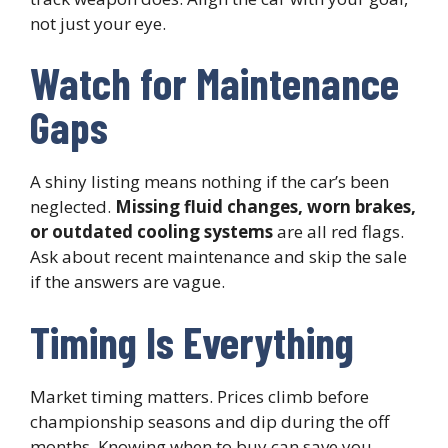
not just your eye.
Watch for Maintenance
Gaps
A shiny listing means nothing if the car’s been
neglected.
Missing fluid changes, worn brakes,
or outdated cooling systems
are all red flags.
Ask about recent maintenance and skip the sale
if the answers are vague.
Timing Is Everything
Market timing matters. Prices climb before
championship seasons and dip during the off
months. Knowing when to buy can save you