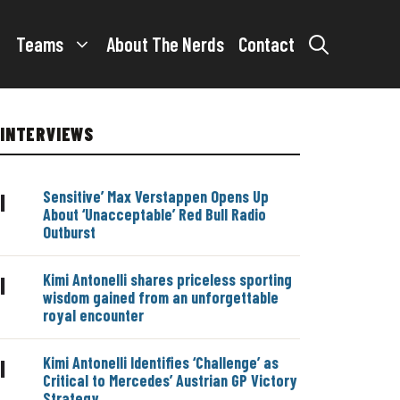
Teams
About The Nerds
Contact
INTERVIEWS
Sensitive’ Max Verstappen Opens Up
|
About ‘Unacceptable’ Red Bull Radio
Outburst
Kimi Antonelli shares priceless sporting
|
wisdom gained from an unforgettable
royal encounter
Kimi Antonelli Identifies ‘Challenge’ as
|
Critical to Mercedes’ Austrian GP Victory
Strategy