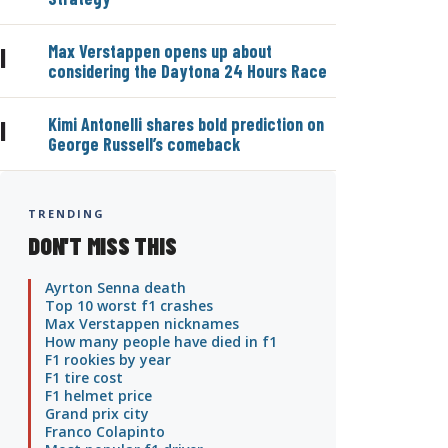
Max Verstappen opens up about
|
considering the Daytona 24 Hours Race
Kimi Antonelli shares bold prediction on
|
George Russell’s comeback
TRENDING
DON'T MISS THIS
Ayrton Senna death
Top 10 worst f1 crashes
Max Verstappen nicknames
How many people have died in f1
F1 rookies by year
F1 tire cost
F1 helmet price
Grand prix city
Franco Colapinto