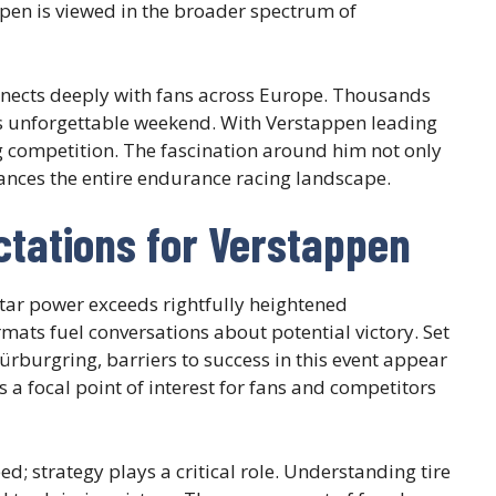
ppen is viewed in the broader spectrum of
connects deeply with fans across Europe. Thousands
his unforgettable weekend. With Verstappen leading
ing competition. The fascination around him not only
nhances the entire endurance racing landscape.
tations for Verstappen
star power exceeds rightfully heightened
rmats fuel conversations about potential victory. Set
rburgring, barriers to success in this event appear
a focal point of interest for fans and competitors
; strategy plays a critical role. Understanding tire