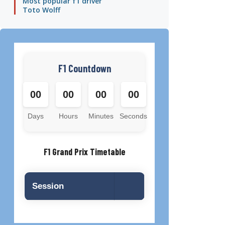
Most popular f1 driver
Toto Wolff
F1 Countdown
00
00
00
00
Days
Hours
Minutes
Seconds
F1 Grand Prix Timetable
Session