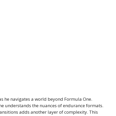
 as he navigates a world beyond Formula One.
t he understands the nuances of endurance formats.
ansitions adds another layer of complexity. This