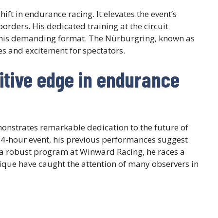
hift in endurance racing. It elevates the event’s
orders. His dedicated training at the circuit
his demanding format. The Nürburgring, known as
es and excitement for spectators.
tive edge in endurance
nstrates remarkable dedication to the future of
 24-hour event, his previous performances suggest
 a robust program at Winward Racing, he races a
ique have caught the attention of many observers in