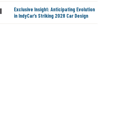
Exclusive Insight: Anticipating Evolution
|
in IndyCar’s Striking 2028 Car Design