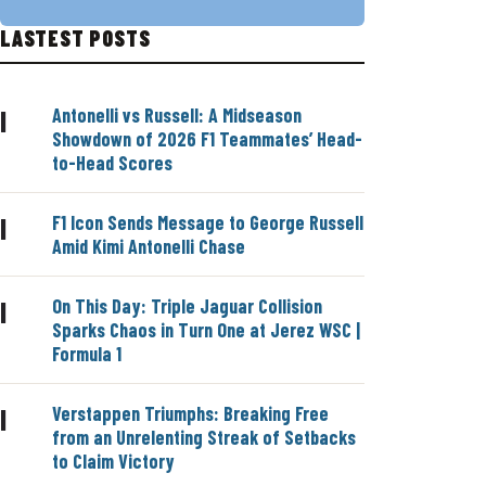
LASTEST POSTS
Antonelli vs Russell: A Midseason
|
Showdown of 2026 F1 Teammates’ Head-
to-Head Scores
F1 Icon Sends Message to George Russell
|
Amid Kimi Antonelli Chase
On This Day: Triple Jaguar Collision
|
Sparks Chaos in Turn One at Jerez WSC |
Formula 1
Verstappen Triumphs: Breaking Free
|
from an Unrelenting Streak of Setbacks
to Claim Victory