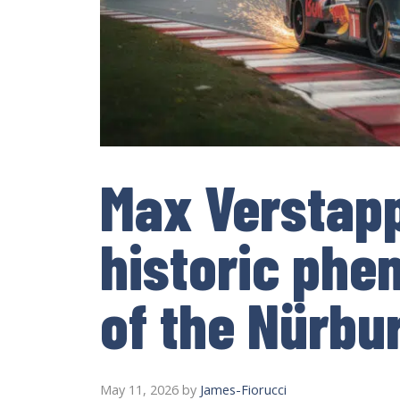
Max Verstap
historic ph
of the Nürbu
May 11, 2026
by
James-Fiorucci