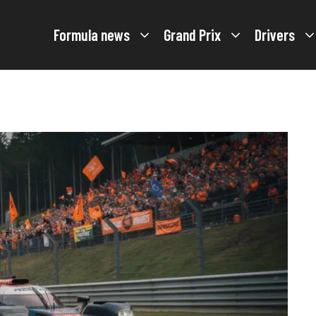
Formula news
Grand Prix
Drivers