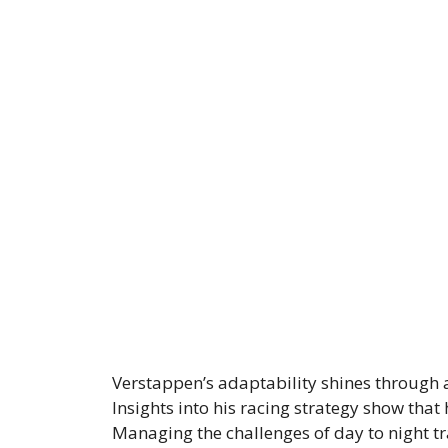
Verstappen’s adaptability shines through
Insights into his racing strategy show tha
Managing the challenges of day to night tr