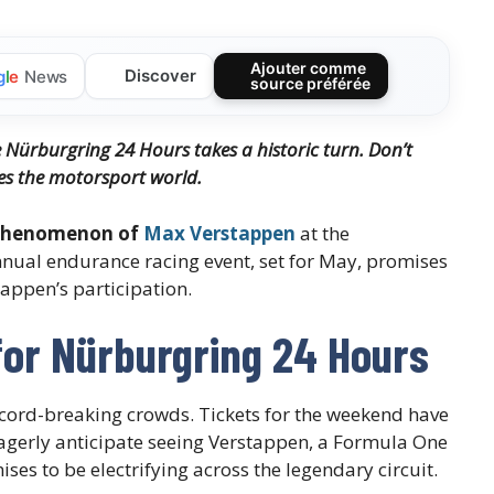
Ajouter comme
Discover
g
l
e
News
source préférée
e Nürburgring 24 Hours takes a historic turn. Don’t
es the motorsport world.
 phenomenon of
Max Verstappen
at the
nual endurance racing event, set for May, promises
appen’s participation.
for Nürburgring 24 Hours
ecord-breaking crowds. Tickets for the weekend have
s eagerly anticipate seeing Verstappen, a Formula One
s to be electrifying across the legendary circuit.