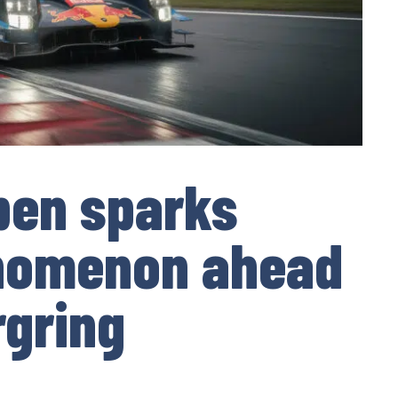
pen sparks
enomenon ahead
rgring