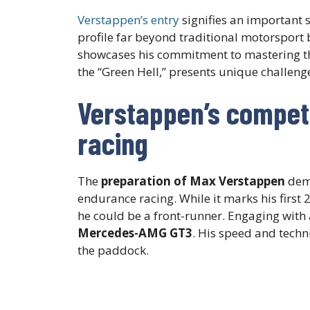
Verstappen’s entry
signifies an important s
profile far beyond traditional motorsport b
showcases his commitment to mastering t
the “Green Hell,” presents unique challeng
Verstappen’s competi
racing
The
preparation of Max Verstappen
demo
endurance racing. While it marks his first
he could be a front-runner. Engaging with
Mercedes-AMG GT3
. His speed and techn
the paddock.