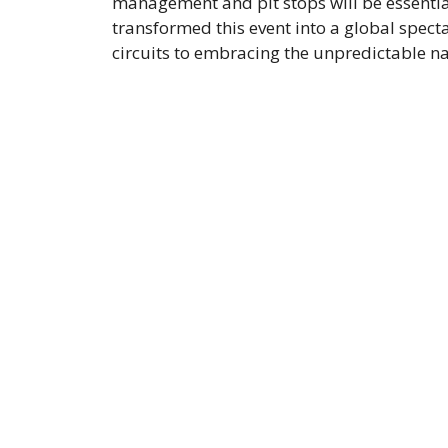
management and pit stops will be essentia
transformed this event into a global spect
circuits to embracing the unpredictable n