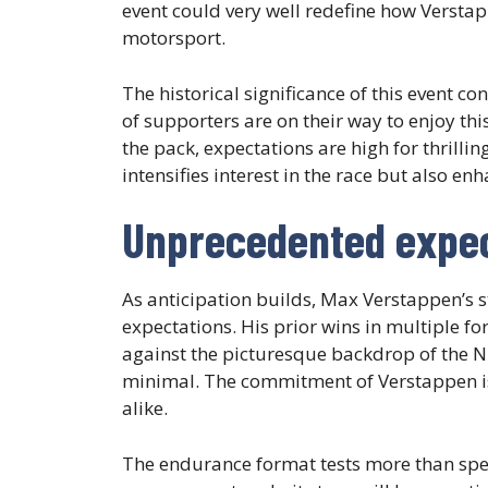
event could very well redefine how Versta
motorsport.
The historical significance of this event 
of supporters are on their way to enjoy t
the pack, expectations are high for thrill
intensifies interest in the race but also e
Unprecedented expec
As anticipation builds, Max Verstappen’s 
expectations. His prior wins in multiple fo
against the picturesque backdrop of the Nü
minimal. The commitment of Verstappen is 
alike.
The endurance format tests more than speed