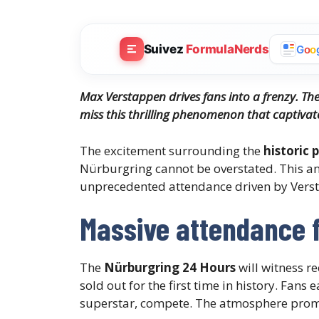
Suivez
FormulaNerds
G
o
o
Max Verstappen drives fans into a frenzy. Th
miss this thrilling phenomenon that captivat
The excitement surrounding the
historic
Nürburgring cannot be overstated. This an
unprecedented attendance driven by Verst
Massive attendance 
The
Nürburgring 24 Hours
will witness r
sold out for the first time in history. Fan
superstar, compete. The atmosphere promise