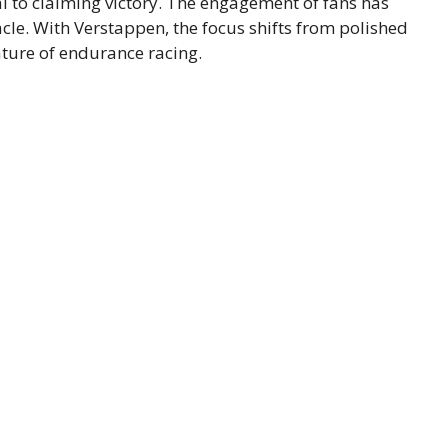
l to claiming victory. The engagement of fans has
acle. With Verstappen, the focus shifts from polished
ature of endurance racing.