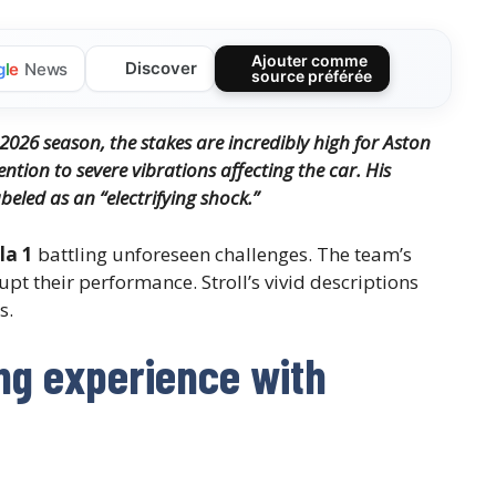
Ajouter comme
Discover
g
l
e
News
source préférée
 2026 season, the stakes are incredibly high for Aston
ntion to severe vibrations affecting the car. His
beled as an “electrifying shock.”
la 1
battling unforeseen challenges. The team’s
upt their performance. Stroll’s vivid descriptions
s.
ing experience with