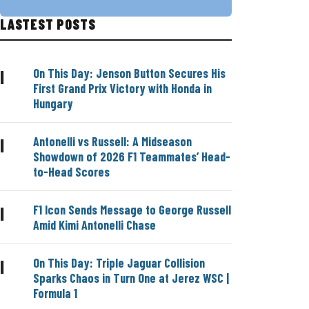
LASTEST POSTS
On This Day: Jenson Button Secures His
|
First Grand Prix Victory with Honda in
Hungary
Antonelli vs Russell: A Midseason
|
Showdown of 2026 F1 Teammates’ Head-
to-Head Scores
F1 Icon Sends Message to George Russell
|
Amid Kimi Antonelli Chase
On This Day: Triple Jaguar Collision
|
Sparks Chaos in Turn One at Jerez WSC |
Formula 1