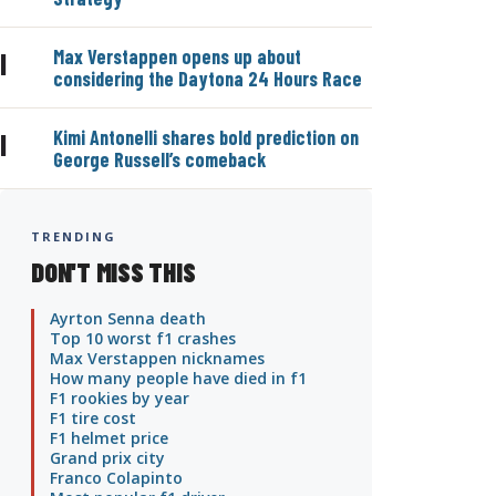
Max Verstappen opens up about
|
considering the Daytona 24 Hours Race
Kimi Antonelli shares bold prediction on
|
George Russell’s comeback
TRENDING
DON'T MISS THIS
Ayrton Senna death
Top 10 worst f1 crashes
Max Verstappen nicknames
How many people have died in f1
F1 rookies by year
F1 tire cost
F1 helmet price
Grand prix city
Franco Colapinto