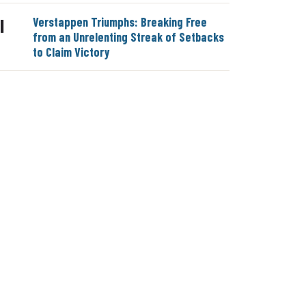
Verstappen Triumphs: Breaking Free
|
from an Unrelenting Streak of Setbacks
to Claim Victory