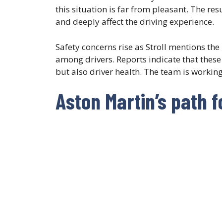
this situation is far from pleasant. The res
and deeply affect the driving experience.
Safety concerns rise as Stroll mentions the 
among drivers. Reports indicate that these 
but also driver health. The team is working 
Aston Martin’s path 