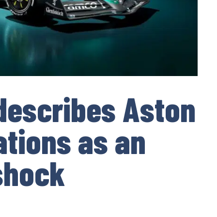
 describes Aston
ations as an
 shock