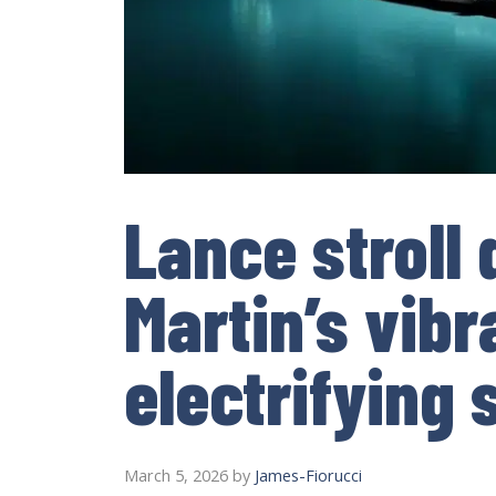
Lance stroll
Martin’s vibr
electrifying
March 5, 2026
by
James-Fiorucci