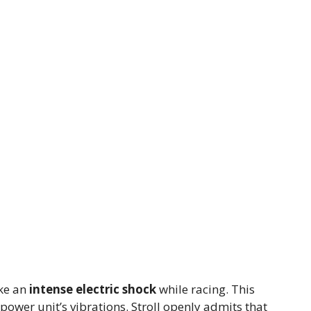
ike an
intense electric shock
while racing. This
power unit’s vibrations. Stroll openly admits that