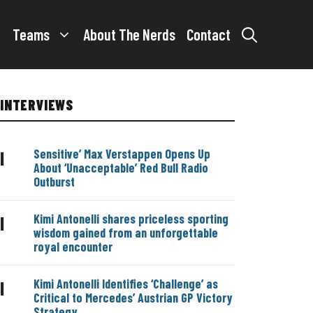
Teams
About The Nerds
Contact
INTERVIEWS
Sensitive’ Max Verstappen Opens Up
|
About ‘Unacceptable’ Red Bull Radio
Outburst
Kimi Antonelli shares priceless sporting
|
wisdom gained from an unforgettable
royal encounter
Kimi Antonelli Identifies ‘Challenge’ as
|
Critical to Mercedes’ Austrian GP Victory
Strategy