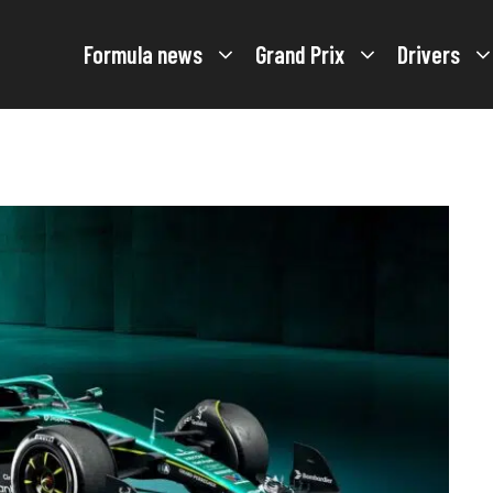
Formula news
Grand Prix
Drivers