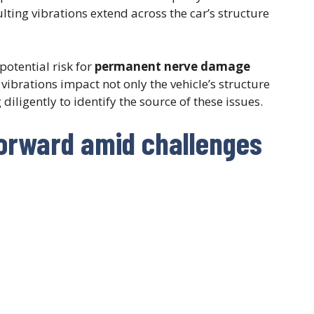
ulting vibrations extend across the car’s structure
potential risk for
permanent nerve damage
vibrations impact not only the vehicle’s structure
diligently to identify the source of these issues.
forward amid challenges