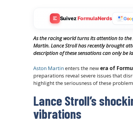
Suivez
FormulaNerds
G
o
o
As the racing world turns its attention to the
Martin. Lance Stroll has recently brought atte
description of these sensations can only be la
Aston Martin
enters the new
era of Formu
preparations reveal severe issues that disr
highlight the seriousness of these problem
Lance Stroll’s shock
vibrations