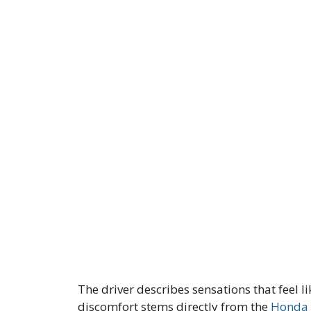
The driver describes sensations that feel l
discomfort stems directly from the
Honda