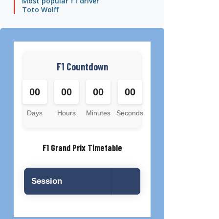
Most popular f1 driver
Toto Wolff
F1 Countdown
00
00
00
00
Days
Hours
Minutes
Seconds
F1 Grand Prix Timetable
Session