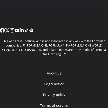
This website is unofficial and is not associated in any way with the Formula 1
companies. F1, FORMULA ONE, FORMULA 1, FIA FORMULA ONE WORLD
CHAMPIONSHIP, GRAND PRIX and related marks are trade marks of Formula
One Licensing B.V.
About us
Legal notice
Privacy policy
Terms of service