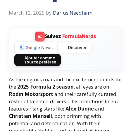
March 12, 2025
by
Darius Needham
Suivez
FormulaNerds
Discover
G
o
o
g
l
e
News
Ajouter comme
source préférée
As the engines roar and the excitement builds for
the
2025 Formula 2 season
, all eyes are on
Rodin Motorsport
and their carefully curated
roster of talented drivers. This ambitious lineup
features rising stars like
Alex Dunne
and
Christian Mansell
, both brimming with
potential and determination. With their
remarkable abilities and a shared vision for