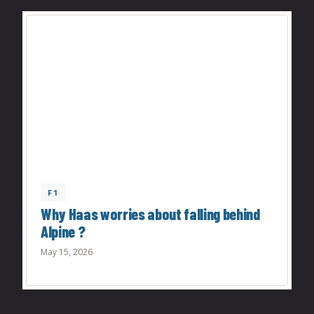
F1
Why Haas worries about falling behind
Alpine ?
May 15, 2026