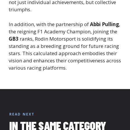
not just individual achievements, but collective
triumphs.
In addition, with the partnership of
Abbi Pulling
,
the reigning F1 Academy Champion, joining the
GB3
ranks, Rodin Motorsport is solidifying its
standing as a breeding ground for future racing
stars. This calculated approach embodies their
vision and enhances their competitiveness across
various racing platforms.
READ NEXT
IN THE SAME CATEGORY