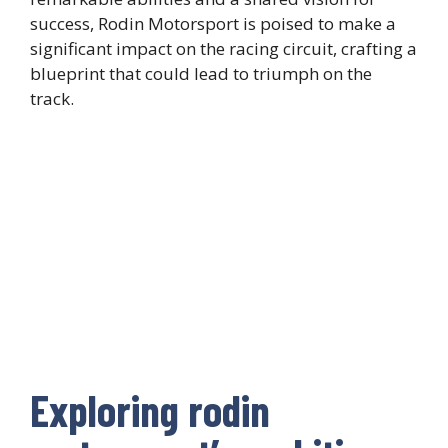
success, Rodin Motorsport is poised to make a
significant impact on the racing circuit, crafting a
blueprint that could lead to triumph on the
track.
Exploring rodin