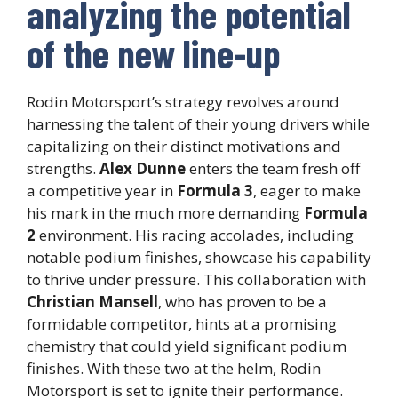
analyzing the potential
of the new line-up
Rodin Motorsport’s strategy revolves around
harnessing the talent of their young drivers while
capitalizing on their distinct motivations and
strengths.
Alex Dunne
enters the team fresh off
a competitive year in
Formula 3
, eager to make
his mark in the much more demanding
Formula
2
environment. His racing accolades, including
notable podium finishes, showcase his capability
to thrive under pressure. This collaboration with
Christian Mansell
, who has proven to be a
formidable competitor, hints at a promising
chemistry that could yield significant podium
finishes. With these two at the helm, Rodin
Motorsport is set to ignite their performance.