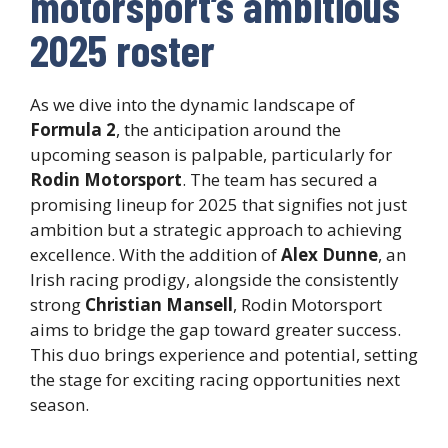
motorsport’s ambitious
2025 roster
As we dive into the dynamic landscape of
Formula 2
, the anticipation around the
upcoming season is palpable, particularly for
Rodin Motorsport
. The team has secured a
promising lineup for 2025 that signifies not just
ambition but a strategic approach to achieving
excellence. With the addition of
Alex Dunne
, an
Irish racing prodigy, alongside the consistently
strong
Christian Mansell
, Rodin Motorsport
aims to bridge the gap toward greater success.
This duo brings experience and potential, setting
the stage for exciting racing opportunities next
season.