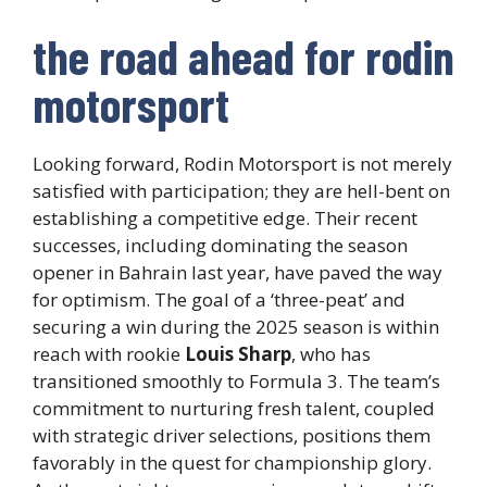
the road ahead for rodin
motorsport
Looking forward, Rodin Motorsport is not merely
satisfied with participation; they are hell-bent on
establishing a competitive edge. Their recent
successes, including dominating the season
opener in Bahrain last year, have paved the way
for optimism. The goal of a ‘three-peat’ and
securing a win during the 2025 season is within
reach with rookie
Louis Sharp
, who has
transitioned smoothly to Formula 3. The team’s
commitment to nurturing fresh talent, coupled
with strategic driver selections, positions them
favorably in the quest for championship glory.