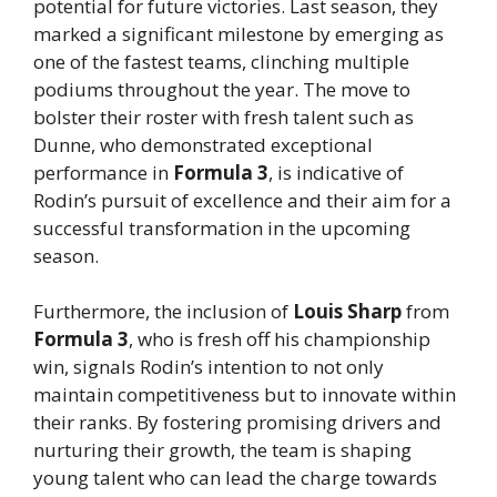
potential for future victories. Last season, they
marked a significant milestone by emerging as
one of the fastest teams, clinching multiple
podiums throughout the year. The move to
bolster their roster with fresh talent such as
Dunne, who demonstrated exceptional
performance in
Formula 3
, is indicative of
Rodin’s pursuit of excellence and their aim for a
successful transformation in the upcoming
season.
Furthermore, the inclusion of
Louis Sharp
from
Formula 3
, who is fresh off his championship
win, signals Rodin’s intention to not only
maintain competitiveness but to innovate within
their ranks. By fostering promising drivers and
nurturing their growth, the team is shaping
young talent who can lead the charge towards