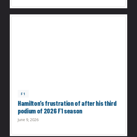
F1
Hamilton’s frustration of after his third
podium of 2026 F1 season
June 9, 2026