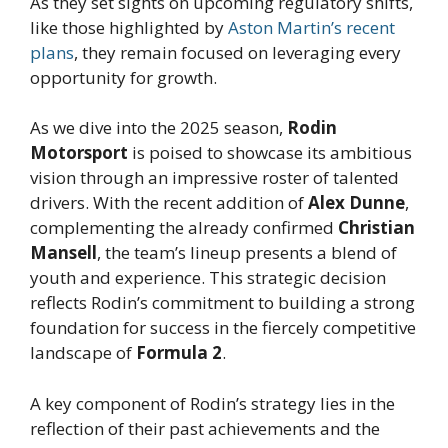
As they set sights on upcoming regulatory shifts,
like those highlighted by
Aston Martin’s recent
plans
, they remain focused on leveraging every
opportunity for growth.
As we dive into the 2025 season,
Rodin
Motorsport
is poised to showcase its ambitious
vision through an impressive roster of talented
drivers. With the recent addition of
Alex Dunne
,
complementing the already confirmed
Christian
Mansell
, the team’s lineup presents a blend of
youth and experience. This strategic decision
reflects Rodin’s commitment to building a strong
foundation for success in the fiercely competitive
landscape of
Formula 2
.
A key component of Rodin’s strategy lies in the
reflection of their past achievements and the