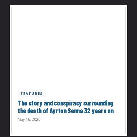
FEATURES
The story and conspiracy surrounding
the death of Ayrton Senna 32 years on
May 16, 2026