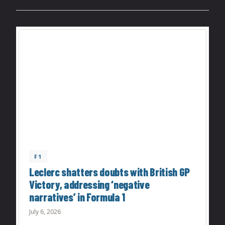
F1
Leclerc shatters doubts with British GP
Victory, addressing ‘negative
narratives’ in Formula 1
July 6, 2026