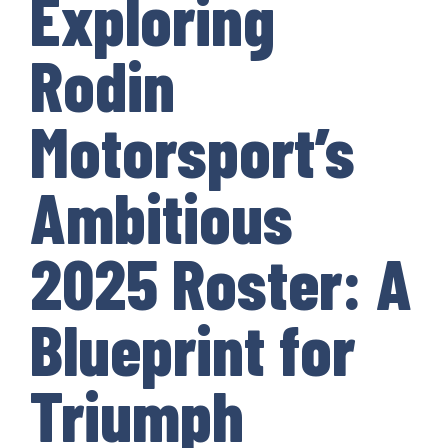
Exploring
Rodin
Motorsport’s
Ambitious
2025 Roster: A
Blueprint for
Triumph