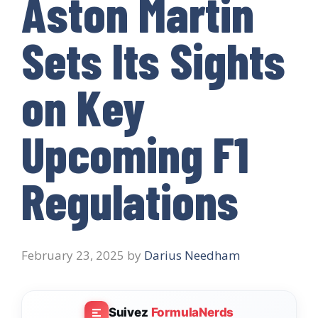
Aston Martin
Sets Its Sights
on Key
Upcoming F1
Regulations
February 23, 2025
by
Darius Needham
Suivez
FormulaNerds