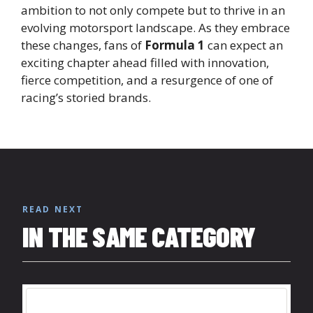
ambition to not only compete but to thrive in an
evolving motorsport landscape. As they embrace
these changes, fans of
Formula 1
can expect an
exciting chapter ahead filled with innovation,
fierce competition, and a resurgence of one of
racing’s storied brands.
READ NEXT
IN THE SAME CATEGORY