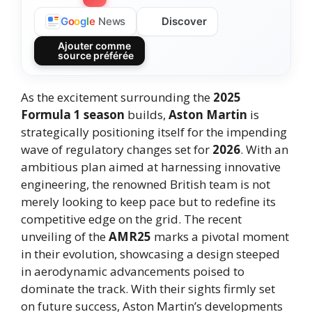
Discover
G
o
o
g
l
e
News
Ajouter comme
source préférée
As the excitement surrounding the
2025
Formula 1 season
builds,
Aston Martin
is
strategically positioning itself for the impending
wave of regulatory changes set for
2026
. With an
ambitious plan aimed at harnessing innovative
engineering, the renowned British team is not
merely looking to keep pace but to redefine its
competitive edge on the grid. The recent
unveiling of the
AMR25
marks a pivotal moment
in their evolution, showcasing a design steeped
in aerodynamic advancements poised to
dominate the track. With their sights firmly set
on future success, Aston Martin’s developments