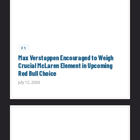
F1
Max Verstappen Encouraged to Weigh
Crucial McLaren Element in Upcoming
Red Bull Choice
July 12, 2026