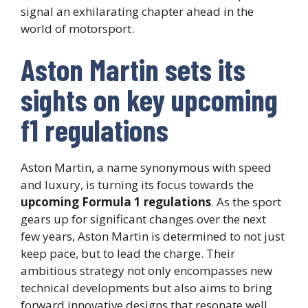
signal an exhilarating chapter ahead in the
world of motorsport.
Aston Martin sets its
sights on key upcoming
f1 regulations
Aston Martin, a name synonymous with speed
and luxury, is turning its focus towards the
upcoming Formula 1 regulations
. As the sport
gears up for significant changes over the next
few years, Aston Martin is determined to not just
keep pace, but to lead the charge. Their
ambitious strategy not only encompasses new
technical developments but also aims to bring
forward innovative designs that resonate well