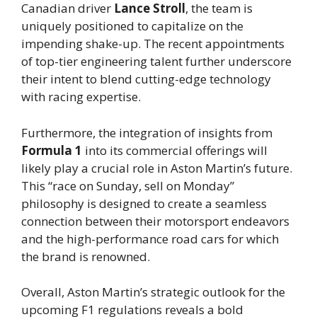
Canadian driver
Lance Stroll
, the team is
uniquely positioned to capitalize on the
impending shake-up. The recent appointments
of top-tier engineering talent further underscore
their intent to blend cutting-edge technology
with racing expertise.
Furthermore, the integration of insights from
Formula 1
into its commercial offerings will
likely play a crucial role in Aston Martin’s future.
This “race on Sunday, sell on Monday”
philosophy is designed to create a seamless
connection between their motorsport endeavors
and the high-performance road cars for which
the brand is renowned.
Overall, Aston Martin’s strategic outlook for the
upcoming F1 regulations reveals a bold