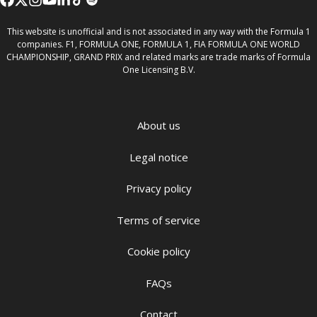
This website is unofficial and is not associated in any way with the Formula 1
companies. F1, FORMULA ONE, FORMULA 1, FIA FORMULA ONE WORLD
CHAMPIONSHIP, GRAND PRIX and related marks are trade marks of Formula
One Licensing B.V.
About us
Legal notice
Privacy policy
Terms of service
Cookie policy
FAQs
Contact