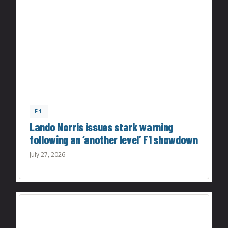
F1
Lando Norris issues stark warning
following an ‘another level’ F1 showdown
July 27, 2026