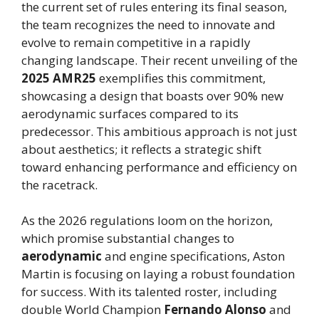
the current set of rules entering its final season,
the team recognizes the need to innovate and
evolve to remain competitive in a rapidly
changing landscape. Their recent unveiling of the
2025 AMR25
exemplifies this commitment,
showcasing a design that boasts over 90% new
aerodynamic surfaces compared to its
predecessor. This ambitious approach is not just
about aesthetics; it reflects a strategic shift
toward enhancing performance and efficiency on
the racetrack.
As the 2026 regulations loom on the horizon,
which promise substantial changes to
aerodynamic
and engine specifications, Aston
Martin is focusing on laying a robust foundation
for success. With its talented roster, including
double World Champion
Fernando Alonso
and