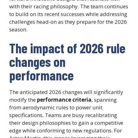
with their racing philosophy. The team continues
to build on its recent successes while addressing
challenges head-on as they prepare for the 2026
season.
The impact of 2026 rule
changes on
performance
The anticipated 2026 changes will significantly
modify the
performance criteria
, spanning
from aerodynamic rules to power unit
specifications. Teams are busy recalibrating
their design philosophies to gain a competitive
edge while conforming to new regulations. For