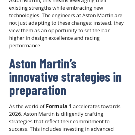
Aston Martin, this means leveraging their
existing strengths while embracing new
technologies. The engineers at Aston Martin are
not just adapting to these changes; instead, they
view them as an opportunity to set the bar
higher in design excellence and racing
performance.
Aston Martin’s
innovative strategies in
preparation
As the world of
Formula 1
accelerates towards
2026, Aston Martin is diligently crafting
strategies that reflect their commitment to
success. This includes investing in advanced