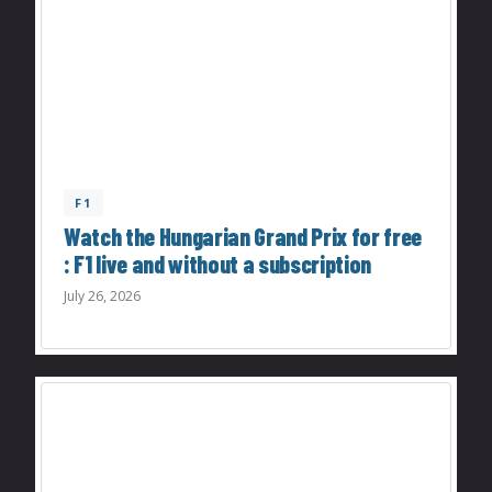
F1
Watch the Hungarian Grand Prix for free
: F1 live and without a subscription
July 26, 2026