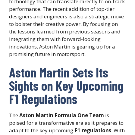
technology that can translate directly to on-track
performance. The recent addition of top-tier
designers and engineers is also a strategic move
to bolster their creative power. By focusing on
the lessons learned from previous seasons and
integrating them with forward-looking
innovations, Aston Martin is gearing up for a
promising future in motorsport.
Aston Martin Sets Its
Sights on Key Upcoming
F1 Regulations
The
Aston Martin Formula One Team
is
poised for a transformative era as it prepares to
adapt to the key upcoming
F1 regulations
. With