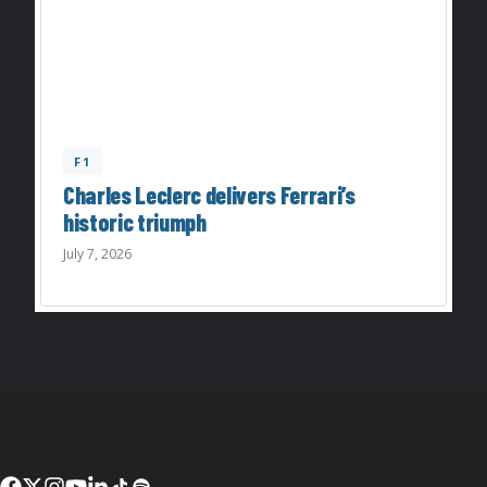
F1
Charles Leclerc delivers Ferrari’s
historic triumph
July 7, 2026