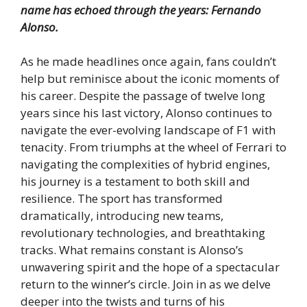
name has echoed through the years: Fernando
Alonso.
As he made headlines once again, fans couldn’t
help but reminisce about the iconic moments of
his career. Despite the passage of twelve long
years since his last victory, Alonso continues to
navigate the ever-evolving landscape of F1 with
tenacity. From triumphs at the wheel of Ferrari to
navigating the complexities of hybrid engines,
his journey is a testament to both skill and
resilience. The sport has transformed
dramatically, introducing new teams,
revolutionary technologies, and breathtaking
tracks. What remains constant is Alonso’s
unwavering spirit and the hope of a spectacular
return to the winner’s circle. Join in as we delve
deeper into the twists and turns of his