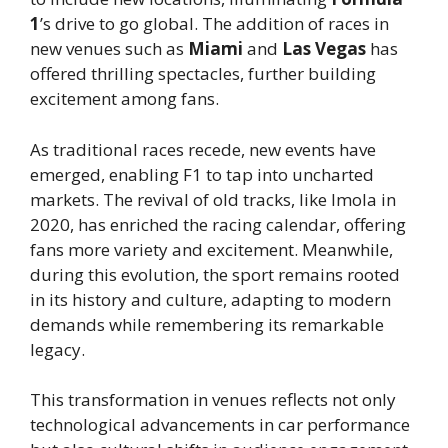
1
’s drive to go global. The addition of races in
new venues such as
Miami
and
Las Vegas
has
offered thrilling spectacles, further building
excitement among fans.
As traditional races recede, new events have
emerged, enabling F1 to tap into uncharted
markets. The revival of old tracks, like Imola in
2020, has enriched the racing calendar, offering
fans more variety and excitement. Meanwhile,
during this evolution, the sport remains rooted
in its history and culture, adapting to modern
demands while remembering its remarkable
legacy.
This transformation in venues reflects not only
technological advancements in car performance