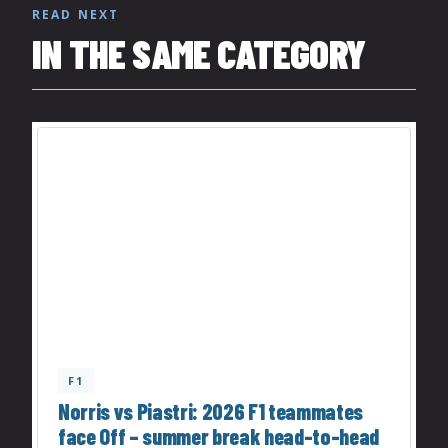
READ NEXT
IN THE SAME CATEGORY
F1
Norris vs Piastri: 2026 F1 teammates
face Off – summer break head-to-head