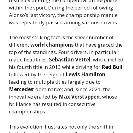
distinctly altering the competitive atmosphere
within the sport. During the period following
Alonso’s last victory, the championship mantle
was repeatedly passed among various drivers.
The most striking fact is the sheer number of
different
world champions
that have graced the
top of the standings. Four drivers, in particular,
made headlines:
Sebastian Vettel
, who clinched
his fourth title in 2013 while driving for
Red Bull
;
followed by the reign of
Lewis Hamilton
,
leading to multiple titles largely due to
Mercedes
‘ dominance; and, since 2021, the
innovative era led by
Max Verstappen
, whose
brilliance has resulted in consecutive
championships.
This evolution illustrates not only the shift in