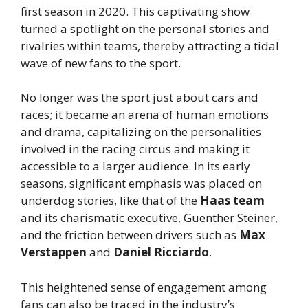
first season in 2020. This captivating show
turned a spotlight on the personal stories and
rivalries within teams, thereby attracting a tidal
wave of new fans to the sport.
No longer was the sport just about cars and
races; it became an arena of human emotions
and drama, capitalizing on the personalities
involved in the racing circus and making it
accessible to a larger audience. In its early
seasons, significant emphasis was placed on
underdog stories, like that of the
Haas team
and its charismatic executive, Guenther Steiner,
and the friction between drivers such as
Max
Verstappen
and
Daniel Ricciardo
.
This heightened sense of engagement among
fans can also be traced in the industry’s