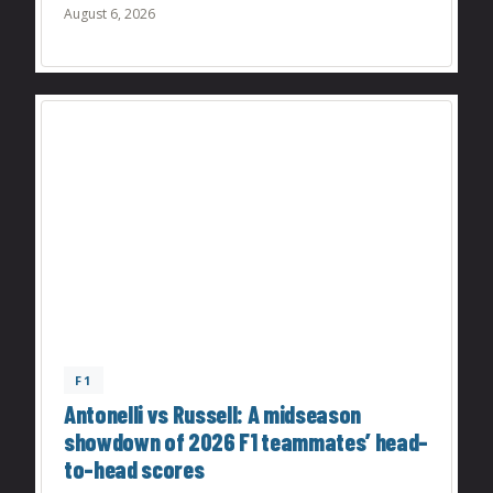
August 6, 2026
F1
Antonelli vs Russell: A midseason
showdown of 2026 F1 teammates’ head-
to-head scores