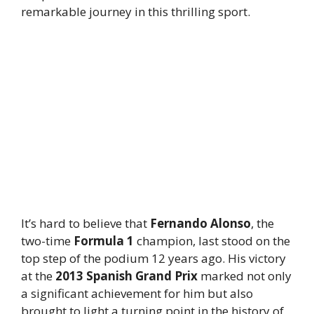
remarkable journey in this thrilling sport.
It’s hard to believe that
Fernando Alonso
, the
two-time
Formula 1
champion, last stood on the
top step of the podium 12 years ago. His victory
at the
2013 Spanish Grand Prix
marked not only
a significant achievement for him but also
brought to light a turning point in the history of