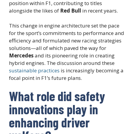
position within F1, contributing to titles
alongside the likes of
Red Bull
in recent years.
This change in engine architecture set the pace
for the sport’s commitments to performance and
efficiency and formulated new racing strategies
solutions—all of which paved the way for
Mercedes
and its pioneering role in creating
hybrid engines. The discussion around these
sustainable practices
is increasingly becoming a
focal point in F1’s future plans.
What role did safety
innovations play in
enhancing driver