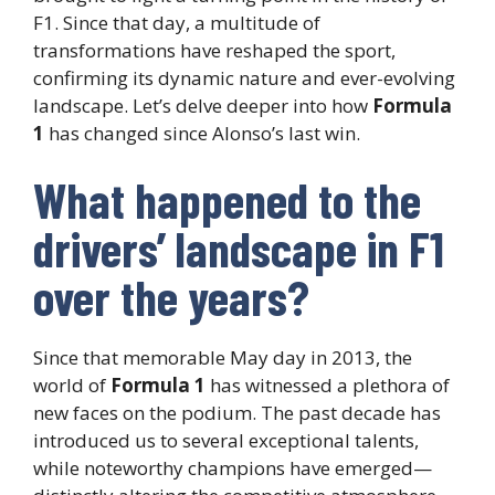
F1. Since that day, a multitude of
transformations have reshaped the sport,
confirming its dynamic nature and ever-evolving
landscape. Let’s delve deeper into how
Formula
1
has changed since Alonso’s last win.
What happened to the
drivers’ landscape in F1
over the years?
Since that memorable May day in 2013, the
world of
Formula 1
has witnessed a plethora of
new faces on the podium. The past decade has
introduced us to several exceptional talents,
while noteworthy champions have emerged—