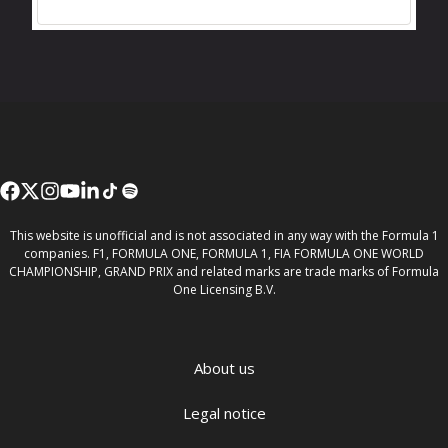
This website is unofficial and is not associated in any way with the Formula 1
companies. F1, FORMULA ONE, FORMULA 1, FIA FORMULA ONE WORLD
CHAMPIONSHIP, GRAND PRIX and related marks are trade marks of Formula
One Licensing B.V.
About us
Legal notice