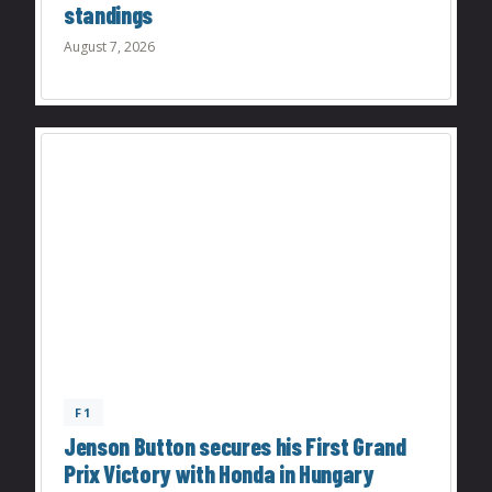
standings
August 7, 2026
F1
Jenson Button secures his First Grand
Prix Victory with Honda in Hungary