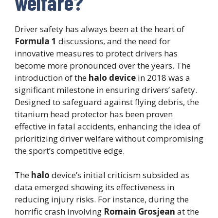
welfare?
Driver safety has always been at the heart of
Formula 1
discussions, and the need for
innovative measures to protect drivers has
become more pronounced over the years. The
introduction of the
halo device
in 2018 was a
significant milestone in ensuring drivers’ safety.
Designed to safeguard against flying debris, the
titanium head protector has been proven
effective in fatal accidents, enhancing the idea of
prioritizing driver welfare without compromising
the sport’s competitive edge.
The
halo
device’s initial criticism subsided as
data emerged showing its effectiveness in
reducing injury risks. For instance, during the
horrific crash involving
Romain Grosjean
at the