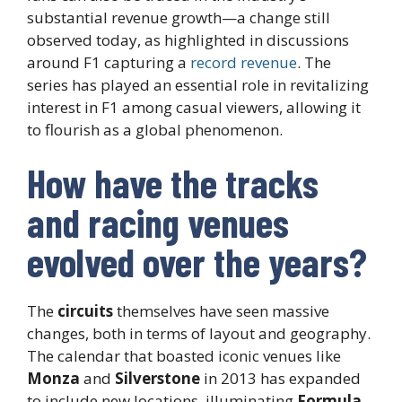
substantial revenue growth—a change still
observed today, as highlighted in discussions
around F1 capturing a
record revenue
. The
series has played an essential role in revitalizing
interest in F1 among casual viewers, allowing it
to flourish as a global phenomenon.
How have the tracks
and racing venues
evolved over the years?
The
circuits
themselves have seen massive
changes, both in terms of layout and geography.
The calendar that boasted iconic venues like
Monza
and
Silverstone
in 2013 has expanded
to include new locations, illuminating
Formula