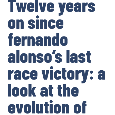
Twelve years
on since
fernando
alonso’s last
race victory: a
look at the
evolution of