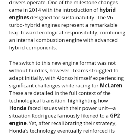
drivers operate. One of the milestone changes
came in 2014 with the introduction of
hybrid
engines
designed for sustainability. The V6
turbo-hybrid engines represent a remarkable
leap toward ecological responsibility, combining
an internal combustion engine with advanced
hybrid components.
The switch to this new engine format was not
without hurdles, however. Teams struggled to
adapt initially, with Alonso himself experiencing
significant challenges while racing for
McLaren
.
These are detailed in the full context of the
technological transition, highlighting how
Honda
faced issues with their power unit—a
situation Rodriguez famously likened to a
GP2
engine
. Yet, after recalibrating their strategy,
Honda’s technology eventually reinforced its