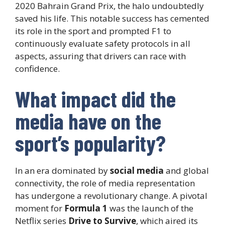
2020 Bahrain Grand Prix, the halo undoubtedly
saved his life. This notable success has cemented
its role in the sport and prompted F1 to
continuously evaluate safety protocols in all
aspects, assuring that drivers can race with
confidence.
What impact did the
media have on the
sport’s popularity?
In an era dominated by
social media
and global
connectivity, the role of media representation
has undergone a revolutionary change. A pivotal
moment for
Formula 1
was the launch of the
Netflix series
Drive to Survive
, which aired its