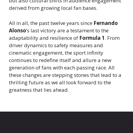
but also cultural shifts in audience engagement
derived from growing local fan bases.
All in all, the past twelve years since
Fernando
Alonso
’s last victory are a testament to the
adaptability and resilience of
Formula 1
. From
driver dynamics to safety measures and
cinematic engagement, the sport infinity
continues to redefine itself and allure a new
generation of fans with each passing race. All
these changes are stepping stones that lead to a
thrilling future as we all look forward to the
greatness that lies ahead.