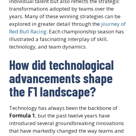
individual talent but also reflects the strategic
transformations adopted by teams over the
years. Many of these winning strategies can be
explored in greater detail through the
journey of
Red Bull Racing
. Each championship season has
illustrated a fascinating interplay of skill,
technology, and team dynamics.
How did technological
advancements shape
the F1 landscape?
Technology has always been the backbone of
Formula 1
, but the past twelve years have
introduced several groundbreaking innovations
that have markedly changed the way teams and