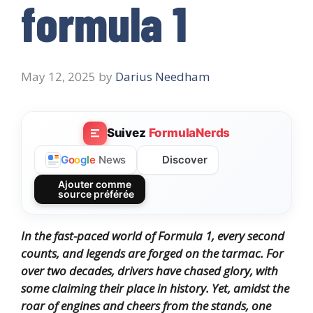
formula 1
May 12, 2025
by
Darius Needham
Suivez
FormulaNerds
Discover
G
o
o
g
l
e
News
Ajouter comme
source préférée
In the fast-paced world of Formula 1, every second
counts, and legends are forged on the tarmac. For
over two decades, drivers have chased glory, with
some claiming their place in history. Yet, amidst the
roar of engines and cheers from the stands, one