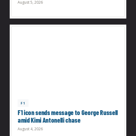
August 5, 2026
F1
F1 icon sends message to George Russell
amid Kimi Antonelli chase
August 4, 2026