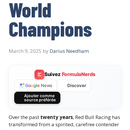
World
Champions
March 9, 2025
by
Darius Needham
Suivez
FormulaNerds
Discover
G
o
o
g
l
e
News
Ajouter comme
source préférée
Over the past
twenty years
, Red Bull Racing has
transformed from a spirited, carefree contender