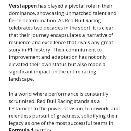
Verstappen
has played a pivotal role in their
dominance, showcasing unmatched talent and
fierce determination. As Red Bull Racing
celebrates two decades in the sport, it is clear
that their journey encapsulates a narrative of
resilience and excellence that rivals any great
story in
F1
history. Their commitment to
improvement and adaptation has not only
elevated their own status but also made a
significant impact on the entire racing
landscape.
In a world where performance is constantly
scrutinized, Red Bull Racing stands as a
testament to the power of vision, teamwork, and
relentless pursuit of greatness, solidifying their
legacy as one of the most successful teams in
Formula 1
history.