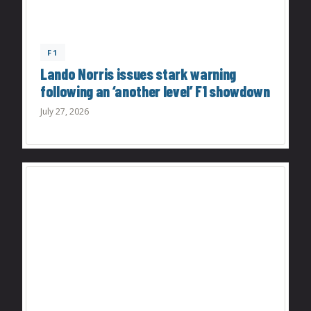
F1
Lando Norris issues stark warning
following an ‘another level’ F1 showdown
July 27, 2026