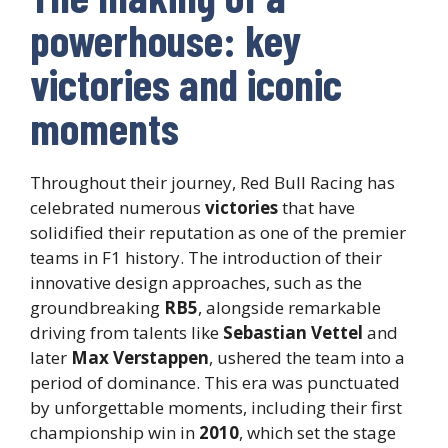
powerhouse: key
victories and iconic
moments
Throughout their journey, Red Bull Racing has
celebrated numerous
victories
that have
solidified their reputation as one of the premier
teams in F1 history. The introduction of their
innovative design approaches, such as the
groundbreaking
RB5
, alongside remarkable
driving from talents like
Sebastian Vettel
and
later
Max Verstappen
, ushered the team into a
period of dominance. This era was punctuated
by unforgettable moments, including their first
championship win in
2010
, which set the stage