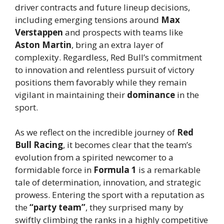
driver contracts and future lineup decisions,
including emerging tensions around
Max
Verstappen
and prospects with teams like
Aston Martin
, bring an extra layer of
complexity. Regardless, Red Bull’s commitment
to innovation and relentless pursuit of victory
positions them favorably while they remain
vigilant in maintaining their
dominance
in the
sport.
As we reflect on the incredible journey of
Red
Bull Racing
, it becomes clear that the team’s
evolution from a spirited newcomer to a
formidable force in
Formula 1
is a remarkable
tale of determination, innovation, and strategic
prowess. Entering the sport with a reputation as
the
“party team”
, they surprised many by
swiftly climbing the ranks in a highly competitive