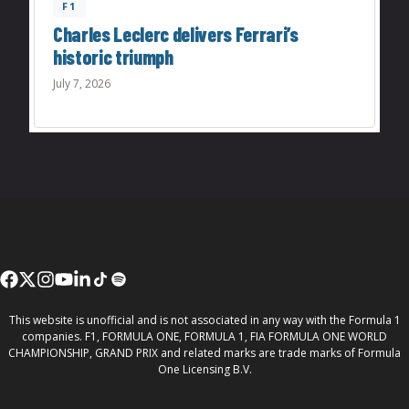
F1
Charles Leclerc delivers Ferrari’s
historic triumph
July 7, 2026
This website is unofficial and is not associated in any way with the Formula 1
companies. F1, FORMULA ONE, FORMULA 1, FIA FORMULA ONE WORLD
CHAMPIONSHIP, GRAND PRIX and related marks are trade marks of Formula
One Licensing B.V.