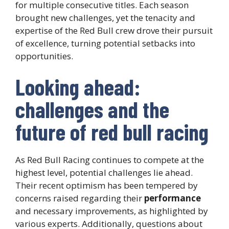
for multiple consecutive titles. Each season
brought new challenges, yet the tenacity and
expertise of the Red Bull crew drove their pursuit
of excellence, turning potential setbacks into
opportunities.
Looking ahead:
challenges and the
future of red bull racing
As Red Bull Racing continues to compete at the
highest level, potential challenges lie ahead.
Their recent optimism has been tempered by
concerns raised regarding their
performance
and necessary improvements, as highlighted by
various experts. Additionally, questions about