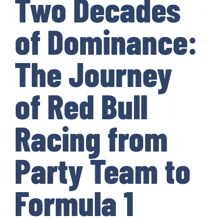
Two Decades
of Dominance:
The Journey
of Red Bull
Racing from
Party Team to
Formula 1