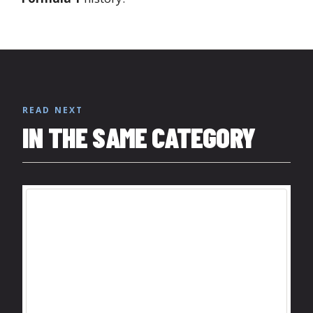
READ NEXT
IN THE SAME CATEGORY