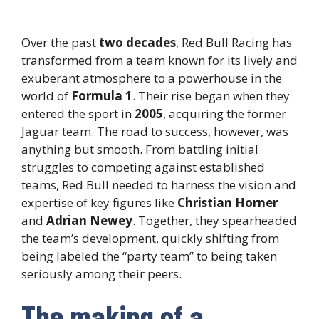
Over the past
two decades
, Red Bull Racing has
transformed from a team known for its lively and
exuberant atmosphere to a powerhouse in the
world of
Formula 1
. Their rise began when they
entered the sport in
2005
, acquiring the former
Jaguar team. The road to success, however, was
anything but smooth. From battling initial
struggles to competing against established
teams, Red Bull needed to harness the vision and
expertise of key figures like
Christian Horner
and
Adrian Newey
. Together, they spearheaded
the team’s development, quickly shifting from
being labeled the “party team” to being taken
seriously among their peers.
The making of a