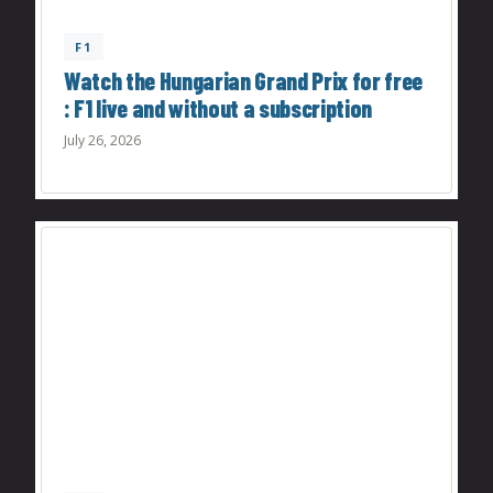
F1
Watch the Hungarian Grand Prix for free
: F1 live and without a subscription
July 26, 2026