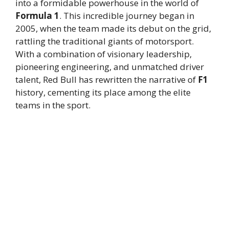
into a formidable powerhouse in the world of
Formula 1
. This incredible journey began in
2005, when the team made its debut on the grid,
rattling the traditional giants of motorsport.
With a combination of visionary leadership,
pioneering engineering, and unmatched driver
talent, Red Bull has rewritten the narrative of
F1
history, cementing its place among the elite
teams in the sport.