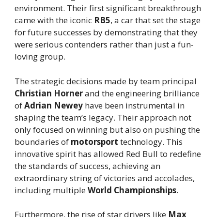
environment. Their first significant breakthrough
came with the iconic
RB5
, a car that set the stage
for future successes by demonstrating that they
were serious contenders rather than just a fun-
loving group.
The strategic decisions made by team principal
Christian Horner
and the engineering brilliance
of
Adrian Newey
have been instrumental in
shaping the team’s legacy. Their approach not
only focused on winning but also on pushing the
boundaries of
motorsport
technology. This
innovative spirit has allowed Red Bull to redefine
the standards of success, achieving an
extraordinary string of victories and accolades,
including multiple
World Championships
.
Furthermore, the rise of star drivers like
Max