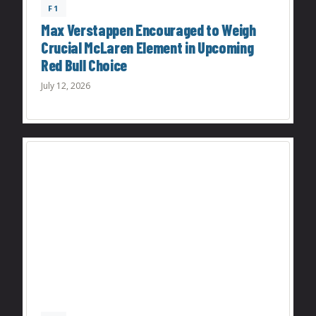
F1
Max Verstappen Encouraged to Weigh
Crucial McLaren Element in Upcoming
Red Bull Choice
July 12, 2026