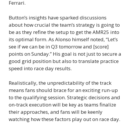
Ferrari.
Button’s insights have sparked discussions
about how crucial the team’s strategy is going to
be as they refine the setup to get the AMR25 into
its optimal form. As Alonso himself noted, “Let’s
see if we can be in Q3 tomorrow and [score]
points on Sunday.” His goal is not just to secure a
good grid position but also to translate practice
speed into race day results.
Realistically, the unpredictability of the track
means fans should brace for an exciting run-up
to the qualifying session. Strategic decisions and
on-track execution will be key as teams finalize
their approaches, and fans will be keenly
watching how these factors play out on race day.