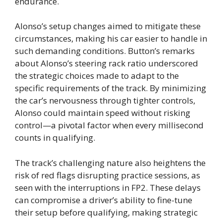
endurance.
Alonso’s setup changes aimed to mitigate these
circumstances, making his car easier to handle in
such demanding conditions. Button’s remarks
about Alonso’s steering rack ratio underscored
the strategic choices made to adapt to the
specific requirements of the track. By minimizing
the car’s nervousness through tighter controls,
Alonso could maintain speed without risking
control—a pivotal factor when every millisecond
counts in qualifying.
The track’s challenging nature also heightens the
risk of red flags disrupting practice sessions, as
seen with the interruptions in FP2. These delays
can compromise a driver’s ability to fine-tune
their setup before qualifying, making strategic