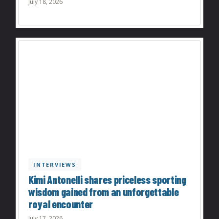
July 18, 2026
INTERVIEWS
Kimi Antonelli shares priceless sporting
wisdom gained from an unforgettable
royal encounter
July 17, 2026