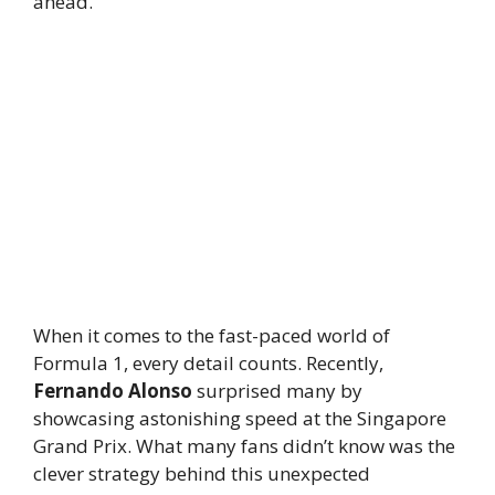
ahead.
When it comes to the fast-paced world of
Formula 1, every detail counts. Recently,
Fernando Alonso
surprised many by
showcasing astonishing speed at the Singapore
Grand Prix. What many fans didn’t know was the
clever strategy behind this unexpected