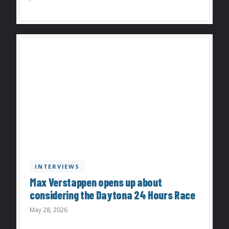
INTERVIEWS
Max Verstappen opens up about
considering the Daytona 24 Hours Race
May 28, 2026