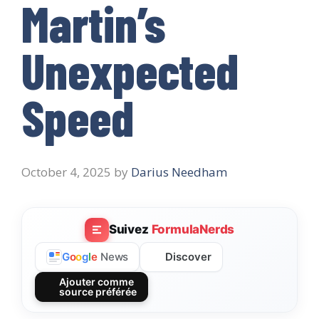
Martin’s
Unexpected
Speed
October 4, 2025
by
Darius Needham
Suivez
FormulaNerds
Discover
G
o
o
g
l
e
News
Ajouter comme
source préférée