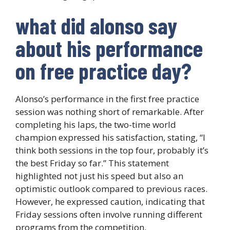
what did alonso say
about his performance
on free practice day?
Alonso’s performance in the first free practice
session was nothing short of remarkable. After
completing his laps, the two-time world
champion expressed his satisfaction, stating, “I
think both sessions in the top four, probably it’s
the best Friday so far.” This statement
highlighted not just his speed but also an
optimistic outlook compared to previous races.
However, he expressed caution, indicating that
Friday sessions often involve running different
programs from the competition.