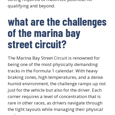
qualifying and beyond.
what are the challenges
of the marina bay
street circuit?
The Marina Bay Street Circuit is renowned for
being one of the most physically demanding
tracks in the Formula 1 calendar. With heavy
braking zones, high temperatures, and a dense
humid environment, the challenge ramps up not
just for the vehicle but also for the driver. Each
corner requires a level of concentration that is
rare in other races, as drivers navigate through
the tight layouts while managing their physical