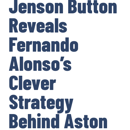
Jenson Button
Reveals
Fernando
Alonso’s
Clever
Strategy
Behind Aston