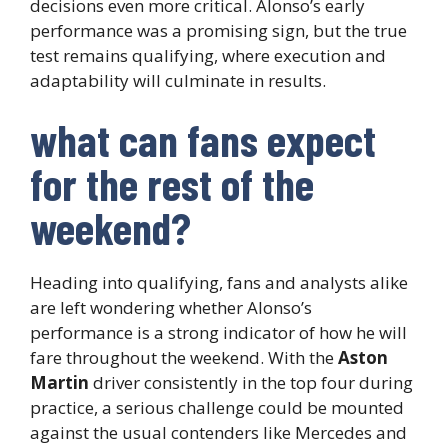
decisions even more critical. Alonso’s early
performance was a promising sign, but the true
test remains qualifying, where execution and
adaptability will culminate in results.
what can fans expect
for the rest of the
weekend?
Heading into qualifying, fans and analysts alike
are left wondering whether Alonso’s
performance is a strong indicator of how he will
fare throughout the weekend. With the
Aston
Martin
driver consistently in the top four during
practice, a serious challenge could be mounted
against the usual contenders like Mercedes and