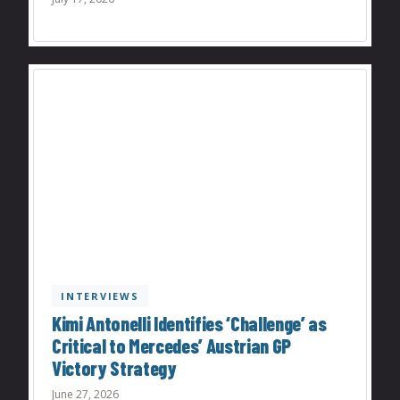
INTERVIEWS
Kimi Antonelli Identifies ‘Challenge’ as
Critical to Mercedes’ Austrian GP
Victory Strategy
June 27, 2026