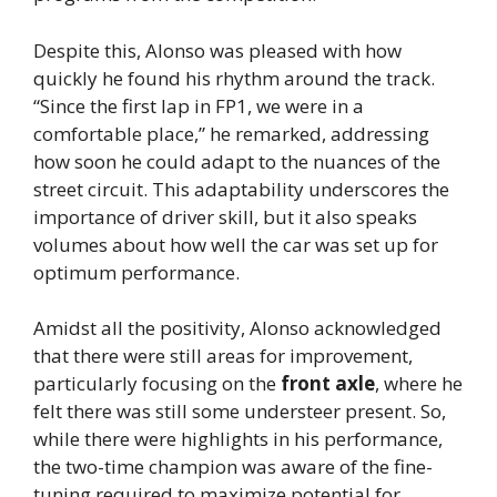
Despite this, Alonso was pleased with how
quickly he found his rhythm around the track.
“Since the first lap in FP1, we were in a
comfortable place,” he remarked, addressing
how soon he could adapt to the nuances of the
street circuit. This adaptability underscores the
importance of driver skill, but it also speaks
volumes about how well the car was set up for
optimum performance.
Amidst all the positivity, Alonso acknowledged
that there were still areas for improvement,
particularly focusing on the
front axle
, where he
felt there was still some understeer present. So,
while there were highlights in his performance,
the two-time champion was aware of the fine-
tuning required to maximize potential for