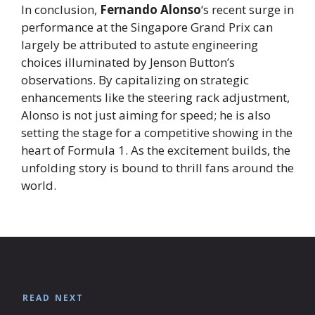
In conclusion,
Fernando Alonso
‘s recent surge in
performance at the Singapore Grand Prix can
largely be attributed to astute engineering
choices illuminated by Jenson Button’s
observations. By capitalizing on strategic
enhancements like the steering rack adjustment,
Alonso is not just aiming for speed; he is also
setting the stage for a competitive showing in the
heart of Formula 1. As the excitement builds, the
unfolding story is bound to thrill fans around the
world.
READ NEXT