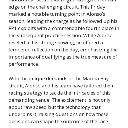
edge on the challenging circuit. This Friday
marked a notable turning point in Alonso’s
season, leading the charge as he followed up his
FP1 exploits with a commendable fourth place in
the subsequent practice session. While Alonso
reveled in his strong showing, he offered a
tempered reflection on the day, emphasizing the
importance of qualifying as the true measure of
performance.
With the unique demands of the Marina Bay
circuit, Alonso and his team have tailored their
racing strategy to tackle the intricacies of this
demanding venue. The excitement is not only
about raw speed but the technology that
underpins it, raising questions on how these
decisions can shape the outcome of the race