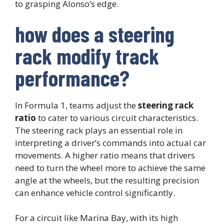
to grasping Alonso’s edge.
how does a steering
rack modify track
performance?
In Formula 1, teams adjust the
steering rack
ratio
to cater to various circuit characteristics.
The steering rack plays an essential role in
interpreting a driver’s commands into actual car
movements. A higher ratio means that drivers
need to turn the wheel more to achieve the same
angle at the wheels, but the resulting precision
can enhance vehicle control significantly.
For a circuit like Marina Bay, with its high