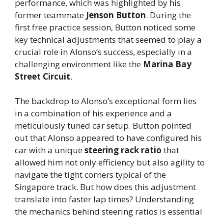
performance, which was highlighted by his
former teammate
Jenson Button
. During the
first free practice session, Button noticed some
key technical adjustments that seemed to play a
crucial role in Alonso’s success, especially in a
challenging environment like the
Marina Bay
Street Circuit
.
The backdrop to Alonso’s exceptional form lies
in a combination of his experience and a
meticulously tuned car setup. Button pointed
out that Alonso appeared to have configured his
car with a unique
steering rack ratio
that
allowed him not only efficiency but also agility to
navigate the tight corners typical of the
Singapore track. But how does this adjustment
translate into faster lap times? Understanding
the mechanics behind steering ratios is essential