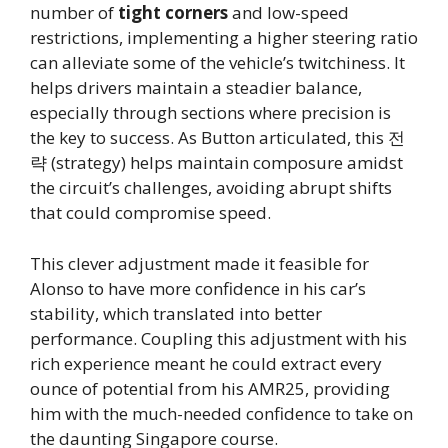
number of
tight corners
and low-speed
restrictions, implementing a higher steering ratio
can alleviate some of the vehicle’s twitchiness. It
helps drivers maintain a steadier balance,
especially through sections where precision is
the key to success. As Button articulated, this 전
략 (strategy) helps maintain composure amidst
the circuit’s challenges, avoiding abrupt shifts
that could compromise speed.
This clever adjustment made it feasible for
Alonso to have more confidence in his car’s
stability, which translated into better
performance. Coupling this adjustment with his
rich experience meant he could extract every
ounce of potential from his AMR25, providing
him with the much-needed confidence to take on
the daunting Singapore course.