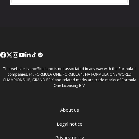
This website is unofficial and is not associated in any way with the Formula 1
companies. F1, FORMULA ONE, FORMULA 1, FIA FORMULA ONE WORLD
CHAMPIONSHIP, GRAND PRIX and related marks are trade marks of Formula
One Licensing B.V.
About us
Legal notice
Privacy policy