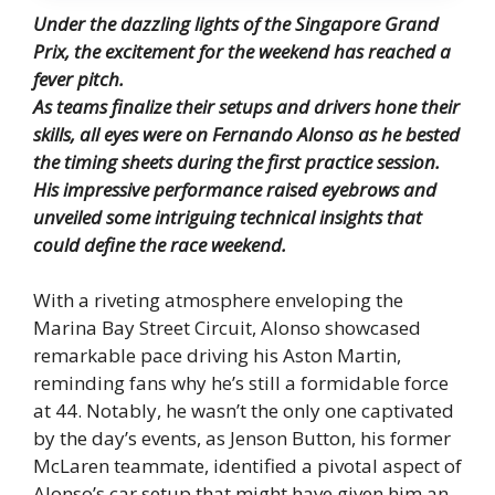
Under the dazzling lights of the Singapore Grand
Prix, the excitement for the weekend has reached a
fever pitch.
As teams finalize their setups and drivers hone their
skills, all eyes were on Fernando Alonso as he bested
the timing sheets during the first practice session.
His impressive performance raised eyebrows and
unveiled some intriguing technical insights that
could define the race weekend.
With a riveting atmosphere enveloping the
Marina Bay Street Circuit, Alonso showcased
remarkable pace driving his Aston Martin,
reminding fans why he’s still a formidable force
at 44. Notably, he wasn’t the only one captivated
by the day’s events, as Jenson Button, his former
McLaren teammate, identified a pivotal aspect of
Alonso’s car setup that might have given him an