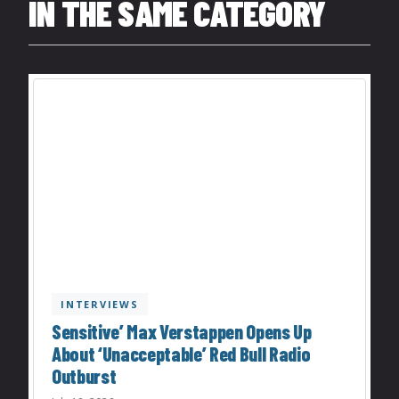
IN THE SAME CATEGORY
INTERVIEWS
Sensitive’ Max Verstappen Opens Up
About ‘Unacceptable’ Red Bull Radio
Outburst