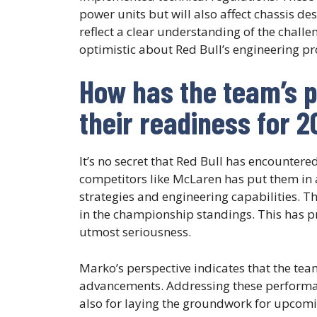
power units but will also affect chassis de
reflect a clear understanding of the chall
optimistic about Red Bull’s engineering p
How has the team’s 
their readiness for 
It’s no secret that Red Bull has encounter
competitors like McLaren has put them in a
strategies and engineering capabilities. The
in the championship standings. This has p
utmost seriousness.
Marko’s perspective indicates that the tea
advancements. Addressing these performance
also for laying the groundwork for upcomi