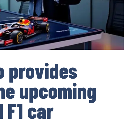
o provides
the upcoming
 F1 car