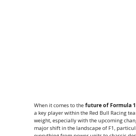
When it comes to the
future of Formula 1
a key player within the Red Bull Racing tea
weight, especially with the upcoming chan
major shift in the landscape of F1, particu
everything from power units to chassis de