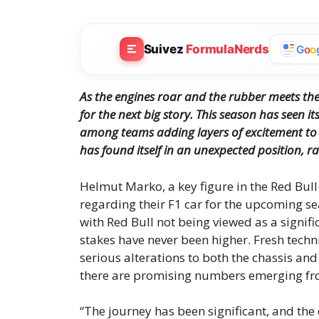
Suivez
FormulaNerds
G
o
o
As the engines roar and the rubber meets the
for the next big story.
This season has seen it
among teams adding layers of excitement to 
has found itself in an unexpected position, ra
Helmut Marko, a key figure in the Red Bull
regarding their F1 car for the upcoming sea
with Red Bull not being viewed as a signi
stakes have never been higher. Fresh techn
serious alterations to both the chassis and
there are promising numbers emerging fr
“The journey has been significant, and the