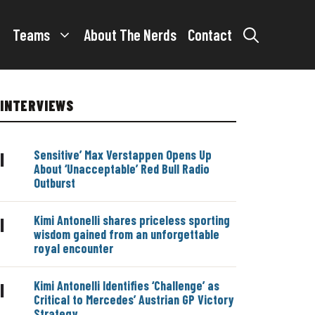
Teams
About The Nerds
Contact
INTERVIEWS
Sensitive’ Max Verstappen Opens Up
|
About ‘Unacceptable’ Red Bull Radio
Outburst
Kimi Antonelli shares priceless sporting
|
wisdom gained from an unforgettable
royal encounter
Kimi Antonelli Identifies ‘Challenge’ as
|
Critical to Mercedes’ Austrian GP Victory
Strategy