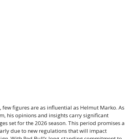
, few figures are as influential as Helmut Marko. As
m, his opinions and insights carry significant
ges set for the 2026 season. This period promises a
larly due to new regulations that will impact
sign. With Red Bull’s long-standing commitment to