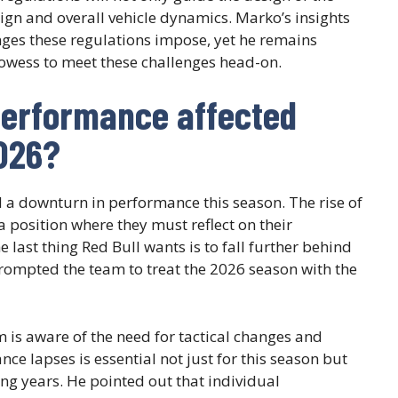
sign and overall vehicle dynamics. Marko’s insights
enges these regulations impose, yet he remains
rowess to meet these challenges head-on.
performance affected
2026?
ed a downturn in performance this season. The rise of
 position where they must reflect on their
 last thing Red Bull wants is to fall further behind
rompted the team to treat the 2026 season with the
m is aware of the need for tactical changes and
 lapses is essential not just for this season but
ng years. He pointed out that individual