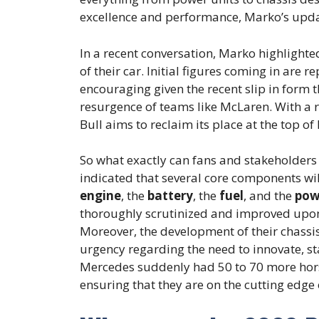
excellence and performance, Marko’s updat
In a recent conversation, Marko highlighte
of their car. Initial figures coming in are r
encouraging given the recent slip in form 
resurgence of teams like McLaren. With a
Bull aims to reclaim its place at the top o
So what exactly can fans and stakeholders
indicated that several core components will
engine
, the
battery
, the
fuel
, and the
pow
thoroughly scrutinized and improved upon s
Moreover, the development of their chassi
urgency regarding the need to innovate, st
Mercedes suddenly had 50 to 70 more hors
ensuring that they are on the cutting edge 