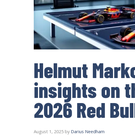
Helmut Mark
insights on 
2026 Red Bull
August 1, 2025
by
Darius Needham