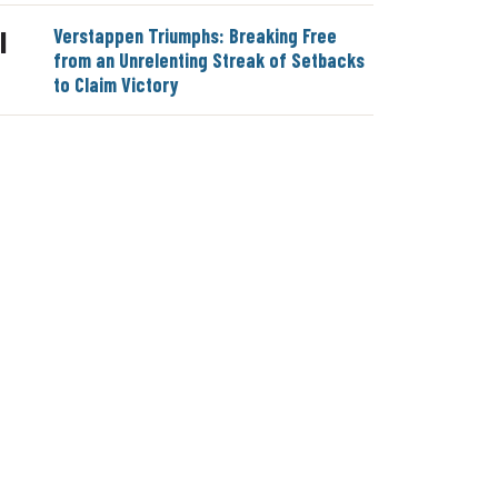
Verstappen Triumphs: Breaking Free
|
from an Unrelenting Streak of Setbacks
to Claim Victory