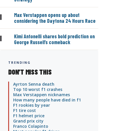
Max Verstappen opens up about
|
considering the Daytona 24 Hours Race
Kimi Antonelli shares bold prediction on
|
George Russell’s comeback
TRENDING
DON'T MISS THIS
Ayrton Senna death
Top 10 worst f1 crashes
Max Verstappen nicknames
How many people have died in f1
F1 rookies by year
F1 tire cost
F1 helmet price
Grand prix city
Franco Colapinto