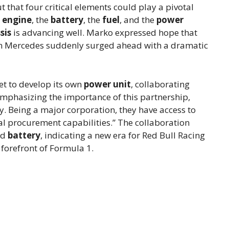
 that four critical elements could play a pivotal
 engine
, the
battery
, the
fuel
, and the
power
sis
is advancing well. Marko expressed hope that
when Mercedes suddenly surged ahead with a dramatic
 set to develop its own
power unit
, collaborating
 Emphasizing the importance of this partnership,
lly. Being a major corporation, they have access to
al procurement capabilities.” The collaboration
nd
battery
, indicating a new era for Red Bull Racing
 forefront of Formula 1.