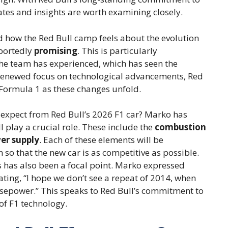
es and insights are worth examining closely.
d how the Red Bull camp feels about the evolution
eportedly
promising
. This is particularly
the team has experienced, which has seen the
 renewed focus on technological advancements, Red
f Formula 1 as these changes unfold.
 expect from Red Bull’s 2026 F1 car? Marko has
 play a crucial role. These include the
combustion
er supply
. Each of these elements will be
o that the new car is as competitive as possible.
s has also been a focal point. Marko expressed
ating, “I hope we don’t see a repeat of 2014, when
epower.” This speaks to Red Bull’s commitment to
of F1 technology.