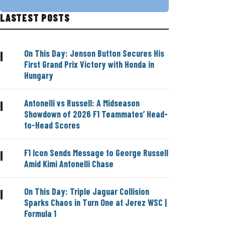
LASTEST POSTS
On This Day: Jenson Button Secures His
|
First Grand Prix Victory with Honda in
Hungary
Antonelli vs Russell: A Midseason
|
Showdown of 2026 F1 Teammates’ Head-
to-Head Scores
F1 Icon Sends Message to George Russell
|
Amid Kimi Antonelli Chase
On This Day: Triple Jaguar Collision
|
Sparks Chaos in Turn One at Jerez WSC |
Formula 1