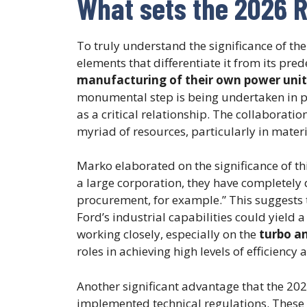
What sets the 2026 R
To truly understand the significance of the
elements that differentiate it from its pre
manufacturing of their own power unit
monumental step is being undertaken in 
as a critical relationship. The collaborati
myriad of resources, particularly in mate
Marko elaborated on the significance of thi
a large corporation, they have completely 
procurement, for example.” This suggests t
Ford’s industrial capabilities could yield
working closely, especially on the
turbo a
roles in achieving high levels of efficienc
Another significant advantage that the 2026
implemented technical regulations. These r