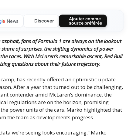
Ajouter comme
Discover
g
l
e
News
source préférée
 asphalt, fans of Formula 1 are always on the lookout
s share of surprises, the shifting dynamics of power
the races.
With McLaren’s remarkable ascent, Red Bull
ising questions about their future trajectory.
 camp, has recently offered an optimistic update
son. After a year that turned out to be challenging,
ficant contender amid McLaren’s dominance, the
ical regulations are on the horizon, promising
 the power units of the cars. Marko highlighted that
om the team as developments progress.
 data we’re seeing looks encouraging,” Marko