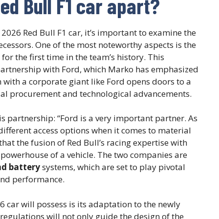
ed Bull F1 car apart?
 2026 Red Bull F1 car, it’s important to examine the
decessors. One of the most noteworthy aspects is the
for the first time in the team’s history. This
partnership with Ford, which Marko has emphasized
on with a corporate giant like Ford opens doors to a
rial procurement and technological advancements.
s partnership: “Ford is a very important partner. As
different access options when it comes to material
hat the fusion of Red Bull’s racing expertise with
 a powerhouse of a vehicle. The two companies are
nd battery
systems, which are set to play pivotal
y and performance.
 car will possess is its adaptation to the newly
egulations will not only guide the design of the