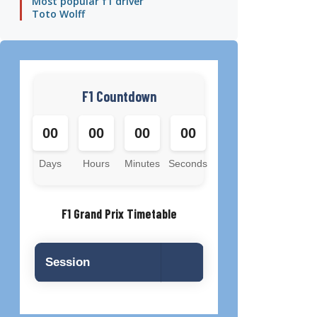
Most popular f1 driver
Toto Wolff
F1 Countdown
00
00
00
00
Days
Hours
Minutes
Seconds
F1 Grand Prix Timetable
Session