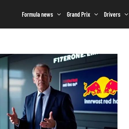
Formula news
Grand Prix
Drivers