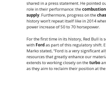
shared in a press statement. He pointed out
role in their performance: the
combustion
supply
. Furthermore, progress on the
chas
history won’t repeat itself like in 2014 
power increase of 50 to 70 horsepower.
For the first time in its history, Red Bull is
with
Ford
as part of this regulatory shift.
Marko stated, “Ford is a very significant a
resources that greatly enhance our materi
extends to working closely on the
turbo
a
as they aim to reclaim their position at the