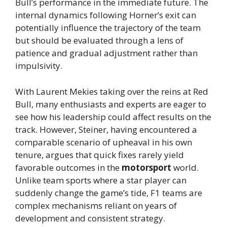
Bull’s performance in the immediate future. The
internal dynamics following Horner’s exit can
potentially influence the trajectory of the team
but should be evaluated through a lens of
patience and gradual adjustment rather than
impulsivity.
With Laurent Mekies taking over the reins at Red
Bull, many enthusiasts and experts are eager to
see how his leadership could affect results on the
track. However, Steiner, having encountered a
comparable scenario of upheaval in his own
tenure, argues that quick fixes rarely yield
favorable outcomes in the
motorsport
world.
Unlike team sports where a star player can
suddenly change the game’s tide, F1 teams are
complex mechanisms reliant on years of
development and consistent strategy.