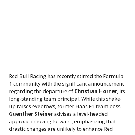
Red Bull Racing has recently stirred the Formula
1 community with the significant announcement
regarding the departure of
Christian Horner
, its
long-standing team principal. While this shake-
up raises eyebrows, former Haas F1 team boss
Guenther Steiner
advises a level-headed
approach moving forward, emphasizing that
drastic changes are unlikely to enhance Red