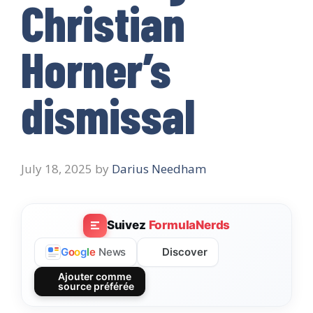
Christian
Horner’s
dismissal
July 18, 2025
by
Darius Needham
Suivez
FormulaNerds
Discover
G
o
o
g
l
e
News
Ajouter comme
source préférée