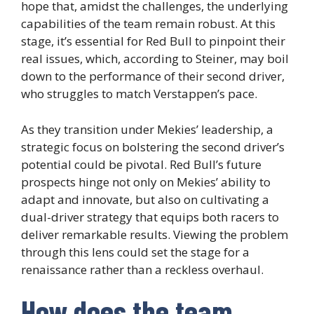
hope that, amidst the challenges, the underlying
capabilities of the team remain robust. At this
stage, it’s essential for Red Bull to pinpoint their
real issues, which, according to Steiner, may boil
down to the performance of their second driver,
who struggles to match Verstappen’s pace.
As they transition under Mekies’ leadership, a
strategic focus on bolstering the second driver’s
potential could be pivotal. Red Bull’s future
prospects hinge not only on Mekies’ ability to
adapt and innovate, but also on cultivating a
dual-driver strategy that equips both racers to
deliver remarkable results. Viewing the problem
through this lens could set the stage for a
renaissance rather than a reckless overhaul.
How does the team