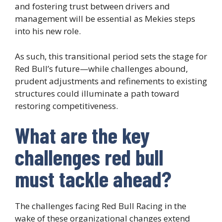
and fostering trust between drivers and
management will be essential as Mekies steps
into his new role.
As such, this transitional period sets the stage for
Red Bull’s future—while challenges abound,
prudent adjustments and refinements to existing
structures could illuminate a path toward
restoring competitiveness.
What are the key
challenges red bull
must tackle ahead?
The challenges facing Red Bull Racing in the
wake of these organizational changes extend