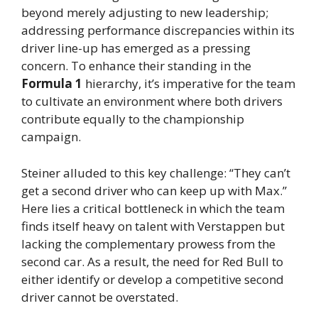
beyond merely adjusting to new leadership;
addressing performance discrepancies within its
driver line-up has emerged as a pressing
concern. To enhance their standing in the
Formula 1
hierarchy, it’s imperative for the team
to cultivate an environment where both drivers
contribute equally to the championship
campaign.
Steiner alluded to this key challenge: “They can’t
get a second driver who can keep up with Max.”
Here lies a critical bottleneck in which the team
finds itself heavy on talent with Verstappen but
lacking the complementary prowess from the
second car. As a result, the need for Red Bull to
either identify or develop a competitive second
driver cannot be overstated.