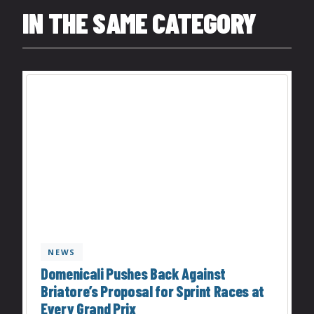
IN THE SAME CATEGORY
NEWS
Domenicali Pushes Back Against
Briatore’s Proposal for Sprint Races at
Every Grand Prix