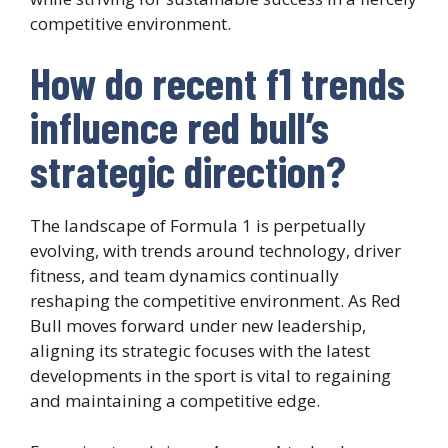
competitive environment.
How do recent f1 trends
influence red bull’s
strategic direction?
The landscape of Formula 1 is perpetually
evolving, with trends around technology, driver
fitness, and team dynamics continually
reshaping the competitive environment. As Red
Bull moves forward under new leadership,
aligning its strategic focuses with the latest
developments in the sport is vital to regaining
and maintaining a competitive edge.