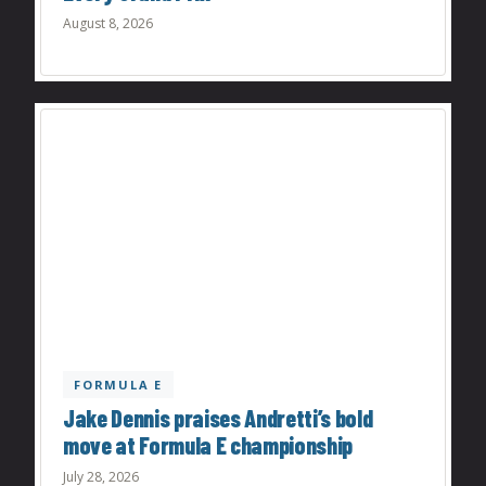
August 8, 2026
FORMULA E
Jake Dennis praises Andretti’s bold
move at Formula E championship
July 28, 2026