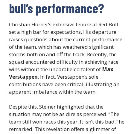
bull’s performance?
Christian Horner’s extensive tenure at Red Bull
set a high bar for expectations. His departure
raises questions about the current performance
of the team, which has weathered significant
storms both on and off the track. Recently, the
squad encountered difficulty in achieving race
wins without the unparalleled talent of
Max
Verstappen
. In fact, Verstappen’s sole
contributions have been critical, illustrating an
apparent imbalance within the team.
Despite this, Steiner highlighted that the
situation may not be as dire as perceived. “The
team still won races this year. It isn’t this bad,” he
remarked. This revelation offers a glimmer of