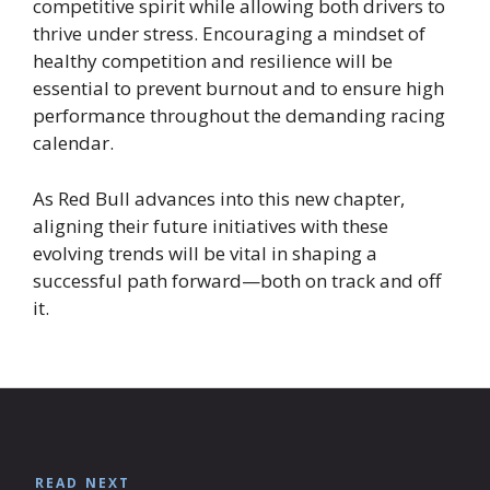
competitive spirit while allowing both drivers to
thrive under stress. Encouraging a mindset of
healthy competition and resilience will be
essential to prevent burnout and to ensure high
performance throughout the demanding racing
calendar.
As Red Bull advances into this new chapter,
aligning their future initiatives with these
evolving trends will be vital in shaping a
successful path forward—both on track and off
it.
READ NEXT