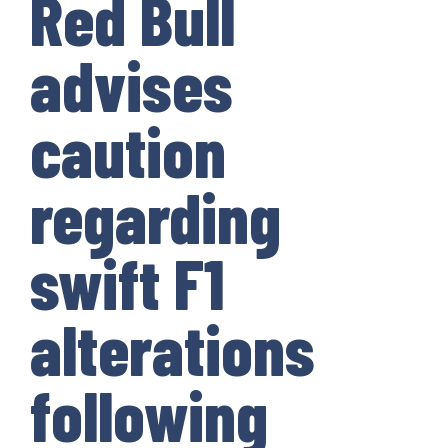
Red Bull
advises
caution
regarding
swift F1
alterations
following