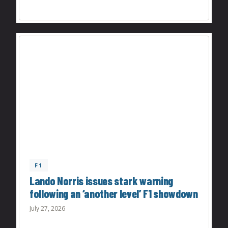
F1
Lando Norris issues stark warning
following an ‘another level’ F1 showdown
July 27, 2026