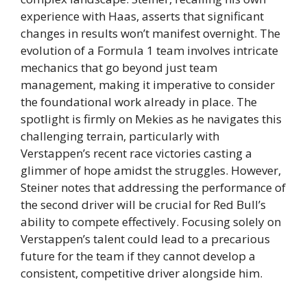
experience with Haas, asserts that significant
changes in results won’t manifest overnight. The
evolution of a Formula 1 team involves intricate
mechanics that go beyond just team
management, making it imperative to consider
the foundational work already in place. The
spotlight is firmly on Mekies as he navigates this
challenging terrain, particularly with
Verstappen’s recent race victories casting a
glimmer of hope amidst the struggles. However,
Steiner notes that addressing the performance of
the second driver will be crucial for Red Bull’s
ability to compete effectively. Focusing solely on
Verstappen’s talent could lead to a precarious
future for the team if they cannot develop a
consistent, competitive driver alongside him.