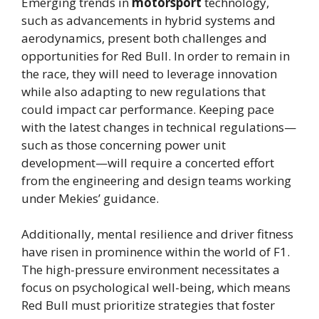
Emerging trends in
motorsport
technology,
such as advancements in hybrid systems and
aerodynamics, present both challenges and
opportunities for Red Bull. In order to remain in
the race, they will need to leverage innovation
while also adapting to new regulations that
could impact car performance. Keeping pace
with the latest changes in technical regulations—
such as those concerning power unit
development—will require a concerted effort
from the engineering and design teams working
under Mekies’ guidance.
Additionally, mental resilience and driver fitness
have risen in prominence within the world of F1.
The high-pressure environment necessitates a
focus on psychological well-being, which means
Red Bull must prioritize strategies that foster