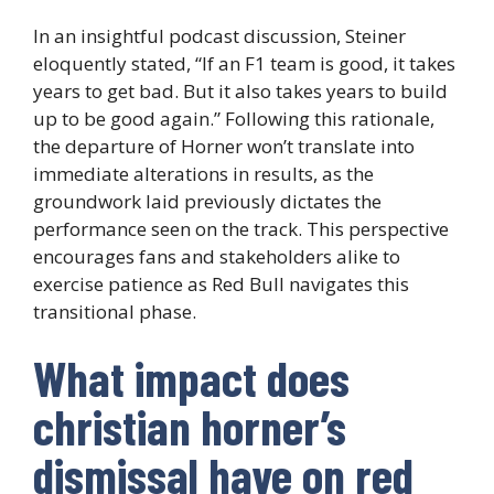
In an insightful podcast discussion, Steiner
eloquently stated, “If an F1 team is good, it takes
years to get bad. But it also takes years to build
up to be good again.” Following this rationale,
the departure of Horner won’t translate into
immediate alterations in results, as the
groundwork laid previously dictates the
performance seen on the track. This perspective
encourages fans and stakeholders alike to
exercise patience as Red Bull navigates this
transitional phase.
What impact does
christian horner’s
dismissal have on red