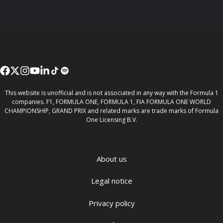
This website is unofficial and is not associated in any way with the Formula 1
companies. F1, FORMULA ONE, FORMULA 1, FIA FORMULA ONE WORLD
CHAMPIONSHIP, GRAND PRIX and related marks are trade marks of Formula
One Licensing B.V.
About us
Legal notice
Privacy policy