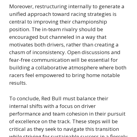
Moreover, restructuring internally to generate a
unified approach toward racing strategies is
central to improving their championship
position. The in-team rivalry should be
encouraged but channeled in a way that
motivates both drivers, rather than creating a
chasm of inconsistency. Open discussions and
fear-free communication will be essential for
building a collaborative atmosphere where both
racers feel empowered to bring home notable
results.
To conclude, Red Bull must balance their
internal shifts with a focus on driver
performance and team cohesion in their pursuit
of excellence on the track. These steps will be
critical as they seek to navigate this transition
while striving for sustainable success in a fiercely