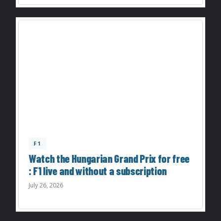
F1
Watch the Hungarian Grand Prix for free
: F1 live and without a subscription
July 26, 2026