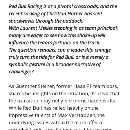
Red Bull Racing is at a pivotal crossroads, and the
recent sacking of Christian Horner has sent
shockwaves through the paddock.
With Laurent Mekies stepping in as team principal,
many are eager to see how this shake-up will
influence the team’s fortunes on the track.
The question remains: can a leadership change
truly turn the tide for Red Bull, or is it merely a
symbolic gesture in a broader narrative of
challenges?
As Guenther Steiner, former Haas F1 team boss,
shares his insights on the situation, it’s clear that
the transition may not yield immediate results.
While Red Bull has relied heavily on the
impressive talents of Max Verstappen, the
underlying issues within the team offer a
complex landscape. Steiner, recalling his own