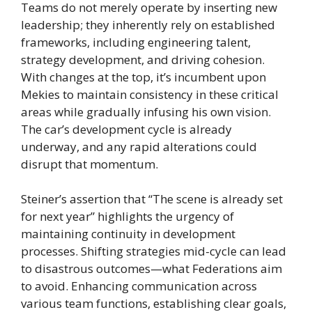
Teams do not merely operate by inserting new
leadership; they inherently rely on established
frameworks, including engineering talent,
strategy development, and driving cohesion.
With changes at the top, it’s incumbent upon
Mekies to maintain consistency in these critical
areas while gradually infusing his own vision.
The car’s development cycle is already
underway, and any rapid alterations could
disrupt that momentum.
Steiner’s assertion that “The scene is already set
for next year” highlights the urgency of
maintaining continuity in development
processes. Shifting strategies mid-cycle can lead
to disastrous outcomes—what Federations aim
to avoid. Enhancing communication across
various team functions, establishing clear goals,