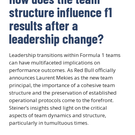
structure influence f1
results after a
leadership change?
Leadership transitions within Formula 1 teams
can have multifaceted implications on
performance outcomes. As Red Bull officially
announces Laurent Mekies as the new team
principal, the importance of a cohesive team
structure and the preservation of established
operational protocols come to the forefront.
Steiner’s insights shed light on the critical
aspects of team dynamics and structure,
particularly in tumultuous times.