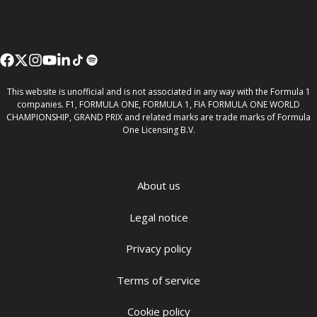
This website is unofficial and is not associated in any way with the Formula 1
companies. F1, FORMULA ONE, FORMULA 1, FIA FORMULA ONE WORLD
CHAMPIONSHIP, GRAND PRIX and related marks are trade marks of Formula
One Licensing B.V.
About us
Legal notice
Privacy policy
Terms of service
Cookie policy