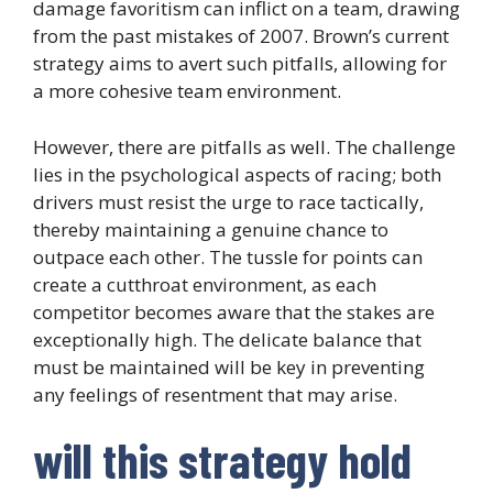
damage favoritism can inflict on a team, drawing
from the past mistakes of 2007. Brown’s current
strategy aims to avert such pitfalls, allowing for
a more cohesive team environment.
However, there are pitfalls as well. The challenge
lies in the psychological aspects of racing; both
drivers must resist the urge to race tactically,
thereby maintaining a genuine chance to
outpace each other. The tussle for points can
create a cutthroat environment, as each
competitor becomes aware that the stakes are
exceptionally high. The delicate balance that
must be maintained will be key in preventing
any feelings of resentment that may arise.
will this strategy hold