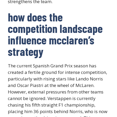
strengthens the team.
how does the
competition landscape
influence mcclaren’s
strategy
The current Spanish Grand Prix season has
created a fertile ground for intense competition,
particularly with rising stars like Lando Norris
and Oscar Piastri at the wheel of McLaren.
However, external pressures from other teams
cannot be ignored. Verstappen is currently
chasing his fifth straight F1 championship,
placing him 36 points behind Norris, who is now