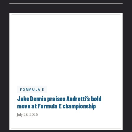
FORMULA E
Jake Dennis praises Andretti’s bold
move at Formula E championship
July 28, 2026