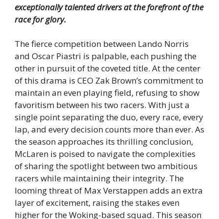
exceptionally talented drivers at the forefront of the
race for glory.
The fierce competition between Lando Norris
and Oscar Piastri is palpable, each pushing the
other in pursuit of the coveted title. At the center
of this drama is CEO Zak Brown’s commitment to
maintain an even playing field, refusing to show
favoritism between his two racers. With just a
single point separating the duo, every race, every
lap, and every decision counts more than ever. As
the season approaches its thrilling conclusion,
McLaren is poised to navigate the complexities
of sharing the spotlight between two ambitious
racers while maintaining their integrity. The
looming threat of Max Verstappen adds an extra
layer of excitement, raising the stakes even
higher for the Woking-based squad. This season