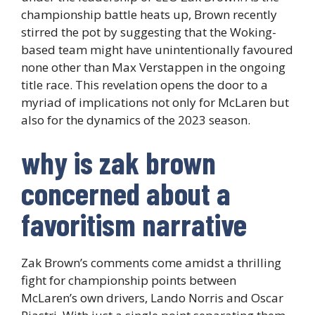
championship battle heats up, Brown recently
stirred the pot by suggesting that the Woking-
based team might have unintentionally favoured
none other than Max Verstappen in the ongoing
title race. This revelation opens the door to a
myriad of implications not only for McLaren but
also for the dynamics of the 2023 season.
why is zak brown
concerned about a
favoritism narrative
Zak Brown’s comments come amidst a thrilling
fight for championship points between
McLaren’s own drivers, Lando Norris and Oscar