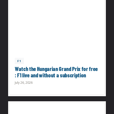
F1
Watch the Hungarian Grand Prix for free
: F1 live and without a subscription
July 26, 2026