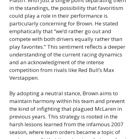
Piastri. With just a single point separating them
in the standings, the possibility that favoritism
could play a role in their performance is
particularly concerning for Brown. He stated
emphatically that “we’d rather go out and
compete with both drivers equally rather than
play favorites.” This sentiment reflects a deeper
understanding of the current racing dynamics
and an acknowledgment of the intense
competition from rivals like Red Bull’s Max
Verstappen.
By adopting a neutral stance, Brown aims to
maintain harmony within his team and prevent
the kind of infighting that plagued McLaren in
previous years. This strategy is rooted in the
harsh lessons learned from the infamous 2007
season, where team orders became a topic of