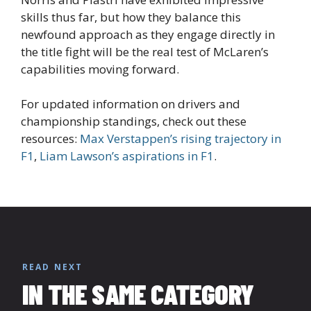
skills thus far, but how they balance this
newfound approach as they engage directly in
the title fight will be the real test of McLaren’s
capabilities moving forward.
For updated information on drivers and
championship standings, check out these
resources:
Max Verstappen’s rising trajectory in
F1
,
Liam Lawson’s aspirations in F1
.
READ NEXT
IN THE SAME CATEGORY