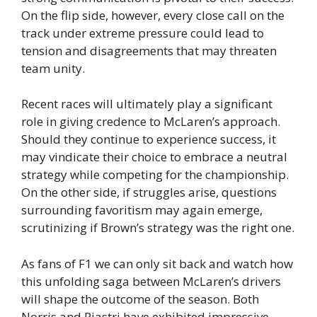
On the flip side, however, every close call on the
track under extreme pressure could lead to
tension and disagreements that may threaten
team unity.
Recent races will ultimately play a significant
role in giving credence to McLaren’s approach.
Should they continue to experience success, it
may vindicate their choice to embrace a neutral
strategy while competing for the championship.
On the other side, if struggles arise, questions
surrounding favoritism may again emerge,
scrutinizing if Brown’s strategy was the right one.
As fans of F1 we can only sit back and watch how
this unfolding saga between McLaren’s drivers
will shape the outcome of the season. Both
Norris and Piastri have exhibited impressive