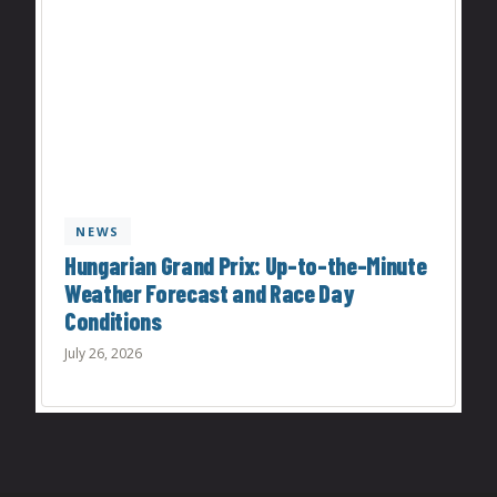
NEWS
Hungarian Grand Prix: Up-to-the-Minute
Weather Forecast and Race Day
Conditions
July 26, 2026