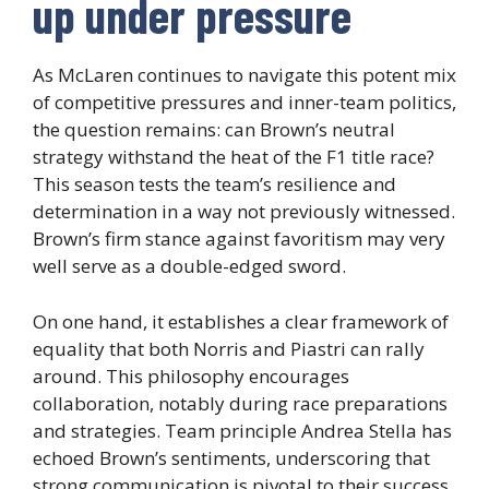
up under pressure
As McLaren continues to navigate this potent mix
of competitive pressures and inner-team politics,
the question remains: can Brown’s neutral
strategy withstand the heat of the F1 title race?
This season tests the team’s resilience and
determination in a way not previously witnessed.
Brown’s firm stance against favoritism may very
well serve as a double-edged sword.
On one hand, it establishes a clear framework of
equality that both Norris and Piastri can rally
around. This philosophy encourages
collaboration, notably during race preparations
and strategies. Team principle Andrea Stella has
echoed Brown’s sentiments, underscoring that
strong communication is pivotal to their success.