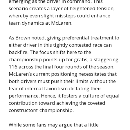
emerging as the driver in command. This
scenario creates a layer of heightened tension,
whereby even slight missteps could enhance
team dynamics at McLaren.
As Brown noted, giving preferential treatment to
either driver in this tightly contested race can
backfire. The focus shifts here to the
championship points up for grabs, a staggering
116 across the final four rounds of the season.
McLaren’s current positioning necessitates that
both drivers must push their limits without the
fear of internal favoritism dictating their
performance. Hence, it fosters a culture of equal
contribution toward achieving the coveted
constructors’ championship.
While some fans may argue that a little