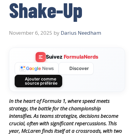
Shake-Up
November 6, 2025
by
Darius Needham
Suivez
FormulaNerds
Discover
G
o
o
g
l
e
News
Ajouter comme
source préférée
In the heart of Formula 1, where speed meets
strategy, the battle for the championship
intensifies. As teams strategize, decisions become
crucial, often with significant repercussions. This
year, McLaren finds itself at a crossroads, with two