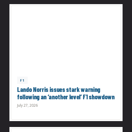
F1
Lando Norris issues stark warning
following an ‘another level’ F1 showdown
July 27, 2026