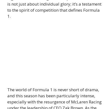
is not just about individual glory; it’s a testament
to the spirit of competition that defines Formula
1.
The world of Formula 1 is never short of drama,
and this season has been particularly intense,
especially with the resurgence of McLaren Racing
under the leadership of CEO Zak Brown. As the