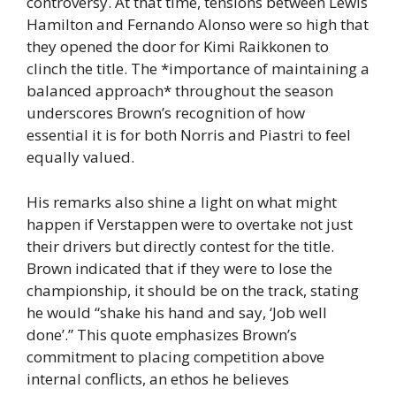
controversy. At that time, tensions between Lewis
Hamilton and Fernando Alonso were so high that
they opened the door for Kimi Raikkonen to
clinch the title. The *importance of maintaining a
balanced approach* throughout the season
underscores Brown’s recognition of how
essential it is for both Norris and Piastri to feel
equally valued.
His remarks also shine a light on what might
happen if Verstappen were to overtake not just
their drivers but directly contest for the title.
Brown indicated that if they were to lose the
championship, it should be on the track, stating
he would “shake his hand and say, ‘Job well
done’.” This quote emphasizes Brown’s
commitment to placing competition above
internal conflicts, an ethos he believes