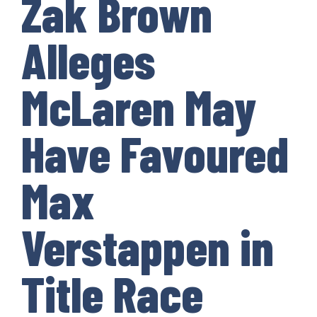
Zak Brown
Alleges
McLaren May
Have Favoured
Max
Verstappen in
Title Race