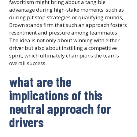
favoritism might bring about a tangible
advantage during high-stake moments, such as
during pit stop strategies or qualifying rounds,
Brown stands firm that such an approach fosters
resentment and pressure among teammates.
The idea is not only about winning with either
driver but also about instilling a competitive
spirit, which ultimately champions the team’s
overall success.
what are the
implications of this
neutral approach for
drivers