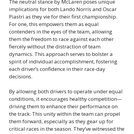
The neutral stance by McLaren poses unique
implications for both Lando Norris and Oscar
Piastri as they vie for their first championship.
For one, this empowers them as equal
contenders in the eyes of the team, allowing
them the freedom to race against each other
fiercely without the distraction of team
dynamics. This approach serves to bolster a
spirit of individual accomplishment, fostering
each driver’s confidence in their race-day
decisions.
By allowing both drivers to operate under equal
conditions, it encourages healthy competition—
driving them to enhance their performance on
the track. This unity within the team can propel
them forward, especially as they gear up for
critical races in the season. They’ve witnessed the