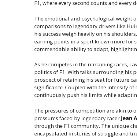
F1, where every second counts and every de
The emotional and psychological weight of
comparisons to legendary drivers like Hul
his success weigh heavily on his shoulders
earning points in a sport known more for 
commendable ability to adapt, highlighting
As he competes in the remaining races, Law
politics of F1. With talks surrounding his 
prospect of retaining his seat for future 
significance. Coupled with the intensity of
continuously push his limits while adaptin
The pressures of competition are akin to ot
pressures faced by legendary racer
Jean A
through the F1 community. The unique chal
encapsulated in stories of struggle and tr