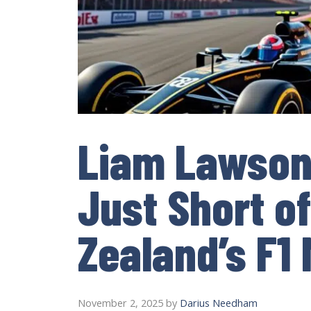
Liam Lawson 
Just Short o
Zealand’s F1
November 2, 2025
by
Darius Needham