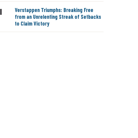
Verstappen Triumphs: Breaking Free
|
from an Unrelenting Streak of Setbacks
to Claim Victory