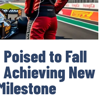
Poised to Fall
f Achieving New
 Milestone