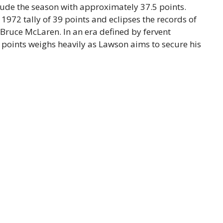
clude the season with approximately 37.5 points.
s 1972 tally of 39 points and eclipses the records of
ruce McLaren. In an era defined by fervent
r points weighs heavily as Lawson aims to secure his