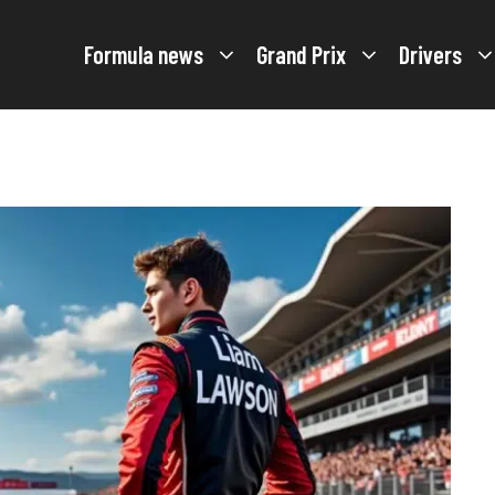
Formula news
Grand Prix
Drivers