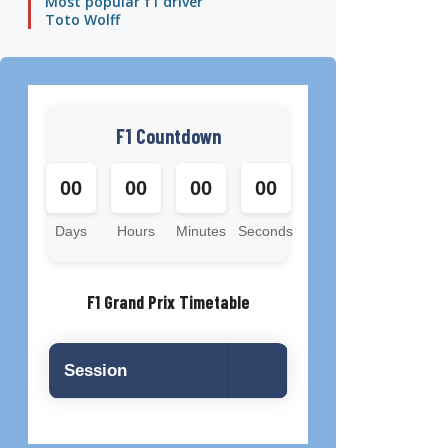
Most popular f1 driver
Toto Wolff
F1 Countdown
00
00
00
00
Days
Hours
Minutes
Seconds
F1 Grand Prix Timetable
Session