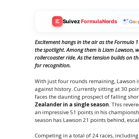
Suivez
FormulaNerds
G
o
o
Excitement hangs in the air as the Formula 1
the spotlight.
Among them is Liam Lawson, wh
rollercoaster ride.
As the tension builds on th
for recognition.
With just four rounds remaining, Lawson is 
against history. Currently sitting at 30 poi
faces the daunting prospect of falling shor
Zealander in a single season
. This reve
an impressive 51 points in his championsh
season has Lawson 21 points behind, escala
Competing in a total of 24 races, includin