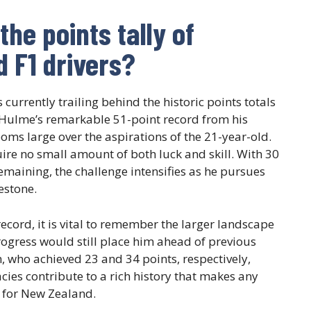
he points tally of
 F1 drivers?
currently trailing behind the historic points totals
 Hulme’s remarkable 51-point record from his
oms large over the aspirations of the 21-year-old.
ire no small amount of both luck and skill. With 30
emaining, the challenge intensifies as he pursues
estone.
record, it is vital to remember the larger landscape
rogress would still place him ahead of previous
, who achieved 23 and 34 points, respectively,
acies contribute to a rich history that makes any
y for New Zealand.