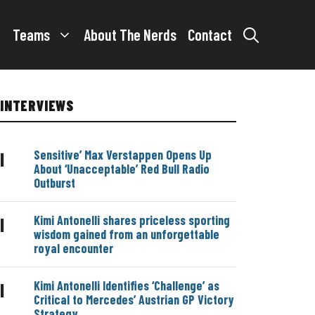
Teams
About The Nerds
Contact
INTERVIEWS
Sensitive’ Max Verstappen Opens Up
|
About ‘Unacceptable’ Red Bull Radio
Outburst
Kimi Antonelli shares priceless sporting
|
wisdom gained from an unforgettable
royal encounter
Kimi Antonelli Identifies ‘Challenge’ as
|
Critical to Mercedes’ Austrian GP Victory
Strategy