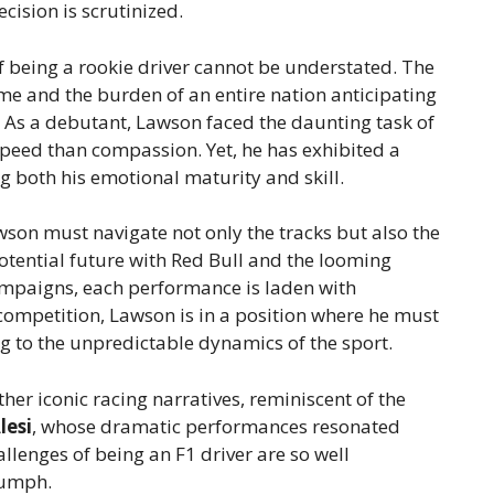
cision is scrutinized.
 being a rookie driver cannot be understated. The
me and the burden of an entire nation anticipating
. As a debutant, Lawson faced the daunting task of
speed than compassion. Yet, he has exhibited a
 both his emotional maturity and skill.
son must navigate not only the tracks but also the
potential future with Red Bull and the looming
campaigns, each performance is laden with
 competition, Lawson is in a position where he must
g to the unpredictable dynamics of the sport.
her iconic racing narratives, reminiscent of the
lesi
, whose dramatic performances resonated
lenges of being an F1 driver are so well
iumph.