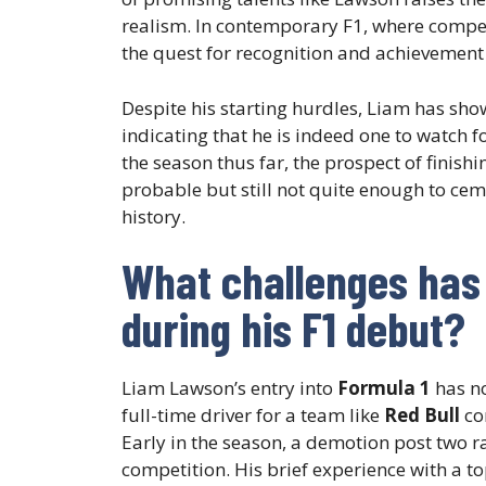
realism. In contemporary F1, where competi
the quest for recognition and achievement 
Despite his starting hurdles, Liam has show
indicating that he is indeed one to watch f
the season thus far, the prospect of finish
probable but still not quite enough to cem
history.
What challenges has
during his F1 debut?
Liam Lawson’s entry into
Formula 1
has no
full-time driver for a team like
Red Bull
co
Early in the season, a demotion post two ra
competition. His brief experience with a to