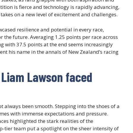
tion is fierce and technology is rapidly advancing,
takes on a new level of excitement and challenges.
cased resilience and potential in every race,
or the future. Averaging 1.25 points per race across
ing with 37.5 points at the end seems increasingly
ent his name in the annals of New Zealand’s racing
 Liam Lawson faced
t always been smooth. Stepping into the shoes of a
mes with immense expectations and pressure.
ces highlighted the stark realities of the
p-tier team put a spotlight on the sheer intensity of