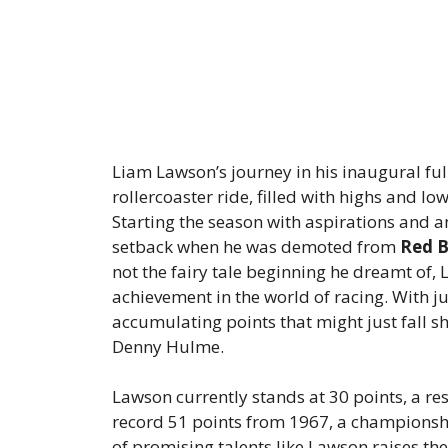
Liam Lawson’s journey in his inaugural ful
rollercoaster ride, filled with highs and l
Starting the season with aspirations and 
setback when he was demoted from
Red B
not the fairy tale beginning he dreamt of,
achievement in the world of racing. With jus
accumulating points that might just fall sh
Denny Hulme.
Lawson currently stands at 30 points, a r
record 51 points from 1967, a champions
of promising talents like Lawson raises th