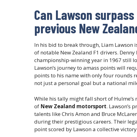
Can Lawson surpass t
previous New Zealand
In his bid to break through, Liam Lawson is 
of notable New Zealand F1 drivers. Denny
championship-winning year in 1967 still lo
Lawson’s journey to amass points will requ
points to his name with only four rounds r
not just a personal goal but a national mil
While his tally might fall short of Hulme’s 
of
New Zealand motorsport
. Lawson’s p
talents like Chris Amon and Bruce McLaren
during their prestigious careers. Their leg
point scored by Lawson a collective victor