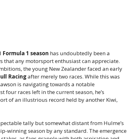
l
Formula 1 season
has undoubtedly been a
ows that any motorsport enthusiast can appreciate.
ambitions, the young New Zealander faced an early
ull Racing
after merely two races. While this was
 Lawson is navigating towards a notable
t four races left in the current season, he’s
ort of an illustrious record held by another Kiwi,
espectable tally but somewhat distant from Hulme’s
hip-winning season by any standard. The emergence
e stakes, as fans grapple with both aspiration and