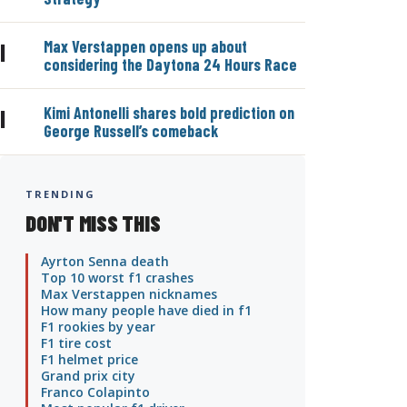
Max Verstappen opens up about
|
considering the Daytona 24 Hours Race
Kimi Antonelli shares bold prediction on
|
George Russell’s comeback
TRENDING
DON'T MISS THIS
Ayrton Senna death
Top 10 worst f1 crashes
Max Verstappen nicknames
How many people have died in f1
F1 rookies by year
F1 tire cost
F1 helmet price
Grand prix city
Franco Colapinto