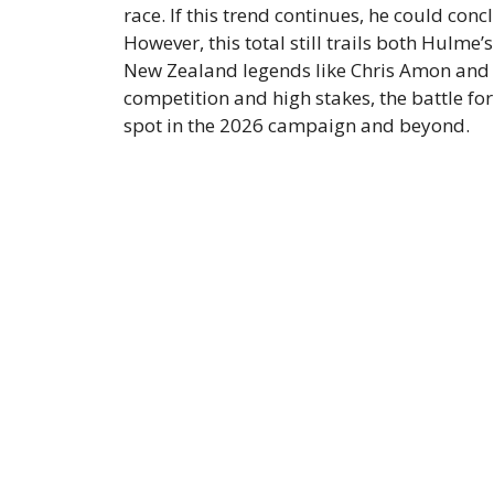
race. If this trend continues, he could con
However, this total still trails both Hulme’
New Zealand legends like Chris Amon and B
competition and high stakes, the battle fo
spot in the 2026 campaign and beyond.