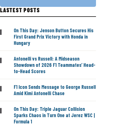
LASTEST POSTS
On This Day: Jenson Button Secures His
|
First Grand Prix Victory with Honda in
Hungary
Antonelli vs Russell: A Midseason
|
Showdown of 2026 F1 Teammates’ Head-
to-Head Scores
F1 Icon Sends Message to George Russell
|
Amid Kimi Antonelli Chase
On This Day: Triple Jaguar Collision
|
Sparks Chaos in Turn One at Jerez WSC |
Formula 1