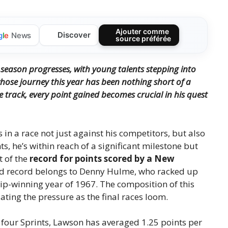
Ajouter comme
Discover
g
l
e
News
source préférée
 season progresses, with young talents stepping into
ose journey this year has been nothing short of a
e track, every point gained becomes crucial in his quest
in a race not just against his competitors, but also
nts, he’s within reach of a significant milestone but
t of the
record for points scored by a New
red record belongs to Denny Hulme, who racked up
ip-winning year of 1967. The composition of this
ting the pressure as the final races loom.
g four Sprints, Lawson has averaged 1.25 points per