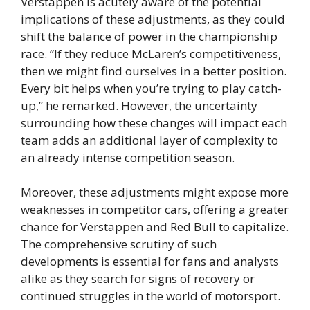
Verstappen is acutely aware of the potential
implications of these adjustments, as they could
shift the balance of power in the championship
race. “If they reduce McLaren’s competitiveness,
then we might find ourselves in a better position.
Every bit helps when you’re trying to play catch-
up,” he remarked. However, the uncertainty
surrounding how these changes will impact each
team adds an additional layer of complexity to
an already intense competition season.
Moreover, these adjustments might expose more
weaknesses in competitor cars, offering a greater
chance for Verstappen and Red Bull to capitalize.
The comprehensive scrutiny of such
developments is essential for fans and analysts
alike as they search for signs of recovery or
continued struggles in the world of motorsport.