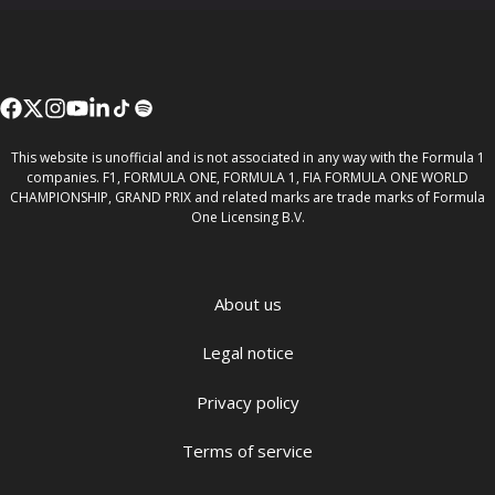
This website is unofficial and is not associated in any way with the Formula 1
companies. F1, FORMULA ONE, FORMULA 1, FIA FORMULA ONE WORLD
CHAMPIONSHIP, GRAND PRIX and related marks are trade marks of Formula
One Licensing B.V.
About us
Legal notice
Privacy policy
Terms of service