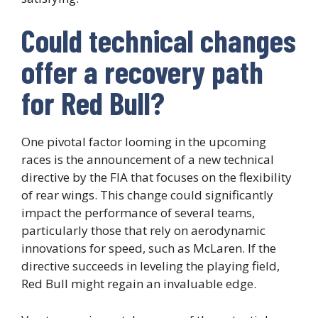
Could technical changes
offer a recovery path
for Red Bull?
One pivotal factor looming in the upcoming
races is the announcement of a new technical
directive by the FIA that focuses on the flexibility
of rear wings. This change could significantly
impact the performance of several teams,
particularly those that rely on aerodynamic
innovations for speed, such as McLaren. If the
directive succeeds in leveling the playing field,
Red Bull might regain an invaluable edge.