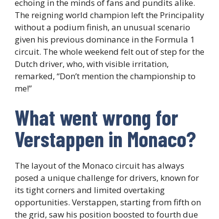
echoing in the minds of fans and pundits alike.
The reigning world champion left the Principality
without a podium finish, an unusual scenario
given his previous dominance in the Formula 1
circuit. The whole weekend felt out of step for the
Dutch driver, who, with visible irritation,
remarked, “Don’t mention the championship to
me!”
What went wrong for
Verstappen in Monaco?
The layout of the Monaco circuit has always
posed a unique challenge for drivers, known for
its tight corners and limited overtaking
opportunities. Verstappen, starting from fifth on
the grid, saw his position boosted to fourth due