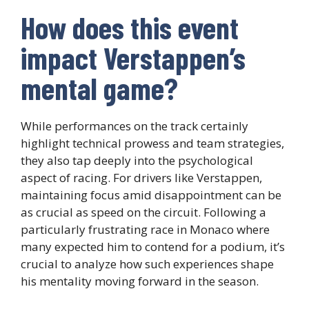
How does this event
impact Verstappen’s
mental game?
While performances on the track certainly
highlight technical prowess and team strategies,
they also tap deeply into the psychological
aspect of racing. For drivers like Verstappen,
maintaining focus amid disappointment can be
as crucial as speed on the circuit. Following a
particularly frustrating race in Monaco where
many expected him to contend for a podium, it’s
crucial to analyze how such experiences shape
his mentality moving forward in the season.