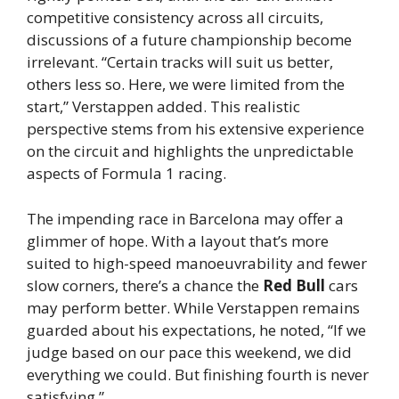
competitive consistency across all circuits,
discussions of a future championship become
irrelevant. “Certain tracks will suit us better,
others less so. Here, we were limited from the
start,” Verstappen added. This realistic
perspective stems from his extensive experience
on the circuit and highlights the unpredictable
aspects of Formula 1 racing.
The impending race in Barcelona may offer a
glimmer of hope. With a layout that’s more
suited to high-speed manoeuvrability and fewer
slow corners, there’s a chance the
Red Bull
cars
may perform better. While Verstappen remains
guarded about his expectations, he noted, “If we
judge based on our pace this weekend, we did
everything we could. But finishing fourth is never
satisfying.”