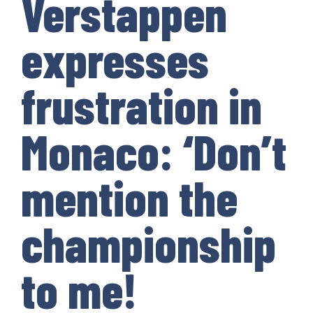
Verstappen
expresses
frustration in
Monaco: ‘Don’t
mention the
championship
to me!