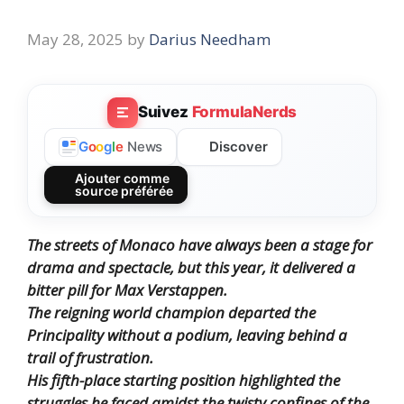
May 28, 2025
by
Darius Needham
Suivez
FormulaNerds
Discover
G
o
o
g
l
e
News
Ajouter comme
source préférée
The streets of Monaco have always been a stage for
drama and spectacle, but this year, it delivered a
bitter pill for Max Verstappen.
The reigning world champion departed the
Principality without a podium, leaving behind a
trail of frustration.
His fifth-place starting position highlighted the
struggles he faced amidst the twisty confines of the