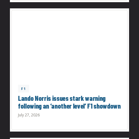
F1
Lando Norris issues stark warning
following an ‘another level’ F1 showdown
July 27, 2026