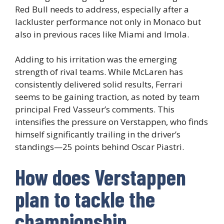
Red Bull needs to address, especially after a
lackluster performance not only in Monaco but
also in previous races like Miami and Imola.
Adding to his irritation was the emerging
strength of rival teams. While McLaren has
consistently delivered solid results, Ferrari
seems to be gaining traction, as noted by team
principal Fred Vasseur’s comments. This
intensifies the pressure on Verstappen, who finds
himself significantly trailing in the driver’s
standings—25 points behind Oscar Piastri.
How does Verstappen
plan to tackle the
championship