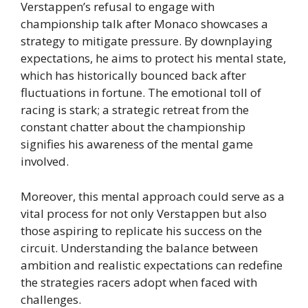
Verstappen’s refusal to engage with
championship talk after Monaco showcases a
strategy to mitigate pressure. By downplaying
expectations, he aims to protect his mental state,
which has historically bounced back after
fluctuations in fortune. The emotional toll of
racing is stark; a strategic retreat from the
constant chatter about the championship
signifies his awareness of the mental game
involved.
Moreover, this mental approach could serve as a
vital process for not only Verstappen but also
those aspiring to replicate his success on the
circuit. Understanding the balance between
ambition and realistic expectations can redefine
the strategies racers adopt when faced with
challenges.