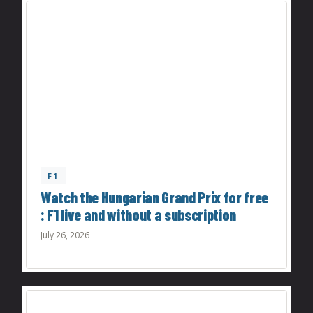
F1
Watch the Hungarian Grand Prix for free
: F1 live and without a subscription
July 26, 2026