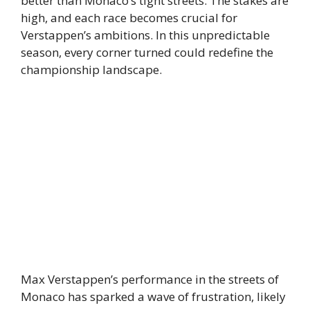
better than Monaco’s tight streets. The stakes are
high, and each race becomes crucial for
Verstappen’s ambitions. In this unpredictable
season, every corner turned could redefine the
championship landscape.
Max Verstappen’s performance in the streets of
Monaco has sparked a wave of frustration, likely