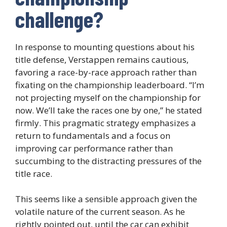
challenge?
In response to mounting questions about his
title defense, Verstappen remains cautious,
favoring a race-by-race approach rather than
fixating on the championship leaderboard. “I’m
not projecting myself on the championship for
now. We’ll take the races one by one,” he stated
firmly. This pragmatic strategy emphasizes a
return to fundamentals and a focus on
improving car performance rather than
succumbing to the distracting pressures of the
title race.
This seems like a sensible approach given the
volatile nature of the current season. As he
rightly pointed out, until the car can exhibit