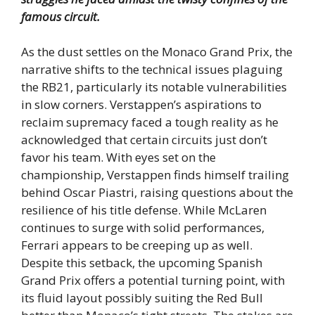
famous circuit.
As the dust settles on the Monaco Grand Prix, the
narrative shifts to the technical issues plaguing
the RB21, particularly its notable vulnerabilities
in slow corners. Verstappen’s aspirations to
reclaim supremacy faced a tough reality as he
acknowledged that certain circuits just don’t
favor his team. With eyes set on the
championship, Verstappen finds himself trailing
behind Oscar Piastri, raising questions about the
resilience of his title defense. While McLaren
continues to surge with solid performances,
Ferrari appears to be creeping up as well.
Despite this setback, the upcoming Spanish
Grand Prix offers a potential turning point, with
its fluid layout possibly suiting the Red Bull