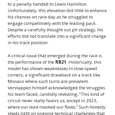
to a penalty handed to Lewis Hamilton.
Unfortunately, this elevation did little to enhance
his chances on race day as he struggled to
engage competitively with the leading pack.
Despite a carefully thought out pit strategy, his
efforts did not translate into a significant change
in his track position.
A critical issue that emerged during the race is
the performance of the
RB21
. Historically, this
model has shown weaknesses in slow-speed
corners, a significant drawback on a track like
Monaco where such turns are prevalent.
Verstappen himself acknowledged the struggles
his team faced, candidly revealing, “This kind of
circuit never really favors us, except in 2023,
where our lead masked our flaws.” Such honesty
sheds light on ongoing technical challenges that