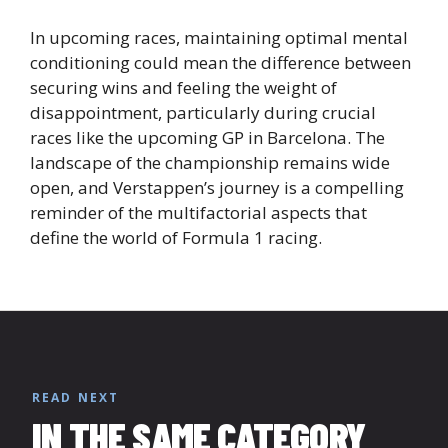
In upcoming races, maintaining optimal mental
conditioning could mean the difference between
securing wins and feeling the weight of
disappointment, particularly during crucial
races like the upcoming GP in Barcelona. The
landscape of the championship remains wide
open, and Verstappen’s journey is a compelling
reminder of the multifactorial aspects that
define the world of Formula 1 racing.
READ NEXT
IN THE SAME CATEGORY