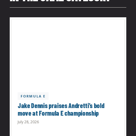
FORMULA E
Jake Dennis praises Andretti’s bold
move at Formula E championship
July 28, 2026