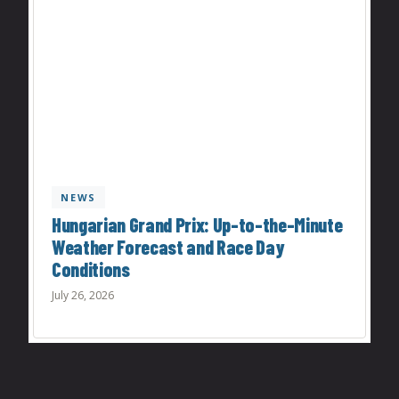
NEWS
Hungarian Grand Prix: Up-to-the-Minute
Weather Forecast and Race Day
Conditions
July 26, 2026