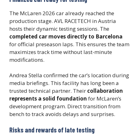
The McLaren 2026 car already reached the
production stage. AVL RACETECH in Austria
hosts their dynamic testing sessions. The
completed car moves directly to Barcelona
for official preseason laps. This ensures the team
maximizes track time without last-minute
modifications.
Andrea Stella confirmed the car’s location during
media briefings. This facility has long been a
trusted technical partner. Their
collaboration
represents a solid foundation
for McLaren’s
development program. Direct transition from
bench to track avoids delays and surprises.
Risks and rewards of late testing