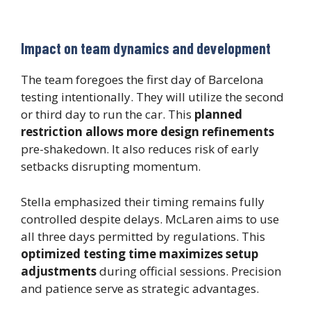
Impact on team dynamics and development
The team foregoes the first day of Barcelona
testing intentionally. They will utilize the second
or third day to run the car. This
planned
restriction allows more design refinements
pre-shakedown. It also reduces risk of early
setbacks disrupting momentum.
Stella emphasized their timing remains fully
controlled despite delays. McLaren aims to use
all three days permitted by regulations. This
optimized testing time maximizes setup
adjustments
during official sessions. Precision
and patience serve as strategic advantages.