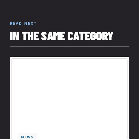
READ NEXT
IN THE SAME CATEGORY
NEWS