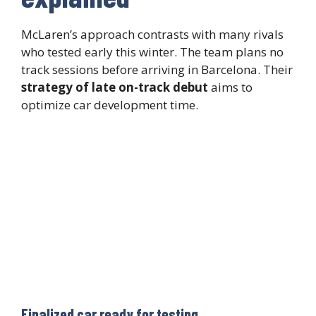
McLaren’s approach contrasts with many rivals
who tested early this winter. The team plans no
track sessions before arriving in Barcelona. Their
strategy of late on-track debut
aims to
optimize car development time.
Finalized car ready for testing