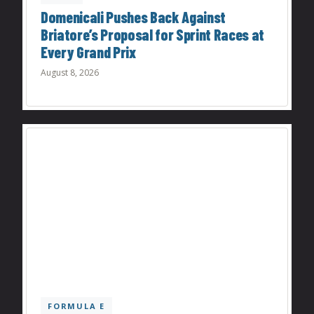
Domenicali Pushes Back Against
Briatore’s Proposal for Sprint Races at
Every Grand Prix
August 8, 2026
FORMULA E