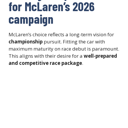
for McLaren’s 2026
campaign
McLaren’s choice reflects a long-term vision for
championship
pursuit. Fitting the car with
maximum maturity on race debut is paramount.
This aligns with their desire for a
well-prepared
and competitive race package
.