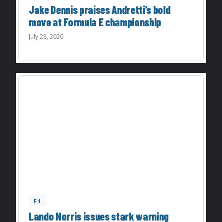
Jake Dennis praises Andretti’s bold
move at Formula E championship
July 28, 2026
F1
Lando Norris issues stark warning