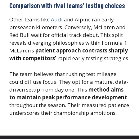
Comparison with rival teams’ testing choices
Other teams like
Audi
and Alpine ran early
preseason kilometers. Conversely, McLaren and
Red Bull wait for official track debut. This split
reveals diverging philosophies within Formula 1.
McLaren’s
patient approach contrasts sharply
with competitors’
rapid early testing strategies.
The team believes that rushing test mileage
could diffuse focus. They opt for a mature, data-
driven setup from day one. This
method aims
to maintain peak performance development
throughout the season. Their measured patience
underscores their championship ambitions.