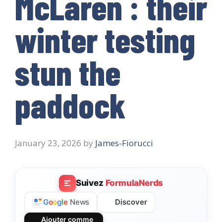
McLaren : their
winter testing
stun the
paddock
January 23, 2026
by
James-Fiorucci
Suivez
FormulaNerds
Discover
G
o
o
g
l
e
News
Ajouter comme