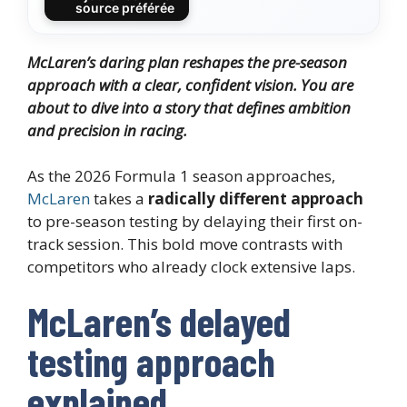
source préférée
McLaren’s daring plan reshapes the pre-season
approach with a clear, confident vision. You are
about to dive into a story that defines ambition
and precision in racing.
As the 2026 Formula 1 season approaches,
McLaren
takes a
radically different approach
to pre-season testing by delaying their first on-
track session. This bold move contrasts with
competitors who already clock extensive laps.
McLaren’s delayed
testing approach
explained