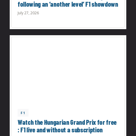
following an ‘another level’ F1 showdown
July 27, 2026
F1
Watch the Hungarian Grand Prix for free
: F1 live and without a subscription