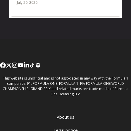
July 26, 2026
This website is unofficial and is not associated in any way with the Formula 1
companies. F1, FORMULA ONE, FORMULA 1, FIA FORMULA ONE WORLD
CHAMPIONSHIP, GRAND PRIX and related marks are trade marks of Formula
One Licensing B.V.
About us
Legal notice