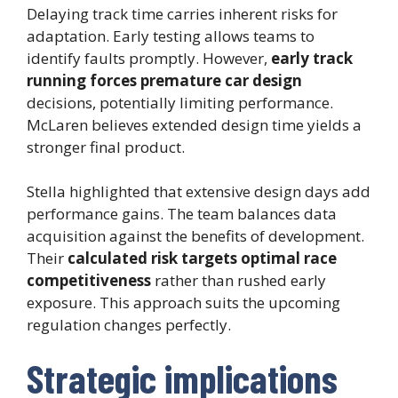
Delaying track time carries inherent risks for
adaptation. Early testing allows teams to
identify faults promptly. However,
early track
running forces premature car design
decisions, potentially limiting performance.
McLaren believes extended design time yields a
stronger final product.
Stella highlighted that extensive design days add
performance gains. The team balances data
acquisition against the benefits of development.
Their
calculated risk targets optimal race
competitiveness
rather than rushed early
exposure. This approach suits the upcoming
regulation changes perfectly.
Strategic implications