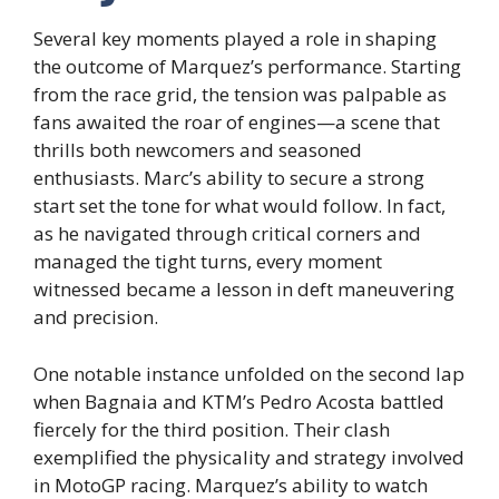
Several key moments played a role in shaping
the outcome of Marquez’s performance. Starting
from the race grid, the tension was palpable as
fans awaited the roar of engines—a scene that
thrills both newcomers and seasoned
enthusiasts. Marc’s ability to secure a strong
start set the tone for what would follow. In fact,
as he navigated through critical corners and
managed the tight turns, every moment
witnessed became a lesson in deft maneuvering
and precision.
One notable instance unfolded on the second lap
when Bagnaia and KTM’s Pedro Acosta battled
fiercely for the third position. Their clash
exemplified the physicality and strategy involved
in MotoGP racing. Marquez’s ability to watch