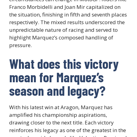
Franco Morbidelli and Joan Mir capitalized on
the situation, finishing in fifth and seventh places
respectively. The mixed results underscored the
unpredictable nature of racing and served to
highlight Marquez’s composed handling of
pressure.
What does this victory
mean for Marquez’s
season and legacy?
With his latest win at Aragon, Marquez has
amplified his championship aspirations,
drawing closer to the next title. Each victory
reinforces his legacy as one of the greatest in the