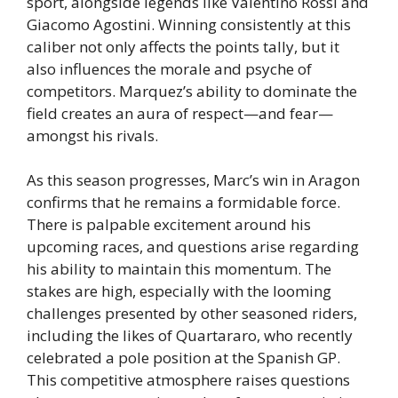
sport, alongside legends like Valentino Rossi and
Giacomo Agostini. Winning consistently at this
caliber not only affects the points tally, but it
also influences the morale and psyche of
competitors. Marquez’s ability to dominate the
field creates an aura of respect—and fear—
amongst his rivals.
As this season progresses, Marc’s win in Aragon
confirms that he remains a formidable force.
There is palpable excitement around his
upcoming races, and questions arise regarding
his ability to maintain this momentum. The
stakes are high, especially with the looming
challenges presented by other seasoned riders,
including the likes of Quartararo, who recently
celebrated a pole position at the Spanish GP.
This competitive atmosphere raises questions