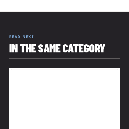
READ NEXT
IN THE SAME CATEGORY