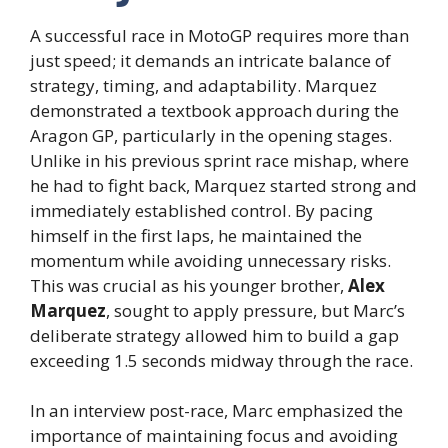
A successful race in MotoGP requires more than
just speed; it demands an intricate balance of
strategy, timing, and adaptability. Marquez
demonstrated a textbook approach during the
Aragon GP, particularly in the opening stages.
Unlike in his previous sprint race mishap, where
he had to fight back, Marquez started strong and
immediately established control. By pacing
himself in the first laps, he maintained the
momentum while avoiding unnecessary risks.
This was crucial as his younger brother,
Alex
Marquez
, sought to apply pressure, but Marc’s
deliberate strategy allowed him to build a gap
exceeding 1.5 seconds midway through the race.
In an interview post-race, Marc emphasized the
importance of maintaining focus and avoiding