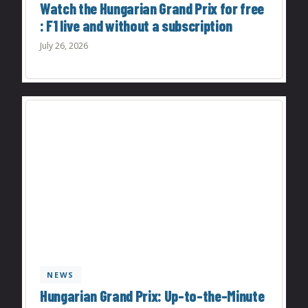
Watch the Hungarian Grand Prix for free
: F1 live and without a subscription
July 26, 2026
NEWS
Hungarian Grand Prix: Up-to-the-Minute