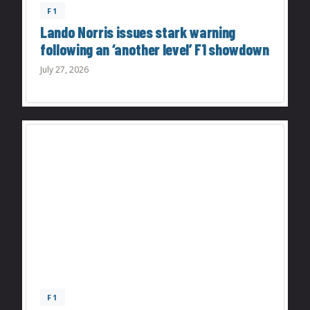
F1
Lando Norris issues stark warning
following an ‘another level’ F1 showdown
July 27, 2026
F1