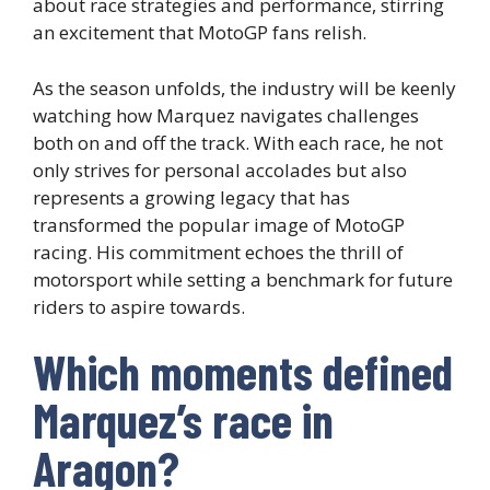
about race strategies and performance, stirring
an excitement that MotoGP fans relish.
As the season unfolds, the industry will be keenly
watching how Marquez navigates challenges
both on and off the track. With each race, he not
only strives for personal accolades but also
represents a growing legacy that has
transformed the popular image of MotoGP
racing. His commitment echoes the thrill of
motorsport while setting a benchmark for future
riders to aspire towards.
Which moments defined
Marquez’s race in
Aragon?