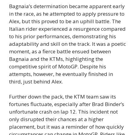
Bagnaia’s determination became apparent early
in the race, as he attempted to apply pressure to
Alex, but this proved to be an uphill battle. The
Italian rider experienced a resurgence compared
to his prior performances, demonstrating his
adaptability and skill on the track. It was a poetic
moment, as a fierce battle ensued between
Bagnaia and the KTMs, highlighting the
competitive spirit of MotoGP. Despite his
attempts, however, he eventually finished in
third, just behind Alex.
Further down the pack, the KTM team saw its
fortunes fluctuate, especially after Brad Binder’s
unfortunate crash on lap 12. This incident not
only disrupted their chances at a higher
placement, but it was a reminder of how quickly
circumstances can change in MotoGP. Riders like