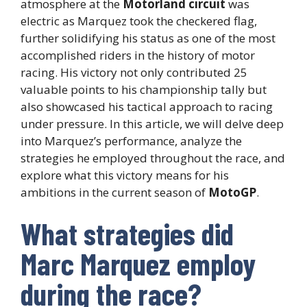
atmosphere at the
Motorland circuit
was
electric as Marquez took the checkered flag,
further solidifying his status as one of the most
accomplished riders in the history of motor
racing. His victory not only contributed 25
valuable points to his championship tally but
also showcased his tactical approach to racing
under pressure. In this article, we will delve deep
into Marquez’s performance, analyze the
strategies he employed throughout the race, and
explore what this victory means for his
ambitions in the current season of
MotoGP
.
What strategies did
Marc Marquez employ
during the race?