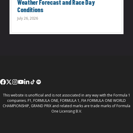
Weather Forecast and Race Day
Conditions
July 26, 2026
This website is unofficial and is not associated in any way with the Formula 1
companies. F1, FORMULA ONE, FORMULA 1, FIA FORMULA ONE WORLD
CHAMPIONSHIP, GRAND PRIX and related marks are trade marks of Formula
One Licensing B.V.