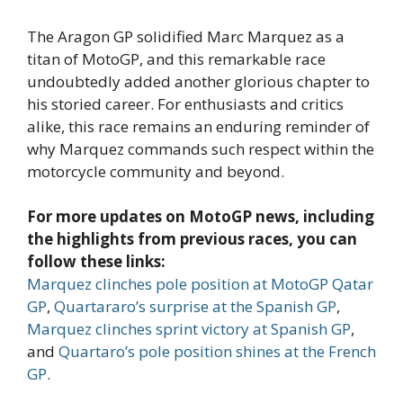
The Aragon GP solidified Marc Marquez as a
titan of MotoGP, and this remarkable race
undoubtedly added another glorious chapter to
his storied career. For enthusiasts and critics
alike, this race remains an enduring reminder of
why Marquez commands such respect within the
motorcycle community and beyond.
For more updates on MotoGP news, including
the highlights from previous races, you can
follow these links:
Marquez clinches pole position at MotoGP Qatar
GP
,
Quartararo’s surprise at the Spanish GP
,
Marquez clinches sprint victory at Spanish GP
,
and
Quartaro’s pole position shines at the French
GP
.