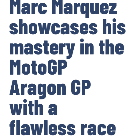
Marc Marquez
showcases his
mastery in the
MotoGP
Aragon GP
with a
flawless race