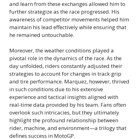
and learn from these exchanges allowed him to
further strategize as the race progressed. His
awareness of competitor movements helped him
maintain his lead effectively while ensuring that
he remained untouchable.
Moreover, the weather conditions played a
pivotal role in the dynamics of the race. As the
day unfolded, riders constantly adjusted their
strategies to account for changes in track grip
and tire performance. Marquez, however, thrived
in such conditions due to his extensive
experience and tactical insights aligned with
real-time data provided by his team. Fans often
overlook such intricacies, but they ultimately
highlight the profound relationship between
rider, machine, and environment—a trilogy that
defines success in MotoGP.