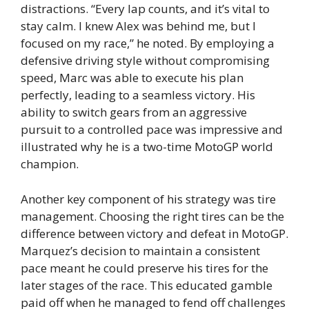
distractions. “Every lap counts, and it’s vital to
stay calm. I knew Alex was behind me, but I
focused on my race,” he noted. By employing a
defensive driving style without compromising
speed, Marc was able to execute his plan
perfectly, leading to a seamless victory. His
ability to switch gears from an aggressive
pursuit to a controlled pace was impressive and
illustrated why he is a two-time MotoGP world
champion.
Another key component of his strategy was tire
management. Choosing the right tires can be the
difference between victory and defeat in MotoGP.
Marquez’s decision to maintain a consistent
pace meant he could preserve his tires for the
later stages of the race. This educated gamble
paid off when he managed to fend off challenges