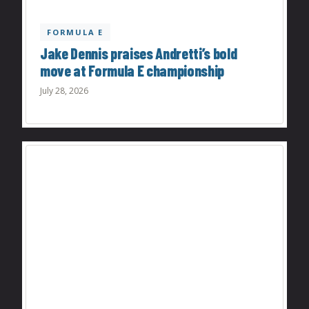
FORMULA E
Jake Dennis praises Andretti’s bold
move at Formula E championship
July 28, 2026