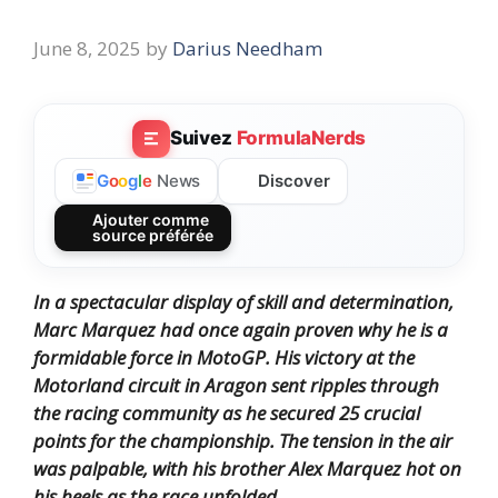
June 8, 2025
by
Darius Needham
Suivez
FormulaNerds
Discover
G
o
o
g
l
e
News
Ajouter comme
source préférée
In a spectacular display of skill and determination,
Marc Marquez had once again proven why he is a
formidable force in MotoGP. His victory at the
Motorland circuit in Aragon sent ripples through
the racing community as he secured 25 crucial
points for the championship. The tension in the air
was palpable, with his brother Alex Marquez hot on
his heels as the race unfolded.