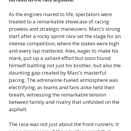
As the engines roared to life, spectators were
treated to a remarkable showcase of racing
prowess and strategic maneuvers. Marc’s strong
start after a rocky sprint race set the stage for an
intense competition, where the stakes were high
and every lap mattered. Alex, eager to make his
mark, put up a valiant effort but soon found
himself battling not just his brother, but also the
daunting gap created by Marc’s masterful
pacing. The adrenaline-fueled atmosphere was
electrifying, as teams and fans alike held their
breath, witnessing the remarkable tension
between family and rivalry that unfolded on the
asphalt.
The race was not just about the front runners; it