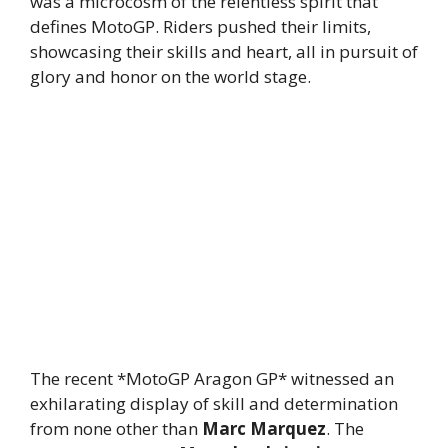
was a microcosm of the relentless spirit that
defines MotoGP. Riders pushed their limits,
showcasing their skills and heart, all in pursuit of
glory and honor on the world stage.
The recent *MotoGP Aragon GP* witnessed an
exhilarating display of skill and determination
from none other than
Marc Marquez
. The