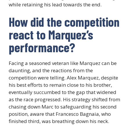
while retaining his lead towards the end.
How did the competition
react to Marquez’s
performance?
Facing a seasoned veteran like Marquez can be
daunting, and the reactions from the
competition were telling. Alex Marquez, despite
his best efforts to remain close to his brother,
eventually succumbed to the gap that widened
as the race progressed. His strategy shifted from
chasing down Marc to safeguarding his second
position, aware that Francesco Bagnaia, who
finished third, was breathing down his neck.