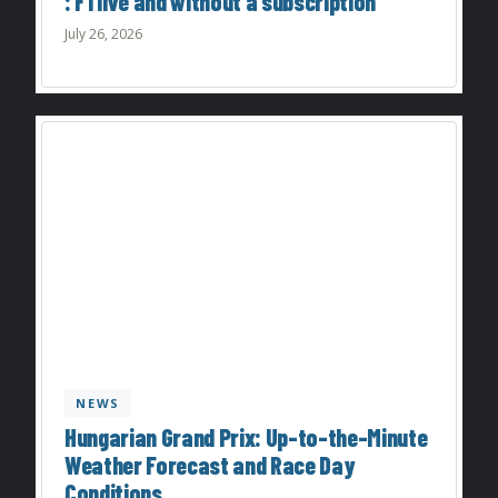
: F1 live and without a subscription
July 26, 2026
NEWS
Hungarian Grand Prix: Up-to-the-Minute
Weather Forecast and Race Day
Conditions