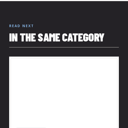
READ NEXT
IN THE SAME CATEGORY