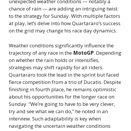
unexpected weather conditions — notably a
chance of rain — are adding an intriguing twist
to the strategy for Sunday. With multiple factors
at play, let’s delve into how Quartararo’s success
on the grid may change his race day dynamics.
Weather conditions significantly influence the
trajectory of any race in the
MotoGP
. Depending
on whether the rain holds or intensifies,
strategies may shift rapidly for all riders.
Quartararo took the lead in the sprint but faced
fierce competition from a trio of Ducatis. Despite
finishing in fourth place, he remains optimistic
about his opportunities for the longer race on
Sunday. “We’re going to have to be very clever,
try and see what we can do,” he noted in an
interview. Such adaptability is key when
navigating the uncertain weather conditions