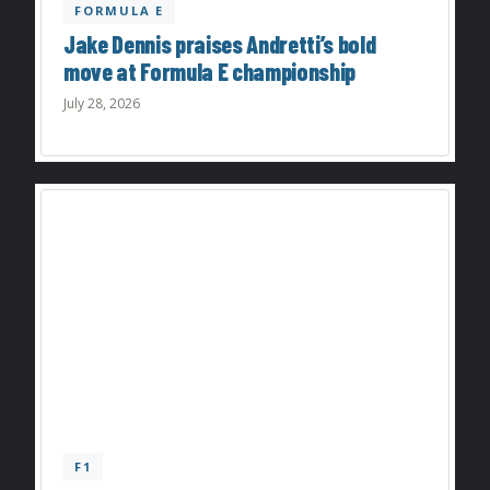
FORMULA E
Jake Dennis praises Andretti’s bold
move at Formula E championship
July 28, 2026
F1