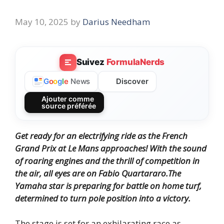
May 10, 2025
by
Darius Needham
Suivez
FormulaNerds
Discover
G
o
o
g
l
e
News
Ajouter comme
source préférée
Get ready for an electrifying ride as the French
Grand Prix at Le Mans approaches!
With the sound
of roaring engines and the thrill of competition in
the air, all eyes are on Fabio Quartararo.
The
Yamaha star is preparing for battle on home turf,
determined to turn pole position into a victory.
The stage is set for an exhilarating race as