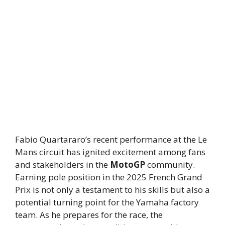
Fabio Quartararo’s recent performance at the Le
Mans circuit has ignited excitement among fans
and stakeholders in the
MotoGP
community.
Earning pole position in the 2025 French Grand
Prix is not only a testament to his skills but also a
potential turning point for the Yamaha factory
team. As he prepares for the race, the