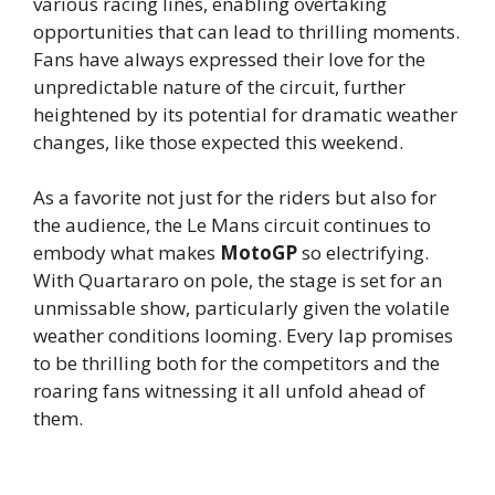
various racing lines, enabling overtaking
opportunities that can lead to thrilling moments.
Fans have always expressed their love for the
unpredictable nature of the circuit, further
heightened by its potential for dramatic weather
changes, like those expected this weekend.
As a favorite not just for the riders but also for
the audience, the Le Mans circuit continues to
embody what makes
MotoGP
so electrifying.
With Quartararo on pole, the stage is set for an
unmissable show, particularly given the volatile
weather conditions looming. Every lap promises
to be thrilling both for the competitors and the
roaring fans witnessing it all unfold ahead of
them.