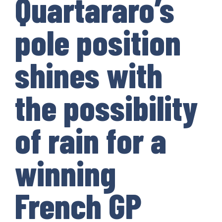
Quartararo’s
pole position
shines with
the possibility
of rain for a
winning
French GP