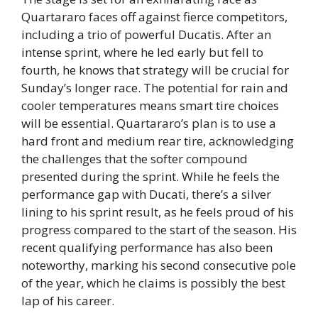
Quartararo faces off against fierce competitors,
including a trio of powerful Ducatis. After an
intense sprint, where he led early but fell to
fourth, he knows that strategy will be crucial for
Sunday’s longer race. The potential for rain and
cooler temperatures means smart tire choices
will be essential. Quartararo’s plan is to use a
hard front and medium rear tire, acknowledging
the challenges that the softer compound
presented during the sprint. While he feels the
performance gap with Ducati, there’s a silver
lining to his sprint result, as he feels proud of his
progress compared to the start of the season. His
recent qualifying performance has also been
noteworthy, marking his second consecutive pole
of the year, which he claims is possibly the best
lap of his career.