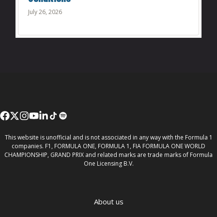
July 26, 2026
This website is unofficial and is not associated in any way with the Formula 1
companies. F1, FORMULA ONE, FORMULA 1, FIA FORMULA ONE WORLD
CHAMPIONSHIP, GRAND PRIX and related marks are trade marks of Formula
One Licensing B.V.
About us