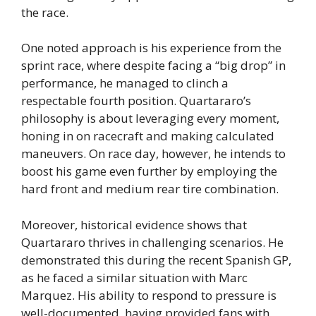
the race.
One noted approach is his experience from the
sprint race, where despite facing a “big drop” in
performance, he managed to clinch a
respectable fourth position. Quartararo’s
philosophy is about leveraging every moment,
honing in on racecraft and making calculated
maneuvers. On race day, however, he intends to
boost his game even further by employing the
hard front and medium rear tire combination.
Moreover, historical evidence shows that
Quartararo thrives in challenging scenarios. He
demonstrated this during the recent Spanish GP,
as he faced a similar situation with Marc
Marquez. His ability to respond to pressure is
well-documented, having provided fans with