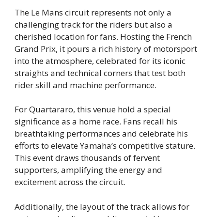
The Le Mans circuit represents not only a
challenging track for the riders but also a
cherished location for fans. Hosting the French
Grand Prix, it pours a rich history of motorsport
into the atmosphere, celebrated for its iconic
straights and technical corners that test both
rider skill and machine performance.
For Quartararo, this venue hold a special
significance as a home race. Fans recall his
breathtaking performances and celebrate his
efforts to elevate Yamaha’s competitive stature.
This event draws thousands of fervent
supporters, amplifying the energy and
excitement across the circuit.
Additionally, the layout of the track allows for