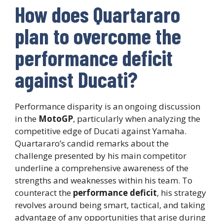
How does Quartararo
plan to overcome the
performance deficit
against Ducati?
Performance disparity is an ongoing discussion
in the
MotoGP
, particularly when analyzing the
competitive edge of Ducati against Yamaha.
Quartararo’s candid remarks about the
challenge presented by his main competitor
underline a comprehensive awareness of the
strengths and weaknesses within his team. To
counteract the
performance deficit
, his strategy
revolves around being smart, tactical, and taking
advantage of any opportunities that arise during