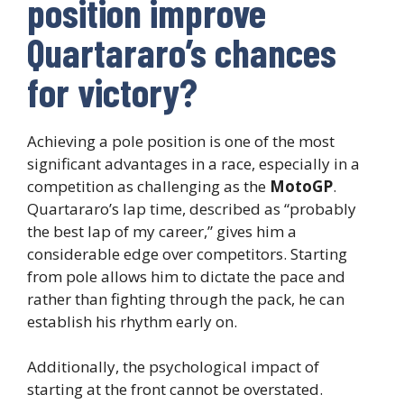
position improve
Quartararo’s chances
for victory?
Achieving a pole position is one of the most
significant advantages in a race, especially in a
competition as challenging as the
MotoGP
.
Quartararo’s lap time, described as “probably
the best lap of my career,” gives him a
considerable edge over competitors. Starting
from pole allows him to dictate the pace and
rather than fighting through the pack, he can
establish his rhythm early on.
Additionally, the psychological impact of
starting at the front cannot be overstated.