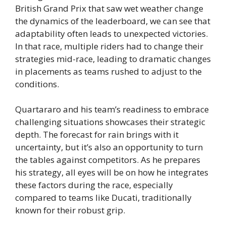
British Grand Prix that saw wet weather change
the dynamics of the leaderboard, we can see that
adaptability often leads to unexpected victories.
In that race, multiple riders had to change their
strategies mid-race, leading to dramatic changes
in placements as teams rushed to adjust to the
conditions.
Quartararo and his team’s readiness to embrace
challenging situations showcases their strategic
depth. The forecast for rain brings with it
uncertainty, but it’s also an opportunity to turn
the tables against competitors. As he prepares
his strategy, all eyes will be on how he integrates
these factors during the race, especially
compared to teams like Ducati, traditionally
known for their robust grip.