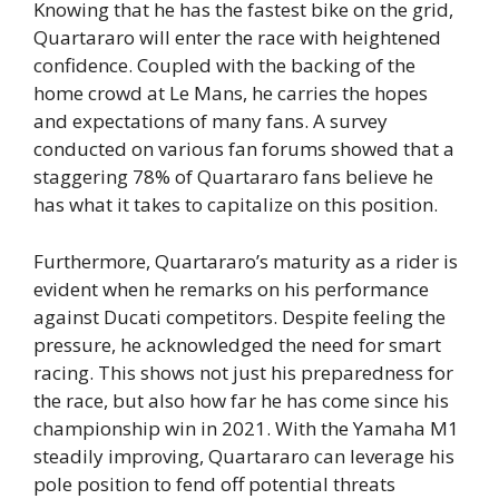
Knowing that he has the fastest bike on the grid,
Quartararo will enter the race with heightened
confidence. Coupled with the backing of the
home crowd at Le Mans, he carries the hopes
and expectations of many fans. A survey
conducted on various fan forums showed that a
staggering 78% of Quartararo fans believe he
has what it takes to capitalize on this position.
Furthermore, Quartararo’s maturity as a rider is
evident when he remarks on his performance
against Ducati competitors. Despite feeling the
pressure, he acknowledged the need for smart
racing. This shows not just his preparedness for
the race, but also how far he has come since his
championship win in 2021. With the Yamaha M1
steadily improving, Quartararo can leverage his
pole position to fend off potential threats