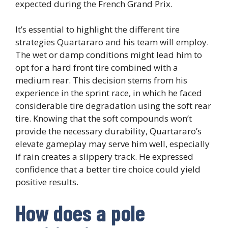
expected during the French Grand Prix.
It’s essential to highlight the different tire
strategies Quartararo and his team will employ.
The wet or damp conditions might lead him to
opt for a hard front tire combined with a
medium rear. This decision stems from his
experience in the sprint race, in which he faced
considerable tire degradation using the soft rear
tire. Knowing that the soft compounds won’t
provide the necessary durability, Quartararo’s
elevate gameplay may serve him well, especially
if rain creates a slippery track. He expressed
confidence that a better tire choice could yield
positive results.
How does a pole