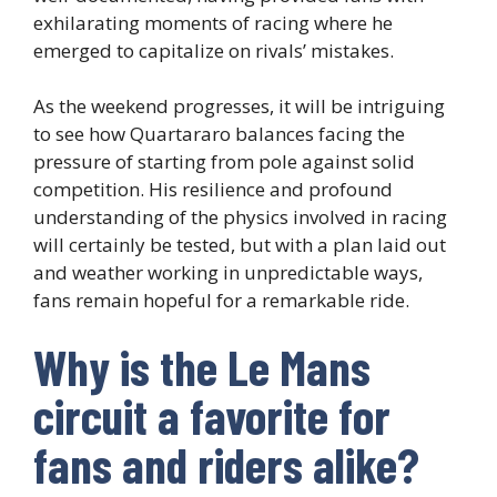
exhilarating moments of racing where he
emerged to capitalize on rivals’ mistakes.
As the weekend progresses, it will be intriguing
to see how Quartararo balances facing the
pressure of starting from pole against solid
competition. His resilience and profound
understanding of the physics involved in racing
will certainly be tested, but with a plan laid out
and weather working in unpredictable ways,
fans remain hopeful for a remarkable ride.
Why is the Le Mans
circuit a favorite for
fans and riders alike?