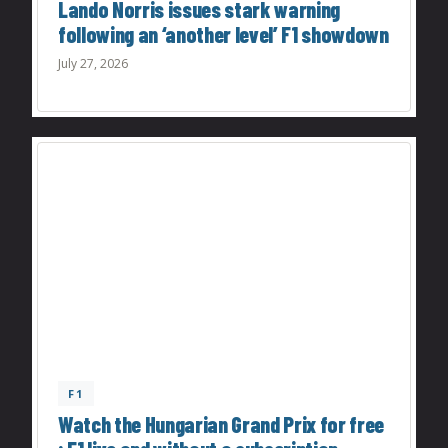
Lando Norris issues stark warning
following an ‘another level’ F1 showdown
July 27, 2026
F1
Watch the Hungarian Grand Prix for free