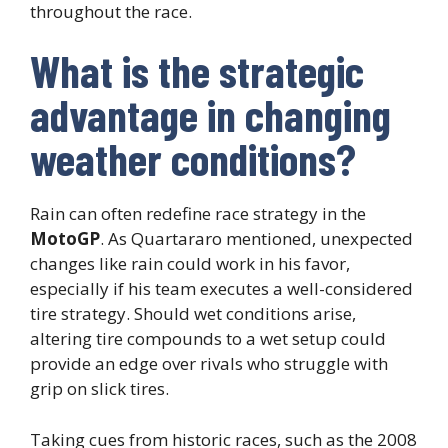
throughout the race.
What is the strategic
advantage in changing
weather conditions?
Rain can often redefine race strategy in the
MotoGP
. As Quartararo mentioned, unexpected
changes like rain could work in his favor,
especially if his team executes a well-considered
tire strategy. Should wet conditions arise,
altering tire compounds to a wet setup could
provide an edge over rivals who struggle with
grip on slick tires.
Taking cues from historic races, such as the 2008