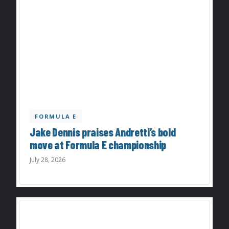
FORMULA E
Jake Dennis praises Andretti’s bold
move at Formula E championship
July 28, 2026