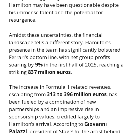
Hamilton may have been questionable despite
his immense talent and the potential for
resurgence.
Amidst these uncertainties, the financial
landscape tells a different story. Hamilton’s
presence in the team has significantly bolstered
Ferrari’s bottom line, with net group profits
soaring by
9%
in the first half of 2025, reaching a
striking
837 million euros
.
The increase in Formula 1 related revenues,
escalating from
313 to 396 million euros
, has
been fueled by a combination of new
partnerships and an impressive rise in
sponsorship values, credited largely to
Hamilton’s arrival. According to
Giovanni
Palazzi
, president of StageUp, the artist behind