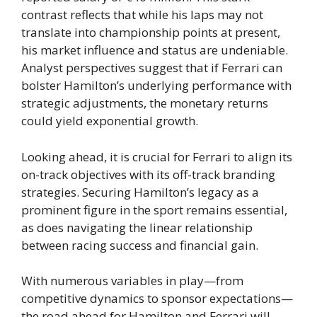
contrast reflects that while his laps may not
translate into championship points at present,
his market influence and status are undeniable.
Analyst perspectives suggest that if Ferrari can
bolster Hamilton’s underlying performance with
strategic adjustments, the monetary returns
could yield exponential growth.
Looking ahead, it is crucial for Ferrari to align its
on-track objectives with its off-track branding
strategies. Securing Hamilton’s legacy as a
prominent figure in the sport remains essential,
as does navigating the linear relationship
between racing success and financial gain.
With numerous variables in play—from
competitive dynamics to sponsor expectations—
the road ahead for Hamilton and Ferrari will