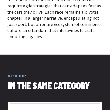
require agile strategies that can adapt as fast as
the cars they drive. Each race remains a pivotal
chapter in a larger narrative, encapsulating not
just sport, but an entire ecosystem of commerce,
culture, and fandom that intertwines to craft
enduring legacies.
READ NEXT
IN THE SAME CATEGORY