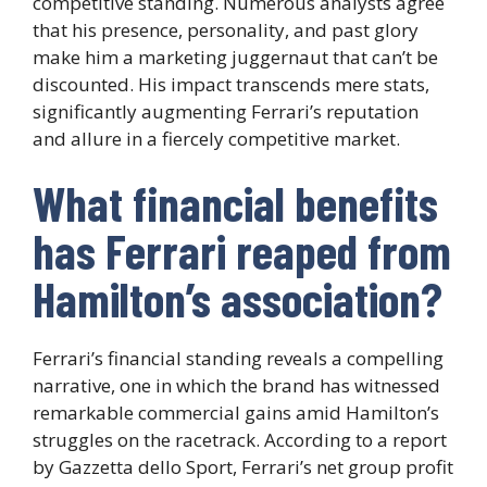
competitive standing. Numerous analysts agree
that his presence, personality, and past glory
make him a marketing juggernaut that can’t be
discounted. His impact transcends mere stats,
significantly augmenting Ferrari’s reputation
and allure in a fiercely competitive market.
What financial benefits
has Ferrari reaped from
Hamilton’s association?
Ferrari’s financial standing reveals a compelling
narrative, one in which the brand has witnessed
remarkable commercial gains amid Hamilton’s
struggles on the racetrack. According to a report
by Gazzetta dello Sport, Ferrari’s net group profit