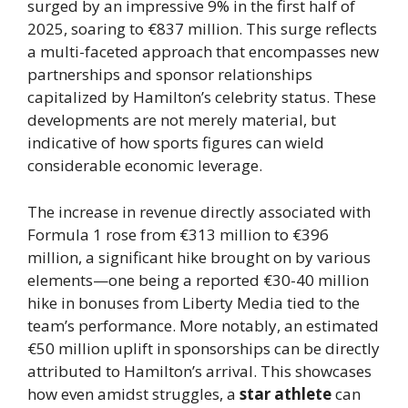
surged by an impressive 9% in the first half of
2025, soaring to €837 million. This surge reflects
a multi-faceted approach that encompasses new
partnerships and sponsor relationships
capitalized by Hamilton’s celebrity status. These
developments are not merely material, but
indicative of how sports figures can wield
considerable economic leverage.
The increase in revenue directly associated with
Formula 1 rose from €313 million to €396
million, a significant hike brought on by various
elements—one being a reported €30-40 million
hike in bonuses from Liberty Media tied to the
team’s performance. More notably, an estimated
€50 million uplift in sponsorships can be directly
attributed to Hamilton’s arrival. This showcases
how even amidst struggles, a
star athlete
can