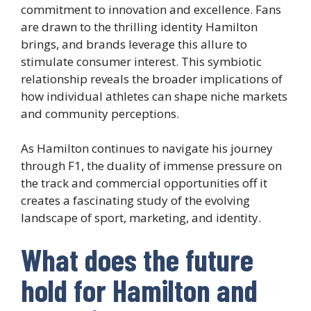
commitment to innovation and excellence. Fans
are drawn to the thrilling identity Hamilton
brings, and brands leverage this allure to
stimulate consumer interest. This symbiotic
relationship reveals the broader implications of
how individual athletes can shape niche markets
and community perceptions.
As Hamilton continues to navigate his journey
through F1, the duality of immense pressure on
the track and commercial opportunities off it
creates a fascinating study of the evolving
landscape of sport, marketing, and identity.
What does the future
hold for Hamilton and