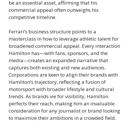
be an essential asset, affirming that his
commercial appeal often outweighs his
competitive timeline.
Ferrari’s business structure points to a
masterclass in how to leverage athletic talent for
broadened commercial appeal. Every interaction
Hamilton has—with fans, sponsors, and the
media—creates an expanded narrative that
captures both existing and new audiences.
Corporations are keen to align their brands with
Hamilton’s trajectory, reflecting a fusion of
motorsport with broader lifestyle and cultural
trends. As brands vie for visibility, Hamilton
perfects their reach, making him an invaluable
consideration for any journalist or brand looking
to maximize their ambitions in a crowded field.