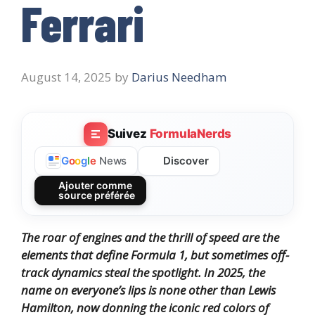
Ferrari
August 14, 2025
by
Darius Needham
Suivez
FormulaNerds
Discover
G
o
o
g
l
e
News
Ajouter comme
source préférée
The roar of engines and the thrill of speed are the
elements that define Formula 1, but sometimes off-
track dynamics steal the spotlight. In 2025, the
name on everyone’s lips is none other than Lewis
Hamilton, now donning the iconic red colors of