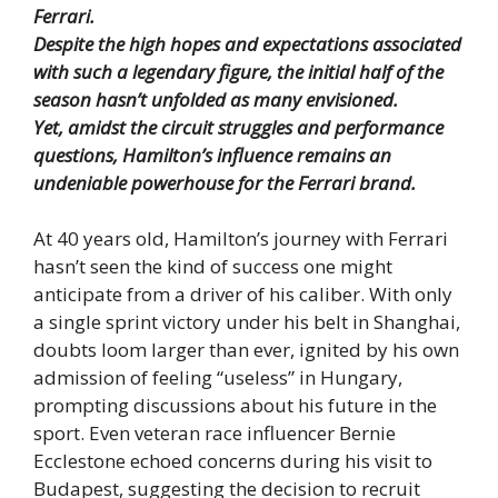
Ferrari.
Despite the high hopes and expectations associated
with such a legendary figure, the initial half of the
season hasn’t unfolded as many envisioned.
Yet, amidst the circuit struggles and performance
questions, Hamilton’s influence remains an
undeniable powerhouse for the Ferrari brand.
At 40 years old, Hamilton’s journey with Ferrari
hasn’t seen the kind of success one might
anticipate from a driver of his caliber. With only
a single sprint victory under his belt in Shanghai,
doubts loom larger than ever, ignited by his own
admission of feeling “useless” in Hungary,
prompting discussions about his future in the
sport. Even veteran race influencer Bernie
Ecclestone echoed concerns during his visit to
Budapest, suggesting the decision to recruit