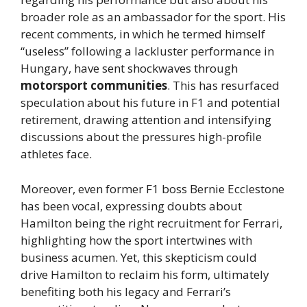
broader role as an ambassador for the sport. His
recent comments, in which he termed himself
“useless” following a lackluster performance in
Hungary, have sent shockwaves through
motorsport communities
. This has resurfaced
speculation about his future in F1 and potential
retirement, drawing attention and intensifying
discussions about the pressures high-profile
athletes face.
Moreover, even former F1 boss Bernie Ecclestone
has been vocal, expressing doubts about
Hamilton being the right recruitment for Ferrari,
highlighting how the sport intertwines with
business acumen. Yet, this skepticism could
drive Hamilton to reclaim his form, ultimately
benefiting both his legacy and Ferrari’s