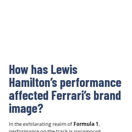
How has Lewis
Hamilton’s performance
affected Ferrari’s brand
image?
In the exhilarating realm of
Formula 1
,
performance on the track is paramount.