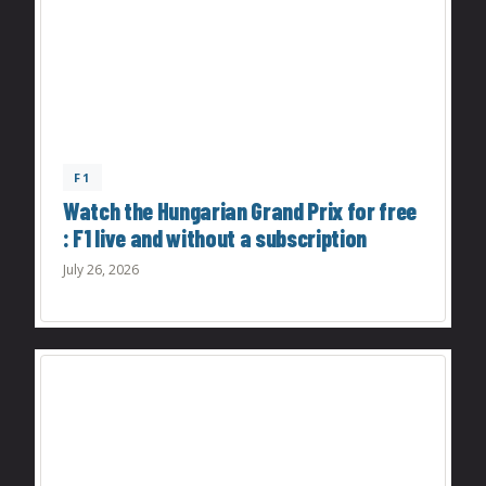
F1
Watch the Hungarian Grand Prix for free
: F1 live and without a subscription
July 26, 2026