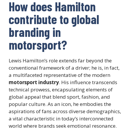
How does Hamilton
contribute to global
branding in
motorsport?
Lewis Hamilton’s role extends far beyond the
conventional framework of a driver; he is, in fact,
a multifaceted representative of the modern
motorsport industry
. His influence transcends
technical prowess, encapsulating elements of
global appeal that blend sport, fashion, and
popular culture. As an icon, he embodies the
aspirations of fans across diverse demographics,
a vital characteristic in today’s interconnected
world where brands seek emotional resonance.