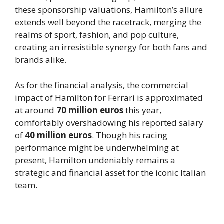
these sponsorship valuations, Hamilton’s allure
extends well beyond the racetrack, merging the
realms of sport, fashion, and pop culture,
creating an irresistible synergy for both fans and
brands alike.
As for the financial analysis, the commercial
impact of Hamilton for Ferrari is approximated
at around
70 million euros
this year,
comfortably overshadowing his reported salary
of
40 million euros
. Though his racing
performance might be underwhelming at
present, Hamilton undeniably remains a
strategic and financial asset for the iconic Italian
team.