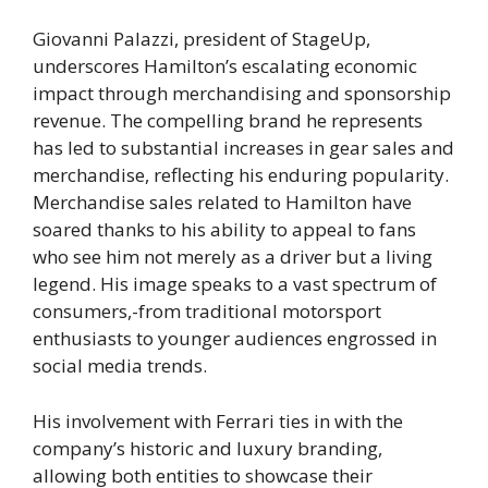
Giovanni Palazzi, president of StageUp,
underscores Hamilton’s escalating economic
impact through merchandising and sponsorship
revenue. The compelling brand he represents
has led to substantial increases in gear sales and
merchandise, reflecting his enduring popularity.
Merchandise sales related to Hamilton have
soared thanks to his ability to appeal to fans
who see him not merely as a driver but a living
legend. His image speaks to a vast spectrum of
consumers,-from traditional motorsport
enthusiasts to younger audiences engrossed in
social media trends.
His involvement with Ferrari ties in with the
company’s historic and luxury branding,
allowing both entities to showcase their