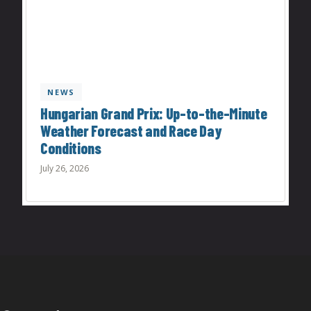
NEWS
Hungarian Grand Prix: Up-to-the-Minute
Weather Forecast and Race Day
Conditions
July 26, 2026