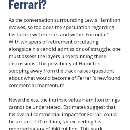
Ferrari?
As the conversation surrounding Lewis Hamilton
evolves, so too does the speculation regarding
his future with Ferrari and within Formula 1.
With whispers of retirement circulating
alongside his candid admissions of struggle, one
must assess the layers underpinning these
discussions. The possibility of Hamilton
stepping away from the track raises questions
about what would become of Ferrari’s newfound
commercial momentum.
Nevertheless, the intrinsic value Hamilton brings
cannot be understated. Estimates suggest that
his overall commercial impact for Ferrari could
be around €70 million, far exceeding his
reported salary of €40 million. This stark