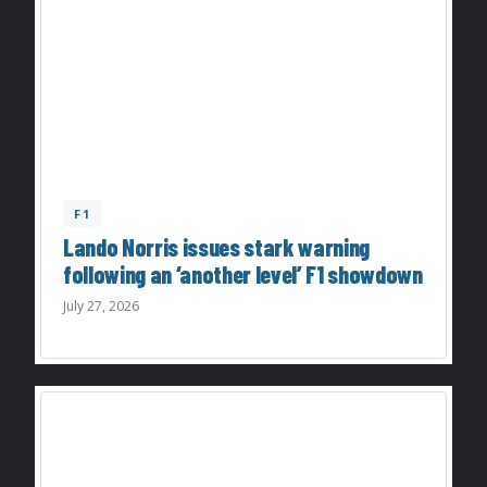
F1
Lando Norris issues stark warning
following an ‘another level’ F1 showdown
July 27, 2026