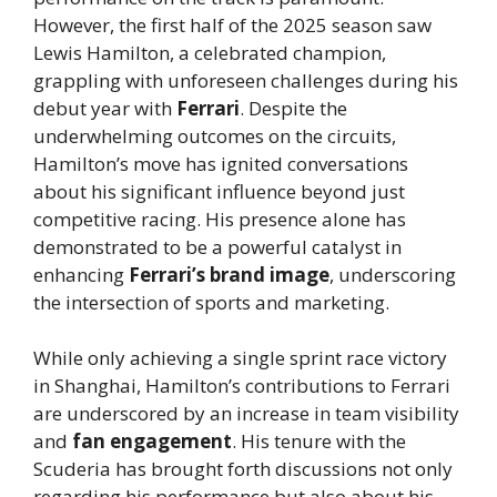
However, the first half of the 2025 season saw
Lewis Hamilton, a celebrated champion,
grappling with unforeseen challenges during his
debut year with
Ferrari
. Despite the
underwhelming outcomes on the circuits,
Hamilton’s move has ignited conversations
about his significant influence beyond just
competitive racing. His presence alone has
demonstrated to be a powerful catalyst in
enhancing
Ferrari’s brand image
, underscoring
the intersection of sports and marketing.
While only achieving a single sprint race victory
in Shanghai, Hamilton’s contributions to Ferrari
are underscored by an increase in team visibility
and
fan engagement
. His tenure with the
Scuderia has brought forth discussions not only
regarding his performance but also about his