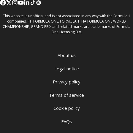
This website is unofficial and is not associated in any way with the Formula 1
companies. F1, FORMULA ONE, FORMULA 1, FIA FORMULA ONE WORLD
CHAMPIONSHIP, GRAND PRIX and related marks are trade marks of Formula
One Licensing B.V.
About us
Legal notice
Privacy policy
Terms of service
Cookie policy
FAQs