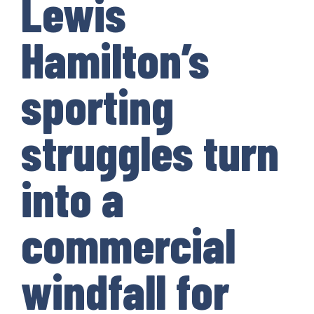
Lewis
Hamilton’s
sporting
struggles turn
into a
commercial
windfall for