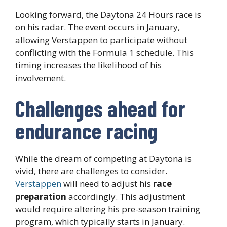
Looking forward, the Daytona 24 Hours race is
on his radar. The event occurs in January,
allowing Verstappen to participate without
conflicting with the Formula 1 schedule. This
timing increases the likelihood of his
involvement.
Challenges ahead for
endurance racing
While the dream of competing at Daytona is
vivid, there are challenges to consider.
Verstappen
will need to adjust his
race
preparation
accordingly. This adjustment
would require altering his pre-season training
program, which typically starts in January.