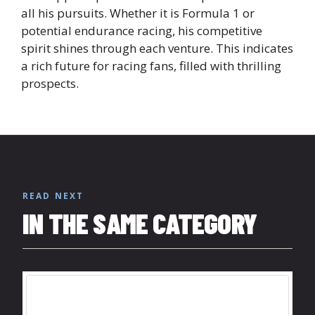
all his pursuits. Whether it is Formula 1 or
potential endurance racing, his competitive
spirit shines through each venture. This indicates
a rich future for racing fans, filled with thrilling
prospects.
READ NEXT
IN THE SAME CATEGORY