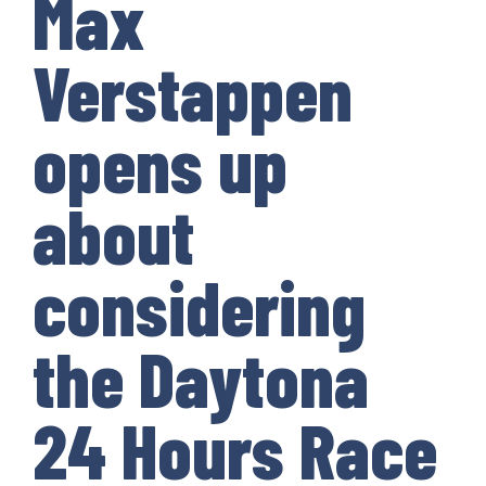
Max
Verstappen
opens up
about
considering
the Daytona
24 Hours Race