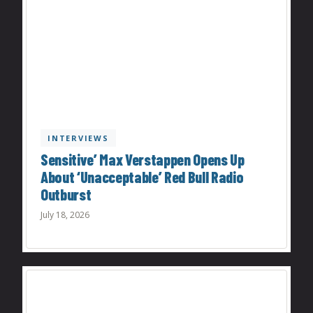
INTERVIEWS
Sensitive’ Max Verstappen Opens Up
About ‘Unacceptable’ Red Bull Radio
Outburst
July 18, 2026