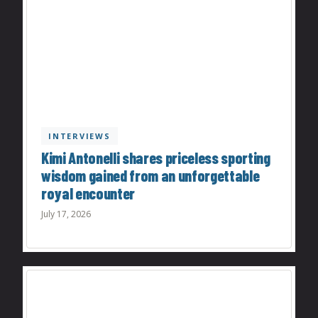
INTERVIEWS
Kimi Antonelli shares priceless sporting
wisdom gained from an unforgettable
royal encounter
July 17, 2026