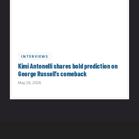
INTERVIEWS
Kimi Antonelli shares bold prediction on
George Russell’s comeback
May 26, 2026