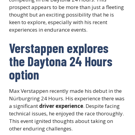
prospect appears to be more than just a fleeting
thought but an exciting possibility that he is
keen to explore, especially with his recent
experiences in endurance events.
Verstappen explores
the Daytona 24 Hours
option
Max Verstappen recently made his debut in the
Nürburgring 24 Hours. His experience there was
a significant
driver experience
. Despite facing
technical issues, he enjoyed the race thoroughly.
This event ignited thoughts about taking on
other enduring challenges.