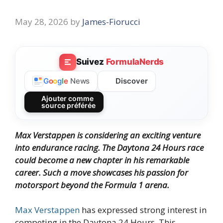
May 28, 2026
by
James-Fiorucci
Suivez
FormulaNerds
Discover
G
o
o
g
l
e
News
Ajouter comme
source préférée
Max Verstappen is considering an exciting venture
into endurance racing. The Daytona 24 Hours race
could become a new chapter in his remarkable
career. Such a move showcases his passion for
motorsport beyond the Formula 1 arena.
Max Verstappen
has expressed strong interest in
competing in the Daytona 24 Hours. This