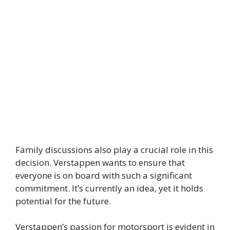
Family discussions also play a crucial role in this
decision. Verstappen wants to ensure that
everyone is on board with such a significant
commitment. It’s currently an idea, yet it holds
potential for the future.
Verstappen’s passion for motorsport is evident in