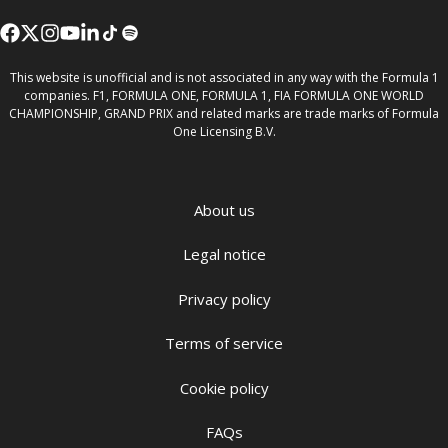
This website is unofficial and is not associated in any way with the Formula 1
companies. F1, FORMULA ONE, FORMULA 1, FIA FORMULA ONE WORLD
CHAMPIONSHIP, GRAND PRIX and related marks are trade marks of Formula
One Licensing B.V.
About us
Legal notice
Privacy policy
Terms of service
Cookie policy
FAQs