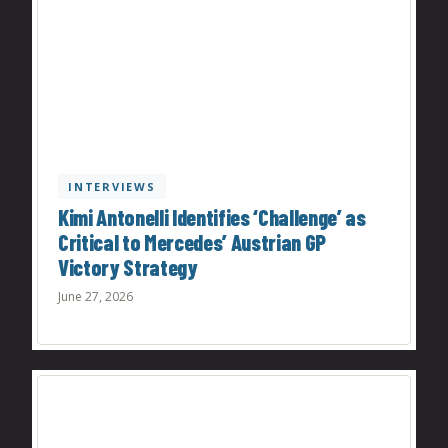
INTERVIEWS
Kimi Antonelli Identifies ‘Challenge’ as
Critical to Mercedes’ Austrian GP
Victory Strategy
June 27, 2026