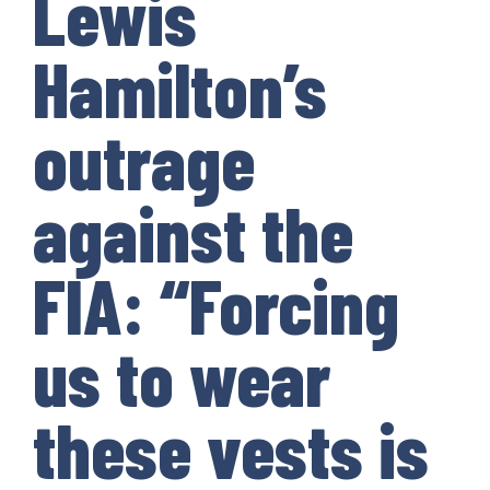
Lewis
Hamilton’s
outrage
against the
FIA: “Forcing
us to wear
these vests is