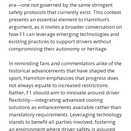
era—one not governed by the same stringent
safety protocols that currently exist. This context
presents an essential element to Hamilton’s
argument, as it invites a broader conversation on
how F1 can leverage emerging technologies and
existing practices to support drivers without
compromising their autonomy or heritage.
In reminding fans and commentators alike of the
historical advancements that have shaped the
sport, Hamilton emphasizes that progress does
not always equate to increased restrictions.
Rather, F1 should aim to innovate around driver
flexibility—integrating advanced cooling
solutions as enhancements available rather than
mandatory requirements. Leveraging technology
stands to benefit all parties involved, fostering
an environment where driver safety is assured