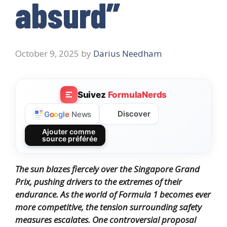
absurd”
October 9, 2025
by
Darius Needham
Suivez
FormulaNerds
Discover
G
o
o
g
l
e
News
Ajouter comme
source préférée
The sun blazes fiercely over the Singapore Grand
Prix, pushing drivers to the extremes of their
endurance. As the world of Formula 1 becomes ever
more competitive, the tension surrounding safety
measures escalates. One controversial proposal