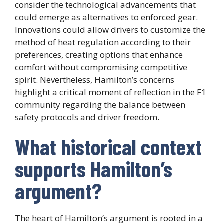
consider the technological advancements that
could emerge as alternatives to enforced gear.
Innovations could allow drivers to customize the
method of heat regulation according to their
preferences, creating options that enhance
comfort without compromising competitive
spirit. Nevertheless, Hamilton’s concerns
highlight a critical moment of reflection in the F1
community regarding the balance between
safety protocols and driver freedom.
What historical context
supports Hamilton’s
argument?
The heart of Hamilton’s argument is rooted in a