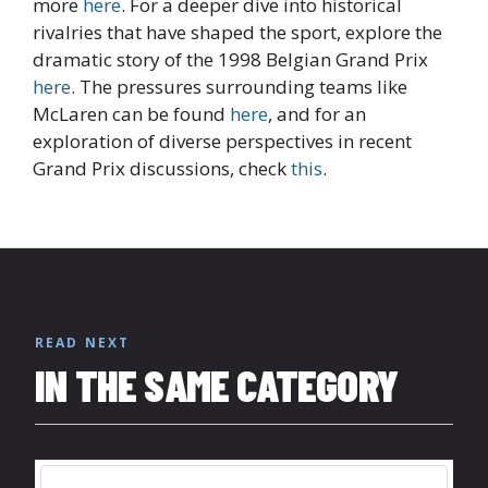
more
here
. For a deeper dive into historical
rivalries that have shaped the sport, explore the
dramatic story of the 1998 Belgian Grand Prix
here
. The pressures surrounding teams like
McLaren can be found
here
, and for an
exploration of diverse perspectives in recent
Grand Prix discussions, check
this
.
READ NEXT
IN THE SAME CATEGORY