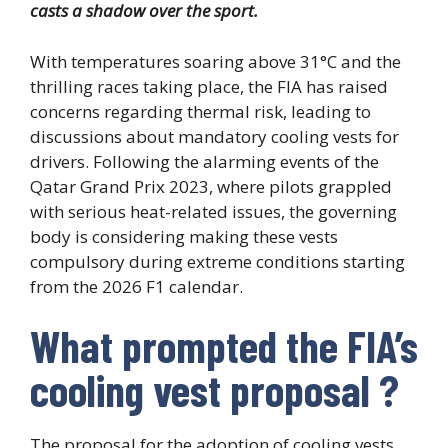
casts a shadow over the sport.
With temperatures soaring above 31°C and the
thrilling races taking place, the FIA has raised
concerns regarding thermal risk, leading to
discussions about mandatory cooling vests for
drivers. Following the alarming events of the
Qatar Grand Prix 2023, where pilots grappled
with serious heat-related issues, the governing
body is considering making these vests
compulsory during extreme conditions starting
from the 2026 F1 calendar.
What prompted the FIA’s
cooling vest proposal ?
The proposal for the adoption of cooling vests