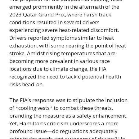
emerged prominently in the aftermath of the
2023 Qatar Grand Prix, where harsh track
conditions resulted in several drivers
experiencing severe heat-related discomfort.
Drivers reported symptoms similar to heat
exhaustion, with some nearing the point of heat
stroke. Amidst rising temperatures that are
becoming more prevalent in various race
locations due to climate change, the FIA
recognized the need to tackle potential health
risks head-on.
The FIA’s response was to stipulate the inclusion
of *cooling vests* to combat these threats,
branding the measure as a safety enhancement.
Yet, Hamilton’s criticism underscores a more
profound issue—do regulations adequately
cater to the needs and autonomy of drivers? He