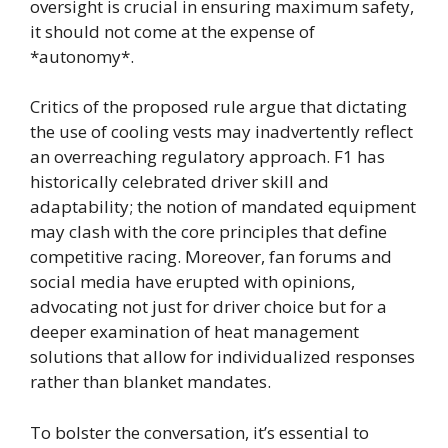
oversight is crucial in ensuring maximum safety,
it should not come at the expense of
*autonomy*.
Critics of the proposed rule argue that dictating
the use of cooling vests may inadvertently reflect
an overreaching regulatory approach. F1 has
historically celebrated driver skill and
adaptability; the notion of mandated equipment
may clash with the core principles that define
competitive racing. Moreover, fan forums and
social media have erupted with opinions,
advocating not just for driver choice but for a
deeper examination of heat management
solutions that allow for individualized responses
rather than blanket mandates.
To bolster the conversation, it’s essential to