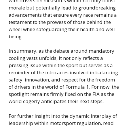
with drivers on measures would not only boost
morale but potentially lead to groundbreaking
advancements that ensure every race remains a
testament to the prowess of those behind the
wheel while safeguarding their health and well-
being.
In summary, as the debate around mandatory
cooling vests unfolds, it not only reflects a
pressing issue within the sport but serves as a
reminder of the intricacies involved in balancing
safety, innovation, and respect for the freedom
of drivers in the world of Formula 1. For now, the
spotlight remains firmly fixed on the FIA as the
world eagerly anticipates their next steps.
For further insight into the dynamic interplay of
leadership within motorsport regulation, read