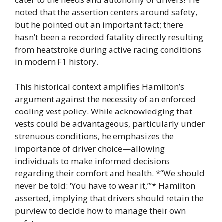
noted that the assertion centers around safety,
but he pointed out an important fact; there
hasn’t been a recorded fatality directly resulting
from heatstroke during active racing conditions
in modern F1 history.
This historical context amplifies Hamilton’s
argument against the necessity of an enforced
cooling vest policy. While acknowledging that
vests could be advantageous, particularly under
strenuous conditions, he emphasizes the
importance of driver choice—allowing
individuals to make informed decisions
regarding their comfort and health. *“We should
never be told: ‘You have to wear it,’”* Hamilton
asserted, implying that drivers should retain the
purview to decide how to manage their own