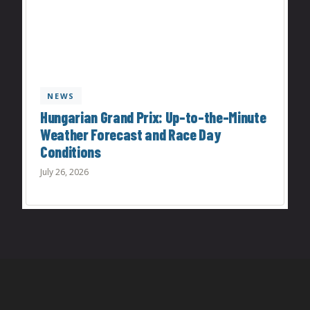
NEWS
Hungarian Grand Prix: Up-to-the-Minute
Weather Forecast and Race Day
Conditions
July 26, 2026