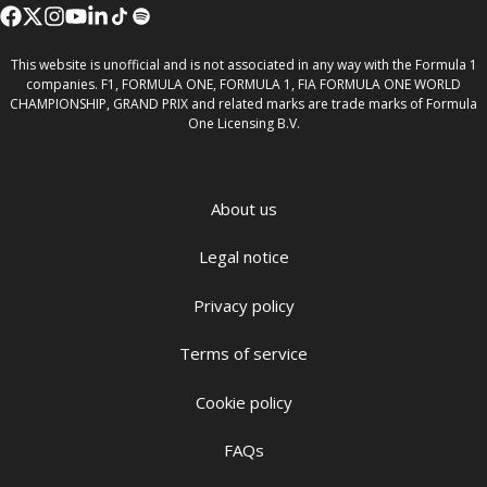
This website is unofficial and is not associated in any way with the Formula 1
companies. F1, FORMULA ONE, FORMULA 1, FIA FORMULA ONE WORLD
CHAMPIONSHIP, GRAND PRIX and related marks are trade marks of Formula
One Licensing B.V.
About us
Legal notice
Privacy policy
Terms of service
Cookie policy
FAQs