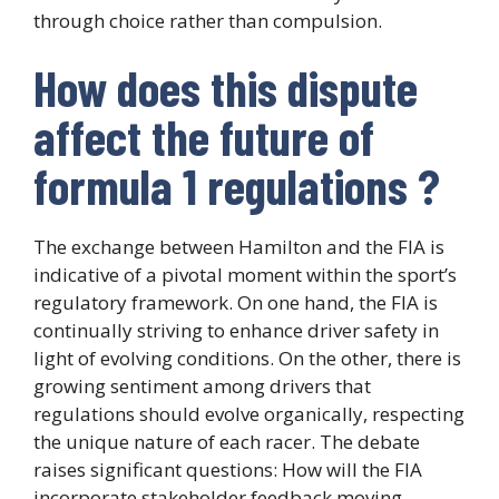
through choice rather than compulsion.
How does this dispute
affect the future of
formula 1 regulations ?
The exchange between Hamilton and the FIA is
indicative of a pivotal moment within the sport’s
regulatory framework. On one hand, the FIA is
continually striving to enhance driver safety in
light of evolving conditions. On the other, there is
growing sentiment among drivers that
regulations should evolve organically, respecting
the unique nature of each racer. The debate
raises significant questions: How will the FIA
incorporate stakeholder feedback moving