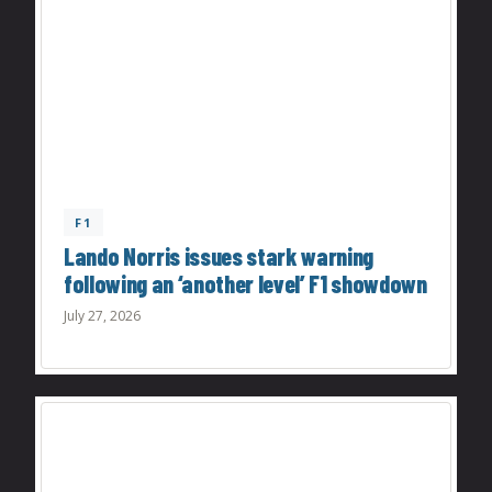
F1
Lando Norris issues stark warning
following an ‘another level’ F1 showdown
July 27, 2026