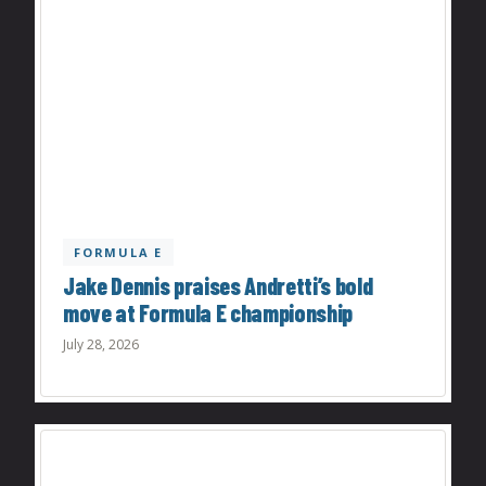
FORMULA E
Jake Dennis praises Andretti’s bold
move at Formula E championship
July 28, 2026