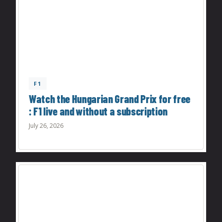
F1
Watch the Hungarian Grand Prix for free
: F1 live and without a subscription
July 26, 2026