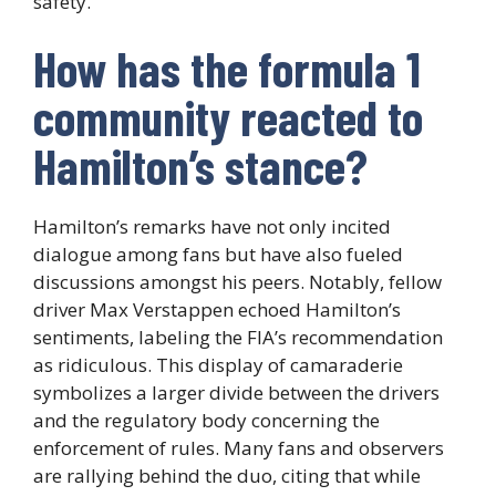
safety.
How has the formula 1
community reacted to
Hamilton’s stance?
Hamilton’s remarks have not only incited
dialogue among fans but have also fueled
discussions amongst his peers. Notably, fellow
driver Max Verstappen echoed Hamilton’s
sentiments, labeling the FIA’s recommendation
as ridiculous. This display of camaraderie
symbolizes a larger divide between the drivers
and the regulatory body concerning the
enforcement of rules. Many fans and observers
are rallying behind the duo, citing that while