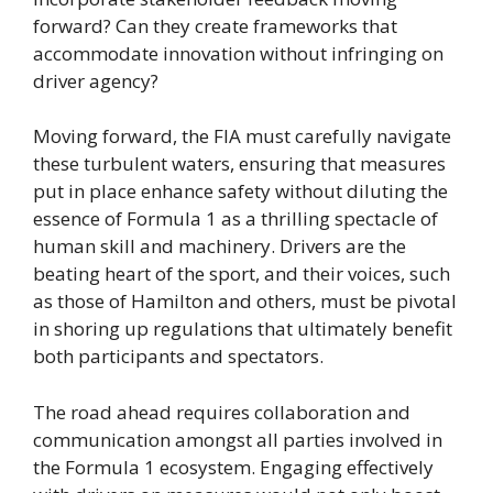
forward? Can they create frameworks that
accommodate innovation without infringing on
driver agency?
Moving forward, the FIA must carefully navigate
these turbulent waters, ensuring that measures
put in place enhance safety without diluting the
essence of Formula 1 as a thrilling spectacle of
human skill and machinery. Drivers are the
beating heart of the sport, and their voices, such
as those of Hamilton and others, must be pivotal
in shoring up regulations that ultimately benefit
both participants and spectators.
The road ahead requires collaboration and
communication amongst all parties involved in
the Formula 1 ecosystem. Engaging effectively