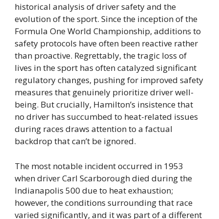
historical analysis of driver safety and the
evolution of the sport. Since the inception of the
Formula One World Championship, additions to
safety protocols have often been reactive rather
than proactive. Regrettably, the tragic loss of
lives in the sport has often catalyzed significant
regulatory changes, pushing for improved safety
measures that genuinely prioritize driver well-
being. But crucially, Hamilton’s insistence that
no driver has succumbed to heat-related issues
during races draws attention to a factual
backdrop that can’t be ignored.
The most notable incident occurred in 1953
when driver Carl Scarborough died during the
Indianapolis 500 due to heat exhaustion;
however, the conditions surrounding that race
varied significantly, and it was part of a different