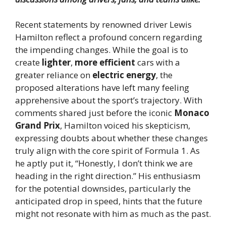
Recent statements by renowned driver Lewis
Hamilton reflect a profound concern regarding
the impending changes. While the goal is to
create
lighter
,
more efficient
cars with a
greater reliance on
electric energy
, the
proposed alterations have left many feeling
apprehensive about the sport’s trajectory. With
comments shared just before the iconic
Monaco
Grand Prix
, Hamilton voiced his skepticism,
expressing doubts about whether these changes
truly align with the core spirit of Formula 1. As
he aptly put it, “Honestly, I don’t think we are
heading in the right direction.” His enthusiasm
for the potential downsides, particularly the
anticipated drop in speed, hints that the future
might not resonate with him as much as the past.