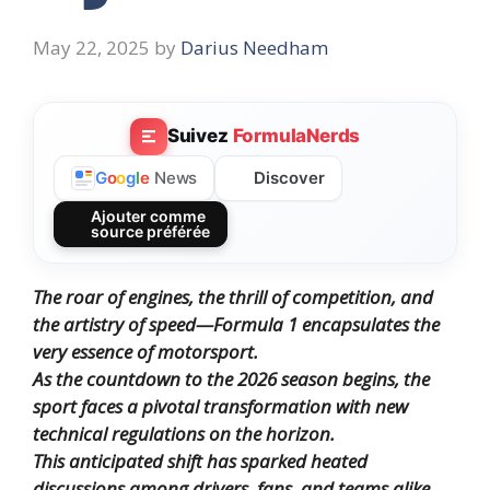
May 22, 2025
by
Darius Needham
Suivez
FormulaNerds
Discover
G
o
o
g
l
e
News
Ajouter comme
source préférée
The roar of engines, the thrill of competition, and
the artistry of speed—Formula 1 encapsulates the
very essence of motorsport.
As the countdown to the 2026 season begins, the
sport faces a pivotal transformation with new
technical regulations on the horizon.
This anticipated shift has sparked heated
discussions among drivers, fans, and teams alike.