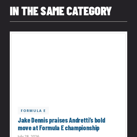
IN THE SAME CATEGORY
FORMULA E
Jake Dennis praises Andretti’s bold
move at Formula E championship
July 28, 2026