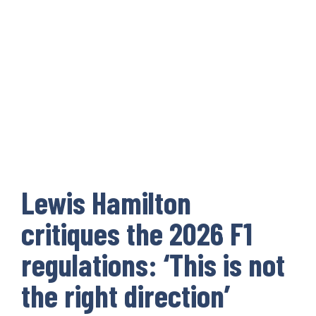
Lewis Hamilton
critiques the 2026 F1
regulations: ‘This is not
the right direction’