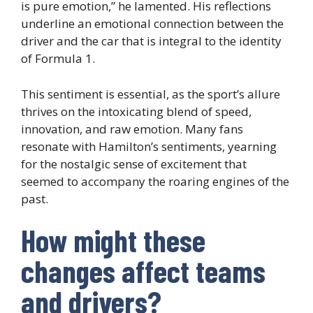
is pure emotion,” he lamented. His reflections
underline an emotional connection between the
driver and the car that is integral to the identity
of Formula 1.
This sentiment is essential, as the sport’s allure
thrives on the intoxicating blend of speed,
innovation, and raw emotion. Many fans
resonate with Hamilton’s sentiments, yearning
for the nostalgic sense of excitement that
seemed to accompany the roaring engines of the
past.
How might these
changes affect teams
and drivers?