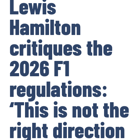
Lewis
Hamilton
critiques the
2026 F1
regulations:
‘This is not the
right direction