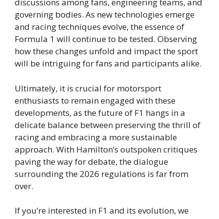
discussions among fans, engineering teams, and
governing bodies. As new technologies emerge
and racing techniques evolve, the essence of
Formula 1 will continue to be tested. Observing
how these changes unfold and impact the sport
will be intriguing for fans and participants alike.
Ultimately, it is crucial for motorsport
enthusiasts to remain engaged with these
developments, as the future of F1 hangs in a
delicate balance between preserving the thrill of
racing and embracing a more sustainable
approach. With Hamilton’s outspoken critiques
paving the way for debate, the dialogue
surrounding the 2026 regulations is far from
over.
If you’re interested in F1 and its evolution, we