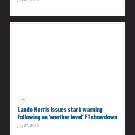
F1
Lando Norris issues stark warning
following an ‘another level’ F1 showdown
July 27, 2026