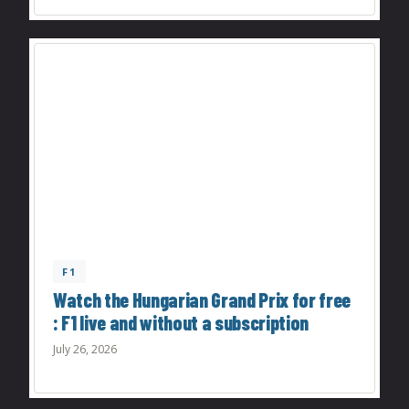
F1
Watch the Hungarian Grand Prix for free
: F1 live and without a subscription
July 26, 2026