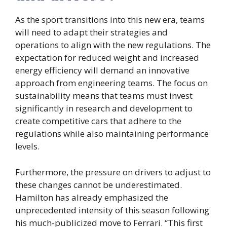
As the sport transitions into this new era, teams
will need to adapt their strategies and
operations to align with the new regulations. The
expectation for reduced weight and increased
energy efficiency will demand an innovative
approach from engineering teams. The focus on
sustainability means that teams must invest
significantly in research and development to
create competitive cars that adhere to the
regulations while also maintaining performance
levels.
Furthermore, the pressure on drivers to adjust to
these changes cannot be underestimated.
Hamilton has already emphasized the
unprecedented intensity of this season following
his much-publicized move to Ferrari. “This first