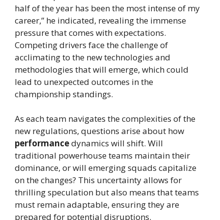
half of the year has been the most intense of my
career,” he indicated, revealing the immense
pressure that comes with expectations.
Competing drivers face the challenge of
acclimating to the new technologies and
methodologies that will emerge, which could
lead to unexpected outcomes in the
championship standings.
As each team navigates the complexities of the
new regulations, questions arise about how
performance
dynamics will shift. Will
traditional powerhouse teams maintain their
dominance, or will emerging squads capitalize
on the changes? This uncertainty allows for
thrilling speculation but also means that teams
must remain adaptable, ensuring they are
prepared for potential disruptions.