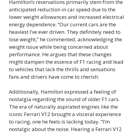
Hamilton’s reservations primarily stem from the
anticipated reduction in car speed due to the
lower weight allowances and increased electrical
energy dependence. “Our current cars are the
heaviest I’ve ever driven. They definitely need to
lose weight,” he commented, acknowledging the
weight issue while being concerned about
performance. He argues that these changes
might dampen the essence of F1 racing and lead
to vehicles that lack the thrills and sensations
fans and drivers have come to cherish.
Additionally, Hamilton expressed a feeling of
nostalgia regarding the sound of older F1 cars.
The era of naturally aspirated engines like the
iconic Ferrari V12 brought a visceral experience
to racing, one he feels is lacking today. “I’m
nostalgic about the noise. Hearing a Ferrari V12