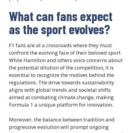
What can fans expect
as the sport evolves?
F1 fans are at a crossroads where they must
confront the evolving face of their beloved sport.
While Hamilton and others voice concerns about
the potential dilution of the competition, it is
essential to recognize the motives behind the
regulations. The drive towards sustainability
aligns with global trends and societal shifts
aimed at combating climate change, making
Formula 1 a unique platform for innovation.
Moreover, the balance between tradition and
progressive evolution will prompt ongoing