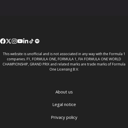
This website is unofficial and is not associated in any way with the Formula 1
companies. F1, FORMULA ONE, FORMULA 1, FIA FORMULA ONE WORLD
CHAMPIONSHIP, GRAND PRIX and related marks are trade marks of Formula
One Licensing B.V.
About us
Legal notice
Privacy policy