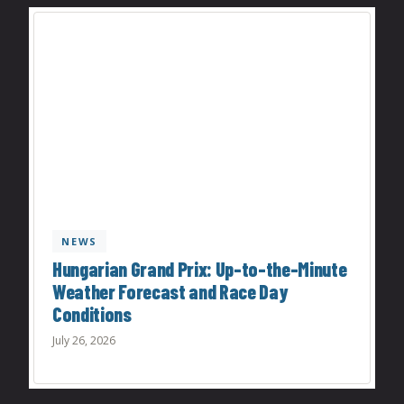
NEWS
Hungarian Grand Prix: Up-to-the-Minute
Weather Forecast and Race Day
Conditions
July 26, 2026