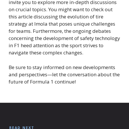
invite you to explore more in-depth discussions
on crucial topics. You might want to check out
this article discussing the evolution of tire
strategy at Imola that poses unique challenges
for teams. Furthermore, the ongoing debates
concerning the development of safety technology
in F1 heed attention as the sport strives to
navigate these complex changes.
Be sure to stay informed on new developments
and perspectives—let the conversation about the
future of Formula 1 continue!
READ NEXT