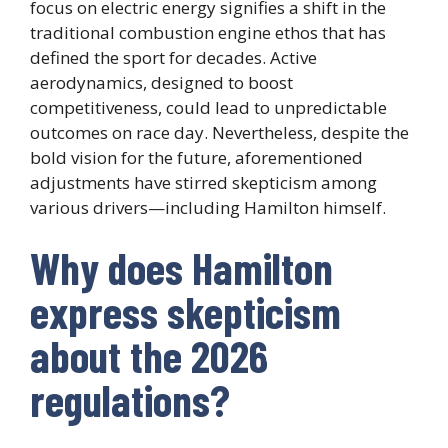
focus on electric energy signifies a shift in the
traditional combustion engine ethos that has
defined the sport for decades. Active
aerodynamics, designed to boost
competitiveness, could lead to unpredictable
outcomes on race day. Nevertheless, despite the
bold vision for the future, aforementioned
adjustments have stirred skepticism among
various drivers—including Hamilton himself.
Why does Hamilton
express skepticism
about the 2026
regulations?