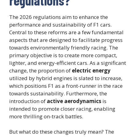
regulations?
The 2026 regulations aim to enhance the
performance and sustainability of F1 cars.
Central to these reforms are a few fundamental
aspects that are designed to facilitate progress
towards environmentally friendly racing. The
primary objective is to create more compact,
lighter, and energy-efficient cars. As a significant
change, the proportion of
electric energy
utilized by hybrid engines is slated to increase,
which positions F1 as a front-runner in the race
towards sustainability. Furthermore, the
introduction of
active aerodynamics
is
intended to promote closer racing, enabling
more thrilling on-track battles.
But what do these changes truly mean? The