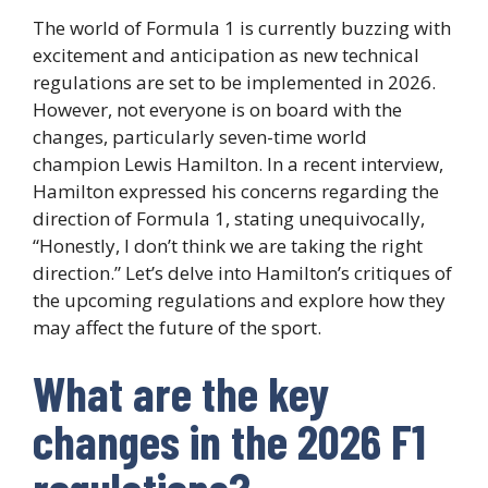
The world of Formula 1 is currently buzzing with
excitement and anticipation as new technical
regulations are set to be implemented in 2026.
However, not everyone is on board with the
changes, particularly seven-time world
champion Lewis Hamilton. In a recent interview,
Hamilton expressed his concerns regarding the
direction of Formula 1, stating unequivocally,
“Honestly, I don’t think we are taking the right
direction.” Let’s delve into Hamilton’s critiques of
the upcoming regulations and explore how they
may affect the future of the sport.
What are the key
changes in the 2026 F1