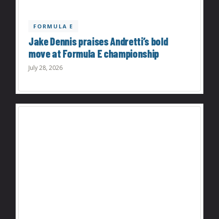
FORMULA E
Jake Dennis praises Andretti’s bold
move at Formula E championship
July 28, 2026