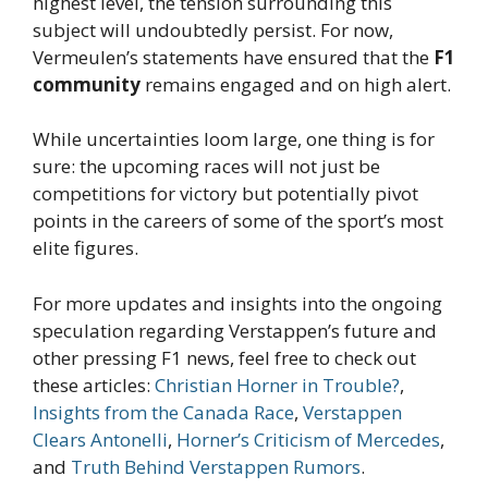
highest level, the tension surrounding this
subject will undoubtedly persist. For now,
Vermeulen’s statements have ensured that the
F1
community
remains engaged and on high alert.
While uncertainties loom large, one thing is for
sure: the upcoming races will not just be
competitions for victory but potentially pivot
points in the careers of some of the sport’s most
elite figures.
For more updates and insights into the ongoing
speculation regarding Verstappen’s future and
other pressing F1 news, feel free to check out
these articles:
Christian Horner in Trouble?
,
Insights from the Canada Race
,
Verstappen
Clears Antonelli
,
Horner’s Criticism of Mercedes
,
and
Truth Behind Verstappen Rumors
.