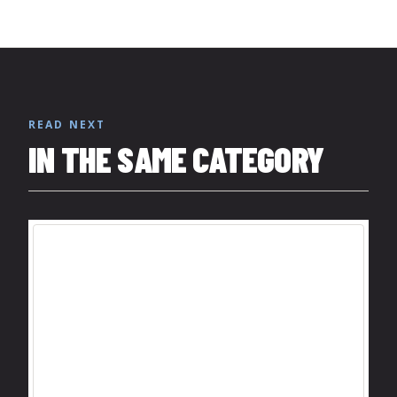
READ NEXT
IN THE SAME CATEGORY