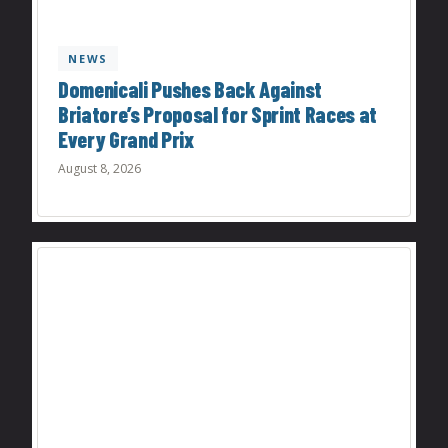
NEWS
Domenicali Pushes Back Against
Briatore’s Proposal for Sprint Races at
Every Grand Prix
August 8, 2026