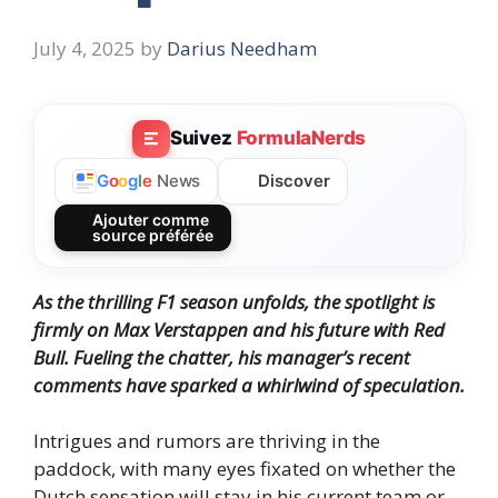
July 4, 2025
by
Darius Needham
Suivez
FormulaNerds
Discover
G
o
o
g
l
e
News
Ajouter comme
source préférée
As the thrilling F1 season unfolds,
the spotlight is
firmly on Max Verstappen and his future with Red
Bull.
Fueling the chatter, his manager’s recent
comments have sparked a whirlwind of speculation.
Intrigues and rumors are thriving in the
paddock, with many eyes fixated on whether the
Dutch sensation will stay in his current team or