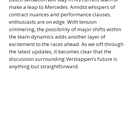
make a leap to Mercedes. Amidst whispers of
contract nuances and performance clauses,
enthusiasts are on edge. With tension
simmering, the possibility of major shifts within
the team dynamics adds another layer of
excitement to the races ahead. As we sift through
the latest updates, it becomes clear that the
discussion surrounding Verstappen’s future is
anything but straightforward.