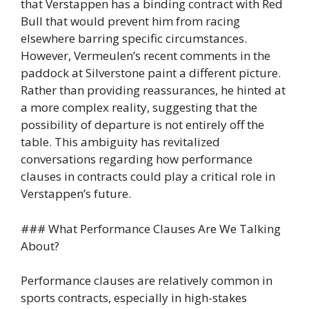
that Verstappen has a binding contract with Red
Bull that would prevent him from racing
elsewhere barring specific circumstances.
However, Vermeulen’s recent comments in the
paddock at Silverstone paint a different picture.
Rather than providing reassurances, he hinted at
a more complex reality, suggesting that the
possibility of departure is not entirely off the
table. This ambiguity has revitalized
conversations regarding how performance
clauses in contracts could play a critical role in
Verstappen’s future.
### What Performance Clauses Are We Talking
About?
Performance clauses are relatively common in
sports contracts, especially in high-stakes