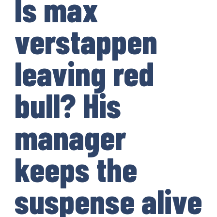
Is max
verstappen
leaving red
bull? His
manager
keeps the
suspense alive