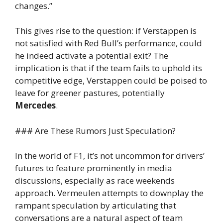
changes.”
This gives rise to the question: if Verstappen is
not satisfied with Red Bull’s performance, could
he indeed activate a potential exit? The
implication is that if the team fails to uphold its
competitive edge, Verstappen could be poised to
leave for greener pastures, potentially
Mercedes
.
### Are These Rumors Just Speculation?
In the world of F1, it’s not uncommon for drivers’
futures to feature prominently in media
discussions, especially as race weekends
approach. Vermeulen attempts to downplay the
rampant speculation by articulating that
conversations are a natural aspect of team