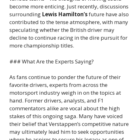
become more enticing. Just recently, discussions
surrounding
Lewis Hamilton’s
future have also
contributed to the tense atmosphere, with many
speculating whether the British driver may
decline to continue racing in the dire pursuit for
more championship titles.
### What Are the Experts Saying?
As fans continue to ponder the future of their
favorite drivers, experts from across the
motorsport industry weigh in on the topics at
hand. Former drivers, analysts, and F1
commentators alike are vocal about the high
stakes of this ongoing saga. Many have voiced
their belief that Verstappen’s competitive nature
may ultimately lead him to seek opportunities
where he aspires to secure his legacy as one of