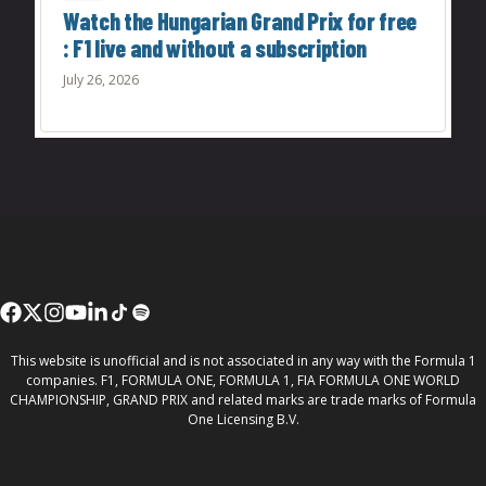
Watch the Hungarian Grand Prix for free
: F1 live and without a subscription
July 26, 2026
This website is unofficial and is not associated in any way with the Formula 1
companies. F1, FORMULA ONE, FORMULA 1, FIA FORMULA ONE WORLD
CHAMPIONSHIP, GRAND PRIX and related marks are trade marks of Formula
One Licensing B.V.