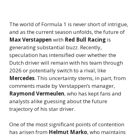
The world of Formula 1 is never short of intrigue,
and as the current season unfolds, the future of
Max Verstappen
with
Red Bull Racing
is
generating substantial buzz. Recently,
speculation has intensified over whether the
Dutch driver will remain with his team through
2026 or potentially switch to a rival, like
Mercedes
. This uncertainty stems, in part, from
comments made by Verstappen’s manager,
Raymond Vermeulen
, who has kept fans and
analysts alike guessing about the future
trajectory of his star driver.
One of the most significant points of contention
has arisen from
Helmut Marko
, who maintains