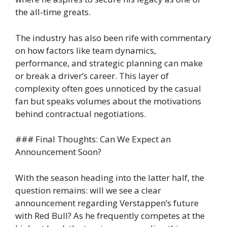
the all-time greats.
The industry has also been rife with commentary
on how factors like team dynamics,
performance, and strategic planning can make
or break a driver’s career. This layer of
complexity often goes unnoticed by the casual
fan but speaks volumes about the motivations
behind contractual negotiations.
### Final Thoughts: Can We Expect an
Announcement Soon?
With the season heading into the latter half, the
question remains: will we see a clear
announcement regarding Verstappen’s future
with Red Bull? As he frequently competes at the