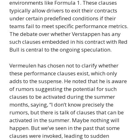
environments like Formula 1. These clauses
typically allow drivers to exit their contracts
under certain predefined conditions if their
teams fail to meet specific performance metrics.
The debate over whether Verstappen has any
such clauses embedded in his contract with Red
Bull is central to the ongoing speculation.
Vermeulen has chosen not to clarify whether
these performance clauses exist, which only
adds to the suspense. He noted that he is aware
of rumors suggesting the potential for such
clauses to be activated during the summer
months, saying, “I don’t know precisely the
rumors, but there is talk of clauses that can be
activated in the summer. Maybe nothing will
happen. But we’ve seen in the past that some
clauses were invoked, leading to sudden