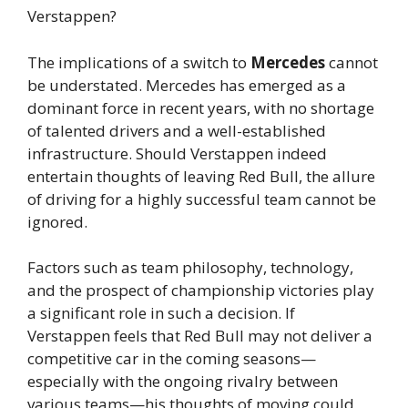
Verstappen?
The implications of a switch to
Mercedes
cannot
be understated. Mercedes has emerged as a
dominant force in recent years, with no shortage
of talented drivers and a well-established
infrastructure. Should Verstappen indeed
entertain thoughts of leaving Red Bull, the allure
of driving for a highly successful team cannot be
ignored.
Factors such as team philosophy, technology,
and the prospect of championship victories play
a significant role in such a decision. If
Verstappen feels that Red Bull may not deliver a
competitive car in the coming seasons—
especially with the ongoing rivalry between
various teams—his thoughts of moving could