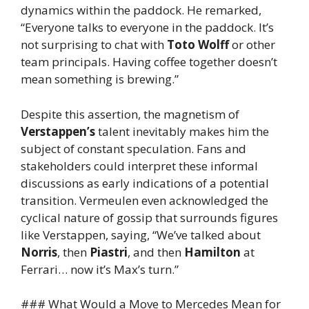
dynamics within the paddock. He remarked,
“Everyone talks to everyone in the paddock. It’s
not surprising to chat with
Toto Wolff
or other
team principals. Having coffee together doesn’t
mean something is brewing.”
Despite this assertion, the magnetism of
Verstappen’s
talent inevitably makes him the
subject of constant speculation. Fans and
stakeholders could interpret these informal
discussions as early indications of a potential
transition. Vermeulen even acknowledged the
cyclical nature of gossip that surrounds figures
like Verstappen, saying, “We’ve talked about
Norris
, then
Piastri
, and then
Hamilton
at
Ferrari… now it’s Max’s turn.”
### What Would a Move to Mercedes Mean for