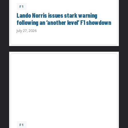
F1
Lando Norris issues stark warning
following an ‘another level’ F1 showdown
July 27, 2026
F1