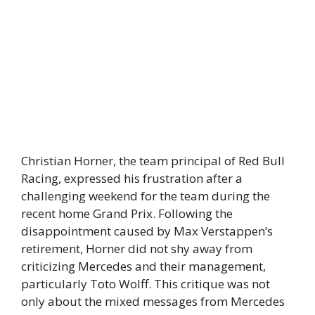
Christian Horner, the team principal of Red Bull
Racing, expressed his frustration after a
challenging weekend for the team during the
recent home Grand Prix. Following the
disappointment caused by Max Verstappen’s
retirement, Horner did not shy away from
criticizing Mercedes and their management,
particularly Toto Wolff. This critique was not
only about the mixed messages from Mercedes