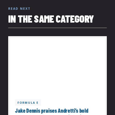
READ NEXT
IN THE SAME CATEGORY
FORMULA E
Jake Dennis praises Andretti’s bold