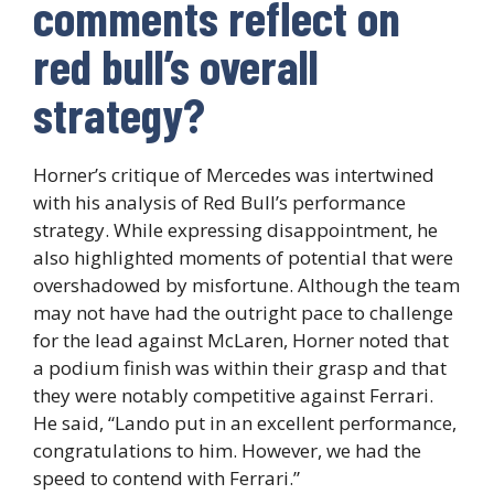
comments reflect on
red bull’s overall
strategy?
Horner’s critique of Mercedes was intertwined
with his analysis of Red Bull’s performance
strategy. While expressing disappointment, he
also highlighted moments of potential that were
overshadowed by misfortune. Although the team
may not have had the outright pace to challenge
for the lead against McLaren, Horner noted that
a podium finish was within their grasp and that
they were notably competitive against Ferrari.
He said, “Lando put in an excellent performance,
congratulations to him. However, we had the
speed to contend with Ferrari.”