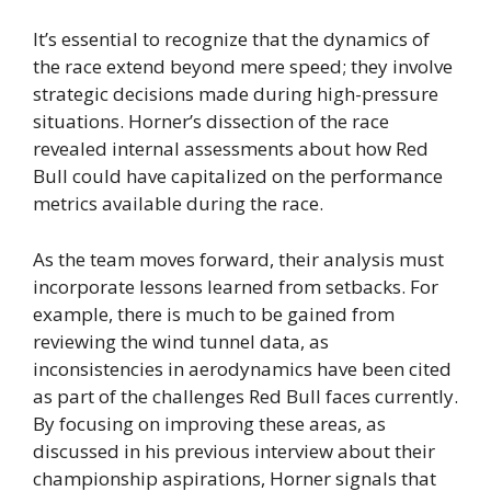
It’s essential to recognize that the dynamics of
the race extend beyond mere speed; they involve
strategic decisions made during high-pressure
situations. Horner’s dissection of the race
revealed internal assessments about how Red
Bull could have capitalized on the performance
metrics available during the race.
As the team moves forward, their analysis must
incorporate lessons learned from setbacks. For
example, there is much to be gained from
reviewing the wind tunnel data, as
inconsistencies in aerodynamics have been cited
as part of the challenges Red Bull faces currently.
By focusing on improving these areas, as
discussed in his previous interview about their
championship aspirations, Horner signals that