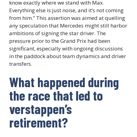
know exactly where we stand with Max.
Everything else is just noise, and it’s not coming
from him.” This assertion was aimed at quelling
any speculation that Mercedes might still harbor
ambitions of signing the star driver. The
pressure prior to the Grand Prix had been
significant, especially with ongoing discussions
in the paddock about team dynamics and driver
transfers.
What happened during
the race that led to
verstappen’s
retirement?