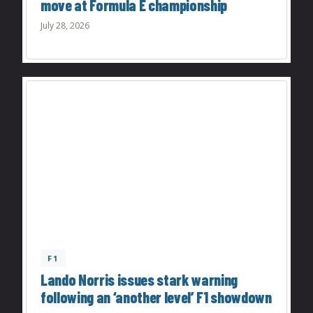
move at Formula E championship
July 28, 2026
F1
Lando Norris issues stark warning
following an ‘another level’ F1 showdown