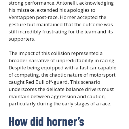
strong performance. Antonelli, acknowledging
his mistake, extended his apologies to
Verstappen post-race. Horner accepted the
gesture but maintained that the outcome was
still incredibly frustrating for the team and its
supporters.
The impact of this collision represented a
broader narrative of unpredictability in racing.
Despite being equipped with a fast car capable
of competing, the chaotic nature of motorsport
caught Red Bull off-guard. This scenario
underscores the delicate balance drivers must
maintain between aggression and caution,
particularly during the early stages of a race.
How did horner’s