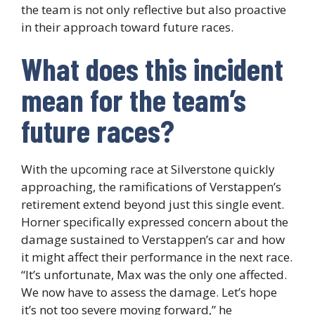
the team is not only reflective but also proactive
in their approach toward future races.
What does this incident
mean for the team’s
future races?
With the upcoming race at Silverstone quickly
approaching, the ramifications of Verstappen’s
retirement extend beyond just this single event.
Horner specifically expressed concern about the
damage sustained to Verstappen’s car and how
it might affect their performance in the next race.
“It’s unfortunate, Max was the only one affected.
We now have to assess the damage. Let’s hope
it’s not too severe moving forward,” he