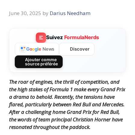
June 30, 2025
by
Darius Needham
Suivez
FormulaNerds
Discover
G
o
o
g
l
e
News
Ajouter comme
source préférée
The roar of engines, the thrill of competition, and
the high stakes of Formula 1 make every Grand Prix
a drama to behold.
Recently, the tensions have
flared, particularly between Red Bull and Mercedes.
After a challenging home Grand Prix for Red Bull,
the words of team principal Christian Horner have
resonated throughout the paddock.