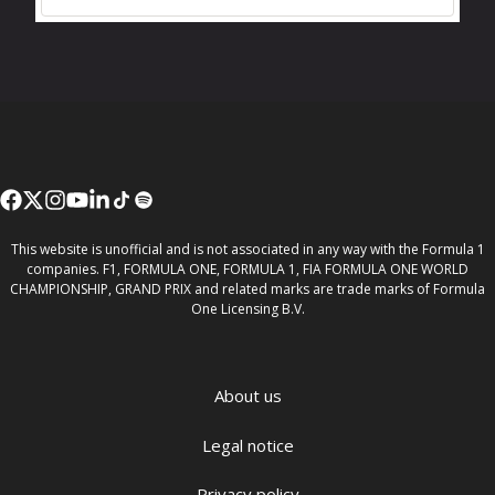
This website is unofficial and is not associated in any way with the Formula 1
companies. F1, FORMULA ONE, FORMULA 1, FIA FORMULA ONE WORLD
CHAMPIONSHIP, GRAND PRIX and related marks are trade marks of Formula
One Licensing B.V.
About us
Legal notice
Privacy policy