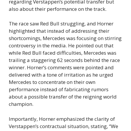
regarding Verstappen’s potential transfer but
also about their performance on the track.
The race saw Red Bull struggling, and Horner
highlighted that instead of addressing their
shortcomings, Mercedes was focusing on stirring
controversy in the media. He pointed out that
while Red Bull faced difficulties, Mercedes was
trailing a staggering 62 seconds behind the race
winner. Horner’s comments were pointed and
delivered with a tone of irritation as he urged
Mercedes to concentrate on their own
performance instead of fabricating rumors
about a possible transfer of the reigning world
champion.
Importantly, Horner emphasized the clarity of
Verstappen’s contractual situation, stating, “We