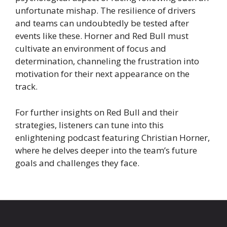
unfortunate mishap. The resilience of drivers
and teams can undoubtedly be tested after
events like these. Horner and Red Bull must
cultivate an environment of focus and
determination, channeling the frustration into
motivation for their next appearance on the
track.
For further insights on Red Bull and their
strategies, listeners can tune into this
enlightening podcast featuring Christian Horner,
where he delves deeper into the team’s future
goals and challenges they face.