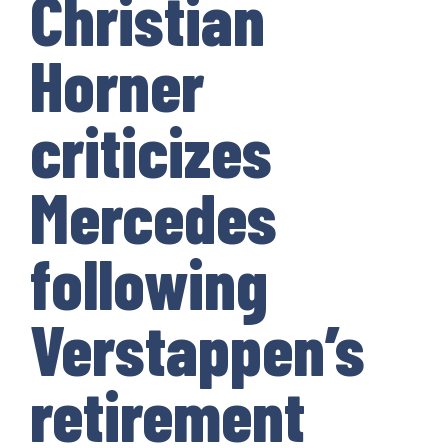
Christian
Horner
criticizes
Mercedes
following
Verstappen’s
retirement