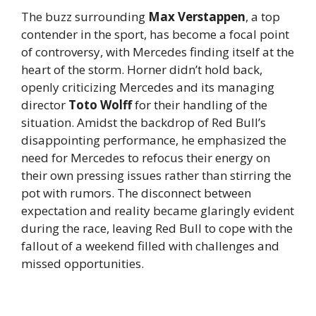
The buzz surrounding
Max Verstappen
, a top
contender in the sport, has become a focal point
of controversy, with Mercedes finding itself at the
heart of the storm. Horner didn’t hold back,
openly criticizing Mercedes and its managing
director
Toto Wolff
for their handling of the
situation. Amidst the backdrop of Red Bull’s
disappointing performance, he emphasized the
need for Mercedes to refocus their energy on
their own pressing issues rather than stirring the
pot with rumors. The disconnect between
expectation and reality became glaringly evident
during the race, leaving Red Bull to cope with the
fallout of a weekend filled with challenges and
missed opportunities.