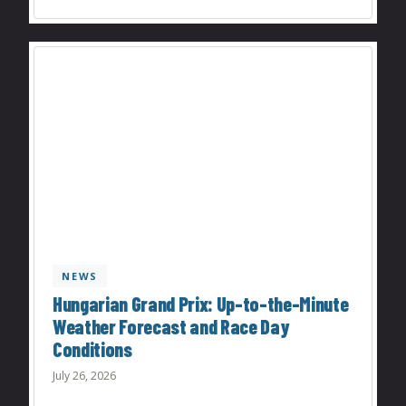
NEWS
Hungarian Grand Prix: Up-to-the-Minute
Weather Forecast and Race Day
Conditions
July 26, 2026