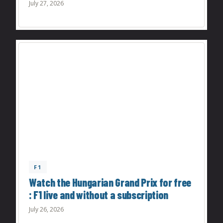
July 27, 2026
F1
Watch the Hungarian Grand Prix for free
: F1 live and without a subscription
July 26, 2026