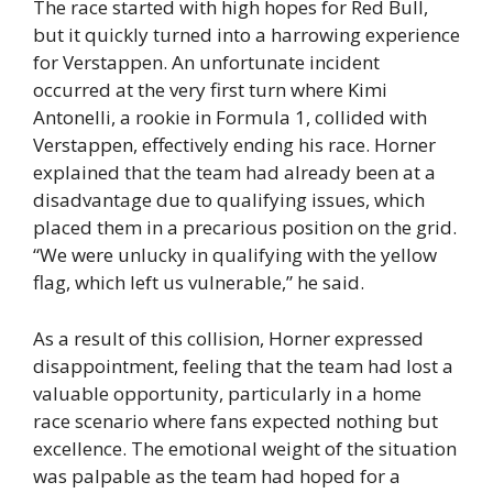
The race started with high hopes for Red Bull,
but it quickly turned into a harrowing experience
for Verstappen. An unfortunate incident
occurred at the very first turn where Kimi
Antonelli, a rookie in Formula 1, collided with
Verstappen, effectively ending his race. Horner
explained that the team had already been at a
disadvantage due to qualifying issues, which
placed them in a precarious position on the grid.
“We were unlucky in qualifying with the yellow
flag, which left us vulnerable,” he said.
As a result of this collision, Horner expressed
disappointment, feeling that the team had lost a
valuable opportunity, particularly in a home
race scenario where fans expected nothing but
excellence. The emotional weight of the situation
was palpable as the team had hoped for a