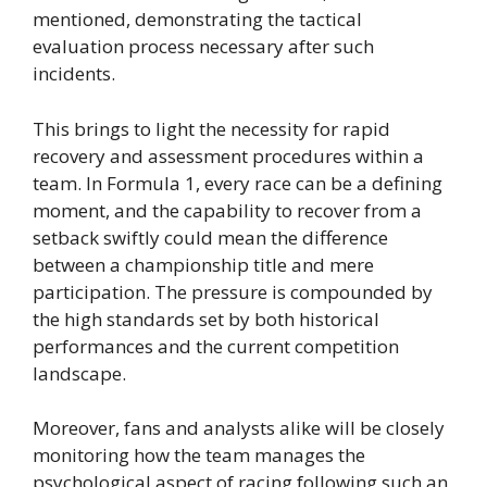
mentioned, demonstrating the tactical
evaluation process necessary after such
incidents.
This brings to light the necessity for rapid
recovery and assessment procedures within a
team. In Formula 1, every race can be a defining
moment, and the capability to recover from a
setback swiftly could mean the difference
between a championship title and mere
participation. The pressure is compounded by
the high standards set by both historical
performances and the current competition
landscape.
Moreover, fans and analysts alike will be closely
monitoring how the team manages the
psychological aspect of racing following such an