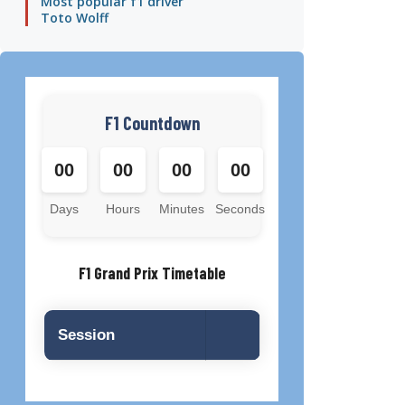
Most popular f1 driver
Toto Wolff
F1 Countdown
00
00
00
00
Days
Hours
Minutes
Seconds
F1 Grand Prix Timetable
Session