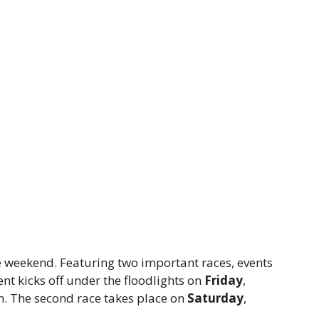
e weekend. Featuring two important races, events
ent kicks off under the floodlights on
Friday
,
n. The second race takes place on
Saturday
,