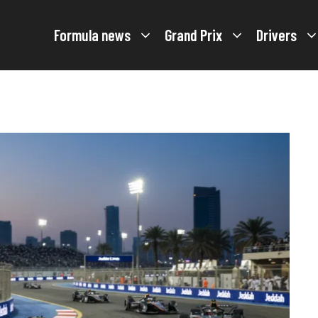
Formula news
Grand Prix
Drivers