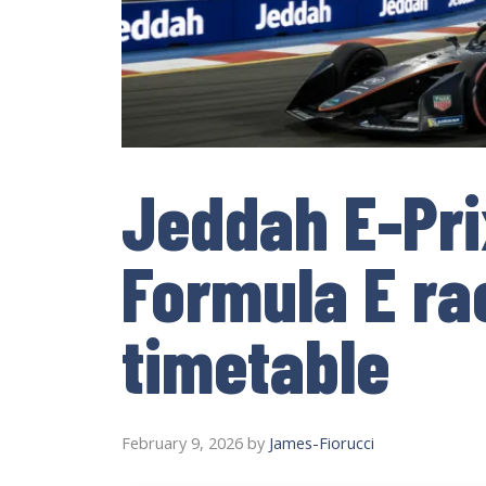
Jeddah E-Pri
Formula E ra
timetable
February 9, 2026
by
James-Fiorucci