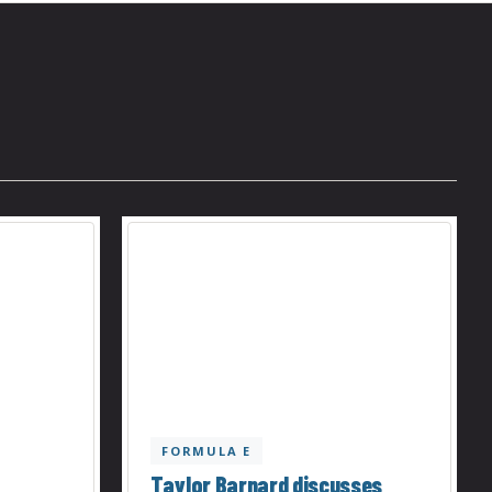
FORMULA E
Taylor Barnard discusses