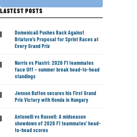
LASTEST POSTS
Domenicali Pushes Back Against
|
Briatore’s Proposal for Sprint Races at
Every Grand Prix
Norris vs Piastri: 2026 F1 teammates
|
face Off – summer break head-to-head
standings
Jenson Button secures his First Grand
|
Prix Victory with Honda in Hungary
Antonelli vs Russell: A midseason
|
showdown of 2026 F1 teammates’ head-
to-head scores