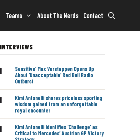
Teams
About The Nerds
Contact
INTERVIEWS
Sensitive’ Max Verstappen Opens Up
|
About ‘Unacceptable’ Red Bull Radio
Outburst
Kimi Antonelli shares priceless sporting
|
wisdom gained from an unforgettable
royal encounter
Kimi Antonelli Identifies ‘Challenge’ as
|
Critical to Mercedes’ Austrian GP Victory
Strategy