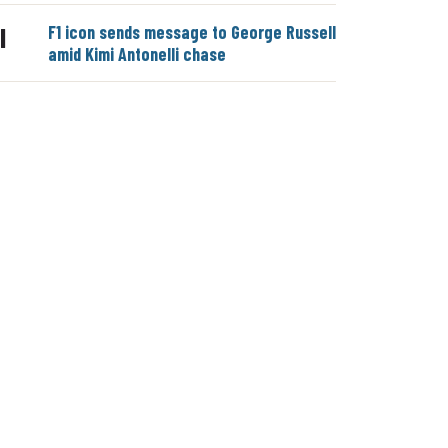
F1 icon sends message to George Russell
|
amid Kimi Antonelli chase