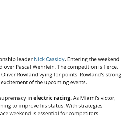
ionship leader
Nick Cassidy
. Entering the weekend
d over Pascal Wehrlein. The competition is fierce,
 Oliver Rowland vying for points. Rowland’s strong
 excitement of the upcoming events.
r supremacy in
electric racing
. As Miami’s victor,
iming to improve his status. With strategies
 race weekend is essential for competitors.