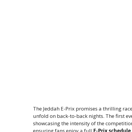
The Jeddah E-Prix promises a thrilling rac
unfold on back-to-back nights. The first ev
showcasing the intensity of the competitio
ensuring fans enjoy a full
E-Prix schedule
.