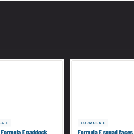
A E
FORMULA E
 Formula E paddock
Formula E squad faces