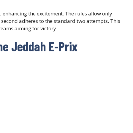
y, enhancing the excitement. The rules allow only
he second adheres to the standard two attempts. This
teams aiming for victory.
he Jeddah E-Prix