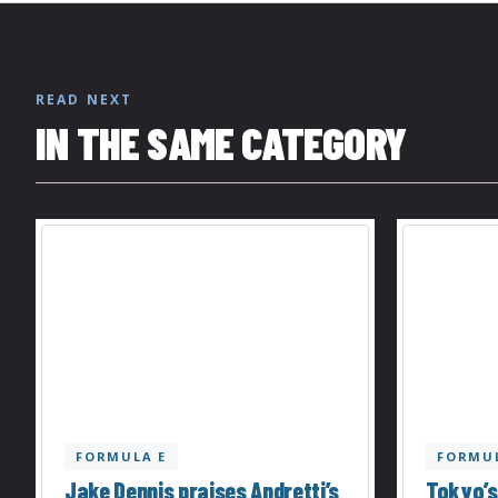
READ NEXT
IN THE SAME CATEGORY
FORMULA E
FORMUL
Jake Dennis praises Andretti’s
Tokyo’s