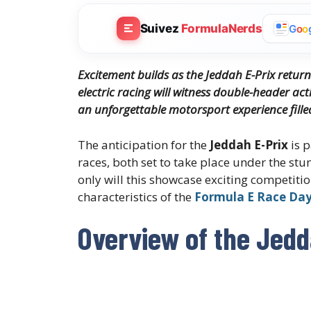
Suivez
FormulaNerds
G
o
o
Excitement builds as the Jeddah E-Prix return
electric racing will witness double-header ac
an unforgettable motorsport experience fille
The anticipation for the
Jeddah E-Prix
is p
races, both set to take place under the stu
only will this showcase exciting competition
characteristics of the
Formula E Race Da
Overview of the Jedd