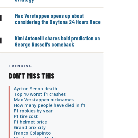
Max Verstappen opens up about
|
considering the Daytona 24 Hours Race
Kimi Antonelli shares bold prediction on
|
George Russell’s comeback
TRENDING
DON'T MISS THIS
Ayrton Senna death
Top 10 worst f1 crashes
Max Verstappen nicknames
How many people have died in f1
F1 rookies by year
F1 tire cost
F1 helmet price
Grand prix city
Franco Colapinto