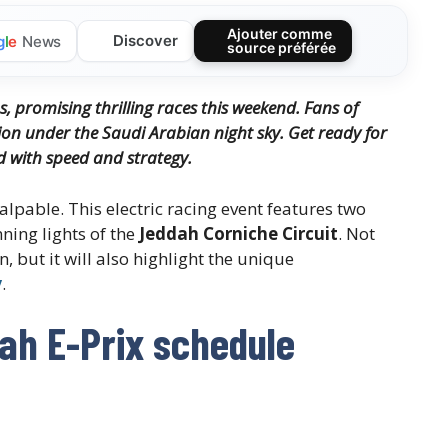
Ajouter comme
Discover
g
l
e
News
source préférée
s, promising thrilling races this weekend. Fans of
tion under the Saudi Arabian night sky. Get ready for
d with speed and strategy.
alpable. This electric racing event features two
nning lights of the
Jeddah Corniche Circuit
. Not
, but it will also highlight the unique
y
.
ah E-Prix schedule