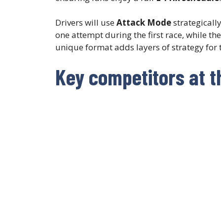
Drivers will use
Attack Mode
strategicall
one attempt during the first race, while t
unique format adds layers of strategy for 
Key competitors at t