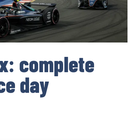
x: complete
ce day