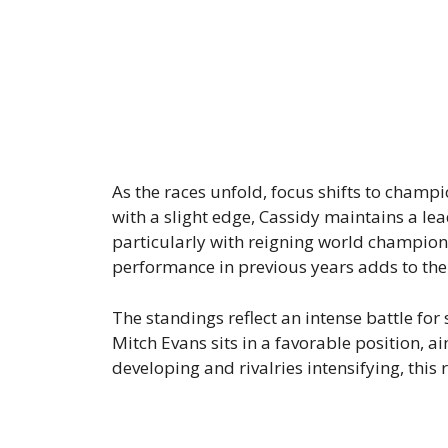
As the races unfold, focus shifts to champ
with a slight edge, Cassidy maintains a lea
particularly with reigning world champion
performance in previous years adds to the
The standings reflect an intense battle fo
Mitch Evans sits in a favorable position, a
developing and rivalries intensifying, this