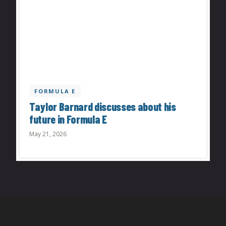
FORMULA E
Taylor Barnard discusses about his
future in Formula E
May 21, 2026