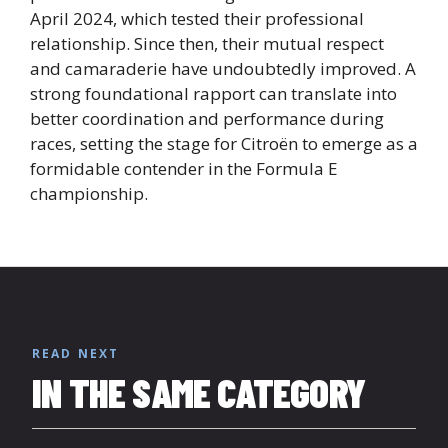
April 2024, which tested their professional
relationship. Since then, their mutual respect
and camaraderie have undoubtedly improved. A
strong foundational rapport can translate into
better coordination and performance during
races, setting the stage for Citroën to emerge as a
formidable contender in the Formula E
championship.
READ NEXT
IN THE SAME CATEGORY