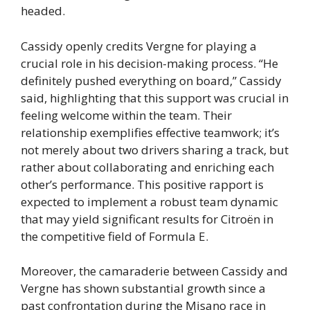
headed.
Cassidy openly credits Vergne for playing a
crucial role in his decision-making process. “He
definitely pushed everything on board,” Cassidy
said, highlighting that this support was crucial in
feeling welcome within the team. Their
relationship exemplifies effective teamwork; it’s
not merely about two drivers sharing a track, but
rather about collaborating and enriching each
other’s performance. This positive rapport is
expected to implement a robust team dynamic
that may yield significant results for Citroën in
the competitive field of Formula E.
Moreover, the camaraderie between Cassidy and
Vergne has shown substantial growth since a
past confrontation during the Misano race in