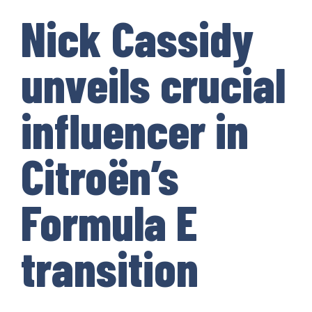
Nick Cassidy
unveils crucial
influencer in
Citroën’s
Formula E
transition