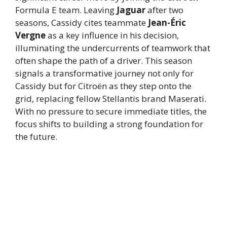
Formula E team. Leaving
Jaguar
after two
seasons, Cassidy cites teammate
Jean-Éric
Vergne
as a key influence in his decision,
illuminating the undercurrents of teamwork that
often shape the path of a driver. This season
signals a transformative journey not only for
Cassidy but for Citroën as they step onto the
grid, replacing fellow Stellantis brand Maserati.
With no pressure to secure immediate titles, the
focus shifts to building a strong foundation for
the future.