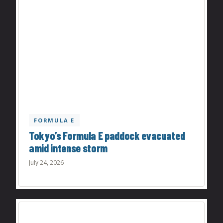
FORMULA E
Tokyo’s Formula E paddock evacuated
amid intense storm
July 24, 2026