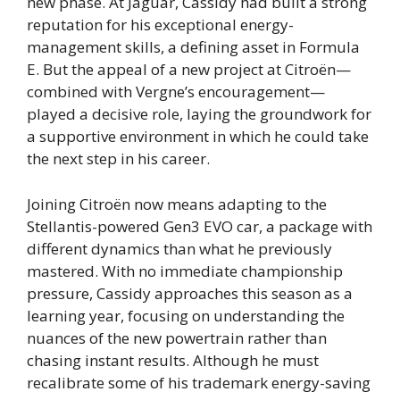
new phase. At Jaguar, Cassidy had built a strong
reputation for his exceptional energy-
management skills, a defining asset in Formula
E. But the appeal of a new project at Citroën—
combined with Vergne’s encouragement—
played a decisive role, laying the groundwork for
a supportive environment in which he could take
the next step in his career.
Joining Citroën now means adapting to the
Stellantis-powered Gen3 EVO car, a package with
different dynamics than what he previously
mastered. With no immediate championship
pressure, Cassidy approaches this season as a
learning year, focusing on understanding the
nuances of the new powertrain rather than
chasing instant results. Although he must
recalibrate some of his trademark energy-saving