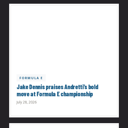
FORMULA E
Jake Dennis praises Andretti’s bold
move at Formula E championship
July 28, 2026