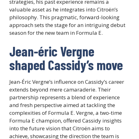
strategies, his past experience remains a
valuable asset as he integrates into Citroën’s
philosophy. This pragmatic, forward-looking
approach sets the stage for an intriguing debut
season for the new team in Formula E.
Jean-éric Vergne
shaped Cassidy’s move
Jean-Éric Vergne’s influence on Cassidy’s career
extends beyond mere camaraderie. Their
partnership represents a blend of experience
and fresh perspective aimed at tackling the
complexities of Formula E. Vergne, a two-time
Formula E champion, offered Cassidy insights
into the future vision that Citroën aims to
achieve, showcasing the direction the team is