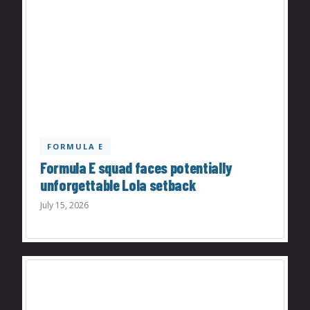
FORMULA E
Formula E squad faces potentially
unforgettable Lola setback
July 15, 2026