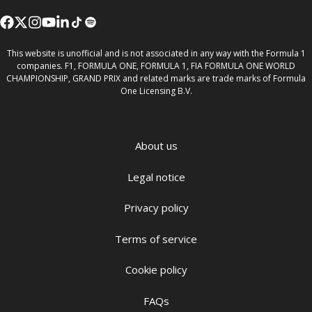
This website is unofficial and is not associated in any way with the Formula 1
companies. F1, FORMULA ONE, FORMULA 1, FIA FORMULA ONE WORLD
CHAMPIONSHIP, GRAND PRIX and related marks are trade marks of Formula
One Licensing B.V.
About us
Legal notice
Privacy policy
Terms of service
Cookie policy
FAQs