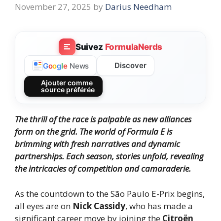
November 27, 2025
by
Darius Needham
Suivez
FormulaNerds
Discover
G
o
o
g
l
e
News
Ajouter comme
source préférée
The thrill of the race is palpable as new alliances
form on the grid. The world of Formula E is
brimming with fresh narratives and dynamic
partnerships. Each season, stories unfold, revealing
the intricacies of competition and camaraderie.
As the countdown to the São Paulo E-Prix begins,
all eyes are on
Nick Cassidy
, who has made a
significant career move by joining the
Citroën