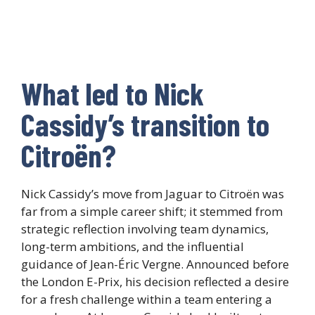
What led to Nick
Cassidy’s transition to
Citroën?
Nick Cassidy’s move from Jaguar to Citroën was
far from a simple career shift; it stemmed from
strategic reflection involving team dynamics,
long-term ambitions, and the influential
guidance of Jean-Éric Vergne. Announced before
the London E-Prix, his decision reflected a desire
for a fresh challenge within a team entering a