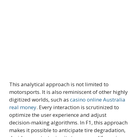
This analytical approach is not limited to
motorsports. It is also reminiscent of other highly
digitized worlds, such as
casino online Australia
real money
. Every interaction is scrutinized to
optimize the user experience and adjust
decision-making algorithms. In F1, this approach
makes it possible to anticipate tire degradation,