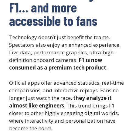
F1… and more
accessible to fans
Technology doesn’t just benefit the teams.
Spectators also enjoy an enhanced experience.
Live data, performance graphics, ultra-high-
definition onboard cameras:
F1 is now
consumed as a premium tech product
.
Official apps offer advanced statistics, real-time
comparisons, and interactive replays. Fans no
longer just watch the race,
they analyze it
almost like engineers
. This trend brings F1
closer to other highly engaging digital worlds,
where interactivity and personalization have
become the norm.