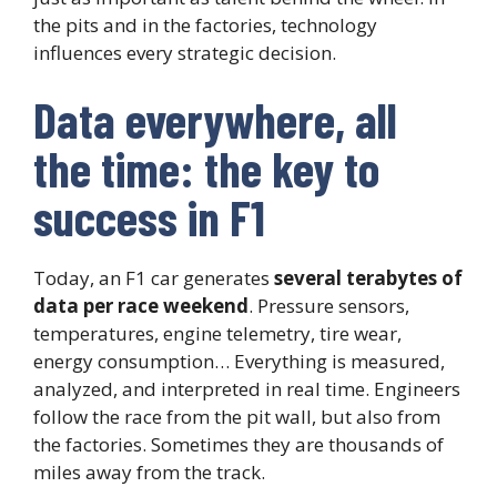
the pits and in the factories, technology
influences every strategic decision.
Data everywhere, all
the time: the key to
success in F1
Today, an F1 car generates
several terabytes of
data per race weekend
. Pressure sensors,
temperatures, engine telemetry, tire wear,
energy consumption… Everything is measured,
analyzed, and interpreted in real time. Engineers
follow the race from the pit wall, but also from
the factories. Sometimes they are thousands of
miles away from the track.