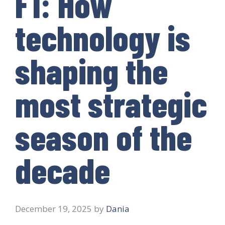
F1: How
technology is
shaping the
most strategic
season of the
decade
December 19, 2025
by
Dania