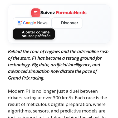
Suivez
FormulaNerds
Discover
G
o
o
g
l
e
News
Ajouter comme
source préférée
Behind the roar of engines and the adrenaline rush
of the start, F1 has become a testing ground for
technology. Big data, artificial intelligence, and
advanced simulation now dictate the pace of
Grand Prix racing.
Modern F1 is no longer just a duel between
drivers racing at over 300 km/h. Each race is the
result of meticulous digital preparation, where
algorithms, sensors, and predictive models are
just as important as talent behind the wheel. In