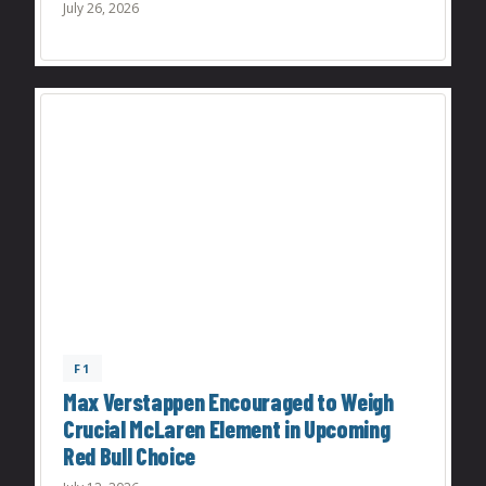
July 26, 2026
F1
Max Verstappen Encouraged to Weigh
Crucial McLaren Element in Upcoming
Red Bull Choice