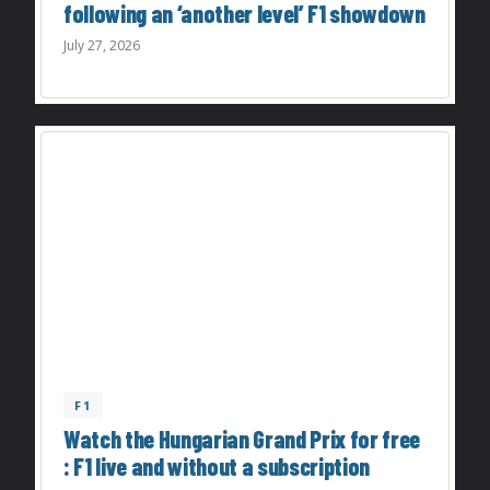
following an ‘another level’ F1 showdown
July 27, 2026
F1
Watch the Hungarian Grand Prix for free
: F1 live and without a subscription