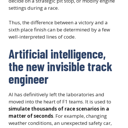
decide on a strategic pit stop, or modify engine
settings during a race.
Thus, the difference between a victory and a
sixth place finish can be determined by a few
well-interpreted lines of code.
Artificial intelligence,
the new invisible track
engineer
AI has definitively left the laboratories and
moved into the heart of F1 teams. It is used to
simulate thousands of race scenarios in a
matter of seconds
. For example, changing
weather conditions, an unexpected safety car,