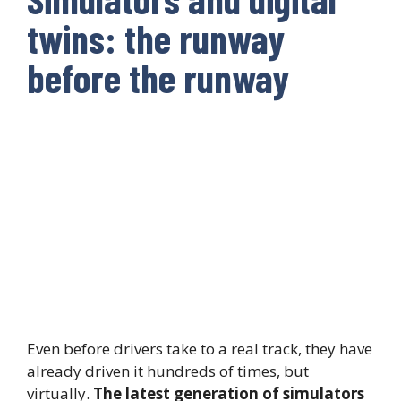
twins: the runway
before the runway
Even before drivers take to a real track, they have
already driven it hundreds of times, but
virtually.
The latest generation of simulators