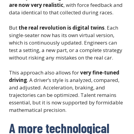
are now very realistic
, with force feedback and
data identical to that collected during races.
But
the real revolution is digital twins
. Each
single-seater now has its own virtual version,
which is continuously updated. Engineers can
test a setting, a new part, or a complete strategy
without risking any mistakes on the real car.
This approach also allows for
very fine-tuned
driving
. A driver’s style is analyzed, compared,
and adjusted. Acceleration, braking, and
trajectories can be optimized. Talent remains
essential, but it is now supported by formidable
mathematical precision.
A more technological