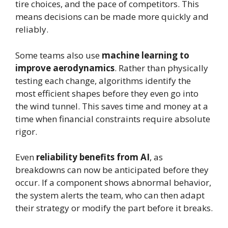
tire choices, and the pace of competitors. This
means decisions can be made more quickly and
reliably.
Some teams also use
machine learning to
improve aerodynamics
. Rather than physically
testing each change, algorithms identify the
most efficient shapes before they even go into
the wind tunnel. This saves time and money at a
time when financial constraints require absolute
rigor.
Even
reliability benefits from AI
, as
breakdowns can now be anticipated before they
occur. If a component shows abnormal behavior,
the system alerts the team, who can then adapt
their strategy or modify the part before it breaks.