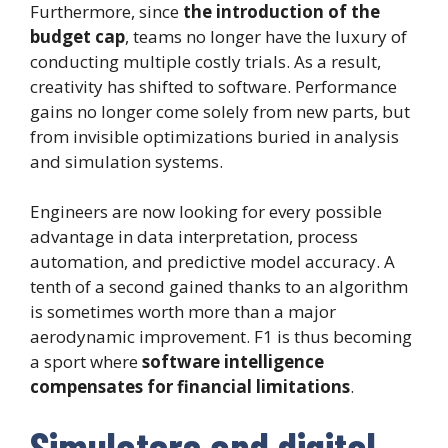
Furthermore, since
the introduction of the
budget cap
, teams no longer have the luxury of
conducting multiple costly trials. As a result,
creativity has shifted to software. Performance
gains no longer come solely from new parts, but
from invisible optimizations buried in analysis
and simulation systems.
Engineers are now looking for every possible
advantage in data interpretation, process
automation, and predictive model accuracy. A
tenth of a second gained thanks to an algorithm
is sometimes worth more than a major
aerodynamic improvement. F1 is thus becoming
a sport where
software intelligence
compensates for financial limitations
.
Simulators and digital