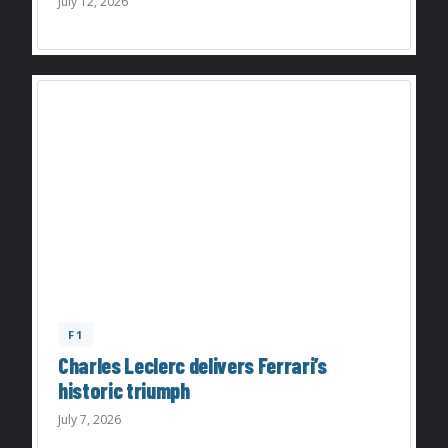
July 12, 2026
F1
Charles Leclerc delivers Ferrari’s
historic triumph
July 7, 2026