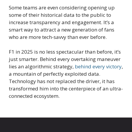
Some teams are even considering opening up
some of their historical data to the public to
increase transparency and engagement. It’s a
smart way to attract a new generation of fans
who are more tech-savvy than ever before.
F1 in 2025 is no less spectacular than before, it’s
just smarter. Behind every overtaking maneuver
lies an algorithmic strategy,
behind every victory
,
a mountain of perfectly exploited data.
Technology has not replaced the driver, it has
transformed him into the centerpiece of an ultra-
connected ecosystem.