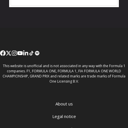
This website is unofficial and is not associated in any way with the Formula 1
companies. F1, FORMULA ONE, FORMULA 1, FIA FORMULA ONE WORLD
CHAMPIONSHIP, GRAND PRIX and related marks are trade marks of Formula
One Licensing B.V.
About us
Legal notice