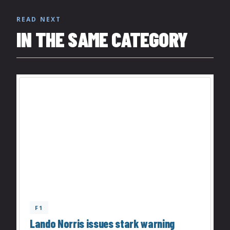
READ NEXT
IN THE SAME CATEGORY
F1
Lando Norris issues stark warning