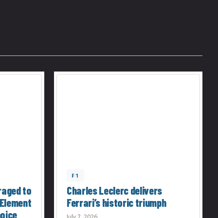
F1
raged to
Charles Leclerc delivers
 Element
Ferrari’s historic triumph
hoice
July 7, 2026