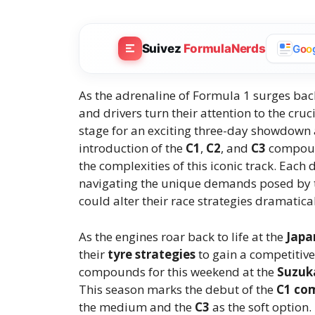
Suivez
FormulaNerds
G
o
o
As the adrenaline of Formula 1 surges back
and drivers turn their attention to the cruc
stage for an exciting three-day showdown 
introduction of the
C1
,
C2
, and
C3
compound
the complexities of this iconic track. Eac
navigating the unique demands posed by th
could alter their race strategies dramatical
As the engines roar back to life at the
Japa
their
tyre strategies
to gain a competitive 
compounds for this weekend at the
Suzuka
This season marks the debut of the
C1 co
the medium and the
C3
as the soft option.