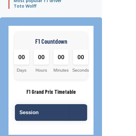
Most popular f1 driver
Toto Wolff
F1 Countdown
00
00
00
00
Days
Hours
Minutes
Seconds
F1 Grand Prix Timetable
Session