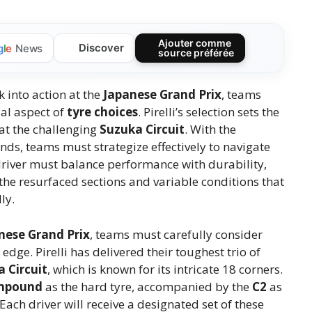
Ajouter comme
Discover
g
l
e
News
source préférée
 into action at the
Japanese Grand Prix
, teams
ial aspect of
tyre choices
. Pirelli’s selection sets the
at the challenging
Suzuka Circuit
. With the
s, teams must strategize effectively to navigate
h driver must balance performance with durability,
e resurfaced sections and variable conditions that
ly.
nese Grand Prix
, teams must carefully consider
edge. Pirelli has delivered their toughest trio of
 Circuit
, which is known for its intricate 18 corners.
mpound
as the hard tyre, accompanied by the
C2
as
 Each driver will receive a designated set of these