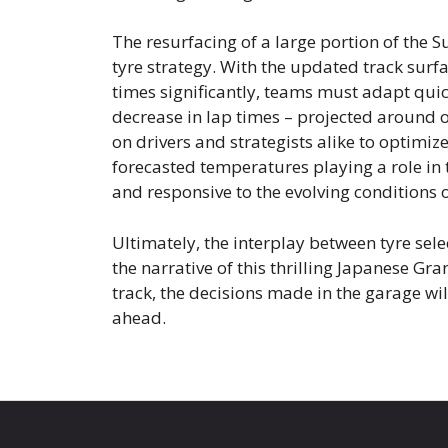
The resurfacing of a large portion of the 
tyre strategy. With the updated track surf
times significantly, teams must adapt quic
decrease in lap times – projected around 
on drivers and strategists alike to optimi
forecasted temperatures playing a role in 
and responsive to the evolving conditions o
Ultimately, the interplay between tyre selec
the narrative of this thrilling Japanese Gra
track, the decisions made in the garage wi
ahead.