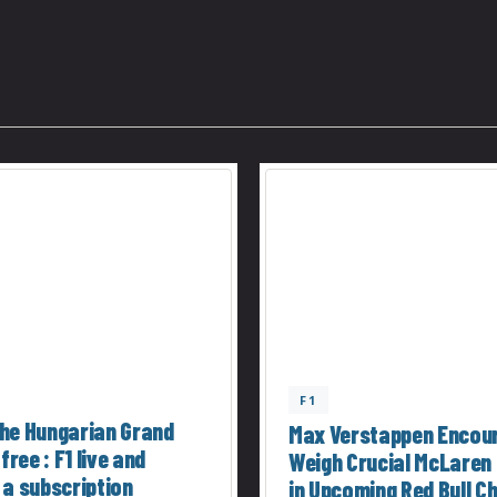
F1
he Hungarian Grand
Max Verstappen Encou
 free : F1 live and
Weigh Crucial McLaren
 a subscription
in Upcoming Red Bull C