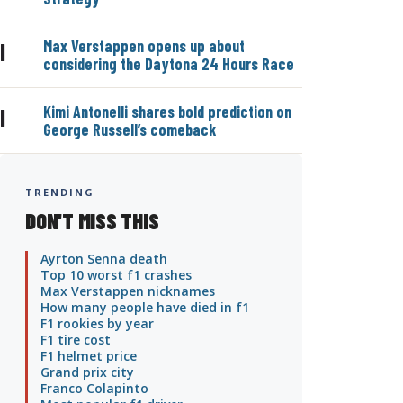
Max Verstappen opens up about
|
considering the Daytona 24 Hours Race
Kimi Antonelli shares bold prediction on
|
George Russell’s comeback
TRENDING
DON'T MISS THIS
Ayrton Senna death
Top 10 worst f1 crashes
Max Verstappen nicknames
How many people have died in f1
F1 rookies by year
F1 tire cost
F1 helmet price
Grand prix city
Franco Colapinto