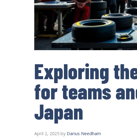
Exploring th
for teams an
Japan
April 2, 2025
by
Darius Needham