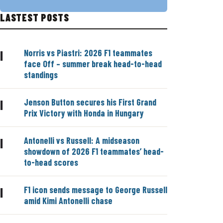
LASTEST POSTS
Norris vs Piastri: 2026 F1 teammates
|
face Off – summer break head-to-head
standings
Jenson Button secures his First Grand
|
Prix Victory with Honda in Hungary
Antonelli vs Russell: A midseason
|
showdown of 2026 F1 teammates’ head-
to-head scores
F1 icon sends message to George Russell
|
amid Kimi Antonelli chase