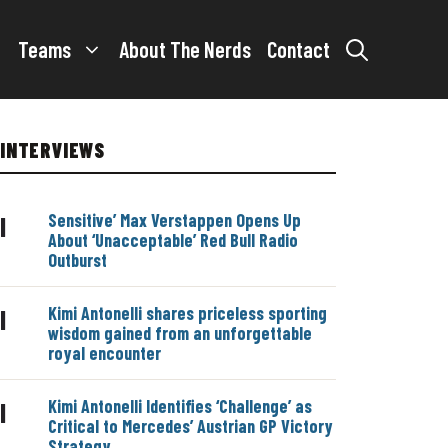
Teams
About The Nerds
Contact
INTERVIEWS
Sensitive’ Max Verstappen Opens Up
|
About ‘Unacceptable’ Red Bull Radio
Outburst
Kimi Antonelli shares priceless sporting
|
wisdom gained from an unforgettable
royal encounter
Kimi Antonelli Identifies ‘Challenge’ as
|
Critical to Mercedes’ Austrian GP Victory
Strategy