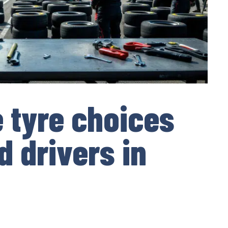
e tyre choices
d drivers in