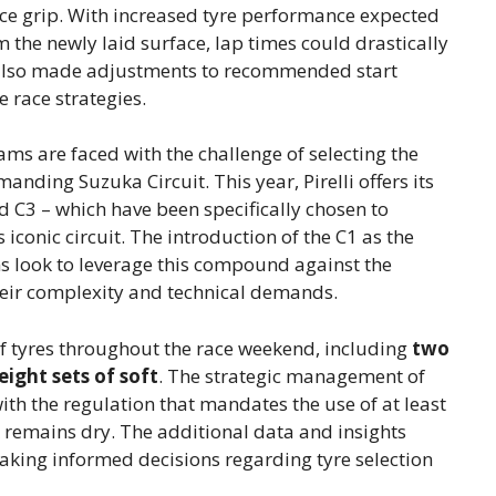
ance grip. With increased tyre performance expected
 the newly laid surface, lap times could drastically
lso made adjustments to recommended start
 race strategies.
eams are faced with the challenge of selecting the
anding Suzuka Circuit. This year, Pirelli offers its
d C3 – which have been specifically chosen to
 iconic circuit. The introduction of the C1 as the
ams look to leverage this compound against the
their complexity and technical demands.
of tyres throughout the race weekend, including
two
eight sets of soft
. The strategic management of
ith the regulation that mandates the use of at least
ck remains dry. The additional data and insights
aking informed decisions regarding tyre selection