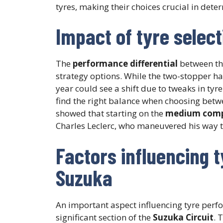
tyres, making their choices crucial in det
Impact of tyre selec
The
performance differential
between th
strategy options. While the two-stopper ha
year could see a shift due to tweaks in ty
find the right balance when choosing between
showed that starting on the
medium com
Charles Leclerc, who maneuvered his way thr
Factors influencing 
Suzuka
An important aspect influencing tyre perfo
significant section of the
Suzuka Circuit
. 