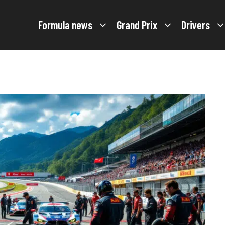
Formula news
Grand Prix
Drivers