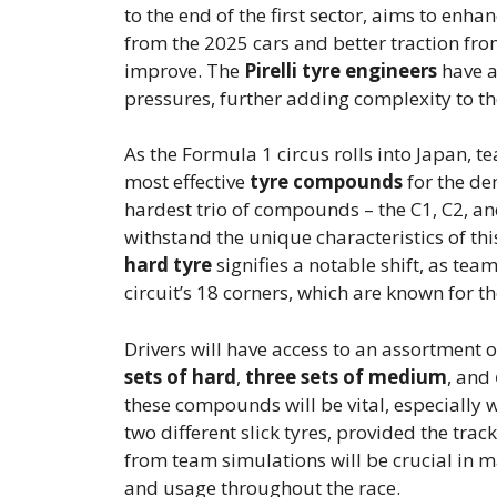
to the end of the first sector, aims to enh
from the 2025 cars and better traction from
improve. The
Pirelli tyre engineers
have a
pressures, further adding complexity to the
As the Formula 1 circus rolls into Japan, t
most effective
tyre compounds
for the dem
hardest trio of compounds – the C1, C2, an
withstand the unique characteristics of this
hard tyre
signifies a notable shift, as te
circuit’s 18 corners, which are known for 
Drivers will have access to an assortment 
sets of hard
,
three sets of medium
, and
these compounds will be vital, especially w
two different slick tyres, provided the tra
from team simulations will be crucial in m
and usage throughout the race.