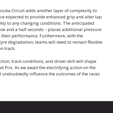
Suzuka Circuit adds another layer of complexity to
ace expected to provide enhanced grip and alter lap
kly to any changing conditions. The anticipated
one and a half seconds – places additional pressure
ze their performance. Furthermore, with the
tyre degradation, teams will need to remain flexible
n track.
tion, track conditions, and driver skill will shape
nd Prix. As we await the electrifying action on the
ll undoubtedly influence the outcomes of the races