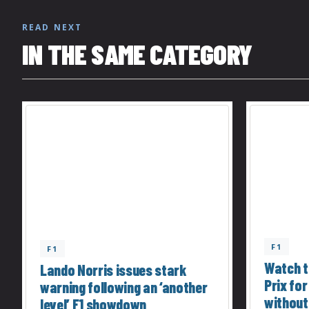
READ NEXT
IN THE SAME CATEGORY
F1
F1
Watch t
Lando Norris issues stark
Prix for
warning following an ‘another
without
level’ F1 showdown