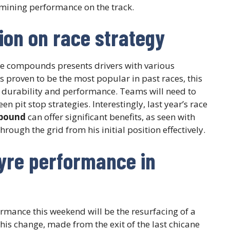
ermining performance on the track.
tion on race strategy
e compounds presents drivers with various
s proven to be the most popular in past races, this
re durability and performance. Teams will need to
 pit stop strategies. Interestingly, last year’s race
pound
can offer significant benefits, as seen with
ough the grid from his initial position effectively.
tyre performance in
rmance this weekend will be the resurfacing of a
This change, made from the exit of the last chicane