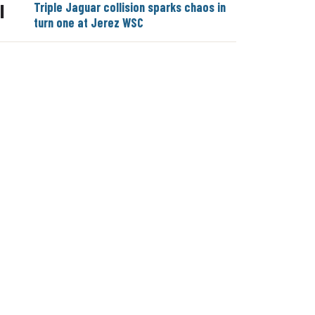
Triple Jaguar collision sparks chaos in
|
turn one at Jerez WSC