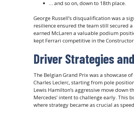
… and so on, down to 18th place.
George Russell’s disqualification was a si
resilience ensured the team still secured a 
earned McLaren a valuable podium position
kept Ferrari competitive in the Constructo
Driver Strategies an
The Belgian Grand Prix was a showcase of 
Charles Leclerc, starting from pole position
Lewis Hamilton’s aggressive move down t
Mercedes’ intent to challenge early. This bo
where strategy became as crucial as speed