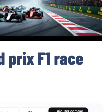
 prix F1 race
Ajouter comme