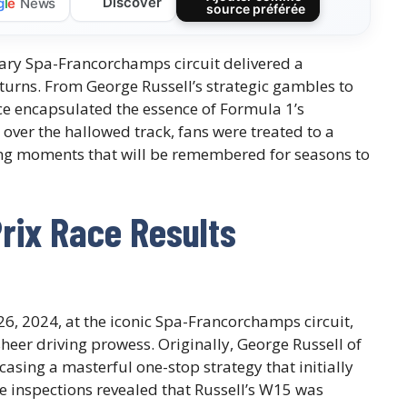
Discover
g
l
e
News
source préférée
ary Spa-Francorchamps circuit delivered a
turns. From George Russell’s strategic gambles to
ace encapsulated the essence of Formula 1’s
 over the hallowed track, fans were treated to a
ping moments that will be remembered for seasons to
rix Race Results
26, 2024, at the iconic Spa-Francorchamps circuit,
sheer driving prowess. Originally, George Russell of
casing a masterful one-stop strategy that initially
e inspections revealed that Russell’s W15 was