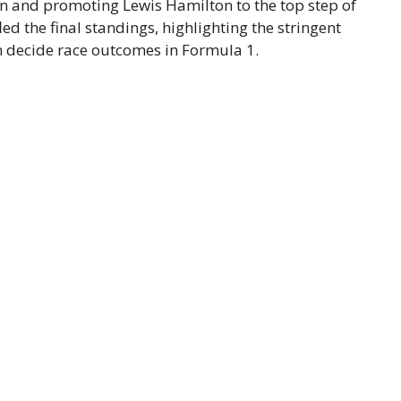
on and promoting Lewis Hamilton to the top step of
d the final standings, highlighting the stringent
en decide race outcomes in Formula 1.