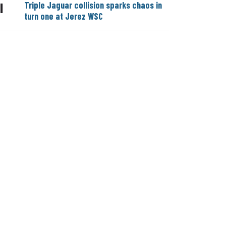
Triple Jaguar collision sparks chaos in
|
turn one at Jerez WSC