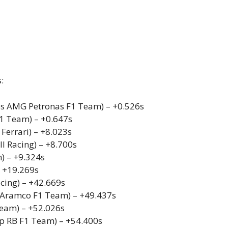
:
s AMG Petronas F1 Team) – +0.526s
F1 Team) – +0.647s
 Ferrari) – +8.023s
l Racing) – +8.700s
) – +9.324s
– +19.269s
acing) – +42.669s
n Aramco F1 Team) – +49.437s
Team) – +52.026s
pp RB F1 Team) – +54.400s