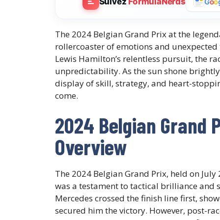
Suivez
FormulaNerds
G
o
o
The 2024 Belgian Grand Prix at the legend
rollercoaster of emotions and unexpected 
Lewis Hamilton’s relentless pursuit, the r
unpredictability. As the sun shone brightly
display of skill, strategy, and heart-stop
come.
2024 Belgian Grand P
Overview
The 2024 Belgian Grand Prix, held on July 
was a testament to tactical brilliance and 
Mercedes crossed the finish line first, show
secured him the victory. However, post-rac