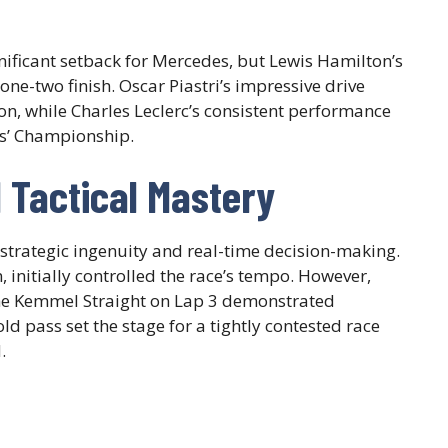
gnificant setback for Mercedes, but Lewis Hamilton’s
one-two finish. Oscar Piastri’s impressive drive
, while Charles Leclerc’s consistent performance
rs’ Championship.
d Tactical Mastery
strategic ingenuity and real-time decision-making.
, initially controlled the race’s tempo. However,
he Kemmel Straight on Lap 3 demonstrated
ld pass set the stage for a tightly contested race
.