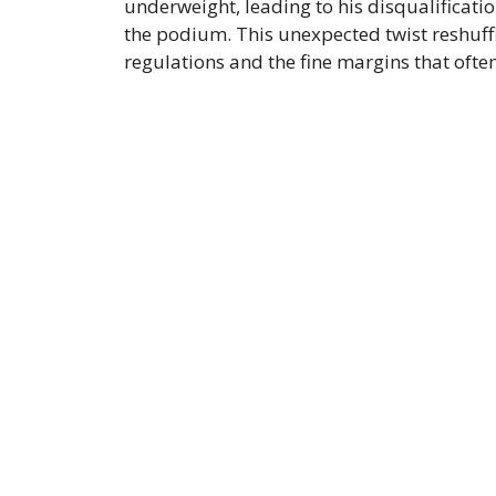
underweight, leading to his disqualificati
the podium. This unexpected twist reshuffle
regulations and the fine margins that oft