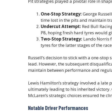
Pit strategies played a pivotal role in sha
One-Stop Strategy:
George Russell 
time lost in the pits and maintain tr
Undercut Attempt:
Red Bull Racing
P8, hoping fresh hard tyres would gi
Two-Stop Strategy:
Lando Norris f
tyres for the latter stages of the race
Russell’s decision to stick with a one-stop s
lead. However, the subsequent disqualific
maintain between performance and regula
Lewis Hamilton’s strategy involved a late p
ultimately leading to his inherited victory
McLaren’s strategic choices ensured he cli
Notable Driver Performances