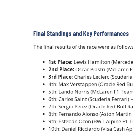
Final Standings and Key Performances
The final results of the race were as follows
1st Place:
Lewis Hamilton (Mercede
2nd Place:
Oscar Piastri (McLaren 
3rd Place:
Charles Leclerc (Scuderia
4th: Max Verstappen (Oracle Red Bul
5th: Lando Norris (McLaren F1 Team
6th: Carlos Sainz (Scuderia Ferrari) 
7th: Sergio Perez (Oracle Red Bull R
8th: Fernando Alonso (Aston Marti
9th: Esteban Ocon (BWT Alpine F1 
10th: Daniel Ricciardo (Visa Cash A