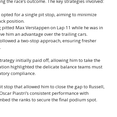
ping the race’s outcome. The key strategies involved:
opted for a single pit stop, aiming to minimize
ack position.
 pitted Max Verstappen on Lap 11 while he was in
ve him an advantage over the trailing cars.
ollowed a two-stop approach, ensuring fresher
.
trategy initially paid off, allowing him to take the
ation highlighted the delicate balance teams must
tory compliance.
it stop that allowed him to close the gap to Russell,
. Oscar Piastri’s consistent performance with
mbed the ranks to secure the final podium spot.