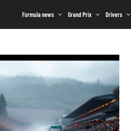
Formula news
Grand Prix
Drivers