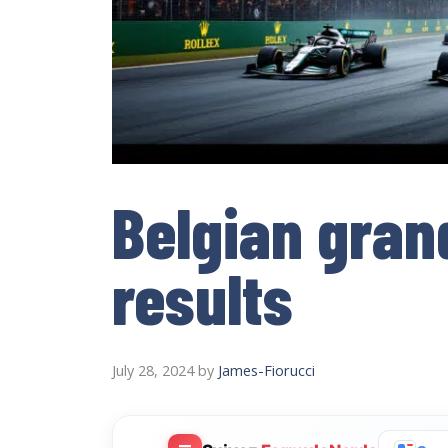
Belgian grand
results
July 28, 2024
by
James-Fiorucci