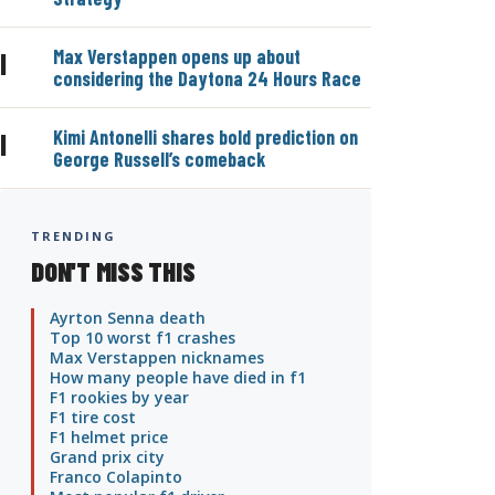
Max Verstappen opens up about
|
considering the Daytona 24 Hours Race
Kimi Antonelli shares bold prediction on
|
George Russell’s comeback
TRENDING
DON'T MISS THIS
Ayrton Senna death
Top 10 worst f1 crashes
Max Verstappen nicknames
How many people have died in f1
F1 rookies by year
F1 tire cost
F1 helmet price
Grand prix city
Franco Colapinto