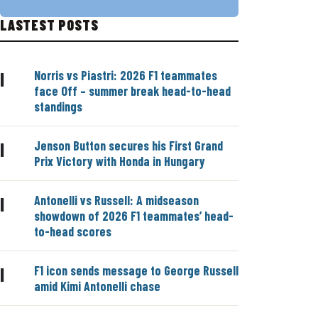
LASTEST POSTS
Norris vs Piastri: 2026 F1 teammates
|
face Off – summer break head-to-head
standings
Jenson Button secures his First Grand
|
Prix Victory with Honda in Hungary
Antonelli vs Russell: A midseason
|
showdown of 2026 F1 teammates’ head-
to-head scores
F1 icon sends message to George Russell
|
amid Kimi Antonelli chase