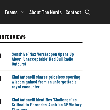
Teams
About The Nerds
Contact
INTERVIEWS
Sensitive’ Max Verstappen Opens Up
|
About ‘Unacceptable’ Red Bull Radio
Outburst
Kimi Antonelli shares priceless sporting
|
wisdom gained from an unforgettable
royal encounter
Kimi Antonelli Identifies ‘Challenge’ as
|
Critical to Mercedes’ Austrian GP Victory
Strategy