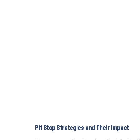
Pit Stop Strategies and Their Impact