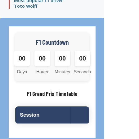
Most popular f1 driver
Toto Wolff
F1 Countdown
00
00
00
00
Days
Hours
Minutes
Seconds
F1 Grand Prix Timetable
Session