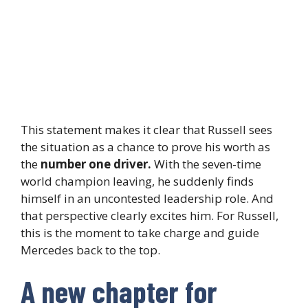
This statement makes it clear that Russell sees
the situation as a chance to prove his worth as
the
number one driver.
With the seven-time
world champion leaving, he suddenly finds
himself in an uncontested leadership role. And
that perspective clearly excites him. For Russell,
this is the moment to take charge and guide
Mercedes back to the top.
A new chapter for