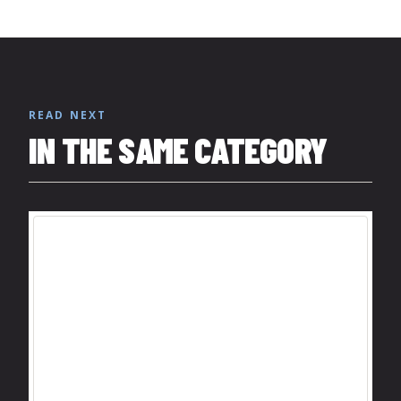
READ NEXT
IN THE SAME CATEGORY