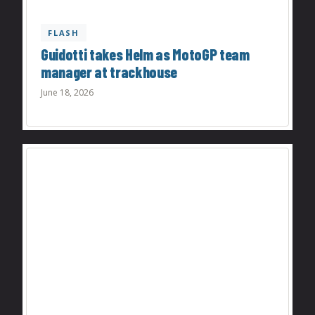
FLASH
Guidotti takes Helm as MotoGP team
manager at trackhouse
June 18, 2026