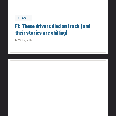
FLASH
F1: These drivers died on track (and
their stories are chilling)
May 17, 2026