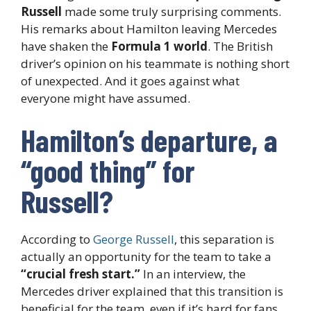
Russell
made some truly surprising comments.
His remarks about Hamilton leaving Mercedes
have shaken the
Formula 1 world
. The British
driver’s opinion on his teammate is nothing short
of unexpected. And it goes against what
everyone might have assumed.
Hamilton’s departure, a
“good thing” for
Russell?
According to
George Russell
, this separation is
actually an opportunity for the team to take a
“crucial fresh start.”
In an interview, the
Mercedes driver explained that this transition is
beneficial for the team, even if it’s hard for fans