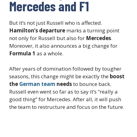
Mercedes and F1
But it’s not just Russell who is affected.
Hamilton’s departure
marks a turning point
not only for Russell but also for
Mercedes
.
Moreover, it also announces a big change for
Formula 1
as a whole.
After years of domination followed by tougher
seasons, this change might be exactly the
boost
the
German team
needs
to bounce back.
Russell even went so far as to say it’s “really a
good thing” for Mercedes. After all, it will push
the team to restructure and focus on the future.