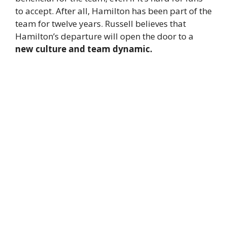
to accept. After all, Hamilton has been part of the
team for twelve years. Russell believes that
Hamilton’s departure will open the door to a
new culture and team dynamic.