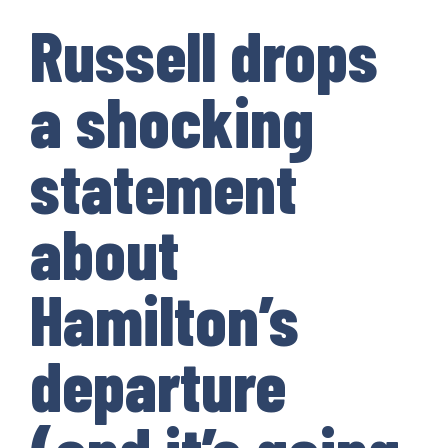
Russell drops
a shocking
statement
about
Hamilton’s
departure