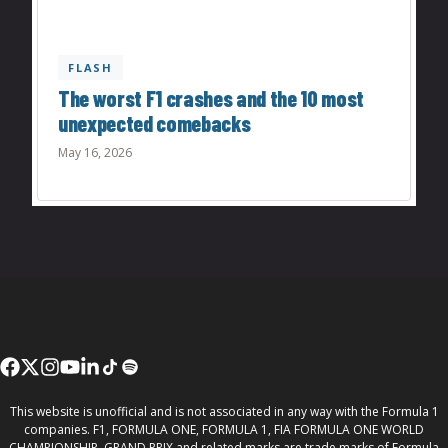
FLASH
The worst F1 crashes and the 10 most
unexpected comebacks
May 16, 2026
This website is unofficial and is not associated in any way with the Formula 1
companies. F1, FORMULA ONE, FORMULA 1, FIA FORMULA ONE WORLD
CHAMPIONSHIP, GRAND PRIX and related marks are trade marks of Formula