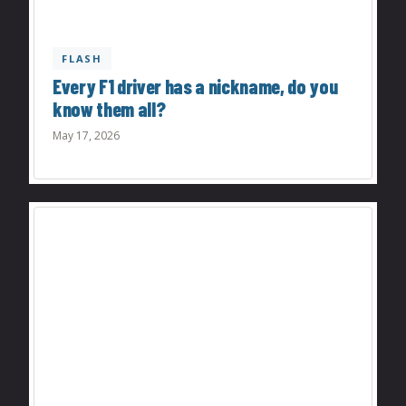
FLASH
Every F1 driver has a nickname, do you
know them all?
May 17, 2026