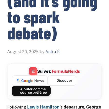
(and it’s going
to spark
debate)
August 20, 2025
by
Antra R.
Suivez
FormulaNerds
Discover
G
o
o
g
l
e
News
Ajouter comme
source préférée
Following
Lewis Hamilton
’s departure
,
George