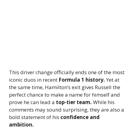
This driver change officially ends one of the most
iconic duos in recent
Formula 1 history.
Yet at
the same time, Hamilton’s exit gives Russell the
perfect chance to make a name for himself and
prove he can lead a
top-tier team.
While his
comments may sound surprising, they are also a
bold statement of his
confidence and
ambition.