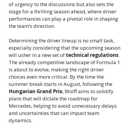
of urgency to the discussions but also sets the
stage for a thrilling season ahead, where driver
performances can play a pivotal role in shaping
the team’s direction.
Determining the driver lineup is no small task,
especially considering that the upcoming season
will usher in a new set of
technical regulations
.
The already competitive landscape of Formula 1
is about to evolve, making the right driver
choices even more critical. By the time the
summer break starts in August, following the
Hungarian Grand Prix
, Wolff aims to solidify
plans that will dictate the roadmap for
Mercedes, helping to avoid unnecessary delays
and uncertainties that can impact team
dynamics.