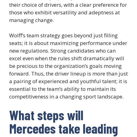
their choice of drivers, with a clear preference for
those who exhibit versatility and adeptness at
managing change.
Wolff’s team strategy goes beyond just filling
seats; it is about maximizing performance under
new regulations. Strong candidates who can
excel even when the rules shift dramatically will
be precious to the organization’s goals moving
forward. Thus, the driver lineup is more than just
a pairing of experienced and youthful talent; it is
essential to the team’s ability to maintain its
competitiveness in a changing sport landscape.
What steps will
Mercedes take leading