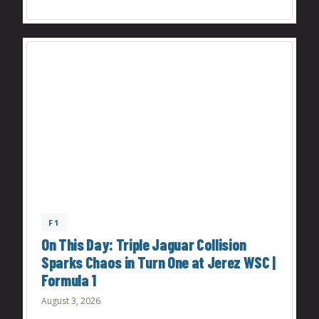
F1
On This Day: Triple Jaguar Collision
Sparks Chaos in Turn One at Jerez WSC |
Formula 1
August 3, 2026