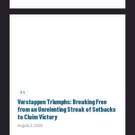
F1
Verstappen Triumphs: Breaking Free
from an Unrelenting Streak of Setbacks
to Claim Victory
August 2, 2026