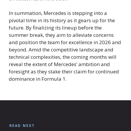
In summation, Mercedes is stepping into a
pivotal time in its history as it gears up for the
future. By finalizing its lineup before the
summer break, they aim to alleviate concerns
and position the team for excellence in 2026 and
beyond. Amid the competitive landscape and
technical complexities, the coming months will
reveal the extent of Mercedes’ ambition and
foresight as they stake their claim for continued
dominance in Formula 1.
READ NEXT