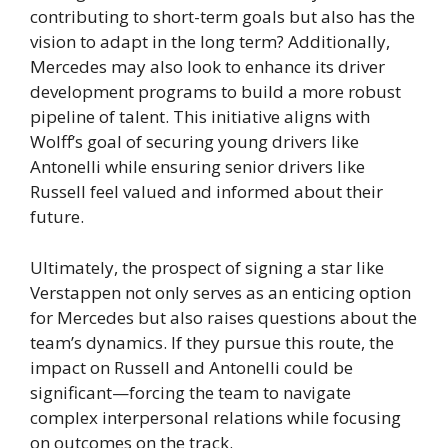
contributing to short-term goals but also has the
vision to adapt in the long term? Additionally,
Mercedes may also look to enhance its driver
development programs to build a more robust
pipeline of talent. This initiative aligns with
Wolff’s goal of securing young drivers like
Antonelli while ensuring senior drivers like
Russell feel valued and informed about their
future.
Ultimately, the prospect of signing a star like
Verstappen not only serves as an enticing option
for Mercedes but also raises questions about the
team’s dynamics. If they pursue this route, the
impact on Russell and Antonelli could be
significant—forcing the team to navigate
complex interpersonal relations while focusing
on outcomes on the track.