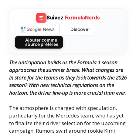
Suivez
FormulaNerds
Discover
G
o
o
g
l
e
News
Ajouter comme
source préférée
The anticipation builds as the Formula 1 season
approaches the summer break. What changes are
in store for the teams as they look towards the 2026
season? With new technical regulations on the
horizon, the driver line-up is more crucial than ever.
The atmosphere is charged with speculation,
particularly for the Mercedes team, who has yet
to finalize their driver selection for the upcoming
campaign. Rumors swirl around rookie Kimi