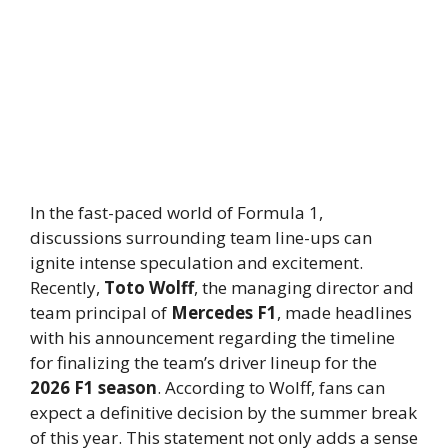
In the fast-paced world of Formula 1,
discussions surrounding team line-ups can
ignite intense speculation and excitement.
Recently,
Toto Wolff
, the managing director and
team principal of
Mercedes F1
, made headlines
with his announcement regarding the timeline
for finalizing the team’s driver lineup for the
2026 F1 season
. According to Wolff, fans can
expect a definitive decision by the summer break
of this year. This statement not only adds a sense