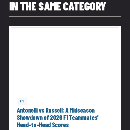
IN THE SAME CATEGORY
F1
Antonelli vs Russell: A Midseason
Showdown of 2026 F1 Teammates’
Head-to-Head Scores