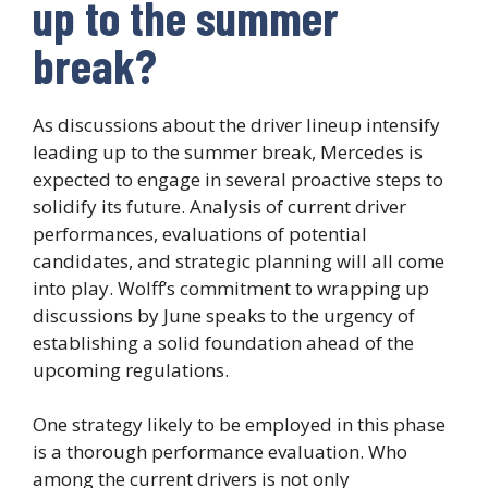
up to the summer
break?
As discussions about the driver lineup intensify
leading up to the summer break, Mercedes is
expected to engage in several proactive steps to
solidify its future. Analysis of current driver
performances, evaluations of potential
candidates, and strategic planning will all come
into play. Wolff’s commitment to wrapping up
discussions by June speaks to the urgency of
establishing a solid foundation ahead of the
upcoming regulations.
One strategy likely to be employed in this phase
is a thorough performance evaluation. Who
among the current drivers is not only