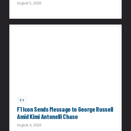
August 5, 2026
F1
F1 Icon Sends Message to George Russell
Amid Kimi Antonelli Chase
August 4, 2026