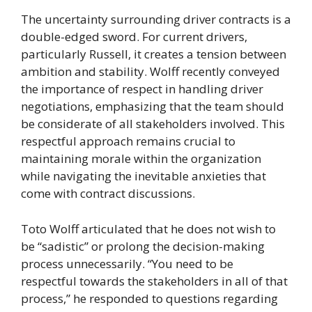
The uncertainty surrounding driver contracts is a
double-edged sword. For current drivers,
particularly Russell, it creates a tension between
ambition and stability. Wolff recently conveyed
the importance of respect in handling driver
negotiations, emphasizing that the team should
be considerate of all stakeholders involved. This
respectful approach remains crucial to
maintaining morale within the organization
while navigating the inevitable anxieties that
come with contract discussions.
Toto Wolff articulated that he does not wish to
be “sadistic” or prolong the decision-making
process unnecessarily. “You need to be
respectful towards the stakeholders in all of that
process,” he responded to questions regarding