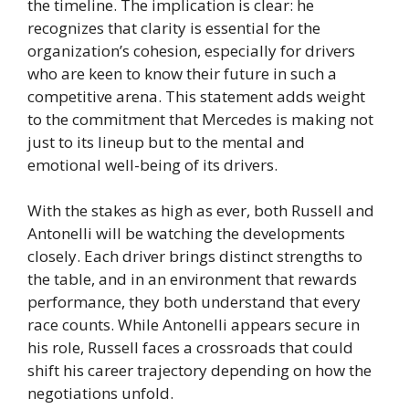
the timeline. The implication is clear: he
recognizes that clarity is essential for the
organization’s cohesion, especially for drivers
who are keen to know their future in such a
competitive arena. This statement adds weight
to the commitment that Mercedes is making not
just to its lineup but to the mental and
emotional well-being of its drivers.
With the stakes as high as ever, both Russell and
Antonelli will be watching the developments
closely. Each driver brings distinct strengths to
the table, and in an environment that rewards
performance, they both understand that every
race counts. While Antonelli appears secure in
his role, Russell faces a crossroads that could
shift his career trajectory depending on how the
negotiations unfold.