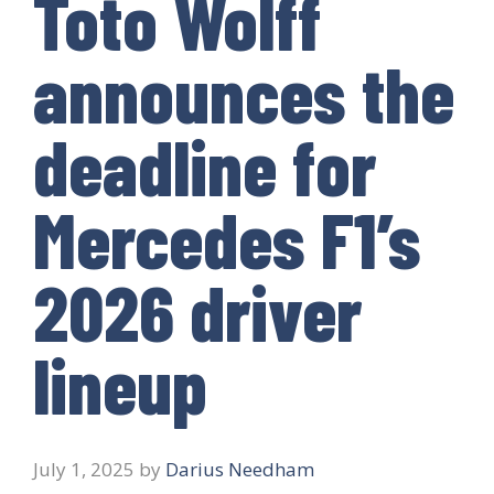
Toto Wolff
announces the
deadline for
Mercedes F1’s
2026 driver
lineup
July 1, 2025
by
Darius Needham