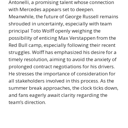
Antonelli, a promising talent whose connection
with Mercedes appears set to deepen.
Meanwhile, the future of George Russell remains
shrouded in uncertainty, especially with team
principal Toto Wolff openly weighing the
possibility of enticing Max Verstappen from the
Red Bull camp, especially following their recent
struggles. Wolff has emphasized his desire for a
timely resolution, aiming to avoid the anxiety of
prolonged contract negotiations for his drivers.
He stresses the importance of consideration for
all stakeholders involved in this process. As the
summer break approaches, the clock ticks down,
and fans eagerly await clarity regarding the
team’s direction.