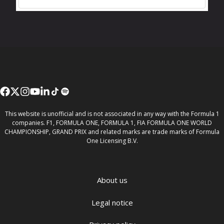
This website is unofficial and is not associated in any way with the Formula 1
companies. F1, FORMULA ONE, FORMULA 1, FIA FORMULA ONE WORLD
CHAMPIONSHIP, GRAND PRIX and related marks are trade marks of Formula
One Licensing B.V.
About us
Legal notice