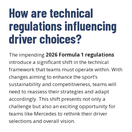
How are technical
regulations influencing
driver choices?
The impending
2026 Formula 1 regulations
introduce a significant shift in the technical
framework that teams must operate within. With
changes aiming to enhance the sport’s
sustainability and competitiveness, teams will
need to reassess their strategies and adapt
accordingly. This shift presents not only a
challenge but also an exciting opportunity for
teams like Mercedes to rethink their driver
selections and overall vision.