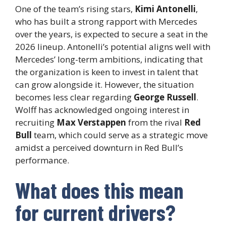
One of the team’s rising stars,
Kimi Antonelli
,
who has built a strong rapport with Mercedes
over the years, is expected to secure a seat in the
2026 lineup. Antonelli’s potential aligns well with
Mercedes’ long-term ambitions, indicating that
the organization is keen to invest in talent that
can grow alongside it. However, the situation
becomes less clear regarding
George Russell
.
Wolff has acknowledged ongoing interest in
recruiting
Max Verstappen
from the rival
Red
Bull
team, which could serve as a strategic move
amidst a perceived downturn in Red Bull’s
performance.
What does this mean
for current drivers?