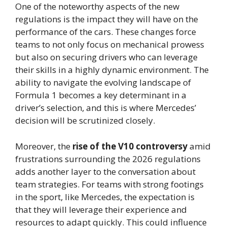
One of the noteworthy aspects of the new
regulations is the impact they will have on the
performance of the cars. These changes force
teams to not only focus on mechanical prowess
but also on securing drivers who can leverage
their skills in a highly dynamic environment. The
ability to navigate the evolving landscape of
Formula 1 becomes a key determinant in a
driver’s selection, and this is where Mercedes’
decision will be scrutinized closely.
Moreover, the
rise of the V10 controversy
amid
frustrations surrounding the 2026 regulations
adds another layer to the conversation about
team strategies. For teams with strong footings
in the sport, like Mercedes, the expectation is
that they will leverage their experience and
resources to adapt quickly. This could influence