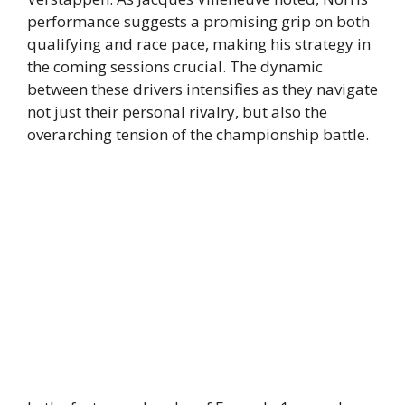
performance suggests a promising grip on both
qualifying and race pace, making his strategy in
the coming sessions crucial. The dynamic
between these drivers intensifies as they navigate
not just their personal rivalry, but also the
overarching tension of the championship battle.