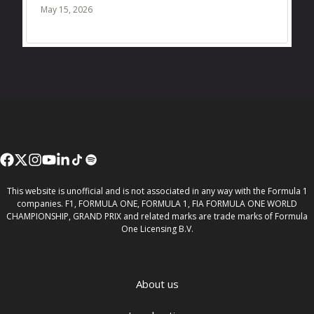
May 15, 2026
This website is unofficial and is not associated in any way with the Formula 1
companies. F1, FORMULA ONE, FORMULA 1, FIA FORMULA ONE WORLD
CHAMPIONSHIP, GRAND PRIX and related marks are trade marks of Formula
One Licensing B.V.
About us