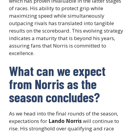
which has proven invaluable in the latter stages
of races. His ability to protect grip while
maximizing speed while simultaneously
outpacing rivals has translated into tangible
results on the scoreboard. This evolving strategy
indicates a maturity that is beyond his years,
assuring fans that Norris is committed to
excellence.
What can we expect
from Norris as the
season concludes?
As we head into the final rounds of the season,
expectations for
Lando Norris
will continue to
rise. His stronghold over qualifying and race