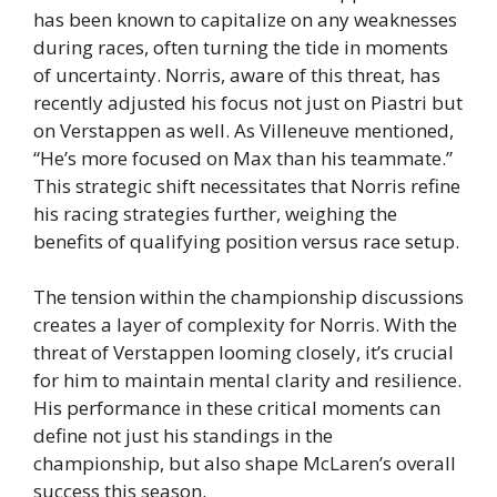
has been known to capitalize on any weaknesses
during races, often turning the tide in moments
of uncertainty. Norris, aware of this threat, has
recently adjusted his focus not just on Piastri but
on Verstappen as well. As Villeneuve mentioned,
“He’s more focused on Max than his teammate.”
This strategic shift necessitates that Norris refine
his racing strategies further, weighing the
benefits of qualifying position versus race setup.
The tension within the championship discussions
creates a layer of complexity for Norris. With the
threat of Verstappen looming closely, it’s crucial
for him to maintain mental clarity and resilience.
His performance in these critical moments can
define not just his standings in the
championship, but also shape McLaren’s overall
success this season.