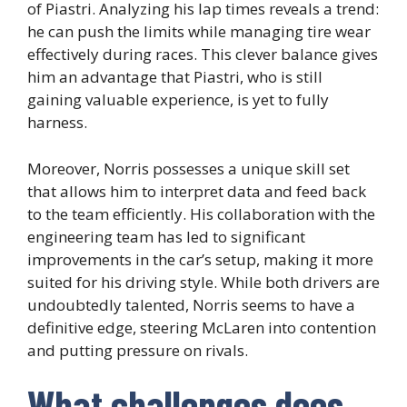
of Piastri. Analyzing his lap times reveals a trend:
he can push the limits while managing tire wear
effectively during races. This clever balance gives
him an advantage that Piastri, who is still
gaining valuable experience, is yet to fully
harness.
Moreover, Norris possesses a unique skill set
that allows him to interpret data and feed back
to the team efficiently. His collaboration with the
engineering team has led to significant
improvements in the car’s setup, making it more
suited for his driving style. While both drivers are
undoubtedly talented, Norris seems to have a
definitive edge, steering McLaren into contention
and putting pressure on rivals.
What challenges does