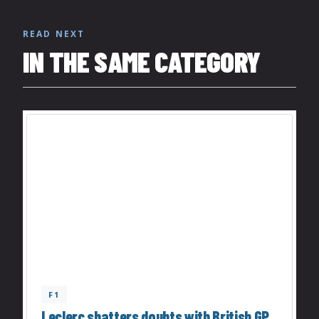
READ NEXT
IN THE SAME CATEGORY
F1
Leclerc shatters doubts with British GP