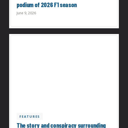
podium of 2026 F1 season
June 9, 2026
FEATURES
The story and conspiracy surrounding