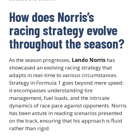
How does Norris’s
racing strategy evolve
throughout the season?
As the season progresses,
Lando Norris
has
showcased an evolving racing strategy that
adapts in real-time to various circumstances.
Strategy in Formula 1 goes beyond mere speed:
it encompasses understanding tire
management, fuel loads, and the intricate
dynamics of race pace against opponents. Norris
has been astute in reading scenarios presented
on the track, ensuring that his approach is fluid
rather than rigid.