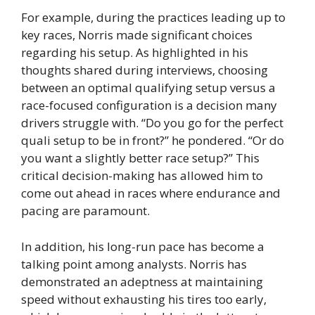
For example, during the practices leading up to
key races, Norris made significant choices
regarding his setup. As highlighted in his
thoughts shared during interviews, choosing
between an optimal qualifying setup versus a
race-focused configuration is a decision many
drivers struggle with. “Do you go for the perfect
quali setup to be in front?” he pondered. “Or do
you want a slightly better race setup?” This
critical decision-making has allowed him to
come out ahead in races where endurance and
pacing are paramount.
In addition, his long-run pace has become a
talking point among analysts. Norris has
demonstrated an adeptness at maintaining
speed without exhausting his tires too early,