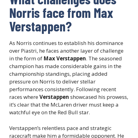
Norris face from Max
Verstappen?
As Norris continues to establish his dominance
over Piastri, he faces another layer of challenge
in the form of
Max Verstappen
. The seasoned
champion has made considerable gains in the
championship standings, placing added
pressure on Norris to deliver stellar
performances consistently. Following recent
races where
Verstappen
showcased his prowess,
it’s clear that the McLaren driver must keep a
watchful eye on the Red Bull star.
Verstappen’s relentless pace and strategic
racecraft make him a formidable opponent. He