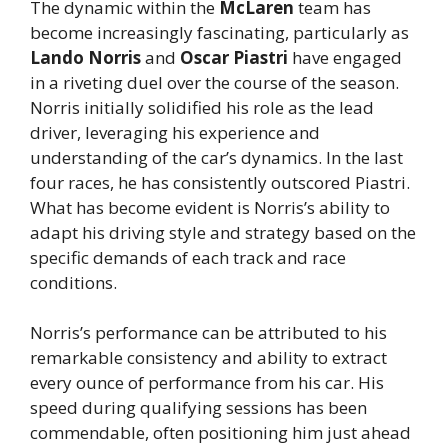
The dynamic within the
McLaren
team has
become increasingly fascinating, particularly as
Lando Norris
and
Oscar Piastri
have engaged
in a riveting duel over the course of the season.
Norris initially solidified his role as the lead
driver, leveraging his experience and
understanding of the car’s dynamics. In the last
four races, he has consistently outscored Piastri.
What has become evident is Norris’s ability to
adapt his driving style and strategy based on the
specific demands of each track and race
conditions.
Norris’s performance can be attributed to his
remarkable consistency and ability to extract
every ounce of performance from his car. His
speed during qualifying sessions has been
commendable, often positioning him just ahead