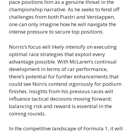
pace positions him as a genuine threat in the
championship narrative. As he seeks to fend off
challenges from both Piastri and Verstappen,
one can only imagine how he will navigate the
intense pressure to secure top positions.
Norris’s focus will likely intensify on executing
optimal race strategies that exploit every
advantage possible. With McLaren’s continual
development in terms of car performance,
there’s potential for further enhancements that
could see Norris contend vigorously for podium
finishes. Insights from his previous races will
influence tactical decisions moving forward;
balancing risk and reward is essential in the
coming rounds.
In the competitive landscape of Formula 1, it will