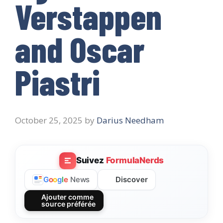
Verstappen
and Oscar
Piastri
October 25, 2025
by
Darius Needham
Suivez
FormulaNerds
Discover
G
o
o
g
l
e
News
Ajouter comme
source préférée