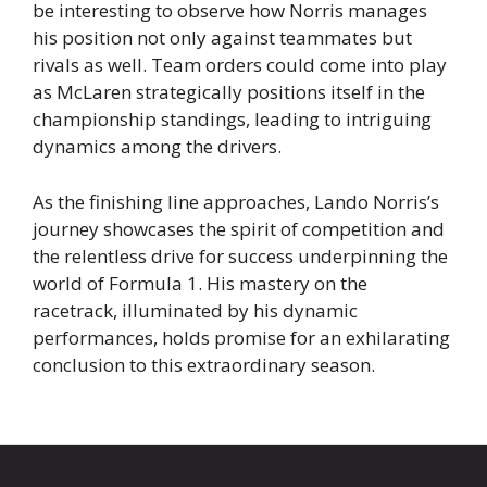
be interesting to observe how Norris manages
his position not only against teammates but
rivals as well. Team orders could come into play
as McLaren strategically positions itself in the
championship standings, leading to intriguing
dynamics among the drivers.
As the finishing line approaches, Lando Norris’s
journey showcases the spirit of competition and
the relentless drive for success underpinning the
world of Formula 1. His mastery on the
racetrack, illuminated by his dynamic
performances, holds promise for an exhilarating
conclusion to this extraordinary season.