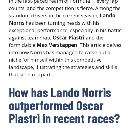
In the fast-paced realm of Formula 1, every lap
counts, and the competition is fierce. Among the
standout drivers in the current season,
Lando
Norris
has been turning heads with his
exceptional performance, especially in his battle
against teammate
Oscar Piastri
and the
formidable
Max Verstappen
. This article delves
into how Norris has managed to carve out a
niche for himself within this competitive
landscape, illustrating the strategies and skills
that set him apart.
How has Lando Norris
outperformed Oscar
Piastri in recent races?