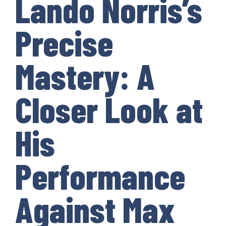
Lando Norris’s
Precise
Mastery: A
Closer Look at
His
Performance
Against Max