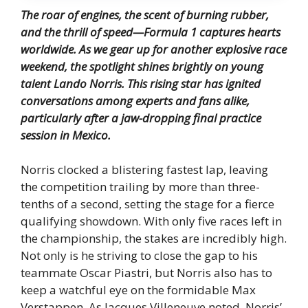
The roar of engines, the scent of burning rubber,
and the thrill of speed—Formula 1 captures hearts
worldwide.
As we gear up for another explosive race
weekend, the spotlight shines brightly on young
talent Lando Norris.
This rising star has ignited
conversations among experts and fans alike,
particularly after a jaw-dropping final practice
session in Mexico.
Norris clocked a blistering fastest lap, leaving
the competition trailing by more than three-
tenths of a second, setting the stage for a fierce
qualifying showdown. With only five races left in
the championship, the stakes are incredibly high.
Not only is he striving to close the gap to his
teammate Oscar Piastri, but Norris also has to
keep a watchful eye on the formidable Max
Verstappen. As Jacques Villeneuve noted, Norris’