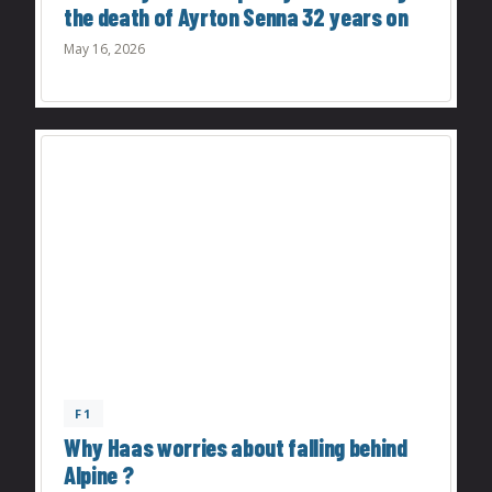
the death of Ayrton Senna 32 years on
May 16, 2026
F1
Why Haas worries about falling behind
Alpine ?