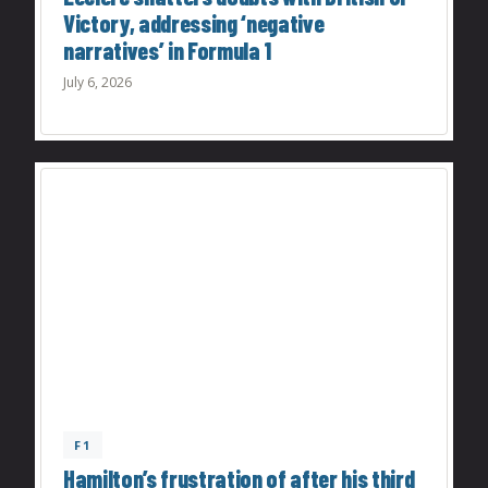
Victory, addressing ‘negative
narratives’ in Formula 1
July 6, 2026
F1
Hamilton’s frustration of after his third