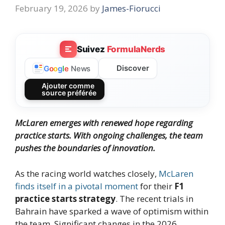
February 19, 2026
by
James-Fiorucci
Suivez
FormulaNerds
Discover
G
o
o
g
l
e
News
Ajouter comme
source préférée
McLaren emerges with renewed hope regarding
practice starts. With ongoing challenges, the team
pushes the boundaries of innovation.
As the racing world watches closely,
McLaren
finds itself in a pivotal moment
for their
F1
practice starts strategy
. The recent trials in
Bahrain have sparked a wave of optimism within
the team. Significant changes in the 2026