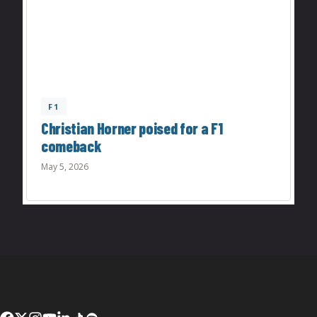
F1
Christian Horner poised for a F1
comeback
May 5, 2026