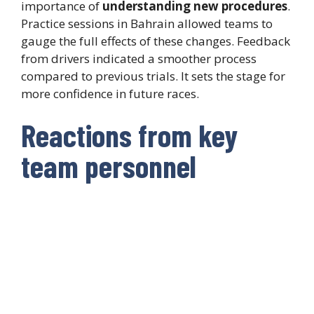
importance of
understanding new procedures
.
Practice sessions in Bahrain allowed teams to
gauge the full effects of these changes. Feedback
from drivers indicated a smoother process
compared to previous trials. It sets the stage for
more confidence in future races.
Reactions from key
team personnel