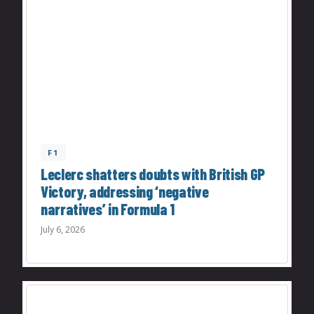
F1
Leclerc shatters doubts with British GP
Victory, addressing ‘negative
narratives’ in Formula 1
July 6, 2026