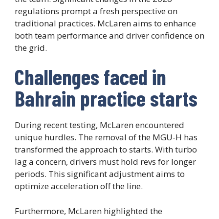
regulations prompt a fresh perspective on
traditional practices. McLaren aims to enhance
both team performance and driver confidence on
the grid.
Challenges faced in
Bahrain practice starts
During recent testing, McLaren encountered
unique hurdles. The removal of the MGU-H has
transformed the approach to starts. With turbo
lag a concern, drivers must hold revs for longer
periods. This significant adjustment aims to
optimize acceleration off the line.
Furthermore, McLaren highlighted the