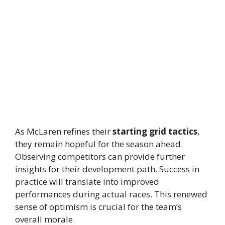
As McLaren refines their
starting grid tactics
,
they remain hopeful for the season ahead.
Observing competitors can provide further
insights for their development path. Success in
practice will translate into improved
performances during actual races. This renewed
sense of optimism is crucial for the team’s
overall morale.