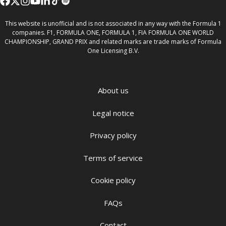
This website is unofficial and is not associated in any way with the Formula 1
companies. F1, FORMULA ONE, FORMULA 1, FIA FORMULA ONE WORLD
CHAMPIONSHIP, GRAND PRIX and related marks are trade marks of Formula
One Licensing B.V.
About us
Legal notice
Privacy policy
Terms of service
Cookie policy
FAQs
Contact