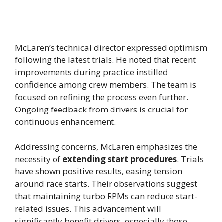
McLaren’s technical director expressed optimism
following the latest trials. He noted that recent
improvements during practice instilled
confidence among crew members. The team is
focused on refining the process even further.
Ongoing feedback from drivers is crucial for
continuous enhancement.
Addressing concerns, McLaren emphasizes the
necessity of
extending start procedures
. Trials
have shown positive results, easing tension
around race starts. Their observations suggest
that maintaining turbo RPMs can reduce start-
related issues. This advancement will
significantly benefit drivers, especially those