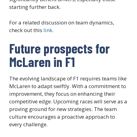
starting further back.
For a related discussion on team dynamics,
check out this
link
.
Future prospects for
McLaren in F1
The evolving landscape of F1 requires teams like
McLaren to adapt swiftly. With a commitment to
improvement, they focus on enhancing their
competitive edge. Upcoming races will serve as a
proving ground for new strategies. The team
culture encourages a proactive approach to
every challenge.