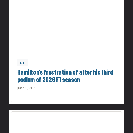
F1
Hamilton’s frustration of after his third
podium of 2026 F1 season
June 9, 2026