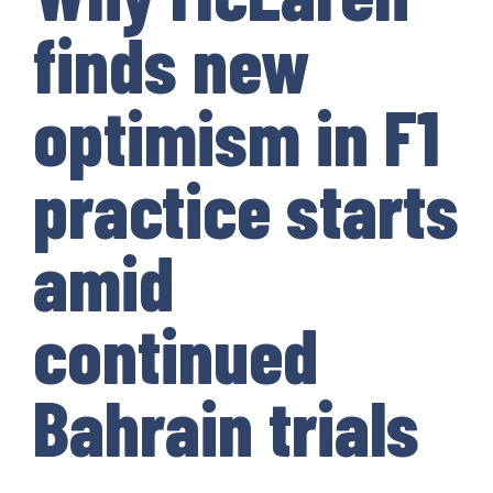
finds new
optimism in F1
practice starts
amid
continued
Bahrain trials