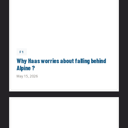
F1
Why Haas worries about falling behind
Alpine ?
May 15, 2026