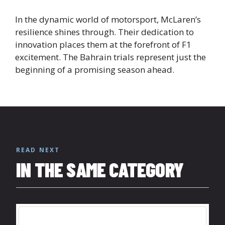
In the dynamic world of motorsport, McLaren’s
resilience shines through. Their dedication to
innovation places them at the forefront of F1
excitement. The Bahrain trials represent just the
beginning of a promising season ahead.
READ NEXT
IN THE SAME CATEGORY