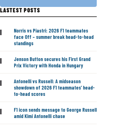
LASTEST POSTS
Norris vs Piastri: 2026 F1 teammates
|
face Off – summer break head-to-head
standings
Jenson Button secures his First Grand
|
Prix Victory with Honda in Hungary
Antonelli vs Russell: A midseason
|
showdown of 2026 F1 teammates’ head-
to-head scores
F1 icon sends message to George Russell
|
amid Kimi Antonelli chase