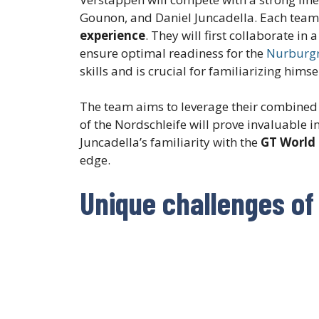
Gounon, and Daniel Juncadella. Each tea
experience
. They will first collaborate i
ensure optimal readiness for the
Nurburgr
skills and is crucial for familiarizing hims
The team aims to leverage their combined
of the Nordschleife will prove invaluable 
Juncadella’s familiarity with the
GT World
edge.
Unique challenges of