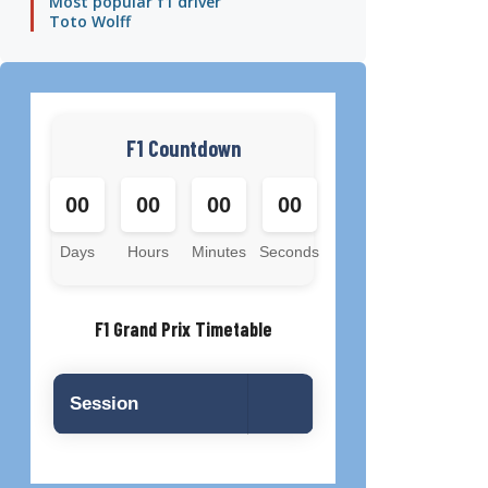
Most popular f1 driver
Toto Wolff
F1 Countdown
00
00
00
00
Days
Hours
Minutes
Seconds
F1 Grand Prix Timetable
Session