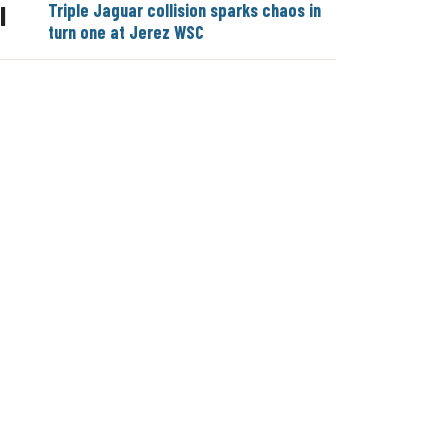
Triple Jaguar collision sparks chaos in
|
turn one at Jerez WSC