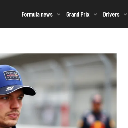
Formula news
Grand Prix
Drivers