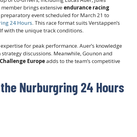
m member brings extensive
endurance racing
n a preparatory event scheduled for March 21 to
ing 24 Hours
. This race format suits Verstappen’s
elf with the unique track conditions.
 expertise for peak performance. Auer’s knowledge
in strategy discussions. Meanwhile, Gounon and
 Challenge Europe
adds to the team’s competitive
 the Nurburgring 24 Hours