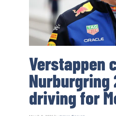
Verstappen 
Nurburgring 
driving for 