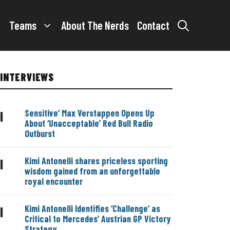
Teams
About The Nerds
Contact
INTERVIEWS
Sensitive’ Max Verstappen Opens Up
|
About ‘Unacceptable’ Red Bull Radio
Outburst
Kimi Antonelli shares priceless sporting
|
wisdom gained from an unforgettable
royal encounter
Kimi Antonelli Identifies ‘Challenge’ as
|
Critical to Mercedes’ Austrian GP Victory
Strategy