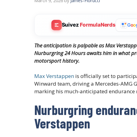
March 9, 2026
by
James-Fiorucci
Suivez
FormulaNerds
G
o
o
The anticipation is palpable as Max Verstappe
Nurburgring 24 Hours awaits him in what pr
motorsport history.
Max Verstappen
is officially set to partici
Winward team, driving a Mercedes-AMG GT
marking his much-anticipated endurance 
Nurburgring enduran
Verstappen