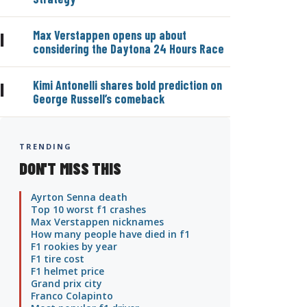
Max Verstappen opens up about
|
considering the Daytona 24 Hours Race
Kimi Antonelli shares bold prediction on
|
George Russell’s comeback
TRENDING
DON'T MISS THIS
Ayrton Senna death
Top 10 worst f1 crashes
Max Verstappen nicknames
How many people have died in f1
F1 rookies by year
F1 tire cost
F1 helmet price
Grand prix city
Franco Colapinto