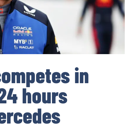
competes in
24 hours
Mercedes