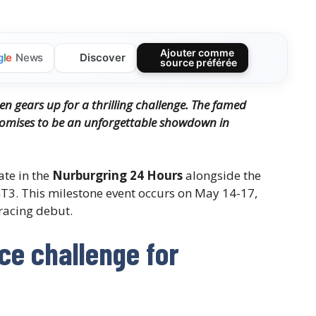
Ajouter comme
Discover
g
l
e
News
source préférée
n gears up for a thrilling challenge. The famed
omises to be an unforgettable showdown in
pate in the
Nurburgring 24 Hours
alongside the
3. This milestone event occurs on May 14-17,
racing debut.
ce challenge for