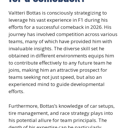
Valtteri Bottas is consciously strategizing to
leverage his vast experience in F1 during his
efforts for a successful comeback in 2026. His
journey has involved competition across various
teams, many of which have provided him with
invaluable insights. The diverse skill set he
obtained in different environments equips him
to contribute effectively to any future team he
joins, making him an attractive prospect for
teams seeking not just speed, but also an
experienced mind to guide developmental
efforts.
Furthermore, Bottas’s knowledge of car setups,
tire management, and race strategy plays into
his potential allure for team principals. The
depth of his expertise can be particularly