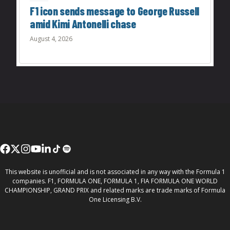
F1 icon sends message to George Russell
amid Kimi Antonelli chase
August 4, 2026
This website is unofficial and is not associated in any way with the Formula 1
companies. F1, FORMULA ONE, FORMULA 1, FIA FORMULA ONE WORLD
CHAMPIONSHIP, GRAND PRIX and related marks are trade marks of Formula
One Licensing B.V.