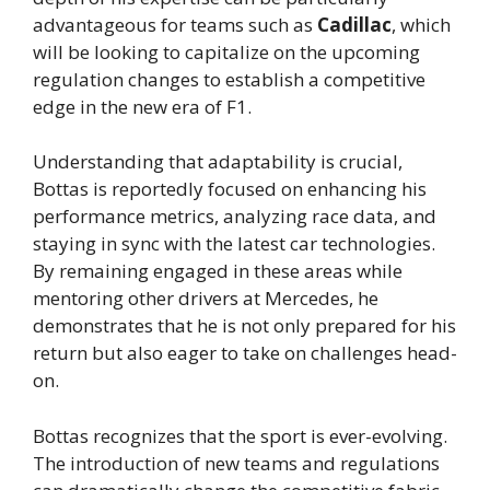
advantageous for teams such as
Cadillac
, which
will be looking to capitalize on the upcoming
regulation changes to establish a competitive
edge in the new era of F1.
Understanding that adaptability is crucial,
Bottas is reportedly focused on enhancing his
performance metrics, analyzing race data, and
staying in sync with the latest car technologies.
By remaining engaged in these areas while
mentoring other drivers at Mercedes, he
demonstrates that he is not only prepared for his
return but also eager to take on challenges head-
on.
Bottas recognizes that the sport is ever-evolving.
The introduction of new teams and regulations