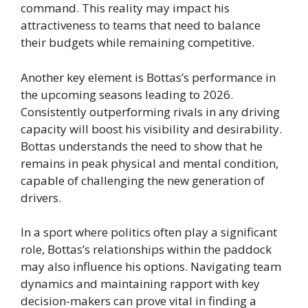
command. This reality may impact his
attractiveness to teams that need to balance
their budgets while remaining competitive.
Another key element is Bottas’s performance in
the upcoming seasons leading to 2026.
Consistently outperforming rivals in any driving
capacity will boost his visibility and desirability.
Bottas understands the need to show that he
remains in peak physical and mental condition,
capable of challenging the new generation of
drivers.
In a sport where politics often play a significant
role, Bottas’s relationships within the paddock
may also influence his options. Navigating team
dynamics and maintaining rapport with key
decision-makers can prove vital in finding a