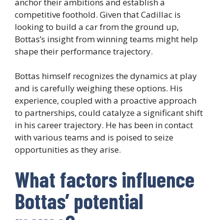
anchor their ambitions and establish a
competitive foothold. Given that Cadillac is
looking to build a car from the ground up,
Bottas’s insight from winning teams might help
shape their performance trajectory.
Bottas himself recognizes the dynamics at play
and is carefully weighing these options. His
experience, coupled with a proactive approach
to partnerships, could catalyze a significant shift
in his career trajectory. He has been in contact
with various teams and is poised to seize
opportunities as they arise.
What factors influence
Bottas’ potential