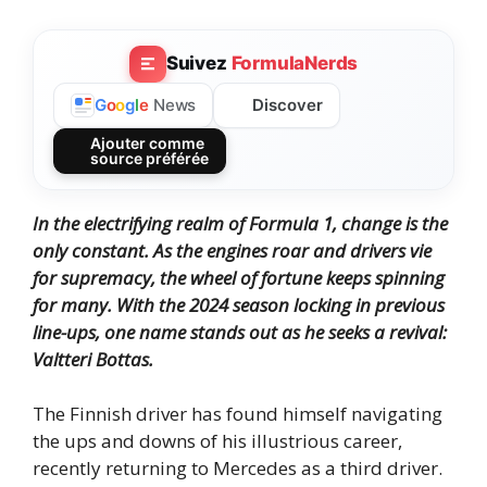
Suivez
FormulaNerds
Discover
G
o
o
g
l
e
News
Ajouter comme
source préférée
In the electrifying realm of Formula 1, change is the
only constant.
As the engines roar and drivers vie
for supremacy, the wheel of fortune keeps spinning
for many.
With the 2024 season locking in previous
line-ups, one name stands out as he seeks a revival:
Valtteri Bottas.
The Finnish driver has found himself navigating
the ups and downs of his illustrious career,
recently returning to Mercedes as a third driver.