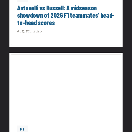
Antonelli vs Russell: A midseason
showdown of 2026 F1 teammates’ head-
to-head scores
August 5, 2026
F1