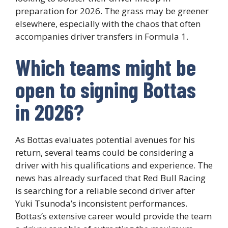
preparation for 2026. The grass may be greener
elsewhere, especially with the chaos that often
accompanies driver transfers in Formula 1.
Which teams might be
open to signing Bottas
in 2026?
As Bottas evaluates potential avenues for his
return, several teams could be considering a
driver with his qualifications and experience. The
news has already surfaced that Red Bull Racing
is searching for a reliable second driver after
Yuki Tsunoda’s inconsistent performances.
Bottas’s extensive career would provide the team