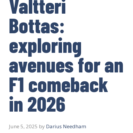
Valtteri
Bottas:
exploring
avenues for an
F1 comeback
in 2026
June 5, 2025
by
Darius Needham