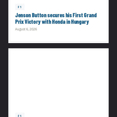
F1
Jenson Button secures his First Grand
Prix Victory with Honda in Hungary
August 6, 2026
F1