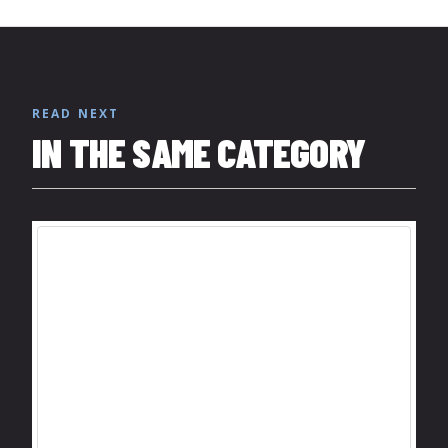
READ NEXT
IN THE SAME CATEGORY