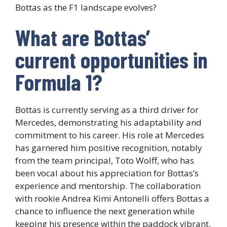
Bottas as the F1 landscape evolves?
What are Bottas’
current opportunities in
Formula 1?
Bottas is currently serving as a third driver for
Mercedes, demonstrating his adaptability and
commitment to his career. His role at Mercedes
has garnered him positive recognition, notably
from the team principal, Toto Wolff, who has
been vocal about his appreciation for Bottas’s
experience and mentorship. The collaboration
with rookie Andrea Kimi Antonelli offers Bottas a
chance to influence the next generation while
keeping his presence within the paddock vibrant.