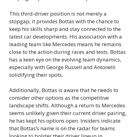
This third-driver position is not merely a
stopgap; it provides Bottas with the chance to
keep his skills sharp and stay connected to the
latest car developments. His association with a
leading team like Mercedes means he remains
close to the action during races and tests. Bottas
has a keen eye on the evolving team dynamics,
especially with George Russell and Antonelli
solidifying their spots.
Additionally, Bottas is aware that he needs to
consider other options as the competitive
landscape shifts. Although a return to Mercedes
seems unlikely given their current driver pairing,
he has kept his options open. Insiders indicate
that Bottas’s name is on the radar for teams
looking to bolster their driver lineup in