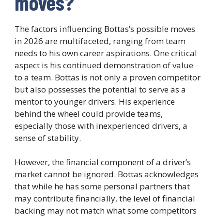
moves?
The factors influencing Bottas’s possible moves
in 2026 are multifaceted, ranging from team
needs to his own career aspirations. One critical
aspect is his continued demonstration of value
to a team. Bottas is not only a proven competitor
but also possesses the potential to serve as a
mentor to younger drivers. His experience
behind the wheel could provide teams,
especially those with inexperienced drivers, a
sense of stability.
However, the financial component of a driver’s
market cannot be ignored. Bottas acknowledges
that while he has some personal partners that
may contribute financially, the level of financial
backing may not match what some competitors