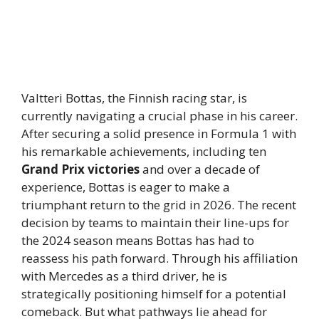
Valtteri Bottas, the Finnish racing star, is
currently navigating a crucial phase in his career.
After securing a solid presence in Formula 1 with
his remarkable achievements, including ten
Grand Prix victories
and over a decade of
experience, Bottas is eager to make a
triumphant return to the grid in 2026. The recent
decision by teams to maintain their line-ups for
the 2024 season means Bottas has had to
reassess his path forward. Through his affiliation
with Mercedes as a third driver, he is
strategically positioning himself for a potential
comeback. But what pathways lie ahead for