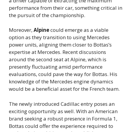
a driver capable of extracting the maximum
performance from their car, something critical in
the pursuit of the championship.
Moreover,
Alpine
could emerge as a viable
option as they transition to using Mercedes
power units, aligning them closer to Bottas’s
expertise at Mercedes. Recent discussions
around the second seat at Alpine, which is
presently fluctuating amid performance
evaluations, could pave the way for Bottas. His
knowledge of the Mercedes engine dynamics
would be a beneficial asset for the French team.
The newly introduced Cadillac entry poses an
exciting opportunity as well. With an American
brand seeking a robust presence in Formula 1,
Bottas could offer the experience required to