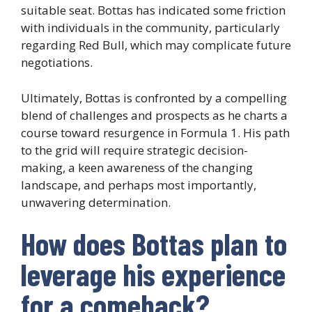
suitable seat. Bottas has indicated some friction
with individuals in the community, particularly
regarding Red Bull, which may complicate future
negotiations.
Ultimately, Bottas is confronted by a compelling
blend of challenges and prospects as he charts a
course toward resurgence in Formula 1. His path
to the grid will require strategic decision-
making, a keen awareness of the changing
landscape, and perhaps most importantly,
unwavering determination.
How does Bottas plan to
leverage his experience
for a comeback?