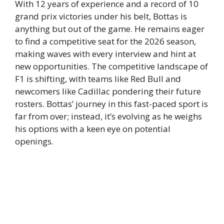
With 12 years of experience and a record of 10
grand prix victories under his belt, Bottas is
anything but out of the game. He remains eager
to find a competitive seat for the 2026 season,
making waves with every interview and hint at
new opportunities. The competitive landscape of
F1 is shifting, with teams like Red Bull and
newcomers like Cadillac pondering their future
rosters. Bottas’ journey in this fast-paced sport is
far from over; instead, it’s evolving as he weighs
his options with a keen eye on potential
openings.