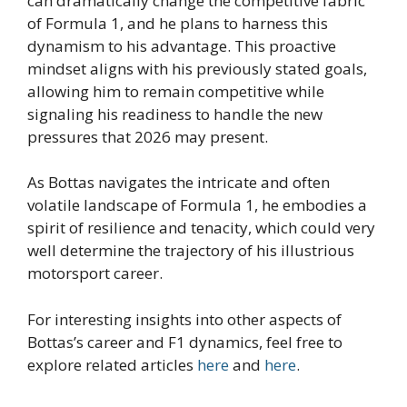
can dramatically change the competitive fabric
of Formula 1, and he plans to harness this
dynamism to his advantage. This proactive
mindset aligns with his previously stated goals,
allowing him to remain competitive while
signaling his readiness to handle the new
pressures that 2026 may present.
As Bottas navigates the intricate and often
volatile landscape of Formula 1, he embodies a
spirit of resilience and tenacity, which could very
well determine the trajectory of his illustrious
motorsport career.
For interesting insights into other aspects of
Bottas’s career and F1 dynamics, feel free to
explore related articles
here
and
here
.