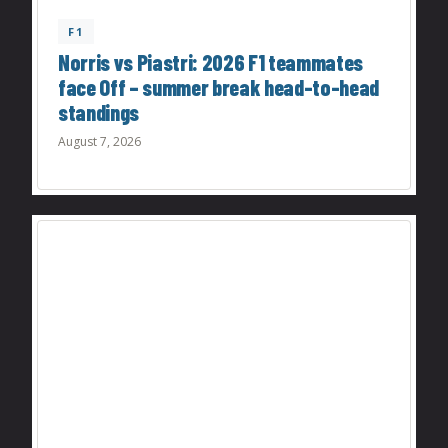
F1
Norris vs Piastri: 2026 F1 teammates
face Off – summer break head-to-head
standings
August 7, 2026