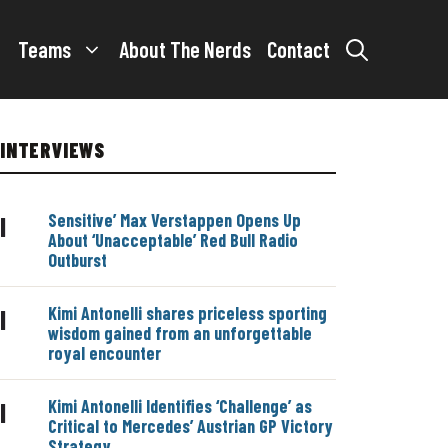
Teams
About The Nerds
Contact
INTERVIEWS
Sensitive’ Max Verstappen Opens Up
|
About ‘Unacceptable’ Red Bull Radio
Outburst
Kimi Antonelli shares priceless sporting
|
wisdom gained from an unforgettable
royal encounter
Kimi Antonelli Identifies ‘Challenge’ as
|
Critical to Mercedes’ Austrian GP Victory
Strategy