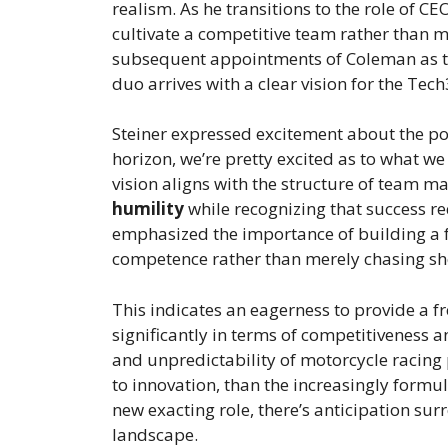
realism. As he transitions to the role of CEO
cultivate a competitive team rather than 
subsequent appointments of Coleman as tea
duo arrives with a clear vision for the Te
Steiner expressed excitement about the pote
horizon, we’re pretty excited as to what w
vision aligns with the structure of team 
humility
while recognizing that success re
emphasized the importance of building a
competence rather than merely chasing sho
This indicates an eagerness to provide a f
significantly in terms of competitiveness 
and unpredictability of motorcycle racing
to innovation, than the increasingly formul
new exacting role, there’s anticipation sur
landscape.