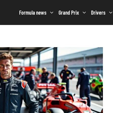
Formula news
Grand Prix
Drivers