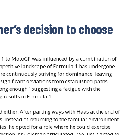
ner’s decision to choose
la 1 to MotoGP was influenced by a combination of
ompetitive landscape of Formula 1 has undergone
re continuously striving for dominance, leaving
 significant deviations from established paths.
e long enough,” suggesting a fatigue with the
g results in Formula 1.
either. After parting ways with Haas at the end of
s. Instead of returning to the familiar environment
ies, he opted for a role where he could exercise
ction. As Coleman articulated, “we just wanted to