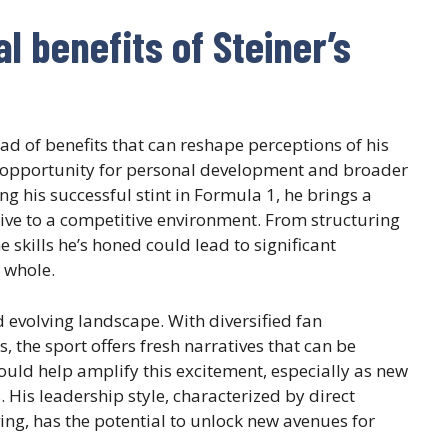
l benefits of Steiner’s
ad of benefits that can reshape perceptions of his
he opportunity for personal development and broader
g his successful stint in Formula 1, he brings a
ive to a competitive environment. From structuring
 skills he’s honed could lead to significant
 whole.
 evolving landscape. With diversified fan
 the sport offers fresh narratives that can be
 could help amplify this excitement, especially as new
 His leadership style, characterized by direct
g, has the potential to unlock new avenues for