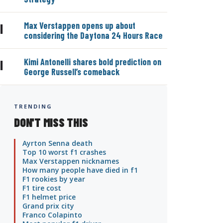
Max Verstappen opens up about
|
considering the Daytona 24 Hours Race
Kimi Antonelli shares bold prediction on
|
George Russell’s comeback
TRENDING
DON'T MISS THIS
Ayrton Senna death
Top 10 worst f1 crashes
Max Verstappen nicknames
How many people have died in f1
F1 rookies by year
F1 tire cost
F1 helmet price
Grand prix city
Franco Colapinto