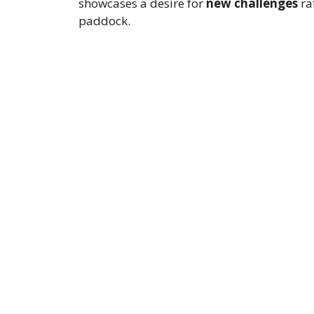
showcases a desire for
new challenges
ra
paddock.