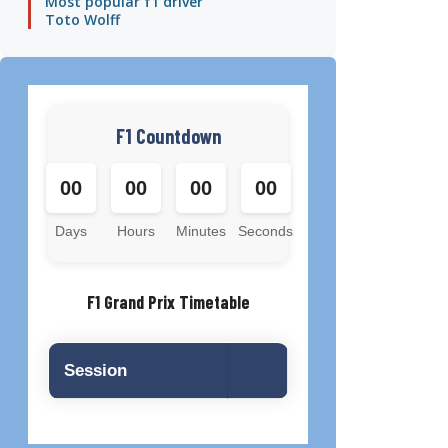
Most popular f1 driver
Toto Wolff
F1 Countdown
00
00
00
00
Days
Hours
Minutes
Seconds
F1 Grand Prix Timetable
Session