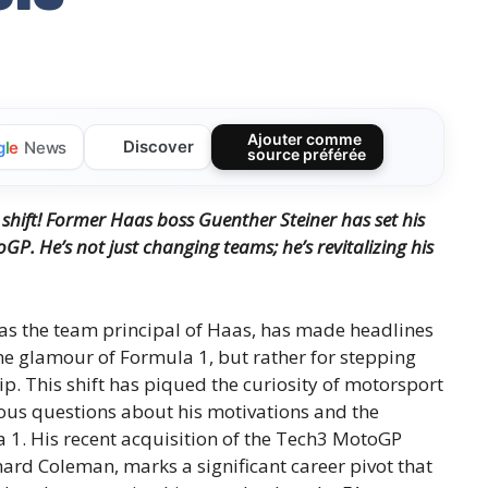
Ajouter comme
Discover
g
l
e
News
source préférée
shift!
Former Haas boss Guenther Steiner has set his
toGP.
He’s not just changing teams; he’s revitalizing his
 as the team principal of Haas, has made headlines
he glamour of Formula 1, but rather for stepping
p. This shift has piqued the curiosity of motorsport
ous questions about his motivations and the
 1. His recent acquisition of the Tech3 MotoGP
ard Coleman, marks a significant career pivot that