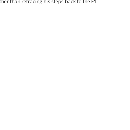
ther than retracing his steps back to the F1