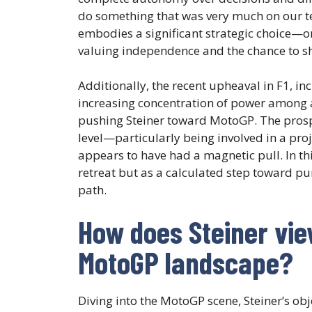
do something that was very much on our ter
embodies a significant strategic choice—on
valuing independence and the chance to sh
Additionally, the recent upheaval in F1, i
increasing concentration of power among 
pushing Steiner toward MotoGP. The prosp
level—particularly being involved in a pro
appears to have had a magnetic pull. In thi
retreat but as a calculated step toward pu
path.
How does Steiner view
MotoGP landscape?
Diving into the MotoGP scene, Steiner’s ob