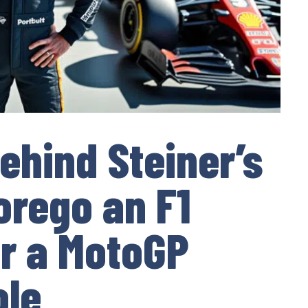
ehind Steiner’s
orego an F1
r a MotoGP
ole