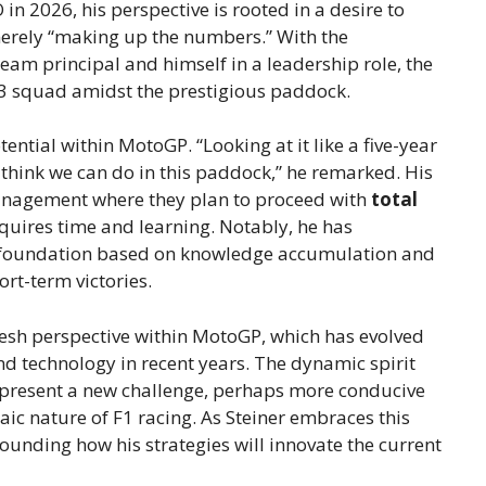
 in 2026, his perspective is rooted in a desire to
merely “making up the numbers.” With the
m principal and himself in a leadership role, the
ch3 squad amidst the prestigious paddock.
ntial within MotoGP. “Looking at it like a five-year
e think we can do in this paddock,” he remarked. His
management where they plan to proceed with
total
quires time and learning. Notably, he has
 foundation based on knowledge accumulation and
rt-term victories.
resh perspective within MotoGP, which has evolved
and technology in recent years. The dynamic spirit
 present a new challenge, perhaps more conducive
aic nature of F1 racing. As Steiner embraces this
rounding how his strategies will innovate the current