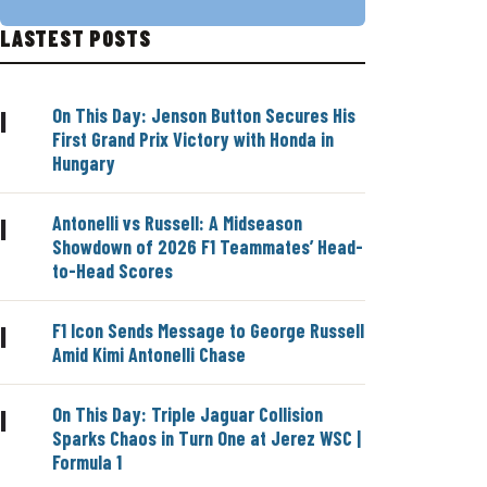
LASTEST POSTS
On This Day: Jenson Button Secures His
|
First Grand Prix Victory with Honda in
Hungary
Antonelli vs Russell: A Midseason
|
Showdown of 2026 F1 Teammates’ Head-
to-Head Scores
F1 Icon Sends Message to George Russell
|
Amid Kimi Antonelli Chase
On This Day: Triple Jaguar Collision
|
Sparks Chaos in Turn One at Jerez WSC |
Formula 1