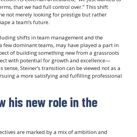
ms, that we had full control over.” This shift
e not merely looking for prestige but rather
ape a team’s future.
ncluding shifts in team management and the
a few dominant teams, may have played a part in
ect of building something new from a grassroots
ject with potential for growth and excellence—
s sense, Steiner’s transition can be viewed not as a
rsuing a more satisfying and fulfilling professional
 his new role in the
jectives are marked by a mix of ambition and