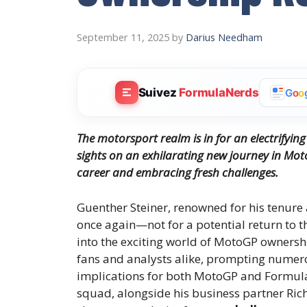
September 11, 2025
by
Darius Needham
Suivez
FormulaNerds
G
o
o
The motorsport realm is in for an electrifying 
sights on an exhilarating new journey in Mo
career and embracing fresh challenges.
Guenther Steiner, renowned for his tenure
once again—not for a potential return to t
into the exciting world of MotoGP ownershi
fans and analysts alike, prompting numer
implications for both MotoGP and Formula
squad, alongside his business partner Rich