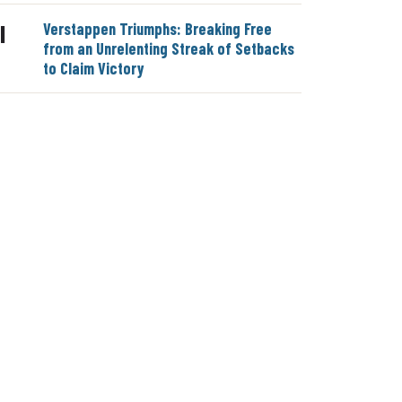
Verstappen Triumphs: Breaking Free
|
from an Unrelenting Streak of Setbacks
to Claim Victory