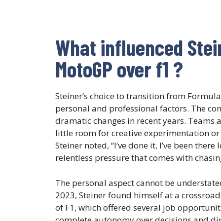
What influenced Stei
MotoGP over f1 ?
Steiner’s choice to transition from Formu
personal and professional factors. The c
dramatic changes in recent years. Teams a
little room for creative experimentation or
Steiner noted, “I’ve done it, I’ve been ther
relentless pressure that comes with chasin
The personal aspect cannot be understated 
2023, Steiner found himself at a crossroad
of F1, which offered several job opportunit
complete autonomy over decisions and dire