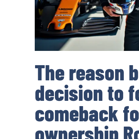
The reason b
decision to f
comeback fo
ownership R