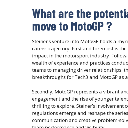
What are the potentia
move to MotoGP ?
Steiner’s venture into MotoGP holds a myri
career trajectory. First and foremost is t
impact in the motorsport industry. Followin
wealth of experience and practices conduc
teams to managing driver relationships, the
breakthroughs for Tech3 and MotoGP as a
Secondly, MotoGP represents a vibrant and
engagement and the rise of younger talents,
thrilling to explore. Steiner’s involvement
regulations emerge and reshape the series.
communication and creative problem-solvin
team performance and visibility.