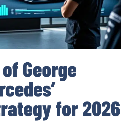
 of George
ercedes’
rategy for 2026