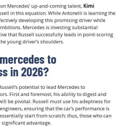
d on Mercedes’ up-and-coming talent,
Kimi
sell in this equation. While Antonelli is learning the
fectively developing this promising driver while
bitions. Mercedes is investing substantial
ive that Russell successfully leads in point-scoring
the young driver’s shoulders.
 mercedes to
s in 2026?
ussell’s potential to lead Mercedes to
s. First and foremost, his ability to digest and
ill be pivotal. Russell must use his adeptness for
engineers, ensuring that the car’s performance is
essentially start from scratch; thus, those who can
a significant advantage.