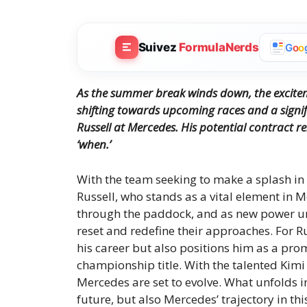
Suivez
FormulaNerds
G
o
o
As the summer break winds down, the exciteme
shifting towards upcoming races and a signif
Russell at Mercedes. His potential contract ren
‘when.’
With the team seeking to make a splash in 
Russell, who stands as a vital element in 
through the paddock, and as new power uni
reset and redefine their approaches. For Ru
his career but also positions him as a prom
championship title. With the talented Kimi 
Mercedes are set to evolve. What unfolds i
future, but also Mercedes’ trajectory in thi