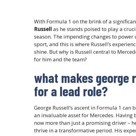
With Formula 1 on the brink of a significan
Russell
as he stands poised to play a cruci
season. The impending changes to power un
sport, and this is where Russell’s experien
shine. But why is Russell central to Merce
for him and the team?
what makes george ru
for a lead role?
George Russell’s ascent in Formula 1 can b
an invaluable asset for Mercedes. Having b
now more than just a promising driver – h
thrive in a transformative period. His exp