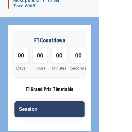
Most popular f1 driver
Toto Wolff
F1 Countdown
00
00
00
00
Days
Hours
Minutes
Seconds
F1 Grand Prix Timetable
Session