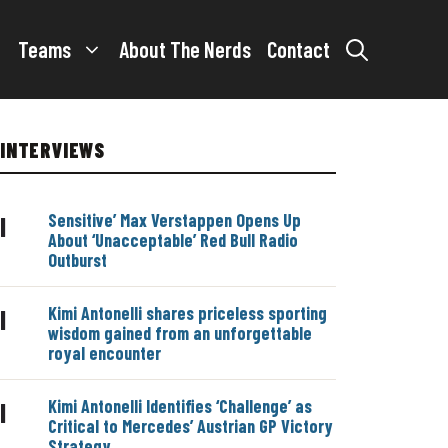
Teams
About The Nerds
Contact
INTERVIEWS
Sensitive’ Max Verstappen Opens Up
|
About ‘Unacceptable’ Red Bull Radio
Outburst
Kimi Antonelli shares priceless sporting
|
wisdom gained from an unforgettable
royal encounter
Kimi Antonelli Identifies ‘Challenge’ as
|
Critical to Mercedes’ Austrian GP Victory
Strategy