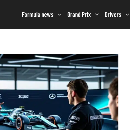
Formula news
Grand Prix
Drivers