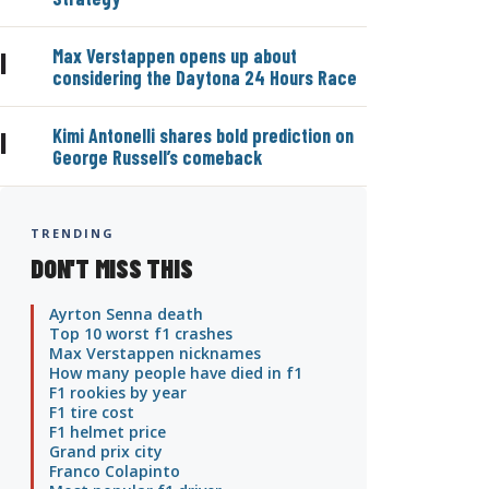
Max Verstappen opens up about
|
considering the Daytona 24 Hours Race
Kimi Antonelli shares bold prediction on
|
George Russell’s comeback
TRENDING
DON'T MISS THIS
Ayrton Senna death
Top 10 worst f1 crashes
Max Verstappen nicknames
How many people have died in f1
F1 rookies by year
F1 tire cost
F1 helmet price
Grand prix city
Franco Colapinto