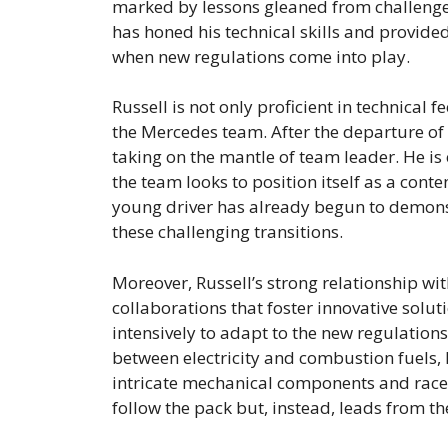
marked by lessons gleaned from challenges
has honed his technical skills and provided
when new regulations come into play.
Russell is not only proficient in technical 
the Mercedes team. After the departure of 
taking on the mantle of team leader. He is
the team looks to position itself as a con
young driver has already begun to demonst
these challenging transitions.
Moreover, Russell’s strong relationship wit
collaborations that foster innovative solut
intensively to adapt to the new regulation
between electricity and combustion fuels, R
intricate mechanical components and race 
follow the pack but, instead, leads from the