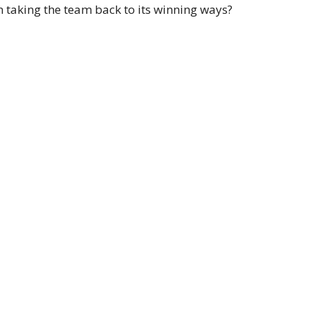
n taking the team back to its winning ways?