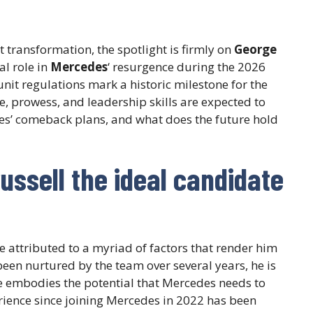
t transformation, the spotlight is firmly on
George
al role in
Mercedes
‘ resurgence during the 2026
it regulations mark a historic milestone for the
ce, prowess, and leadership skills are expected to
des’ comeback plans, and what does the future hold
ssell the ideal candidate
e attributed to a myriad of factors that render him
een nurtured by the team over several years, he is
e embodies the potential that Mercedes needs to
erience since joining Mercedes in 2022 has been