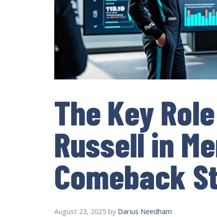
The Key Role
Russell in M
Comeback St
August 23, 2025
by
Darius Needham