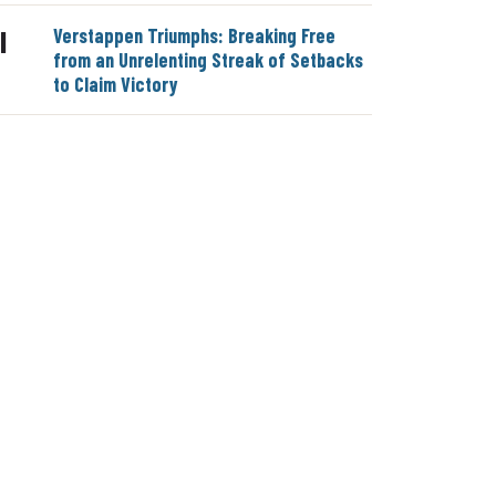
Verstappen Triumphs: Breaking Free
|
from an Unrelenting Streak of Setbacks
to Claim Victory