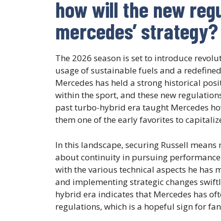
how will the new reg
mercedes’ strategy?
The 2026 season is set to introduce revol
usage of sustainable fuels and a redefine
Mercedes has held a strong historical posi
within the sport, and these new regulatio
past turbo-hybrid era taught Mercedes ho
them one of the early favorites to capital
In this landscape, securing Russell means m
about continuity in pursuing performance 
with the various technical aspects he has ma
and implementing strategic changes swiftly
hybrid era indicates that Mercedes has ofte
regulations, which is a hopeful sign for fa