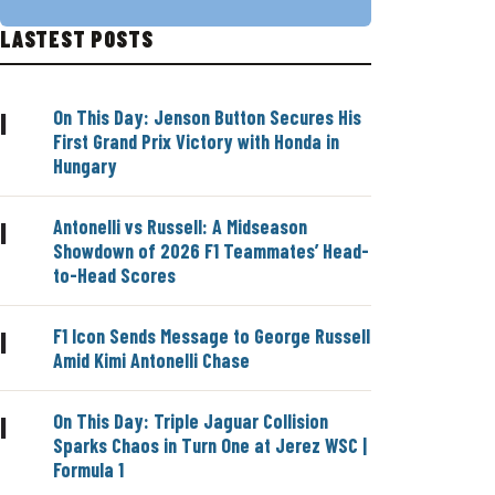
LASTEST POSTS
On This Day: Jenson Button Secures His
|
First Grand Prix Victory with Honda in
Hungary
Antonelli vs Russell: A Midseason
|
Showdown of 2026 F1 Teammates’ Head-
to-Head Scores
F1 Icon Sends Message to George Russell
|
Amid Kimi Antonelli Chase
On This Day: Triple Jaguar Collision
|
Sparks Chaos in Turn One at Jerez WSC |
Formula 1