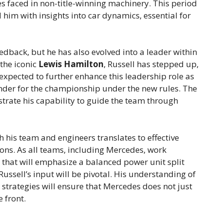
 faced in non-title-winning machinery. This period
 him with insights into car dynamics, essential for
feedback, but he has also evolved into a leader within
the iconic
Lewis Hamilton
, Russell has stepped up,
 expected to further enhance this leadership role as
tender for the championship under the new rules. The
rate his capability to guide the team through
h his team and engineers translates to effective
ions. As all teams, including Mercedes, work
s that will emphasize a balanced power unit split
ussell’s input will be pivotal. His understanding of
strategies will ensure that Mercedes does not just
 front.