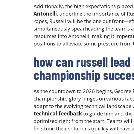
Additionally, the high expectations place
Antonelli
, underline the importance of Rus
ropes, Russell will be the one out front—ef
simultaneously spearheading the team’s am
resources into Antonelli, making it imperat
positions to alleviate some pressure from 
how can russell lead
championship succes
As the countdown to 2026 begins, George R
championship glory hinges on various factor
adapt to the evolving technical landscape w
technical feedback
to guide him and the 
optimized right from the start. Teams will 
fine-tune their solutions quickly will have 