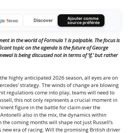
Ajouter comme
Discover
g
l
e
News
source préférée
nt in the world of Formula 1 is palpable. The focus is
icant topic on the agenda is the future of George
ewal is being discussed not in terms of ‘if,’ but rather
the highly anticipated 2026 season, all eyes are on
Mercedes’ strategy. The winds of change are blowing
t regulations come into play, teams will need to
ssell, this not only represents a crucial moment in
inent figure in the battle for claim over the
Antonelli also in the mix, the dynamics within
n the coming months will shape not just Russell’s
s new era of racing. Will the promising British driver