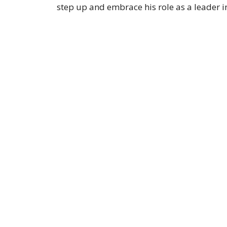
step up and embrace his role as a leader i