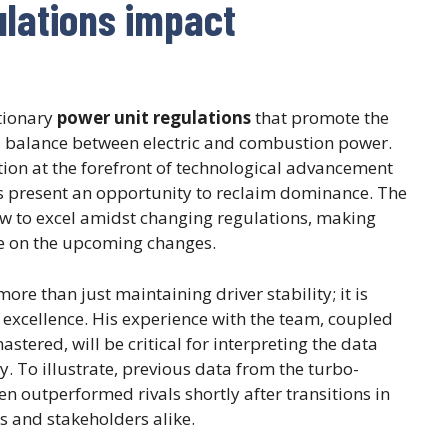
ulations impact
utionary
power unit regulations
that promote the
d balance between electric and combustion power.
tion at the forefront of technological advancement
ns present an opportunity to reclaim dominance. The
w to excel amidst changing regulations, making
ize on the upcoming changes.
ore than just maintaining driver stability; it is
excellence. His experience with the team, coupled
stered, will be critical for interpreting the data
. To illustrate, previous data from the turbo-
n outperformed rivals shortly after transitions in
ns and stakeholders alike.