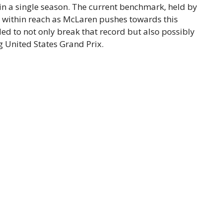
 in a single season. The current benchmark, held by
l within reach as McLaren pushes towards this
ed to not only break that record but also possibly
g United States Grand Prix.