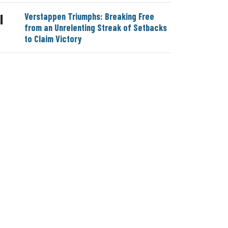
Verstappen Triumphs: Breaking Free
|
from an Unrelenting Streak of Setbacks
to Claim Victory