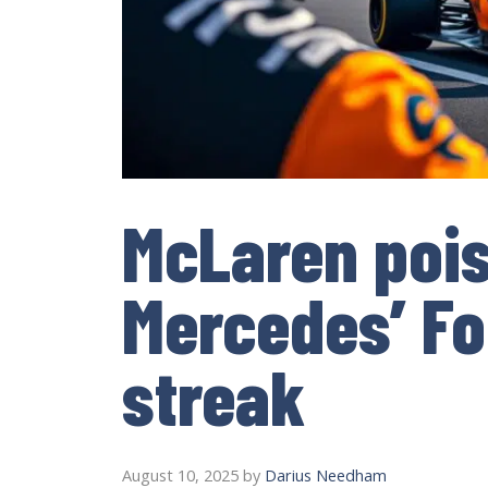
McLaren pois
Mercedes’ Fo
streak
August 10, 2025
by
Darius Needham