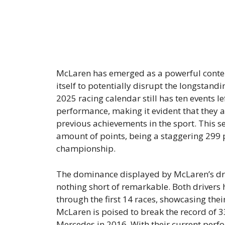
McLaren has emerged as a powerful conten
itself to potentially disrupt the longsta
2025 racing calendar still has ten events 
performance, making it evident that they ar
previous achievements in the sport. This
amount of points, being a staggering 299 p
championship.
The dominance displayed by McLaren’s driv
nothing short of remarkable. Both drivers 
through the first 14 races, showcasing their
McLaren is poised to break the record of 3
Mercedes in 2016. With their current perf