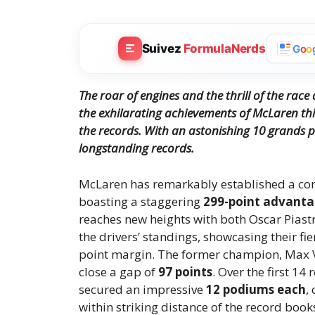
Suivez
FormulaNerds
G
o
o
The roar of engines and the thrill of the race
the exhilarating achievements of McLaren this
the records.
With an astonishing 10 grands p
longstanding records.
McLaren has remarkably established a co
boasting a staggering
299-point advant
reaches new heights with both Oscar Piast
the drivers’ standings, showcasing their fi
point margin. The former champion, Max Ver
close a gap of
97 points
. Over the first 14
secured an impressive
12 podiums each
,
within striking distance of the record boo