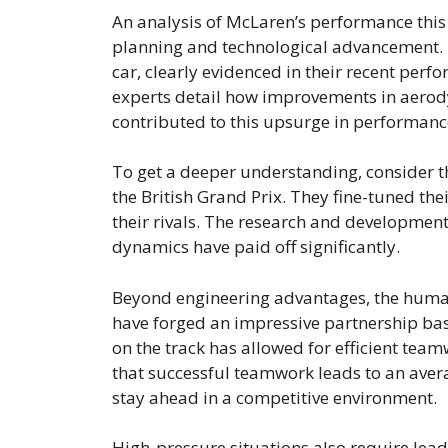
An analysis of McLaren’s performance this 
planning and technological advancement. 
car, clearly evidenced in their recent perf
experts detail how improvements in aero
contributed to this upsurge in performanc
To get a deeper understanding, consider t
the British Grand Prix. They fine-tuned th
their rivals. The research and development
dynamics have paid off significantly.
Beyond engineering advantages, the human 
have forged an impressive partnership ba
on the track has allowed for efficient team
that successful teamwork leads to an aver
stay ahead in a competitive environment.
High-pressure situations also require leade