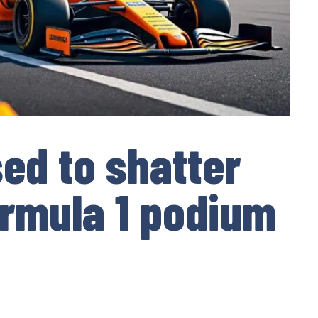
ed to shatter
rmula 1 podium