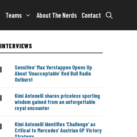
Teams
About The Nerds
Contact
INTERVIEWS
Sensitive’ Max Verstappen Opens Up
|
About ‘Unacceptable’ Red Bull Radio
Outburst
Kimi Antonelli shares priceless sporting
|
wisdom gained from an unforgettable
royal encounter
Kimi Antonelli Identifies ‘Challenge’ as
|
Critical to Mercedes’ Austrian GP Victory
Strategy