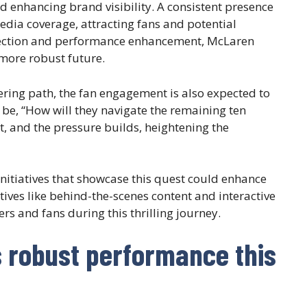
 enhancing brand visibility. A consistent presence
edia coverage, attracting fans and potential
 direction and performance enhancement, McLaren
more robust future.
ering path, the fan engagement is also expected to
 be, “How will they navigate the remaining ten
t, and the pressure builds, heightening the
nitiatives that showcase this quest could enhance
iatives like behind-the-scenes content and interactive
rs and fans during this thrilling journey.
s robust performance this