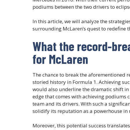
podiums between the two drivers to eclipse
In this article, we will analyze the strate
surrounding McLaren’s quest to redefine t
What the record-bre
for McLaren
The chance to break the aforementioned r
storied history in Formula 1. Achieving such
would also underline the dramatic shift in
edge that comes with achieving podiums co
team and its drivers. With such a signifi
solidify its reputation as a powerhouse in
Moreover, this potential success translates