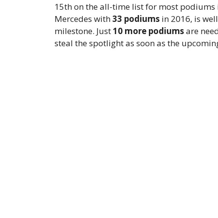
15th on the all-time list for most podiums
Mercedes with
33 podiums
in 2016, is wel
milestone. Just
10 more podiums
are need
steal the spotlight as soon as the upcomin