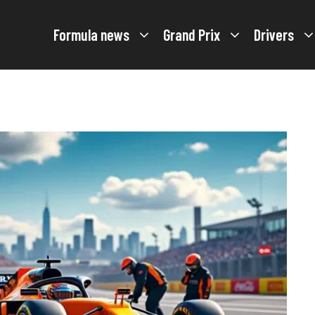
Formula news
Grand Prix
Drivers