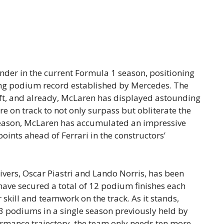
der in the current Formula 1 season, positioning
nding podium record established by Mercedes. The
left, and already, McLaren has displayed astounding
e on track to not only surpass but obliterate the
 season, McLaren has accumulated an impressive
oints ahead of Ferrari in the constructors’
ers, Oscar Piastri and Lando Norris, has been
have secured a total of 12 podium finishes each
 skill and teamwork on the track. As it stands,
3 podiums in a single season previously held by
ormance trajectory, the team only needs ten more