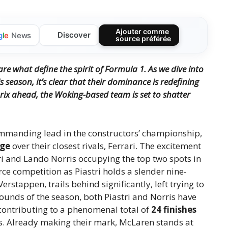
Ajouter comme
Discover
g
l
e
News
source préférée
 are what define the spirit of Formula 1.
As we dive into
 season, it’s clear that their dominance is redefining
rix ahead, the Woking-based team is set to shatter
mmanding lead in the constructors’ championship,
age
over their closest rivals, Ferrari. The excitement
ri and Lando Norris occupying the top two spots in
erce competition as Piastri holds a slender nine-
stappen, trails behind significantly, left trying to
 rounds of the season, both Piastri and Norris have
 contributing to a phenomenal total of
24 finishes
ks. Already making their mark, McLaren stands at