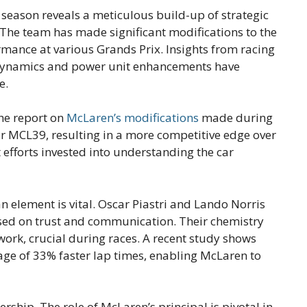
season reveals a meticulous build-up of strategic
The team has made significant modifications to the
ormance at various Grands Prix. Insights from racing
dynamics and power unit enhancements have
e.
he report on
McLaren’s modifications
made during
eir MCL39, resulting in a more competitive edge over
 efforts invested into understanding the car
element is vital. Oscar Piastri and Lando Norris
sed on trust and communication. Their chemistry
work, crucial during races. A recent study shows
age of 33% faster lap times, enabling McLaren to
rship. The role of McLaren’s principal is pivotal in