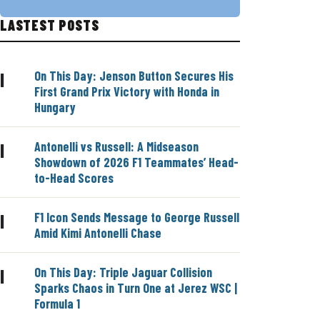
LASTEST POSTS
On This Day: Jenson Button Secures His
|
First Grand Prix Victory with Honda in
Hungary
Antonelli vs Russell: A Midseason
|
Showdown of 2026 F1 Teammates’ Head-
to-Head Scores
F1 Icon Sends Message to George Russell
|
Amid Kimi Antonelli Chase
On This Day: Triple Jaguar Collision
|
Sparks Chaos in Turn One at Jerez WSC |
Formula 1