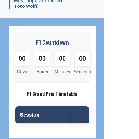
Most popular f1 driver
Toto Wolff
F1 Countdown
00
00
00
00
Days
Hours
Minutes
Seconds
F1 Grand Prix Timetable
Session