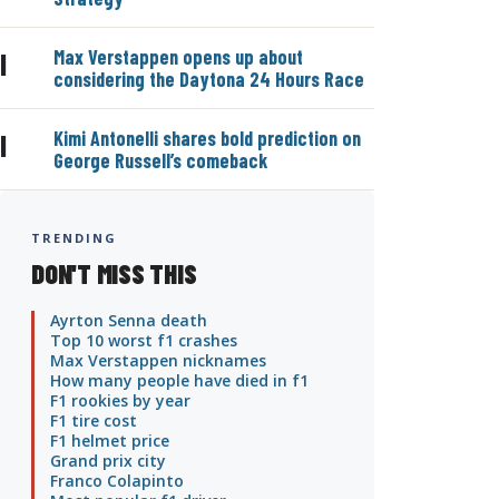
Max Verstappen opens up about
|
considering the Daytona 24 Hours Race
Kimi Antonelli shares bold prediction on
|
George Russell’s comeback
TRENDING
DON'T MISS THIS
Ayrton Senna death
Top 10 worst f1 crashes
Max Verstappen nicknames
How many people have died in f1
F1 rookies by year
F1 tire cost
F1 helmet price
Grand prix city
Franco Colapinto