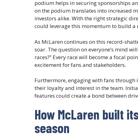
podium helps in securing sponsorships and
on the podium translates into increased m
investors alike. With the right strategic
could leverage this momentum to build a 
As McLaren continues on this record-shatt
soar. The question on everyone’s mind will
races?” Every race will become a focal poin
excitement for fans and stakeholders.
Furthermore, engaging with fans through i
their loyalty and interest in the team. Init
features could create a bond between drive
How McLaren built it
season