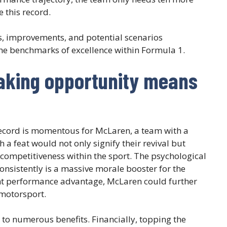
 this record.
gies, improvements, and potential scenarios
he benchmarks of excellence within Formula 1.
aking opportunity means
ecord is momentous for McLaren, a team with a
 a feat would not only signify their revival but
 competitiveness within the sport. The psychological
nsistently is a massive morale booster for the
cant performance advantage, McLaren could further
 motorsport.
 to numerous benefits. Financially, topping the