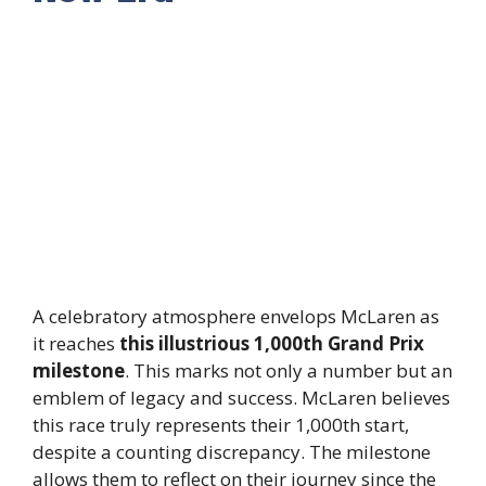
A celebratory atmosphere envelops McLaren as
it reaches
this illustrious 1,000th Grand Prix
milestone
. This marks not only a number but an
emblem of legacy and success. McLaren believes
this race truly represents their 1,000th start,
despite a counting discrepancy. The milestone
allows them to reflect on their journey since the