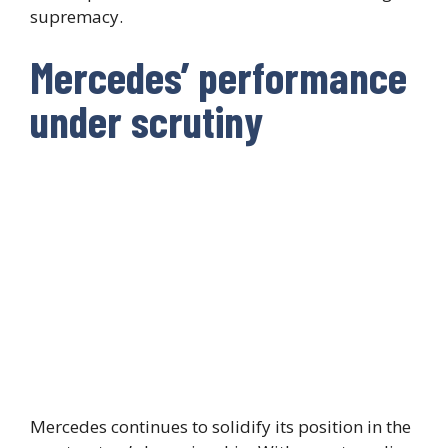
supremacy.
Mercedes’ performance
under scrutiny
Mercedes continues to solidify its position in the