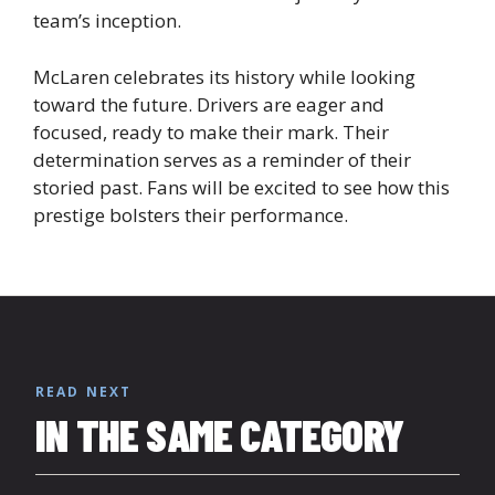
team’s inception.
McLaren celebrates its history while looking
toward the future. Drivers are eager and
focused, ready to make their mark. Their
determination serves as a reminder of their
storied past. Fans will be excited to see how this
prestige bolsters their performance.
READ NEXT
IN THE SAME CATEGORY