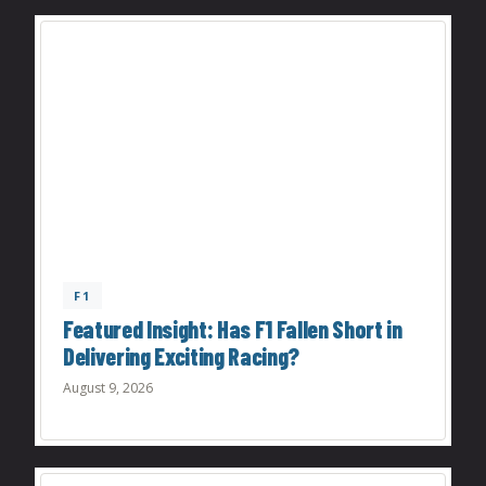
F1
Featured Insight: Has F1 Fallen Short in
Delivering Exciting Racing?
August 9, 2026