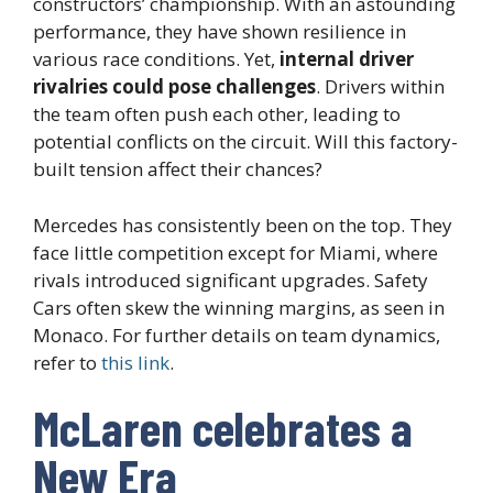
constructors’ championship. With an astounding
performance, they have shown resilience in
various race conditions. Yet,
internal driver
rivalries could pose challenges
. Drivers within
the team often push each other, leading to
potential conflicts on the circuit. Will this factory-
built tension affect their chances?
Mercedes has consistently been on the top. They
face little competition except for Miami, where
rivals introduced significant upgrades. Safety
Cars often skew the winning margins, as seen in
Monaco. For further details on team dynamics,
refer to
this link
.
McLaren celebrates a
New Era