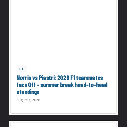
F1
Norris vs Piastri: 2026 F1 teammates
face Off – summer break head-to-head
standings
August 7, 2026