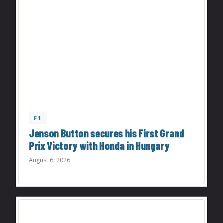
F1
Jenson Button secures his First Grand
Prix Victory with Honda in Hungary
August 6, 2026