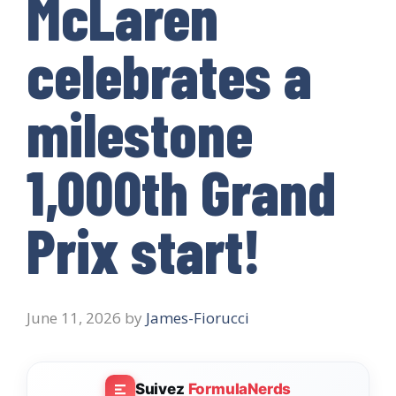
McLaren
celebrates a
milestone
1,000th Grand
Prix start!
June 11, 2026
by
James-Fiorucci
Suivez
FormulaNerds