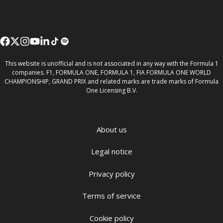
This website is unofficial and is not associated in any way with the Formula 1
companies. F1, FORMULA ONE, FORMULA 1, FIA FORMULA ONE WORLD
CHAMPIONSHIP, GRAND PRIX and related marks are trade marks of Formula
One Licensing B.V.
About us
Legal notice
Privacy policy
Terms of service
Cookie policy