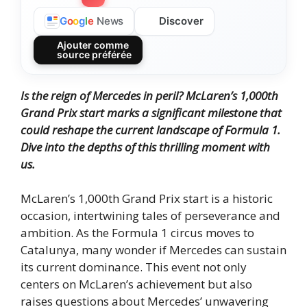
Discover
G
o
o
g
l
e
News
Ajouter comme
source préférée
Is the reign of Mercedes in peril? McLaren’s 1,000th
Grand Prix start marks a significant milestone that
could reshape the current landscape of Formula 1.
Dive into the depths of this thrilling moment with
us.
McLaren’s 1,000th Grand Prix start is a historic
occasion, intertwining tales of perseverance and
ambition. As the Formula 1 circus moves to
Catalunya, many wonder if Mercedes can sustain
its current dominance. This event not only
centers on McLaren’s achievement but also
raises questions about Mercedes’ unwavering