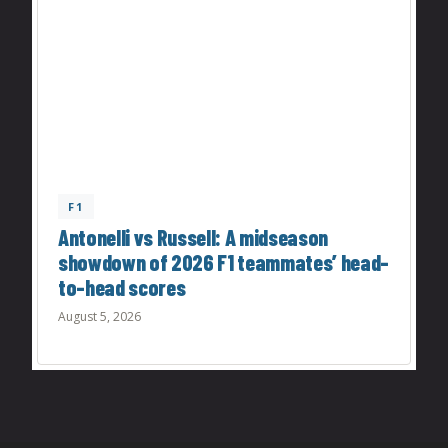
F1
Antonelli vs Russell: A midseason
showdown of 2026 F1 teammates’ head-
to-head scores
August 5, 2026