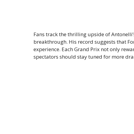
Fans track the thrilling upside of Antonelli
breakthrough. His record suggests that F
experience. Each Grand Prix not only rew
spectators should stay tuned for more dr