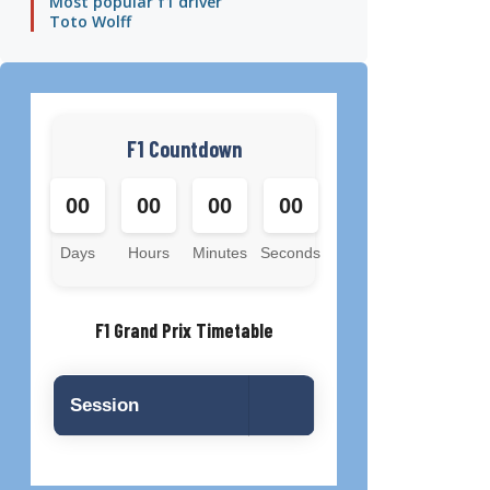
Most popular f1 driver
Toto Wolff
F1 Countdown
00
00
00
00
Days
Hours
Minutes
Seconds
F1 Grand Prix Timetable
Session