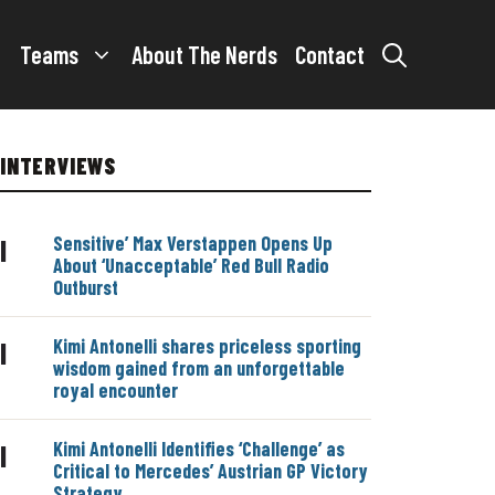
Teams
About The Nerds
Contact
INTERVIEWS
Sensitive’ Max Verstappen Opens Up
|
About ‘Unacceptable’ Red Bull Radio
Outburst
Kimi Antonelli shares priceless sporting
|
wisdom gained from an unforgettable
royal encounter
Kimi Antonelli Identifies ‘Challenge’ as
|
Critical to Mercedes’ Austrian GP Victory
Strategy