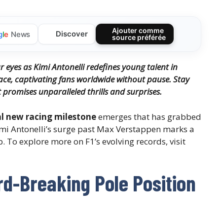
Ajouter comme
Discover
g
l
e
News
source préférée
r eyes as Kimi Antonelli redefines young talent in
ace, captivating fans worldwide without pause. Stay
promises unparalleled thrills and surprises.
 new racing milestone
emerges that has grabbed
Kimi Antonelli’s surge past Max Verstappen marks a
 To explore more on F1’s evolving records, visit
rd-Breaking Pole Position