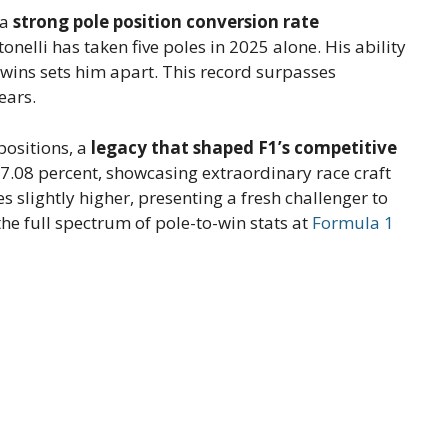
 a
strong pole position conversion rate
nelli has taken five poles in 2025 alone. His ability
ce wins sets him apart. This record surpasses
ears.
positions, a
legacy that shaped F1’s competitive
 77.08 percent, showcasing extraordinary race craft
s slightly higher, presenting a fresh challenger to
e full spectrum of pole-to-win stats at
Formula 1