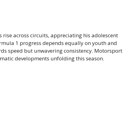
’s rise across circuits, appreciating his adolescent
ormula 1 progress depends equally on youth and
ards speed but unwavering consistency. Motorsport
amatic developments unfolding this season.