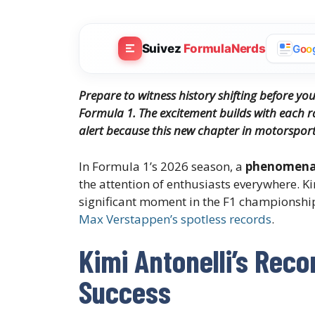
Suivez
FormulaNerds
G
o
o
Prepare to witness history shifting before you
Formula 1. The excitement builds with each r
alert because this new chapter in motorsport 
In Formula 1’s 2026 season, a
phenomenal
the attention of enthusiasts everywhere. 
significant moment in the F1 championship.
Max Verstappen’s spotless records
.
Kimi Antonelli’s Reco
Success