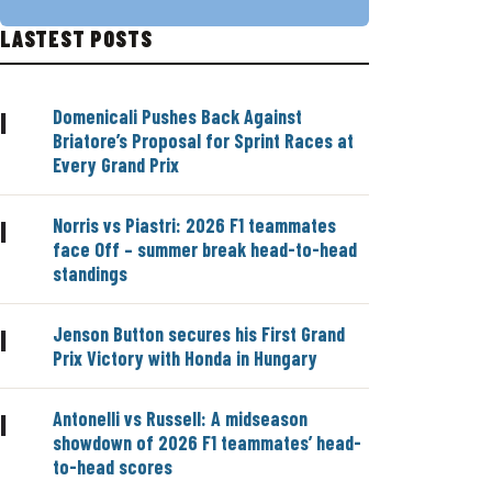
LASTEST POSTS
Domenicali Pushes Back Against
|
Briatore’s Proposal for Sprint Races at
Every Grand Prix
Norris vs Piastri: 2026 F1 teammates
|
face Off – summer break head-to-head
standings
Jenson Button secures his First Grand
|
Prix Victory with Honda in Hungary
Antonelli vs Russell: A midseason
|
showdown of 2026 F1 teammates’ head-
to-head scores