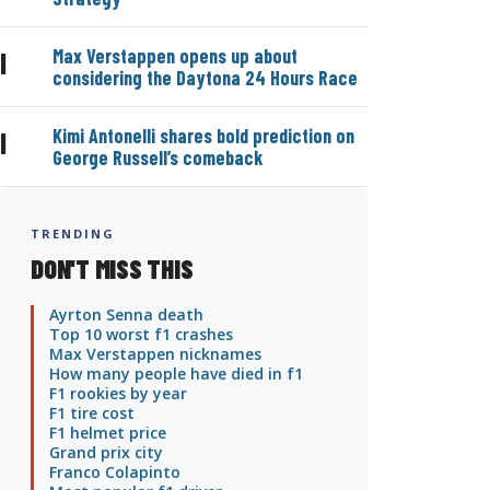
Max Verstappen opens up about
|
considering the Daytona 24 Hours Race
Kimi Antonelli shares bold prediction on
|
George Russell’s comeback
TRENDING
DON'T MISS THIS
Ayrton Senna death
Top 10 worst f1 crashes
Max Verstappen nicknames
How many people have died in f1
F1 rookies by year
F1 tire cost
F1 helmet price
Grand prix city
Franco Colapinto