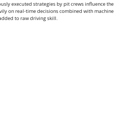
ously executed strategies by pit crews influence the
avily on real-time decisions combined with machine
 added to raw driving skill.