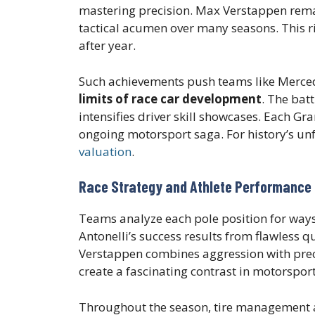
mastering precision. Max Verstappen remai
tactical acumen over many seasons. This r
after year.
Such achievements push teams like Merced
limits of race car development
. The bat
intensifies driver skill showcases. Each Gr
ongoing motorsport saga. For history’s un
valuation
.
Race Strategy and Athlete Performance 
Teams analyze each pole position for way
Antonelli’s success results from flawless q
Verstappen combines aggression with preci
create a fascinating contrast in motorspo
Throughout the season, tire management an