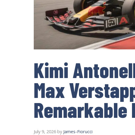
Kimi Antonel
Max Verstapp
Remarkable 
July 9, 2026
by
James-Fiorucci