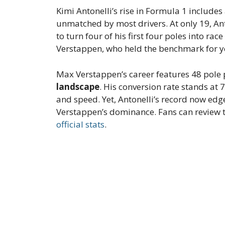
Kimi Antonelli’s rise in Formula 1 includes
unmatched by most drivers. At only 19, Anto
to turn four of his first four poles into ra
Verstappen, who held the benchmark for y
Max Verstappen’s career features 48 pole 
landscape
. His conversion rate stands at
and speed. Yet, Antonelli’s record now edge
Verstappen’s dominance. Fans can review th
official stats
.