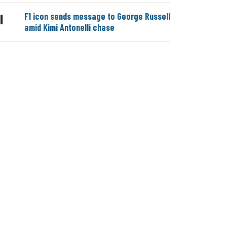
F1 icon sends message to George Russell
|
amid Kimi Antonelli chase