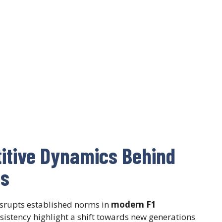
titive Dynamics Behind
ns
isrupts established norms in
modern F1
sistency highlight a shift towards new generations