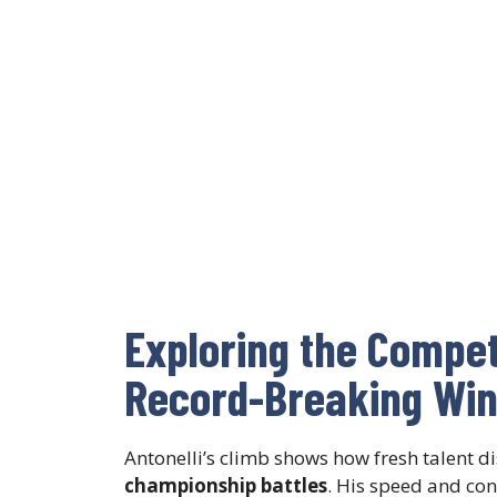
Exploring the Compe
Record-Breaking Wi
Antonelli’s climb shows how fresh talent d
championship battles
. His speed and con