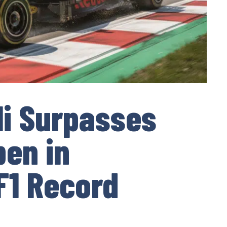
li Surpasses
en in
F1 Record