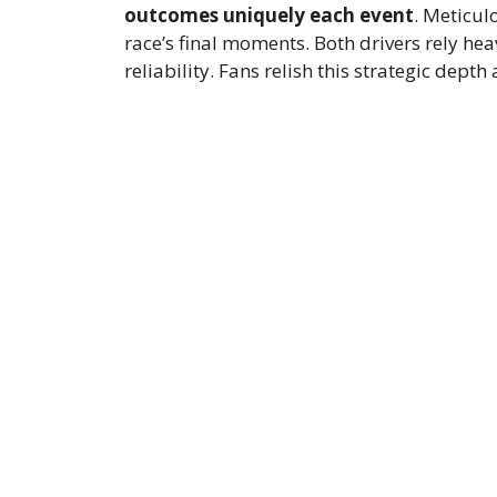
outcomes uniquely each event
. Meticul
race’s final moments. Both drivers rely he
reliability. Fans relish this strategic depth