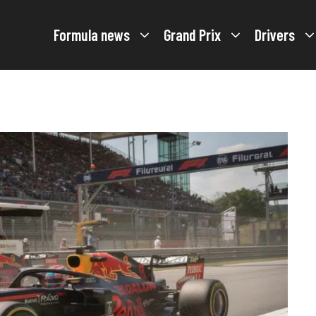
Formula news
Grand Prix
Drivers