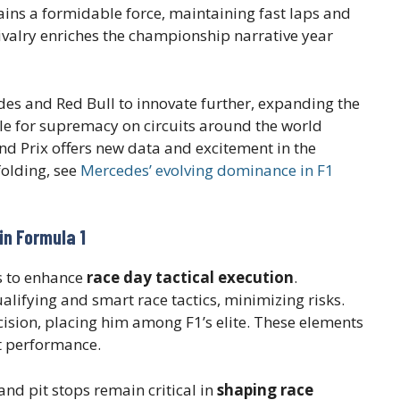
ns a formidable force, maintaining fast laps and
ivalry enriches the championship narrative year
es and Red Bull to innovate further, expanding the
tle for supremacy on circuits around the world
and Prix offers new data and excitement in the
folding, see
Mercedes’ evolving dominance in F1
in Formula 1
s to enhance
race day tactical execution
.
ualifying and smart race tactics, minimizing risks.
sion, placing him among F1’s elite. These elements
rt performance.
d pit stops remain critical in
shaping race