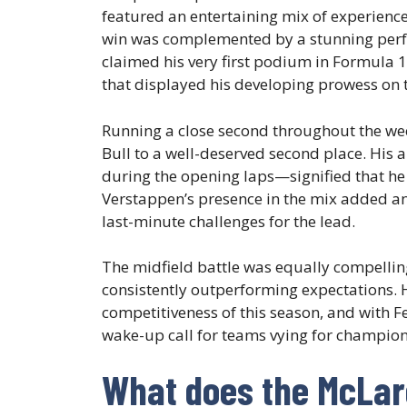
featured an entertaining mix of experience
win was complemented by a stunning per
claimed his very first podium in Formula 1
that displayed his developing prowess on th
Running a close second throughout the w
Bull to a well-deserved second place. His 
during the opening laps—signified that he 
Verstappen’s presence in the mix added an 
last-minute challenges for the lead.
The midfield battle was equally compelling
consistently outperforming expectations. H
competitiveness of this season, and with Fe
wake-up call for teams vying for champion
What does the McLar