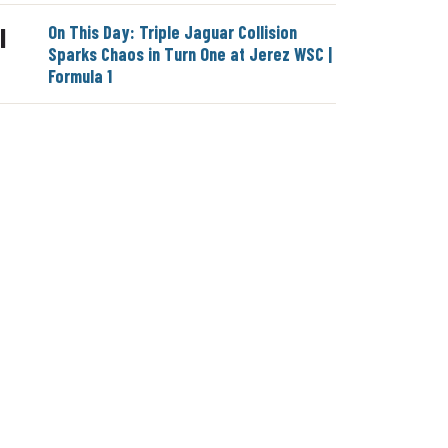
On This Day: Triple Jaguar Collision
|
Sparks Chaos in Turn One at Jerez WSC |
Formula 1