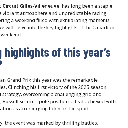
ic
Circuit Gilles-Villeneuve
, has long been a staple
ts vibrant atmosphere and unpredictable racing.
vering a weekend filled with exhilarating moments
, we will delve into the key highlights of the Canadian
e weekend.
highlights of this year’s
?
ian Grand Prix this year was the remarkable
s. Clinching his first victory of the 2025 season,
d strategy, overcoming a challenging grid and
t, Russell secured pole position, a feat achieved with
tation as an emerging talent in the sport.
, the event was marked by thrilling battles,