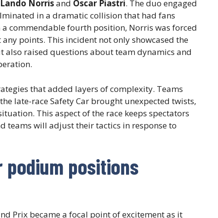
Lando Norris
and
Oscar Piastri
. The duo engaged
culminated in a dramatic collision that had fans
in a commendable fourth position, Norris was forced
t any points. This incident not only showcased the
but also raised questions about team dynamics and
eration.
trategies that added layers of complexity. Teams
d the late-race Safety Car brought unexpected twists,
situation. This aspect of the race keeps spectators
 teams will adjust their tactics in response to
r podium positions
d Prix became a focal point of excitement as it