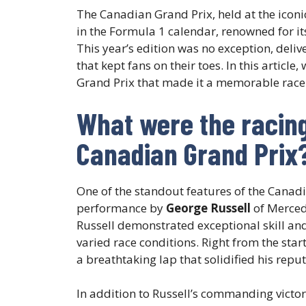
The Canadian Grand Prix, held at the icon
in the Formula 1 calendar, renowned for i
This year’s edition was no exception, deli
that kept fans on their toes. In this article
Grand Prix that made it a memorable rac
What were the racing 
Canadian Grand Prix
One of the standout features of the Canad
performance by
George Russell
of Mercede
Russell demonstrated exceptional skill an
varied race conditions. Right from the star
a breathtaking lap that solidified his repu
In addition to Russell’s commanding victory