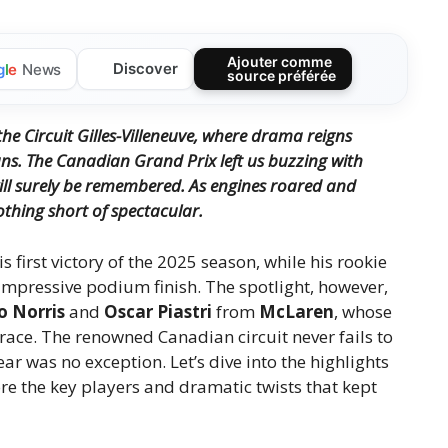
Ajouter comme
Discover
g
l
e
News
source préférée
he Circuit Gilles-Villeneuve, where drama reigns
ans.
The Canadian Grand Prix left us buzzing with
ll surely be remembered.
As engines roared and
othing short of spectacular.
is first victory of the 2025 season, while his rookie
 impressive podium finish. The spotlight, however,
o Norris
and
Oscar Piastri
from
McLaren
, whose
race. The renowned Canadian circuit never fails to
r was no exception. Let’s dive into the highlights
ore the key players and dramatic twists that kept