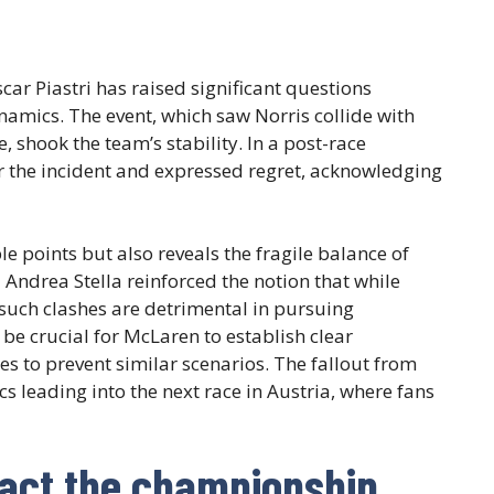
ar Piastri has raised significant questions
namics. The event, which saw Norris collide with
, shook the team’s stability. In a post-race
for the incident and expressed regret, acknowledging
e points but also reveals the fragile balance of
Andrea Stella reinforced the notion that while
such clashes are detrimental in pursuing
be crucial for McLaren to establish clear
s to prevent similar scenarios. The fallout from
ics leading into the next race in Austria, where fans
pact the championship