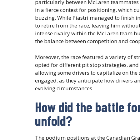
particularly between McLaren teammates
in a fierce contest for positioning, which 
buzzing. While Piastri managed to finish 
to retire from the race, leaving him withou
intense rivalry within the McLaren team 
the balance between competition and coop
Moreover, the race featured a variety of s
opted for different pit stop strategies, an
allowing some drivers to capitalize on the 
engaged, as they anticipate how drivers and
evolving circumstances.
How did the battle fo
unfold?
The podium positions at the Canadian Gran