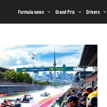
Formula news
Grand Prix
Drivers