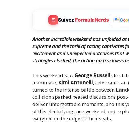
Suivez
FormulaNerds
G
o
o
Another incredible weekend has unfolded at t
supreme and the thrill of racing captivates f
excitement and unexpected outcomes that wi
strategies clashed, the action on track was n
This weekend saw
George Russell
clinch h
teammate,
Kimi Antonelli
, celebrated an
turned to the intense battle between
Land
collision sparked heated discussions post-
deliver unforgettable moments, and this yea
of this electrifying race weekend and expl
everyone on the edge of their seats.