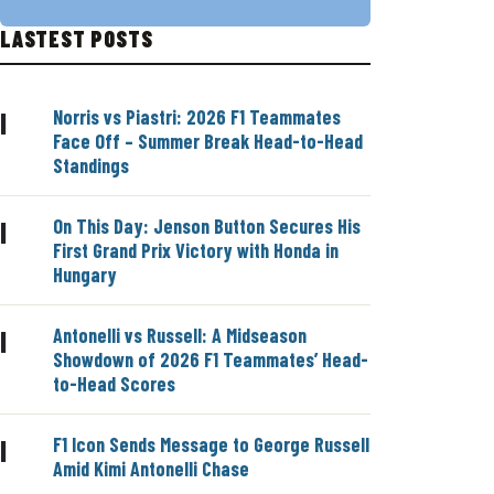
LASTEST POSTS
Norris vs Piastri: 2026 F1 Teammates
|
Face Off – Summer Break Head-to-Head
Standings
On This Day: Jenson Button Secures His
|
First Grand Prix Victory with Honda in
Hungary
Antonelli vs Russell: A Midseason
|
Showdown of 2026 F1 Teammates’ Head-
to-Head Scores
F1 Icon Sends Message to George Russell
|
Amid Kimi Antonelli Chase