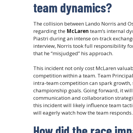
team dynamics?
The collision between Lando Norris and Osc
regarding the
McLaren
team’s internal dy
Piastri during an intense on-track exchange
interview, Norris took full responsibility 
that he “misjudged” his approach.
This incident not only cost McLaren valuabl
competition within a team. Team Principal 
intra-team competition can spark growth, 
championship goals. Going forward, it will 
communication and collaboration strategie
this incident will likely influence team tact
will eagerly watch how the team responds.
How did the race im