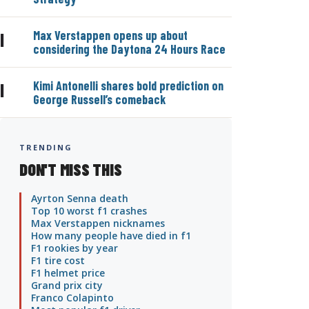
Max Verstappen opens up about
|
considering the Daytona 24 Hours Race
Kimi Antonelli shares bold prediction on
|
George Russell’s comeback
TRENDING
DON'T MISS THIS
Ayrton Senna death
Top 10 worst f1 crashes
Max Verstappen nicknames
How many people have died in f1
F1 rookies by year
F1 tire cost
F1 helmet price
Grand prix city
Franco Colapinto