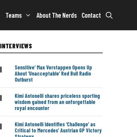
Teams
About The Nerds
Contact
INTERVIEWS
Sensitive’ Max Verstappen Opens Up
|
About ‘Unacceptable’ Red Bull Radio
Outburst
Kimi Antonelli shares priceless sporting
|
wisdom gained from an unforgettable
royal encounter
Kimi Antonelli Identifies ‘Challenge’ as
|
Critical to Mercedes’ Austrian GP Victory
Strategy