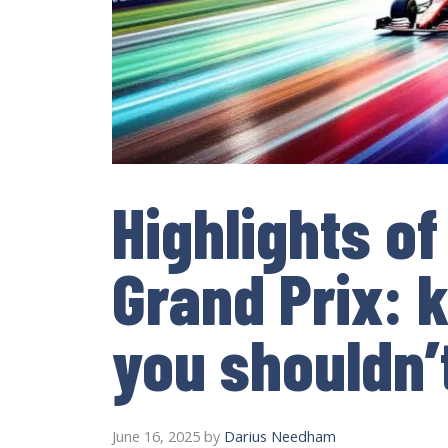
Highlights o
Grand Prix:
you shouldn’
June 16, 2025
by
Darius Needham