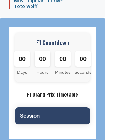
Most popular f1 driver
Toto Wolff
F1 Countdown
00
00
00
00
Days
Hours
Minutes
Seconds
F1 Grand Prix Timetable
Session