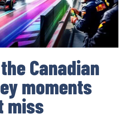
f the Canadian
 key moments
t miss