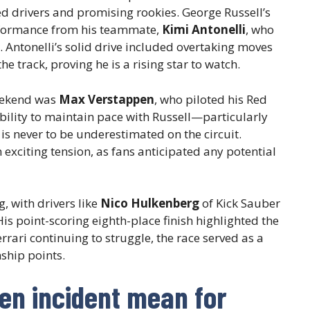
d drivers and promising rookies. George Russell’s
formance from his teammate,
Kimi Antonelli
, who
. Antonelli’s solid drive included overtaking moves
e track, proving he is a rising star to watch.
eekend was
Max Verstappen
, who piloted his Red
ability to maintain pace with Russell—particularly
is never to be underestimated on the circuit.
exciting tension, as fans anticipated any potential
, with drivers like
Nico Hulkenberg
of Kick Sauber
is point-scoring eighth-place finish highlighted the
rrari continuing to struggle, the race served as a
ship points.
en incident mean for