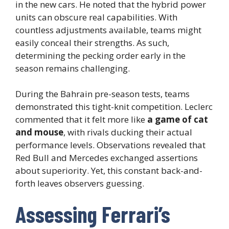
in the new cars. He noted that the hybrid power
units can obscure real capabilities. With
countless adjustments available, teams might
easily conceal their strengths. As such,
determining the pecking order early in the
season remains challenging.
During the Bahrain pre-season tests, teams
demonstrated this tight-knit competition. Leclerc
commented that it felt more like
a game of cat
and mouse
, with rivals ducking their actual
performance levels. Observations revealed that
Red Bull and Mercedes exchanged assertions
about superiority. Yet, this constant back-and-
forth leaves observers guessing.
Assessing Ferrari’s