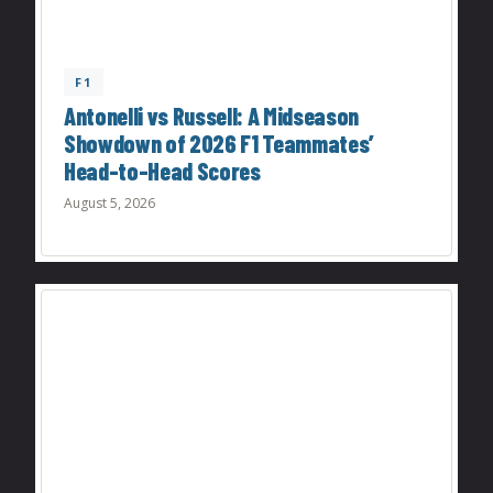
F1
Antonelli vs Russell: A Midseason
Showdown of 2026 F1 Teammates’
Head-to-Head Scores
August 5, 2026