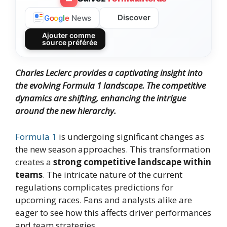
Discover
G
o
o
g
l
e
News
Ajouter comme
source préférée
Charles Leclerc provides a captivating insight into
the evolving Formula 1 landscape. The competitive
dynamics are shifting, enhancing the intrigue
around the new hierarchy.
Formula 1
is undergoing significant changes as
the new season approaches. This transformation
creates a
strong competitive landscape within
teams
. The intricate nature of the current
regulations complicates predictions for
upcoming races. Fans and analysts alike are
eager to see how this affects driver performances
and team strategies.