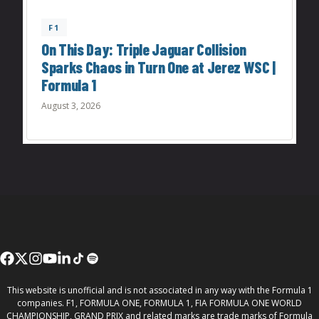
F1
On This Day: Triple Jaguar Collision
Sparks Chaos in Turn One at Jerez WSC |
Formula 1
August 3, 2026
This website is unofficial and is not associated in any way with the Formula 1
companies. F1, FORMULA ONE, FORMULA 1, FIA FORMULA ONE WORLD
CHAMPIONSHIP, GRAND PRIX and related marks are trade marks of Formula