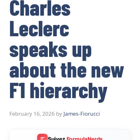
Charles
Leclerc
speaks up
about the new
F1 hierarchy
February 16, 2026
by
James-Fiorucci
Suivez
FormulaNerds