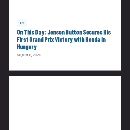
F1
On This Day: Jenson Button Secures His
First Grand Prix Victory with Honda in
Hungary
August 6, 2026