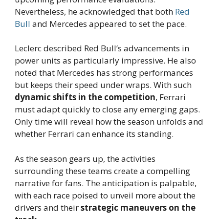
Nevertheless, he acknowledged that both
Red
Bull
and Mercedes appeared to set the pace.
Leclerc described Red Bull’s advancements in
power units as particularly impressive. He also
noted that Mercedes has strong performances
but keeps their speed under wraps. With such
dynamic shifts in the competition
, Ferrari
must adapt quickly to close any emerging gaps.
Only time will reveal how the season unfolds and
whether Ferrari can enhance its standing.
As the season gears up, the activities
surrounding these teams create a compelling
narrative for fans. The anticipation is palpable,
with each race poised to unveil more about the
drivers and their
strategic maneuvers on the