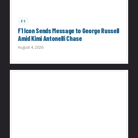
F1
F1 Icon Sends Message to George Russell
Amid Kimi Antonelli Chase
August 4, 2026