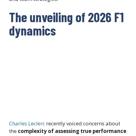
The unveiling of 2026 F1
dynamics
Charles Leclerc
recently voiced concerns about
the
complexity of assessing true performance