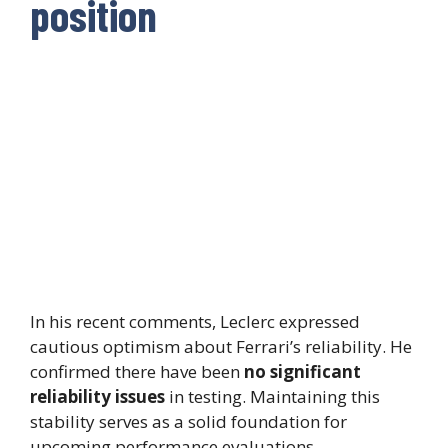
position
In his recent comments, Leclerc expressed
cautious optimism about Ferrari’s reliability. He
confirmed there have been
no significant
reliability issues
in testing. Maintaining this
stability serves as a solid foundation for
upcoming performance evaluations.