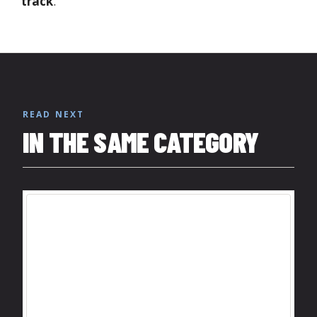
track
.
READ NEXT
IN THE SAME CATEGORY