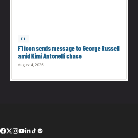
F1
F1 icon sends message to George Russell
amid Kimi Antonelli chase
August 4, 2026