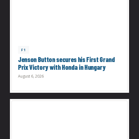
F1
Jenson Button secures his First Grand
Prix Victory with Honda in Hungary
August 6, 2026