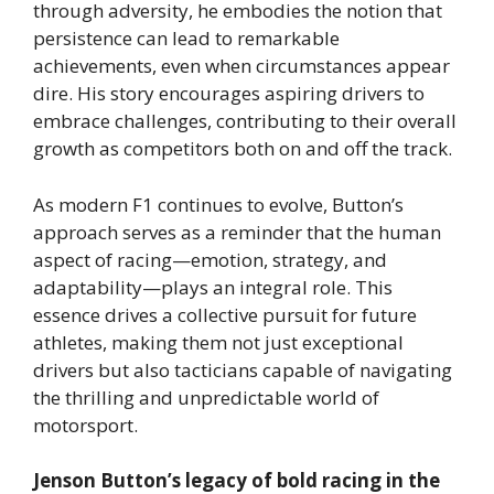
through adversity, he embodies the notion that
persistence can lead to remarkable
achievements, even when circumstances appear
dire. His story encourages aspiring drivers to
embrace challenges, contributing to their overall
growth as competitors both on and off the track.
As modern F1 continues to evolve, Button’s
approach serves as a reminder that the human
aspect of racing—emotion, strategy, and
adaptability—plays an integral role. This
essence drives a collective pursuit for future
athletes, making them not just exceptional
drivers but also tacticians capable of navigating
the thrilling and unpredictable world of
motorsport.
Jenson Button’s legacy of bold racing in the