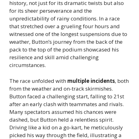
history, not just for its dramatic twists but also
for its sheer perseverance and the
unpredictability of rainy conditions. In a race
that stretched over a grueling four hours and
witnessed one of the longest suspensions due to
weather, Button’s journey from the back of the
pack to the top of the podium showcased his
resilience and skill amid challenging
circumstances.
The race unfolded with
multiple incidents
, both
from the weather and on-track skirmishes.
Button faced a challenging start, falling to 21st
after an early clash with teammates and rivals.
Many spectators assumed his chances were
dashed, but Button held a relentless spirit.
Driving like a kid on a go-kart, he meticulously
picked his way through the field, illustrating a