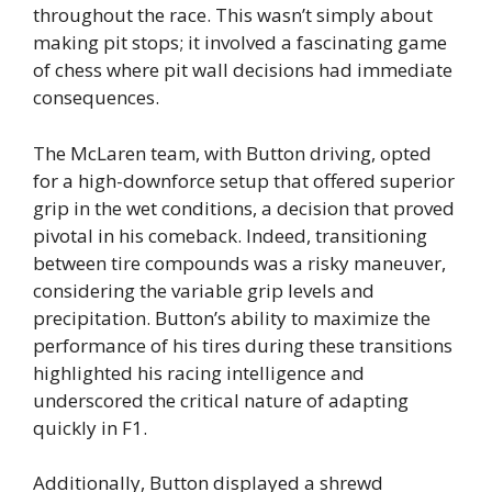
throughout the race. This wasn’t simply about
making pit stops; it involved a fascinating game
of chess where pit wall decisions had immediate
consequences.
The McLaren team, with Button driving, opted
for a high-downforce setup that offered superior
grip in the wet conditions, a decision that proved
pivotal in his comeback. Indeed, transitioning
between tire compounds was a risky maneuver,
considering the variable grip levels and
precipitation. Button’s ability to maximize the
performance of his tires during these transitions
highlighted his racing intelligence and
underscored the critical nature of adapting
quickly in F1.
Additionally, Button displayed a shrewd