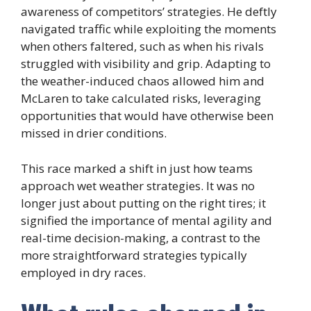
awareness of competitors’ strategies. He deftly
navigated traffic while exploiting the moments
when others faltered, such as when his rivals
struggled with visibility and grip. Adapting to
the weather-induced chaos allowed him and
McLaren to take calculated risks, leveraging
opportunities that would have otherwise been
missed in drier conditions.
This race marked a shift in just how teams
approach wet weather strategies. It was no
longer just about putting on the right tires; it
signified the importance of mental agility and
real-time decision-making, a contrast to the
more straightforward strategies typically
employed in dry races.