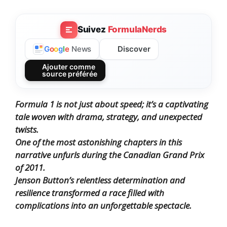
Suivez
FormulaNerds
Discover
G
o
o
g
l
e
News
Ajouter comme
source préférée
Formula 1 is not just about speed; it’s a captivating
tale woven with drama, strategy, and unexpected
twists.
One of the most astonishing chapters in this
narrative unfurls during the Canadian Grand Prix
of 2011.
Jenson Button’s relentless determination and
resilience transformed a race filled with
complications into an unforgettable spectacle.