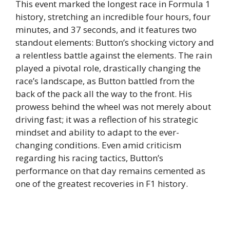
This event marked the longest race in Formula 1
history, stretching an incredible four hours, four
minutes, and 37 seconds, and it features two
standout elements: Button’s shocking victory and
a relentless battle against the elements. The rain
played a pivotal role, drastically changing the
race’s landscape, as Button battled from the
back of the pack all the way to the front. His
prowess behind the wheel was not merely about
driving fast; it was a reflection of his strategic
mindset and ability to adapt to the ever-
changing conditions. Even amid criticism
regarding his racing tactics, Button’s
performance on that day remains cemented as
one of the greatest recoveries in F1 history.