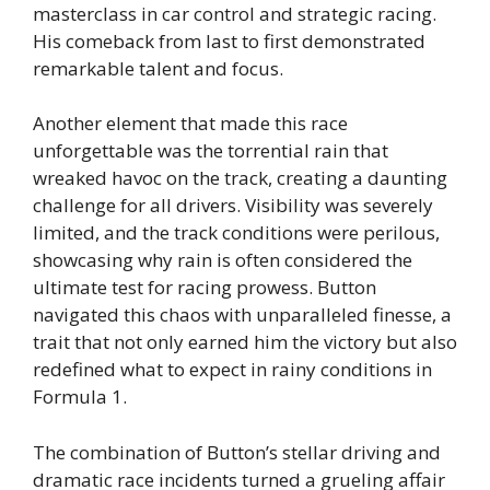
masterclass in car control and strategic racing.
His comeback from last to first demonstrated
remarkable talent and focus.
Another element that made this race
unforgettable was the torrential rain that
wreaked havoc on the track, creating a daunting
challenge for all drivers. Visibility was severely
limited, and the track conditions were perilous,
showcasing why rain is often considered the
ultimate test for racing prowess. Button
navigated this chaos with unparalleled finesse, a
trait that not only earned him the victory but also
redefined what to expect in rainy conditions in
Formula 1.
The combination of Button’s stellar driving and
dramatic race incidents turned a grueling affair