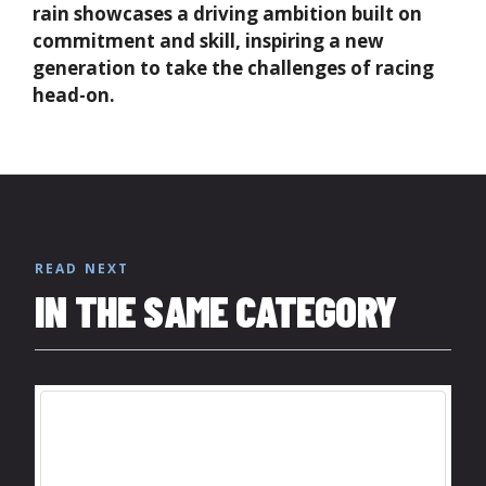
rain showcases a driving ambition built on
commitment and skill, inspiring a new
generation to take the challenges of racing
head-on.
READ NEXT
IN THE SAME CATEGORY