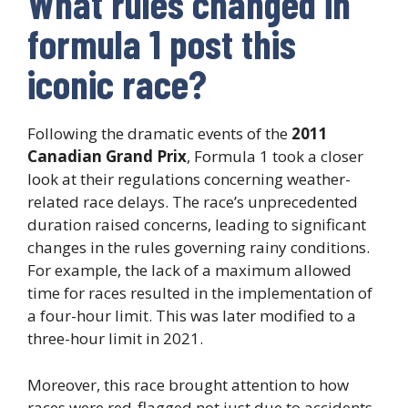
What rules changed in
formula 1 post this
iconic race?
Following the dramatic events of the
2011
Canadian Grand Prix
, Formula 1 took a closer
look at their regulations concerning weather-
related race delays. The race’s unprecedented
duration raised concerns, leading to significant
changes in the rules governing rainy conditions.
For example, the lack of a maximum allowed
time for races resulted in the implementation of
a four-hour limit. This was later modified to a
three-hour limit in 2021.
Moreover, this race brought attention to how
races were red-flagged not just due to accidents