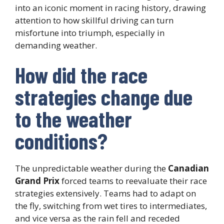
into an iconic moment in racing history, drawing
attention to how skillful driving can turn
misfortune into triumph, especially in
demanding weather.
How did the race
strategies change due
to the weather
conditions?
The unpredictable weather during the
Canadian
Grand Prix
forced teams to reevaluate their race
strategies extensively. Teams had to adapt on
the fly, switching from wet tires to intermediates,
and vice versa as the rain fell and receded