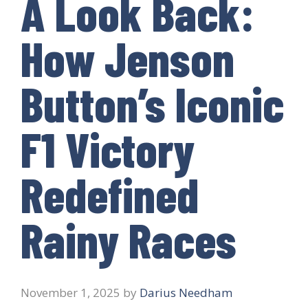
A Look Back:
How Jenson
Button’s Iconic
F1 Victory
Redefined
Rainy Races
November 1, 2025
by
Darius Needham