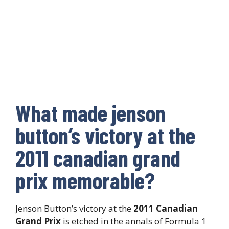
What made jenson
button’s victory at the
2011 canadian grand
prix memorable?
Jenson Button’s victory at the
2011 Canadian
Grand Prix
is etched in the annals of Formula 1