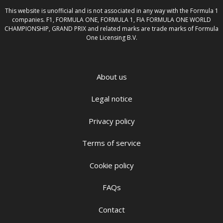
This website is unofficial and is not associated in any way with the Formula 1
companies. F1, FORMULA ONE, FORMULA 1, FIA FORMULA ONE WORLD
CHAMPIONSHIP, GRAND PRIX and related marks are trade marks of Formula
One Licensing B.V.
About us
Legal notice
Privacy policy
Terms of service
Cookie policy
FAQs
Contact