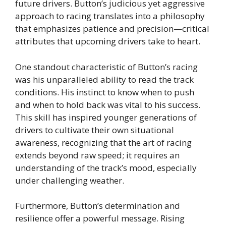
future drivers. Button’s judicious yet aggressive
approach to racing translates into a philosophy
that emphasizes patience and precision—critical
attributes that upcoming drivers take to heart.
One standout characteristic of Button’s racing
was his unparalleled ability to read the track
conditions. His instinct to know when to push
and when to hold back was vital to his success.
This skill has inspired younger generations of
drivers to cultivate their own situational
awareness, recognizing that the art of racing
extends beyond raw speed; it requires an
understanding of the track’s mood, especially
under challenging weather.
Furthermore, Button’s determination and
resilience offer a powerful message. Rising