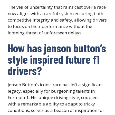
The veil of uncertainty that rains cast over a race
now aligns with a careful system ensuring both
competitive integrity and safety, allowing drivers
to focus on their performance without the
looming threat of unforeseen delays.
How has jenson button’s
style inspired future f1
drivers?
Jenson Button’s iconic race has left a significant
legacy, especially for burgeoning talents in
Formula 1. His unique driving style, coupled
with a remarkable ability to adapt to tricky
conditions, serves as a beacon of inspiration for