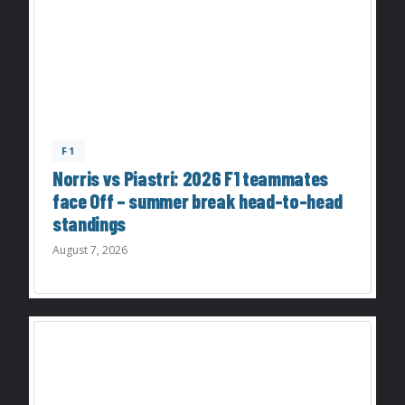
F1
Norris vs Piastri: 2026 F1 teammates
face Off – summer break head-to-head
standings
August 7, 2026