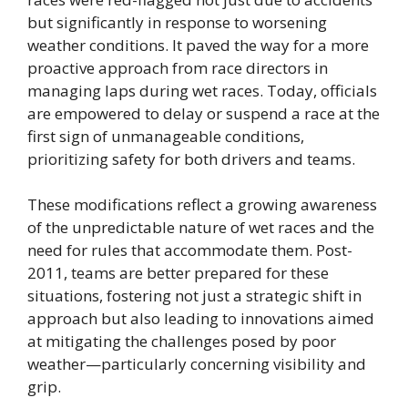
but significantly in response to worsening
weather conditions. It paved the way for a more
proactive approach from race directors in
managing laps during wet races. Today, officials
are empowered to delay or suspend a race at the
first sign of unmanageable conditions,
prioritizing safety for both drivers and teams.
These modifications reflect a growing awareness
of the unpredictable nature of wet races and the
need for rules that accommodate them. Post-
2011, teams are better prepared for these
situations, fostering not just a strategic shift in
approach but also leading to innovations aimed
at mitigating the challenges posed by poor
weather—particularly concerning visibility and
grip.