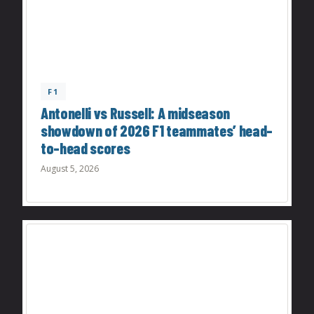
F1
Antonelli vs Russell: A midseason
showdown of 2026 F1 teammates’ head-
to-head scores
August 5, 2026